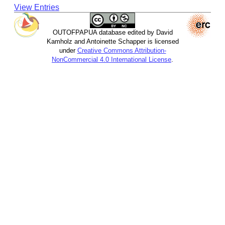
View Entries
OUTOFPAPUA database edited by David
Kamholz and Antoinette Schapper is licensed
under
Creative Commons Attribution-
NonCommercial 4.0 International License
.