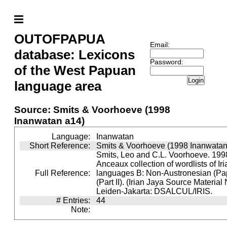
OUTOFPAPUA
Email:
database: Lexicons
Password:
of the West Papuan
Login
language area
Source: Smits & Voorhoeve (1998
Inanwatan a14)
Language:
Inanwatan
Short Reference:
Smits & Voorhoeve (1998 Inanwatan
Smits, Leo and C.L. Voorhoeve. 1998
Anceaux collection of wordlists of Ir
Full Reference:
languages B: Non-Austronesian (P
(Part II). (Irian Jaya Source Material
Leiden-Jakarta: DSALCUL/IRIS.
# Entries:
44
Note: