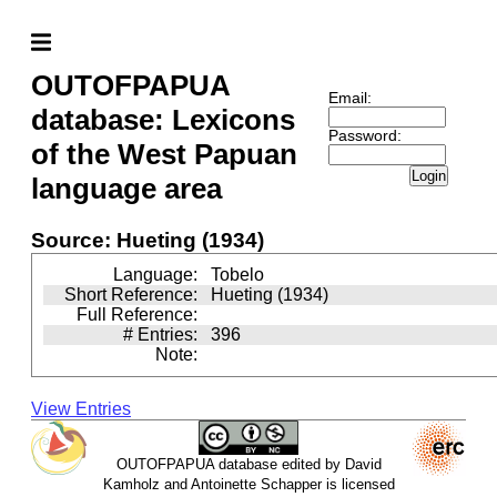
OUTOFPAPUA
Email:
database: Lexicons
Password:
of the West Papuan
Login
language area
Source: Hueting (1934)
Language:
Tobelo
Short Reference:
Hueting (1934)
Full Reference:
# Entries:
396
Note:
View Entries
OUTOFPAPUA database edited by David
Kamholz and Antoinette Schapper is licensed