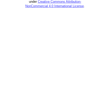
under
Creative Commons Attribution-
NonCommercial 4.0 International License
.