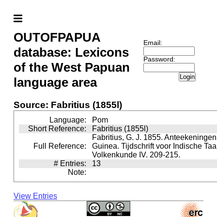
OUTOFPAPUA
Email:
database: Lexicons
Password:
of the West Papuan
Login
language area
Source: Fabritius (1855l)
Language:
Pom
Short Reference:
Fabritius (1855l)
Fabritius, G. J. 1855. Anteekeninge
Full Reference:
Guinea. Tijdschrift voor Indische Taa
Volkenkunde IV. 209-215.
# Entries:
13
Note:
View Entries