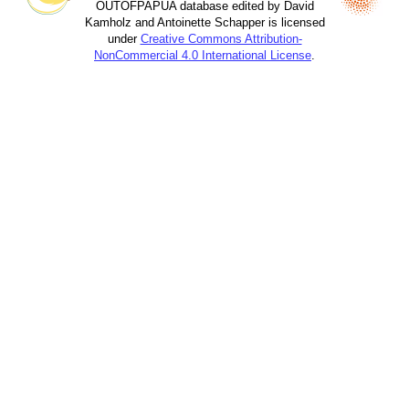
OUTOFPAPUA database edited by David
Kamholz and Antoinette Schapper is licensed
under
Creative Commons Attribution-
NonCommercial 4.0 International License
.