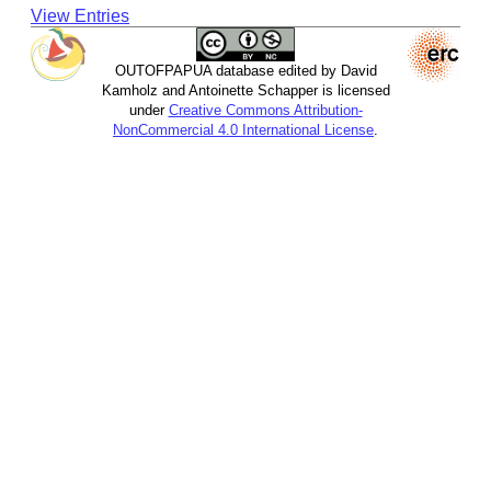
View Entries
OUTOFPAPUA database edited by David
Kamholz and Antoinette Schapper is licensed
under
Creative Commons Attribution-
NonCommercial 4.0 International License
.