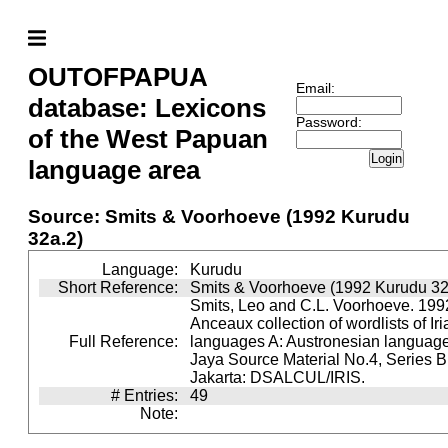
OUTOFPAPUA
Email:
database: Lexicons
Password:
of the West Papuan
Login
language area
Source: Smits & Voorhoeve (1992 Kurudu
32a.2)
Language:
Kurudu
Short Reference:
Smits & Voorhoeve (1992 Kurudu 32
Smits, Leo and C.L. Voorhoeve. 1992
Anceaux collection of wordlists of Ir
Full Reference:
languages A: Austronesian languages 
Jaya Source Material No.4, Series B.
Jakarta: DSALCUL/IRIS.
# Entries:
49
Note: