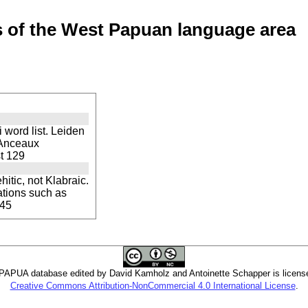
of the West Papuan language area
word list. Leiden
 Anceaux
st 129
itic, not Klabraic.
ations such as
 45
PUA database edited by David Kamholz and Antoinette Schapper is licens
Creative Commons Attribution-NonCommercial 4.0 International License
.