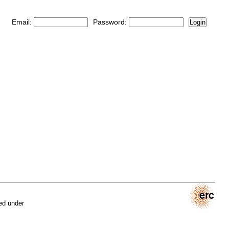
Email:
Password:
Login
ed under