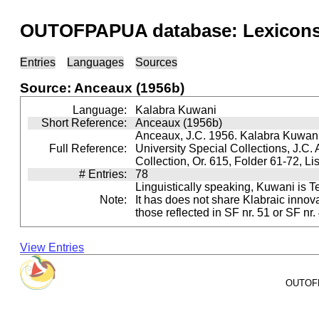
OUTOFPAPUA database: Lexicons 
Entries
Languages
Sources
Source: Anceaux (1956b)
Language:
Kalabra Kuwani
Short Reference:
Anceaux (1956b)
Anceaux, J.C. 1956. Kalabra Kuwani 
Full Reference:
University Special Collections, J.C.
Collection, Or. 615, Folder 61-72, Li
# Entries:
78
Linguistically speaking, Kuwani is Teh
Note:
It has does not share Klabraic innov
those reflected in SF nr. 51 or SF nr.
View Entries
OUTOFPA