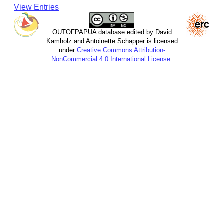
View Entries
OUTOFPAPUA database edited by David
Kamholz and Antoinette Schapper is licensed
under
Creative Commons Attribution-
NonCommercial 4.0 International License
.