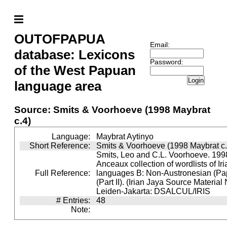
OUTOFPAPUA
Email:
database: Lexicons
Password:
of the West Papuan
Login
language area
Source: Smits & Voorhoeve (1998 Maybrat
c.4)
Language:
Maybrat Aytinyo
Short Reference:
Smits & Voorhoeve (1998 Maybrat c.
Smits, Leo and C.L. Voorhoeve. 1998
Anceaux collection of wordlists of Ir
Full Reference:
languages B: Non-Austronesian (P
(Part II). (Irian Jaya Source Material
Leiden-Jakarta: DSALCUL/IRIS
# Entries:
48
Note: