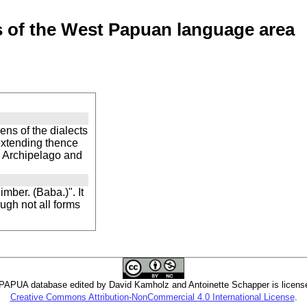
of the West Papuan language area
ns of the dialects
 extending thence
n Archipelago and
mber. (Baba.)". It
ugh not all forms
PUA database edited by David Kamholz and Antoinette Schapper is licens
Creative Commons Attribution-NonCommercial 4.0 International License
.