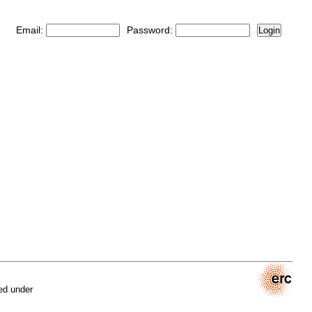
Email:
Password:
Login
ed under