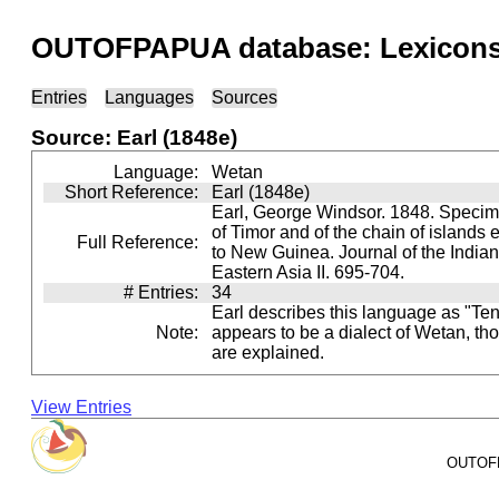
OUTOFPAPUA database: Lexicons 
Entries
Languages
Sources
Source: Earl (1848e)
Language:
Wetan
Short Reference:
Earl (1848e)
Earl, George Windsor. 1848. Specime
of Timor and of the chain of islands
Full Reference:
to New Guinea. Journal of the India
Eastern Asia II. 695-704.
# Entries:
34
Earl describes this language as "Teni
Note:
appears to be a dialect of Wetan, tho
are explained.
View Entries
OUTOFPA