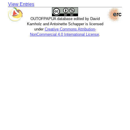
View Entries
OUTOFPAPUA database edited by David
Kamholz and Antoinette Schapper is licensed
under
Creative Commons Attribution-
NonCommercial 4.0 International License
.