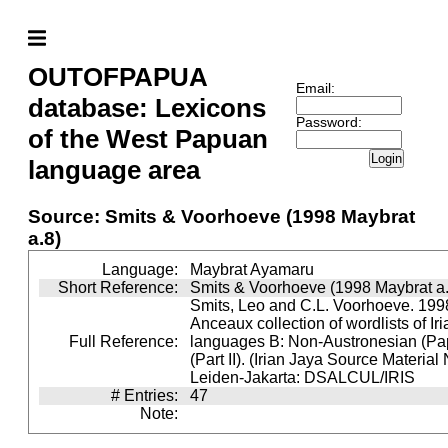
OUTOFPAPUA
Email:
database: Lexicons
Password:
of the West Papuan
Login
language area
Source: Smits & Voorhoeve (1998 Maybrat
a.8)
Language:
Maybrat Ayamaru
Short Reference:
Smits & Voorhoeve (1998 Maybrat a.
Smits, Leo and C.L. Voorhoeve. 1998
Anceaux collection of wordlists of Ir
Full Reference:
languages B: Non-Austronesian (P
(Part II). (Irian Jaya Source Material
Leiden-Jakarta: DSALCUL/IRIS
# Entries:
47
Note: