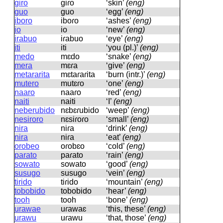
giro
ɡiɾo
‘skin’
(eng)
guo
ɡuo
‘egg’
(eng)
iboro
iboɾo
‘ashes’
(eng)
io
io
‘new’
(eng)
irabuo
iɾabuo
‘eye’
(eng)
iti
iti
‘you (pl.)’
(eng)
medo
mɛdo
‘snake’
(eng)
mera
mɛɾa
‘give’
(eng)
metararita
mɛtaɾaɾita
‘burn (intr.)’
(eng)
mutero
mutɛɾo
‘one’
(eng)
naaro
naaɾo
‘red’
(eng)
naiti
naiti
‘I’
(eng)
neberubido
nɛbɛɾubido
‘weep’
(eng)
nesiroro
nɛsiɾoɾo
‘small’
(eng)
nira
niɾa
‘drink’
(eng)
nira
niɾa
‘eat’
(eng)
orobeo
oɾobɛo
‘cold’
(eng)
parato
paɾato
‘rain’
(eng)
sowato
sowato
‘good’
(eng)
susugo
susuɡo
‘vein’
(eng)
tirido
tiɾido
‘mountain’
(eng)
tobobido
tobobido
‘hear’
(eng)
tooh
tooh
‘bone’
(eng)
urawae
uɾawaɛ
‘this, these’
(eng)
urawu
uɾawu
‘that, those’
(eng)