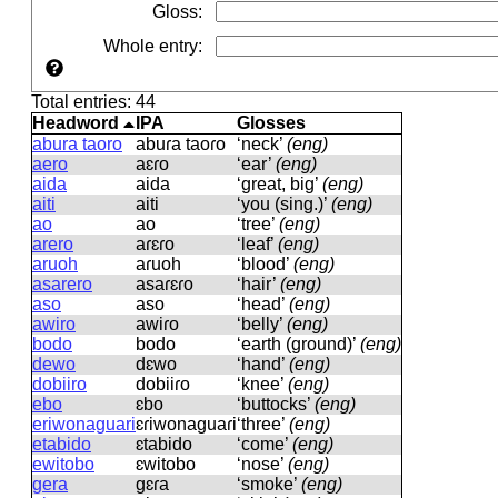
Gloss
:
Whole entry
:
Total entries: 44
Headword
IPA
Glosses
abura taoro
abuɾa taoɾo
‘neck’
(eng)
aero
aɛɾo
‘ear’
(eng)
aida
aida
‘great, big’
(eng)
aiti
aiti
‘you (sing.)’
(eng)
ao
ao
‘tree’
(eng)
arero
aɾɛɾo
‘leaf’
(eng)
aruoh
aɾuoh
‘blood’
(eng)
asarero
asaɾɛɾo
‘hair’
(eng)
aso
aso
‘head’
(eng)
awiro
awiɾo
‘belly’
(eng)
bodo
bodo
‘earth (ground)’
(eng)
dewo
dɛwo
‘hand’
(eng)
dobiiro
dobiiɾo
‘knee’
(eng)
ebo
ɛbo
‘buttocks’
(eng)
eriwonaguari
ɛɾiwonaɡuaɾi
‘three’
(eng)
etabido
ɛtabido
‘come’
(eng)
ewitobo
ɛwitobo
‘nose’
(eng)
gera
ɡɛɾa
‘smoke’
(eng)