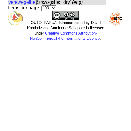
verewegeibe
βɛɾɛwɛɡɛibɛ
‘dry’
(eng)
Items per page:
OUTOFPAPUA database edited by David
Kamholz and Antoinette Schapper is licensed
under
Creative Commons Attribution-
NonCommercial 4.0 International License
.