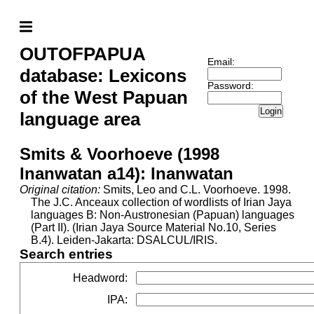
OUTOFPAPUA
Email:
database: Lexicons
Password:
of the West Papuan
Login
language area
Smits & Voorhoeve (1998
Inanwatan a14): Inanwatan
Original citation:
Smits, Leo and C.L. Voorhoeve. 1998.
The J.C. Anceaux collection of wordlists of Irian Jaya
languages B: Non-Austronesian (Papuan) languages
(Part II). (Irian Jaya Source Material No.10, Series
B.4). Leiden-Jakarta: DSALCUL/IRIS.
Search entries
Headword
:
IPA
: