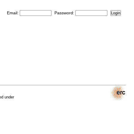
Email:
Password:
Login
ed under