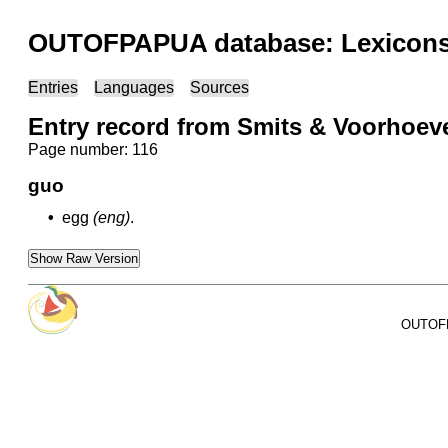
OUTOFPAPUA database: Lexicons 
Entries
Languages
Sources
Entry record from Smits & Voorhoev
Page number: 116
guo
•
egg
(eng)
.
Show Raw Version
OUTOFPA