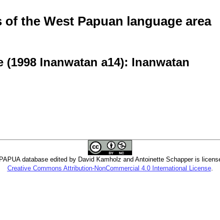
of the West Papuan language area
e (1998 Inanwatan a14): Inanwatan
PUA database edited by David Kamholz and Antoinette Schapper is licens
Creative Commons Attribution-NonCommercial 4.0 International License
.