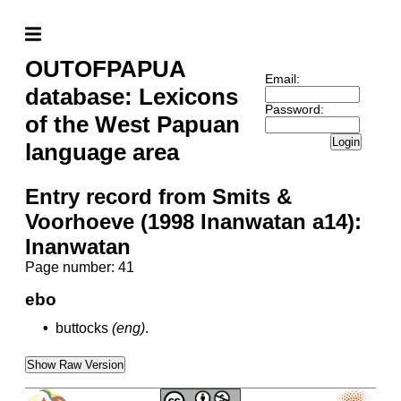
OUTOFPAPUA
Email:
database: Lexicons
Password:
of the West Papuan
Login
language area
Entry record from Smits &
Voorhoeve (1998 Inanwatan a14):
Inanwatan
Page number: 41
ebo
•
buttocks
(eng)
.
Show Raw Version