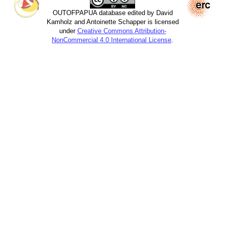
OUTOFPAPUA database edited by David
Kamholz and Antoinette Schapper is licensed
under
Creative Commons Attribution-
NonCommercial 4.0 International License
.