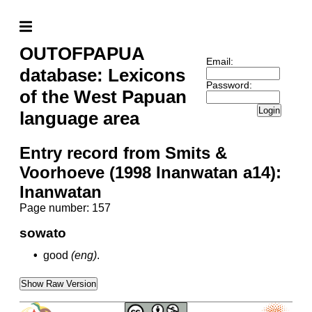
OUTOFPAPUA
Email:
database: Lexicons
Password:
of the West Papuan
Login
language area
Entry record from Smits &
Voorhoeve (1998 Inanwatan a14):
Inanwatan
Page number: 157
sowato
•
good
(eng)
.
Show Raw Version