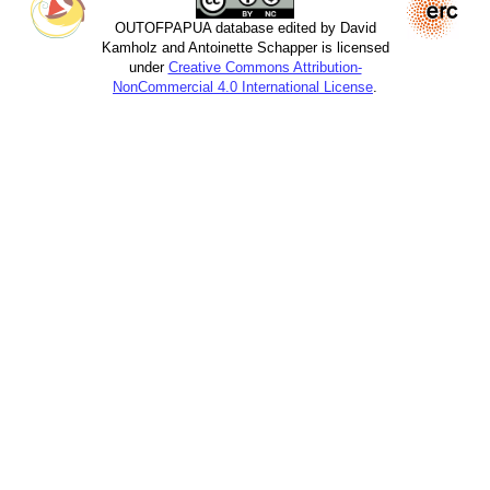
OUTOFPAPUA database edited by David
Kamholz and Antoinette Schapper is licensed
under
Creative Commons Attribution-
NonCommercial 4.0 International License
.