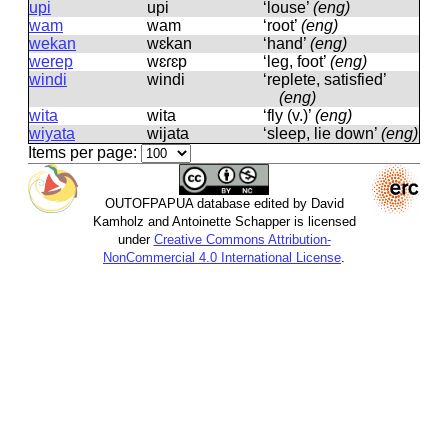
upi
upi
‘louse’
(eng)
wam
wam
‘root’
(eng)
wekan
wɛkan
‘hand’
(eng)
werep
wɛɾɛp
‘leg, foot’
(eng)
windi
windi
‘replete, satisfied’
(eng)
wita
wita
‘fly (v.)’
(eng)
wiyata
wijata
‘sleep, lie down’
(eng)
Items per page:
OUTOFPAPUA database edited by David
Kamholz and Antoinette Schapper is licensed
under
Creative Commons Attribution-
NonCommercial 4.0 International License
.