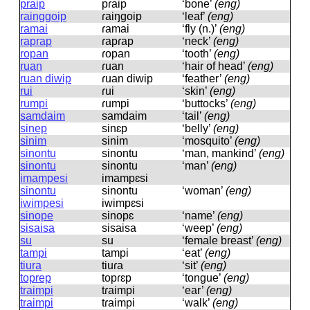
praip
pɾaip
‘bone’
(eng)
rainggoip
ɾaiŋɡoip
‘leaf’
(eng)
ramai
ɾamai
‘fly (n.)’
(eng)
raprap
ɾapɾap
‘neck’
(eng)
ropan
ɾopan
‘tooth’
(eng)
ruan
ɾuan
‘hair of head’
(eng)
ruan diwip
ɾuan diwip
‘feather’
(eng)
rui
ɾui
‘skin’
(eng)
rumpi
ɾumpi
‘buttocks’
(eng)
samdaim
samdaim
‘tail’
(eng)
sinep
sinɛp
‘belly’
(eng)
sinim
sinim
‘mosquito’
(eng)
sinontu
sinontu
‘man, mankind’
(eng)
sinontu
sinontu
‘man’
(eng)
imampesi
imampɛsi
sinontu
sinontu
‘woman’
(eng)
iwimpesi
iwimpɛsi
sinope
sinopɛ
‘name’
(eng)
sisaisa
sisaisa
‘weep’
(eng)
su
su
‘female breast’
(eng)
tampi
tampi
‘eat’
(eng)
tiura
tiuɾa
‘sit’
(eng)
toprep
topɾɛp
‘tongue’
(eng)
traimpi
tɾaimpi
‘ear’
(eng)
traimpi
tɾaimpi
‘walk’
(eng)