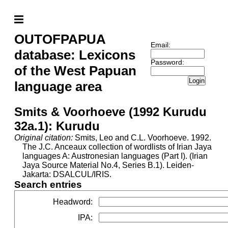
OUTOFPAPUA
Email:
database: Lexicons
Password:
of the West Papuan
Login
language area
Smits & Voorhoeve (1992 Kurudu
32a.1): Kurudu
Original citation:
Smits, Leo and C.L. Voorhoeve. 1992.
The J.C. Anceaux collection of wordlists of Irian Jaya
languages A: Austronesian languages (Part I). (Irian
Jaya Source Material No.4, Series B.1). Leiden-
Jakarta: DSALCUL/IRIS.
Search entries
Headword
:
IPA
: