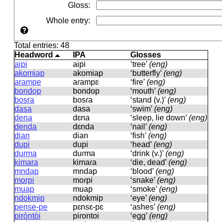
Gloss
:
Whole entry
:
Total entries: 48
Headword
IPA
Glosses
aipi
aipi
‘tree’
(eng)
akomiap
akomiap
‘butterfly’
(eng)
arampe
aɾampɛ
‘fire’
(eng)
bondop
bondop
‘mouth’
(eng)
bosra
bosɾa
‘stand (v.)’
(eng)
dasa
dasa
‘swim’
(eng)
dena
dɛna
‘sleep, lie down’
(eng)
denda
dɛnda
‘nail’
(eng)
dian
dian
‘fish’
(eng)
dupi
dupi
‘head’
(eng)
durma
duɾma
‘drink (v.)’
(eng)
kimara
kimaɾa
‘die, dead’
(eng)
mndap
mndap
‘blood’
(eng)
morpi
moɾpi
‘snake’
(eng)
muap
muap
‘smoke’
(eng)
ndokmip
ndokmip
‘eye’
(eng)
pense-pe
pɛnsɛ-pɛ
‘ashes’
(eng)
piròntòi
piɾontoi
‘egg’
(eng)