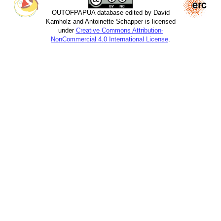
OUTOFPAPUA database edited by David
Kamholz and Antoinette Schapper is licensed
under
Creative Commons Attribution-
NonCommercial 4.0 International License
.