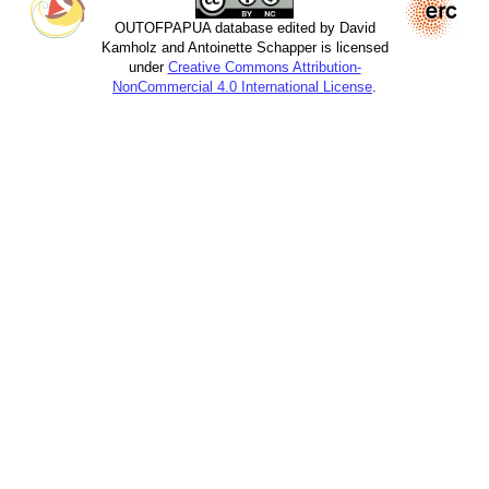
OUTOFPAPUA database edited by David
Kamholz and Antoinette Schapper is licensed
under
Creative Commons Attribution-
NonCommercial 4.0 International License
.