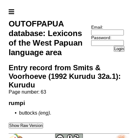
OUTOFPAPUA
Email:
database: Lexicons
Password:
of the West Papuan
Login
language area
Entry record from Smits &
Voorhoeve (1992 Kurudu 32a.1):
Kurudu
Page number: 63
rumpi
•
buttocks
(eng)
.
Show Raw Version