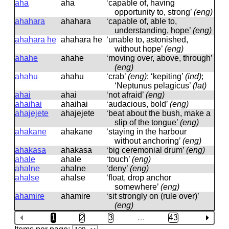
aha
aha
‘capable of, having
opportunity to, strong’
(eng)
ahahara
ahahara
‘capable of, able to,
understanding, hope’
(eng)
ahahara he
ahahara he
‘unable to, astonished,
without hope’
(eng)
ahahe
ahahe
‘moving over, above, through’
(eng)
ahahu
ahahu
‘crab’
(eng)
; ‘kepiting’
(ind)
;
‘Neptunus pelagicus’
(lat)
ahai
ahai
‘not afraid’
(eng)
ahaihai
ahaihai
‘audacious, bold’
(eng)
ahajejete
ahajejete
‘beat about the bush, make a
slip of the tongue’
(eng)
ahakane
ahakane
‘staying in the harbour
without anchoring’
(eng)
ahakasa
ahakasa
‘big ceremonial drum’
(eng)
ahale
ahale
‘touch’
(eng)
ahalne
ahalne
‘deny’
(eng)
ahalse
ahalse
‘float, drop anchor
somewhere’
(eng)
ahamire
ahamire
‘sit strongly on (rule over)’
(eng)
1
2
3
…
43