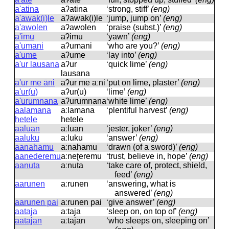
a'atina
aʔatina
‘strong, stiff’
(eng)
a'awak(i)le
aʔawak(i)le
‘jump, jump on’
(eng)
a'awolen
aʔawolen
‘praise (subst.)’
(eng)
a'imu
aʔimu
‘yawn’
(eng)
a'umani
aʔumani
‘who are you?’
(eng)
a'ume
aʔume
‘lay into’
(eng)
a'ur lausana
aʔur
‘quick lime’
(eng)
lausana
a'ur me āni
aʔur me aːni
‘put on lime, plaster’
(eng)
a'ur(u)
aʔur(u)
‘lime’
(eng)
a'urumnana
aʔurumnana
‘white lime’
(eng)
aalamana
aːlamana
‘plentiful harvest’
(eng)
hetele
hetele
aaluan
aːluan
‘jester, joker’
(eng)
aaluku
aːluku
‘answer’
(eng)
aanahamu
aːnahamu
‘drawn (of a sword)’
(eng)
aanederemu
aːneʈeremu
‘trust, believe in, hope’
(eng)
aanuta
aːnuta
‘take care of, protect, shield,
feed’
(eng)
aarunen
aːrunen
‘answering, what is
answered’
(eng)
aarunen pai
aːrunen pai
‘give answer’
(eng)
aataja
aːtaja
‘sleep on, on top of’
(eng)
aatajan
aːtajan
‘who sleeps on, sleeping on’