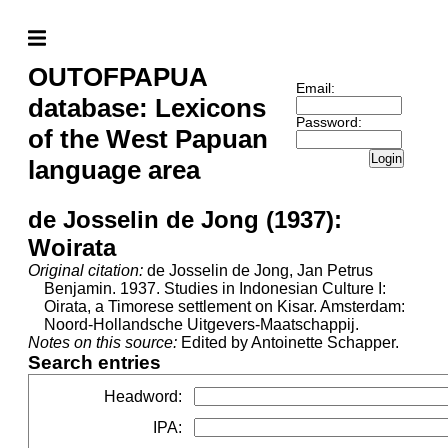
OUTOFPAPUA
Email:
database: Lexicons
Password:
of the West Papuan
Login
language area
de Josselin de Jong (1937):
Woirata
Original citation:
de Josselin de Jong, Jan Petrus
Benjamin. 1937. Studies in Indonesian Culture I:
Oirata, a Timorese settlement on Kisar. Amsterdam:
Noord-Hollandsche Uitgevers-Maatschappij.
Notes on this source:
Edited by Antoinette Schapper.
Search entries
Headword
:
IPA
: