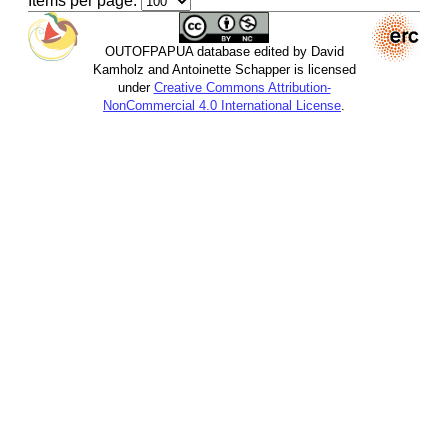
Items per page:
OUTOFPAPUA database edited by David
Kamholz and Antoinette Schapper is licensed
under
Creative Commons Attribution-
NonCommercial 4.0 International License
.