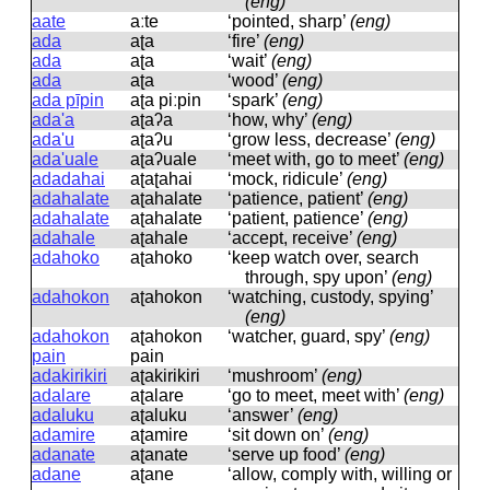
(eng)
aate
aːte
‘pointed, sharp’
(eng)
ada
aʈa
‘fire’
(eng)
ada
aʈa
‘wait’
(eng)
ada
aʈa
‘wood’
(eng)
ada pīpin
aʈa piːpin
‘spark’
(eng)
ada'a
aʈaʔa
‘how, why’
(eng)
ada'u
aʈaʔu
‘grow less, decrease’
(eng)
ada'uale
aʈaʔuale
‘meet with, go to meet’
(eng)
adadahai
aʈaʈahai
‘mock, ridicule’
(eng)
adahalate
aʈahalate
‘patience, patient’
(eng)
adahalate
aʈahalate
‘patient, patience’
(eng)
adahale
aʈahale
‘accept, receive’
(eng)
adahoko
aʈahoko
‘keep watch over, search
through, spy upon’
(eng)
adahokon
aʈahokon
‘watching, custody, spying’
(eng)
adahokon
aʈahokon
‘watcher, guard, spy’
(eng)
pain
pain
adakirikiri
aʈakirikiri
‘mushroom’
(eng)
adalare
aʈalare
‘go to meet, meet with’
(eng)
adaluku
aʈaluku
‘answer’
(eng)
adamire
aʈamire
‘sit down on’
(eng)
adanate
aʈanate
‘serve up food’
(eng)
adane
aʈane
‘allow, comply with, willing or