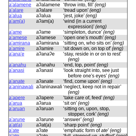
a'alamene
aʔalamene
‘throw into, fill’
(eng)
a'alare
aʔalare
‘tread upon’
(eng)
a'alua
aʔalua
‘jest, joke’
(eng)
a'am(a)
aʔam(a)
‘wind (in a current
expression)’
(eng)
a'ame
aʔame
‘simpleton, dunce’
(eng)
a'amese
aʔamese
‘open one's mouth’
(eng)
a'amirana
aʔamirana
‘sitting on, who sits on’
(eng)
a'amire
aʔamire
‘sit down on, on top of’
(eng)
a'ana'e
aʔanaʔe
‘stay, reside in or on to rest’
(eng)
a'anahu
aʔanahu
‘end, top, point’
(eng)
a'anasi
aʔanasi
‘look straight into, see just
before one's eyes’
(eng)
a'anate
aʔanate
‘find, come upon’
(eng)
a'aninawali
aʔaninawali
‘neglect, keep not in repair’
(eng)
a'apere
aʔapere
‘take care of, feed’
(eng)
a'arua
aʔarua
‘sit on’
(eng)
a'aruan
aʔaruan
‘sitting on, upon, stop,
stopper, cork’
(eng)
a'arune
aʔarune
‘answer’
(eng)
a'at(a)
aʔat(a)
‘sharp point’
(eng)
a'ate
aʔate
‘emphatic form of
ate
’
(eng)
a'ate
aʔate
‘full, stopped up, stuffed’
(eng)