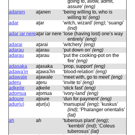
going to, avow, admit,
assure’
(eng)
adanen
aʈanen
‘being willing to, who is
willing to’
(eng)
adar
aʈar
‘witch, wizard’
(eng)
; ‘suangi’
(ind)
adar iar nere
aʈar iar nere
‘lose (having lost) one's way
entirely’
(eng)
adarai
aʈarai
‘witchery’
(eng)
adarau
aʈarau
‘put down on’
(eng)
adarau
aʈarau
‘put the cooking-pot on the
fire’
(eng)
adasaka
aʈasaka
‘prop, support’
(eng)
adawa'in
aʈawaʔin
‘blood-relation’
(eng)
adawale
aʈawale
‘meet with, go to meet’
(eng)
aderu
aʈeru
‘invite to’
(eng)
adkeile
aʈkeile
‘stick fast’
(eng)
adomua
aʈomua
‘ivory-land’
(eng)
adoure
aʈoure
‘dun for payment’
(eng)
adur(u)
aʈur(u)
‘marsupial’
(eng)
; ‘kuskus’
(ind)
; ‘Phalanger orientalis’
(lat)
ah
ah
‘tuberous plant’
(eng)
;
‘kembili’
(ind)
; ‘Coleus
tuberosus’
(lat)