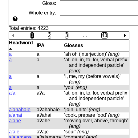
Gloss
:
Whole entry
:
Total entries: 4223
1
2
3
…
43
Headword
IPA
Glosses
a
a
‘ah oh (interjection)’
(eng)
a
a
‘at, on, in, to, for, verbal prefix
and independent particle’
(eng)
a
a
‘I, me, my (before vowels)’
(eng)
a
a
‘you’
(eng)
a'a
aʔa
‘at, on, in, to, for, verbal prefix
and independent particle’
(eng)
a'ahahale
aʔahahale
‘join, unite’
(eng)
a'ahai
aʔahai
‘cook, prepare food’
(eng)
a'ahe
aʔahe
‘moving over, above, through’
(eng)
a'aje
aʔaje
‘sour’
(eng)
a'alamana
aʔalamana
‘contents’
(eng)