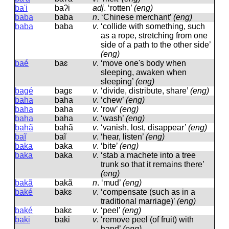
ba'i
baʔi
adj
.
‘rotten’
(eng)
baba
baba
n
.
‘Chinese merchant’
(eng)
baba
baba
v
.
‘collide with something, such
as a rope, stretching from one
side of a path to the other side’
(eng)
baé
baɛ
v
.
‘move one's body when
sleeping, awaken when
sleeping’
(eng)
bagé
baɡɛ
v
.
‘divide, distribute, share’
(eng)
baha
baha
v
.
‘chew’
(eng)
baha
baha
v
.
‘row’
(eng)
baha
baha
v
.
‘wash’
(eng)
bahã
bahã
v
.
‘vanish, lost, disappear’
(eng)
baĩ
baĩ
v
.
‘hear, listen’
(eng)
baka
baka
v
.
‘bite’
(eng)
baka
baka
v
.
‘stab a machete into a tree
trunk so that it remains there’
(eng)
bakã
bakã
n
.
‘mud’
(eng)
baké
bakɛ
v
.
‘compensate (such as in a
traditional marriage)’
(eng)
baké
bakɛ
v
.
‘peel’
(eng)
baki
baki
v
.
‘remove peel (of fruit) with
hand’
(eng)