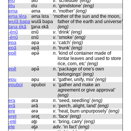
elo
əlo
v
.
‘schedule’
(eng)
élu
ɛlu
n
.
‘grindstone’
(eng)
ema
əma
n
.
‘mother’
(eng)
ema léra
əma lɛra
‘mother of the sun and the moon,
wulã bapa
wulã bapa
father of the earth and universe’
tana ékã
t̪ana ɛkã
(eng)
-énũ
ɛnũ
v
.
‘drink’
(eng)
-énũ
ɛnũ
v
.
‘smoke’
(eng)
epa
əpa
v
.
‘catch’
(eng)
epã
əpã
n
.
‘trunk’
(eng)
epẽ
əpə̃
n
.
‘kind of container made of
lontar leaves and used to store
rice, corn, etc’
(eng)
epẽ
əpə̃
n
.
‘package of one's own
belongings’
(eng)
epu
əpu
v
.
‘gather, unify, mix’
(eng)
epuboi
əpuboi
v
.
‘gather and make an
agreement or give approval’
(eng)
era
əra
n
.
‘seed, seedling’
(eng)
erã
ərã
v
.
‘perch, alight, land’
(eng)
ere
ərə
v
.
‘heat, burn unpurposely’
(eng)
eret
ərət̪
n
.
‘face’
(eng)
-eté
ət̪ɛ
v
.
‘bring, carry’
(eng)
ete
ət̪ə
adv
.
‘in fact’
(eng)