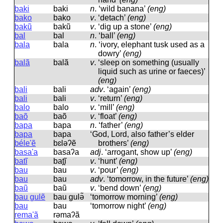
baki
baki
n
.
‘wild banana’
(eng)
bako
bako
v
.
‘detach’
(eng)
bakũ
bakũ
v
.
‘dig up a stone’
(eng)
bal
bal
n
.
‘ball’
(eng)
bala
bala
n
.
‘ivory, elephant tusk used as a
dowry’
(eng)
balã
balã
v
.
‘sleep on something (usually
liquid such as urine or faeces)’
(eng)
bali
bali
adv
.
‘again’
(eng)
bali
bali
v
.
‘return’
(eng)
balo
balo
v
.
‘mill’
(eng)
baõ
baõ
v
.
‘float’
(eng)
bapa
bapa
n
.
‘father’
(eng)
bapa
bapa
‘God, Lord, also father’s elder
béle'ẽ
bɛləʔẽ
brothers’
(eng)
basa'a
basaʔa
adj
.
‘arrogant, show up’
(eng)
batĩ
bat̪ĩ
v
.
‘hunt’
(eng)
bau
bau
v
.
‘pour’
(eng)
bau
bau
adv
.
‘tomorrow, in the future’
(eng)
baũ
baũ
v
.
‘bend down’
(eng)
bau gulẽ
bau ɡulə̃
‘tomorrow morning’
(eng)
bau
bau
‘tomorrow night’
(eng)
rema'ã
rəmaʔã