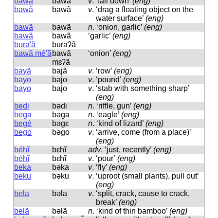
bawa
bawa
v
.
‘fall down’
(eng)
bawã
bawã
v
.
‘drag a floating object on the
water surface’
(eng)
bawã
bawã
n
.
‘onion, garlic’
(eng)
bawã
bawã
‘garlic’
(eng)
bura'ã
buraʔã
bawã mé'ã
bawã
‘onion’
(eng)
mɛʔã
bayã
bajã
v
.
‘row’
(eng)
bayo
bajo
v
.
‘pound’
(eng)
bayo
bajo
v
.
‘stab with something sharp’
(eng)
bedi
bədi
n
.
‘riffle, gun’
(eng)
bega
bəɡa
n
.
‘eagle’
(eng)
begé
bəɡɛ
n
.
‘kind of lizard’
(eng)
bego
bəɡo
v
.
‘arrive, come (from a place)’
(eng)
béhĩ
bɛhĩ
adv
.
‘just, recently’
(eng)
béhĩ
bɛhĩ
v
.
‘pour’
(eng)
beka
bəka
v
.
‘fly’
(eng)
beku
bəku
v
.
‘uproot (small plants), pull out’
(eng)
bela
bəla
v
.
‘split, crack, cause to crack,
break’
(eng)
belã
bəlã
n
.
‘kind of thin bamboo’
(eng)