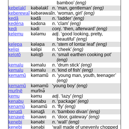
bamboo’
(eng)
kebelakĩ
kəbəlakĩ
n
.
‘man, gentleman’
(eng)
keberewaĩ
kəbərəwaĩ
n
.
‘woman, girl’
(eng)
kedã
kədã
n
.
‘ladder’
(eng)
kedéna
kədɛna
n
.
‘clam’
(eng)
kedi
kədi
conj
.
‘then, afterward’
(eng)
kelemu
kələmu
adj
.
‘good looking, pretty,
beautiful’
(eng)
kelepa
kələpa
n
.
‘stem of lontar leaf’
(eng)
kelipi
kəlipi
n
.
‘cheek’
(eng)
kelotõ
kəlot̪õ
n
.
‘small earthen cooking pot’
(eng)
kemalu
kəmalu
n
.
‘drum stick’
(eng)
kemalu
kəmalu
n
.
‘kind of fish’
(eng)
kemamũ
kəmamũ
n
.
‘young man, youth, teenager’
(eng)
kemamũ
kəmamũ
‘young boy’
(eng)
murĩnẽ
murĩnə̃
kemu
kəmu
adj
.
‘lazy’
(eng)
kenabu
kənabu
n
.
‘package’
(eng)
kenamũ
kənamũ
n
.
‘fly’
(eng)
kenatã
kənat̪ã
n
.
‘bamboo divan’
(eng)
kenawé
kənawɛ
n
.
‘door, gateway’
(eng)
kenebi
kənəbi
n
.
‘wall’
(eng)
kenebi
kənəbi
‘wall made of unevenly chopped