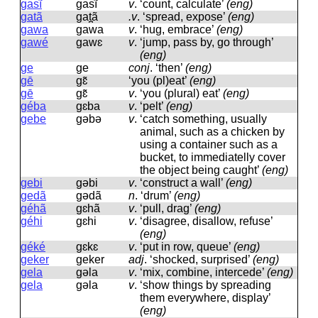
gasĩ
ɡasĩ
v
.
‘count, calculate’
(eng)
gatã
ɡat̪ã
.v
.
‘spread, expose’
(eng)
gawa
ɡawa
v
.
‘hug, embrace’
(eng)
gawé
ɡawɛ
v
.
‘jump, pass by, go through’
(eng)
ge
ɡe
conj
.
‘then’
(eng)
gē
ɡɛ̃
‘you (pl)eat’
(eng)
gē
ɡɛ̃
v
.
‘you (plural) eat’
(eng)
géba
ɡɛba
v
.
‘pelt’
(eng)
gebe
ɡəbə
v
.
‘catch something, usually
animal, such as a chicken by
using a container such as a
bucket, to immediatelly cover
the object being caught’
(eng)
gebi
ɡəbi
v
.
‘construct a wall’
(eng)
gedã
ɡədã
n
.
‘drum’
(eng)
géhã
ɡɛhã
v
.
‘pull, drag’
(eng)
géhi
ɡɛhi
v
.
‘disagree, disallow, refuse’
(eng)
géké
ɡɛkɛ
v
.
‘put in row, queue’
(eng)
geker
ɡeker
adj
.
‘shocked, surprised’
(eng)
gela
ɡəla
v
.
‘mix, combine, intercede’
(eng)
gela
ɡəla
v
.
‘show things by spreading
them everywhere, display’
(eng)