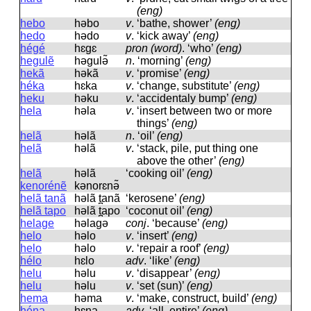
(eng)
hebo
həbo
v
.
‘bathe, shower’
(eng)
hedo
hədo
v
.
‘kick away’
(eng)
hégé
hɛɡɛ
pron (word)
.
‘who’
(eng)
hegulẽ
həɡulə̃
n
.
‘morning’
(eng)
hekã
həkã
v
.
‘promise’
(eng)
héka
hɛka
v
.
‘change, substitute’
(eng)
heku
həku
v
.
‘accidentaly bump’
(eng)
hela
həla
v
.
‘insert between two or more
things’
(eng)
helã
həlã
n
.
‘oil’
(eng)
helã
həlã
v
.
‘stack, pile, put thing one
above the other’
(eng)
helã
həlã
‘cooking oil’
(eng)
kenorénẽ
kənorɛnə̃
helã tanã
həlã t̪anã
‘kerosene’
(eng)
helã tapo
həlã t̪apo
‘coconut oil’
(eng)
helage
həlaɡə
conj
.
‘because’
(eng)
helo
həlo
v
.
‘insert’
(eng)
helo
həlo
v
.
‘repair a roof’
(eng)
hélo
hɛlo
adv
.
‘like’
(eng)
helu
həlu
v
.
‘disappear’
(eng)
helu
həlu
v
.
‘set (sun)’
(eng)
hema
həma
v
.
‘make, construct, build’
(eng)
héna
hɛna
adv
.
‘all, entire’
(eng)