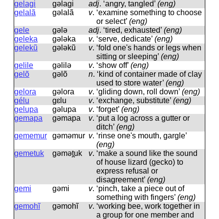
gelagi
ɡəlaɡi
adj
.
‘angry, tangled’
(eng)
gelalã
ɡəlalã
v
.
‘examine something to choose
or select’
(eng)
gele
ɡələ
adj
.
‘tired, exhausted’
(eng)
geleka
ɡələka
v
.
‘serve, dedicate’
(eng)
gelekũ
ɡələkũ
v
.
‘fold one's hands or legs when
sitting or sleeping’
(eng)
gelile
ɡəlilə
v
.
‘show off’
(eng)
gelõ
ɡəlõ
n
.
‘kind of container made of clay
used to store water’
(eng)
gelora
ɡəlora
v
.
‘gliding down, roll down’
(eng)
gélu
ɡɛlu
v
.
‘exchange, substitute’
(eng)
gelupa
ɡəlupa
v
.
‘forget’
(eng)
gemapa
ɡəmapa
v
.
‘put a log across a gutter or
ditch’
(eng)
gememur
ɡəməmur
v
.
‘rinse one's mouth, gargle’
(eng)
gemetuk
ɡəmət̪uk
v
.
‘make a sound like the sound
of house lizard (gecko) to
express refusal or
disagreement’
(eng)
gemi
ɡəmi
v
.
‘pinch, take a piece out of
something with fingers’
(eng)
gemohĩ
ɡəmohĩ
v
.
‘working bee, work together in
a group for one member and