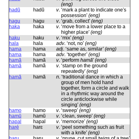
(eng)
hadũ
hadũ
v
.
‘mark a plant to indicate one's
possession’
(eng)
hagu
haɡu
v
.
‘grab, collect’
(eng)
haka
haka
v
.
‘move from a lower place to a
higher place’
(eng)
haku
haku
v
.
‘mix’
(eng)
hala
hala
adv
.
‘not, no’
(eng)
hama
hama
adj
.
‘same as, similar’
(eng)
hama
hama
adv
.
‘together’
(eng)
hamã
hamã
v
.
‘perform
hamã
’
(eng)
hamã
hamã
v
.
‘stamp on the ground
repeatedly’
(eng)
hamã
hamã
n
.
‘traditional dance in which a
group of men hold hand
together, form a circle and walk
in a rhythmic way around the
circle anticlockwise while
singing’
(eng)
hamo
hamo
v
.
‘sweep’
(eng)
hamũ
hamũ
v
.
‘clean, sweep’
(eng)
hapal
hapal
v
.
‘memorize’
(eng)
haré
harɛ
v
.
‘peel something such as fruit
with a knife’
(eng)
haru
haru
v
.
‘prune, cut small twigs of a tree’