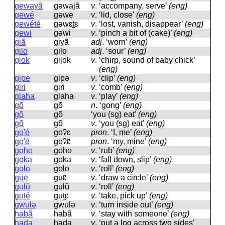
gewayã
ɡəwajã
v
.
‘accompany, serve’
(eng)
gewé
ɡəwe
v
.
‘lid, close’
(eng)
gewété
ɡəwɛt̪ɛ
v
.
‘lost, vanish, disappear’
(eng)
gewi
ɡəwi
v
.
‘pinch a bit of (cake)’
(eng)
giã
ɡiyã
adj
.
‘worn’
(eng)
gilo
ɡilo
adj
.
‘sour’
(eng)
giok
ɡijok
v
.
‘chirp, sound of baby chick’
(eng)
gipe
ɡipə
v
.
‘clip’
(eng)
giri
ɡiri
v
.
‘comb’
(eng)
glaha
ɡlaha
v
.
‘play’
(eng)
gõ
ɡõ
n
.
‘gong’
(eng)
gõ
ɡõ
‘you (sg) eat’
(eng)
gõ
ɡõ
v
.
‘you (sg) eat’
(eng)
go'é
ɡoʔɛ
pron
.
‘I, me’
(eng)
go'ē
ɡoʔɛ̃
pron
.
‘my, mine’
(eng)
goho
ɡoho
v
.
‘rub’
(eng)
goka
ɡoka
v
.
‘fall down, slip’
(eng)
golo
ɡolo
v
.
‘roll’
(eng)
guē
ɡuɛ̃
v
.
‘draw a circle’
(eng)
gulũ
ɡulũ
v
.
‘roll’
(eng)
guté
ɡut̪ɛ
v
.
‘take, pick up’
(eng)
gwulə
ɡwulə
v
.
‘turn inside out’
(eng)
habã
habã
v
.
‘stay with someone’
(eng)
hada
hada
v
.
‘put a log across two sides’