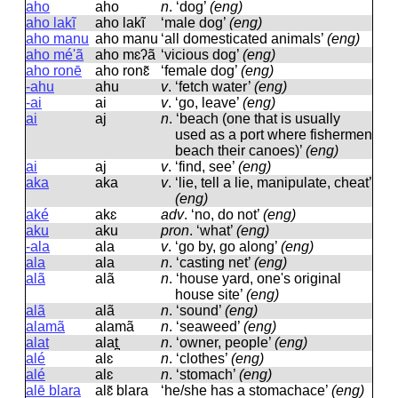
aho
aho
n
.
‘dog’
(eng)
aho lakĩ
aho lakĩ
‘male dog’
(eng)
aho manu
aho manu
‘all domesticated animals’
(eng)
aho mé'ã
aho mɛʔã
‘vicious dog’
(eng)
aho ronē
aho ronɛ̃
‘female dog’
(eng)
-ahu
ahu
v
.
‘fetch water’
(eng)
-ai
ai
v
.
‘go, leave’
(eng)
ai
aj
n
.
‘beach (one that is usually
used as a port where fishermen
beach their canoes)’
(eng)
ai
aj
v
.
‘find, see’
(eng)
aka
aka
v
.
‘lie, tell a lie, manipulate, cheat’
(eng)
aké
akɛ
adv
.
‘no, do not’
(eng)
aku
aku
pron
.
‘what’
(eng)
-ala
ala
v
.
‘go by, go along’
(eng)
ala
ala
n
.
‘casting net’
(eng)
alã
alã
n
.
‘house yard, one's original
house site’
(eng)
alã
alã
n
.
‘sound’
(eng)
alamã
alamã
n
.
‘seaweed’
(eng)
alat
alat̪
n
.
‘owner, people’
(eng)
alé
alɛ
n
.
‘clothes’
(eng)
alé
alɛ
n
.
‘stomach’
(eng)
alē blara
alɛ̃ blara
‘he/she has a stomachace’
(eng)