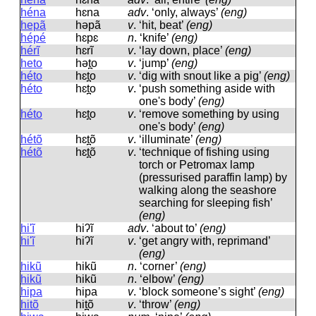
héna
hɛna
adv
.
‘only, always’
(eng)
hepã
həpã
v
.
‘hit, beat’
(eng)
hépé
hɛpɛ
n
.
‘knife’
(eng)
hérĩ
hɛrĩ
v
.
‘lay down, place’
(eng)
heto
hət̪o
v
.
‘jump’
(eng)
héto
hɛt̪o
v
.
‘dig with snout like a pig’
(eng)
héto
hɛt̪o
v
.
‘push something aside with
one's body’
(eng)
héto
hɛt̪o
v
.
‘remove something by using
one's body’
(eng)
hétõ
hɛt̪õ
v
.
‘illuminate’
(eng)
hétõ
hɛt̪õ
v
.
‘technique of fishing using
torch or Petromax lamp
(pressurised paraffin lamp) by
walking along the seashore
searching for sleeping fish’
(eng)
hi'ĩ
hiʔĩ
adv
.
‘about to’
(eng)
hi'ĩ
hiʔĩ
v
.
‘get angry with, reprimand’
(eng)
hikũ
hikũ
n
.
‘corner’
(eng)
hikũ
hikũ
n
.
‘elbow’
(eng)
hipa
hipa
v
.
‘block someone’s sight’
(eng)
hitõ
hit̪õ
v
.
‘throw’
(eng)