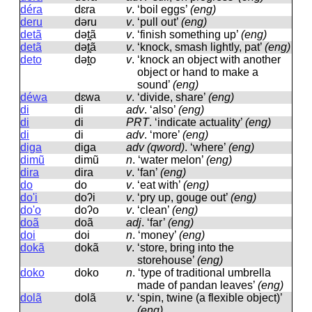
déra
dɛra
v
.
‘boil eggs’
(eng)
deru
dəru
v
.
‘pull out’
(eng)
detã
dət̪ã
v
.
‘finish something up’
(eng)
detã
dət̪ã
v
.
‘knock, smash lightly, pat’
(eng)
deto
dət̪o
v
.
‘knock an object with another
object or hand to make a
sound’
(eng)
déwa
dɛwa
v
.
‘divide, share’
(eng)
di
di
adv
.
‘also’
(eng)
di
di
PRT
.
‘indicate actuality’
(eng)
di
di
adv
.
‘more’
(eng)
diga
diɡa
adv (qword)
.
‘where’
(eng)
dimũ
dimũ
n
.
‘water melon’
(eng)
dira
dira
v
.
‘fan’
(eng)
do
do
v
.
‘eat with’
(eng)
do'i
doʔi
v
.
‘pry up, gouge out’
(eng)
do'o
doʔo
v
.
‘clean’
(eng)
doã
doã
adj
.
‘far’
(eng)
doi
doi
n
.
‘money’
(eng)
dokã
dokã
v
.
‘store, bring into the
storehouse’
(eng)
doko
doko
n
.
‘type of traditional umbrella
made of pandan leaves’
(eng)
dolã
dolã
v
.
‘spin, twine (a flexible object)’
(eng)