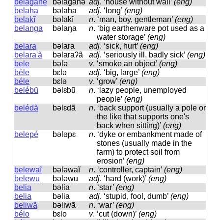
belaganẽ
bəlaɡanə̃
adj
.
‘house without wall’
(eng)
belaha
bəlaha
adj
.
‘long’
(eng)
belakĩ
bəlakĩ
n
.
‘man, boy, gentleman’
(eng)
belanga
bəlaŋa
n
.
‘big earthenware pot used as a
water storage’
(eng)
belara
bəlara
adj
.
‘sick, hurt’
(eng)
belara'ã
bəlaraʔã
adj
.
‘seriously ill, badly sick’
(eng)
bele
bələ
v
.
‘smoke an object’
(eng)
béle
bɛlə
adj
.
‘big, large’
(eng)
béle
bɛlə
v
.
‘grow’
(eng)
belébũ
bəlɛbũ
n
.
‘lazy people, unemployed
people’
(eng)
belédã
bəlɛdã
n
.
‘back support (usually a pole or
the like that supports one's
back when sitting)’
(eng)
belepé
bələpɛ
n
.
‘dyke or embankment made of
stones (usually made in the
farm) to protect soil from
erosion’
(eng)
belewaĩ
bələwaĩ
n
.
‘controller, captain’
(eng)
belewu
bələwu
adj
.
‘hard (work)’
(eng)
belia
bəlia
n
.
‘star’
(eng)
belia
bəlia
adj
.
‘stupid, fool, dumb’
(eng)
beliwã
bəliwã
n
.
‘war’
(eng)
bélo
bɛlo
v
.
‘cut (down)’
(eng)