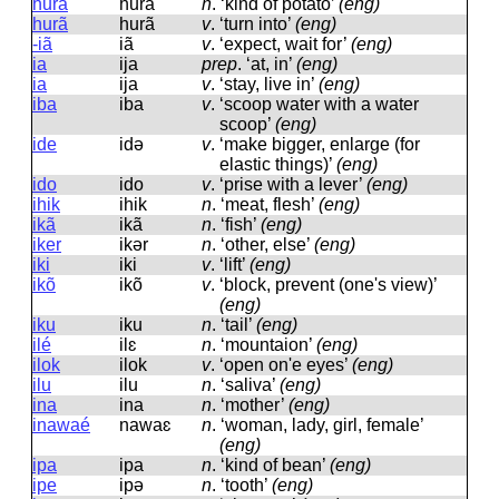
hura
hura
n
.
‘kind of potato’
(eng)
hurã
hurã
v
.
‘turn into’
(eng)
-iã
iã
v
.
‘expect, wait for’
(eng)
ia
ija
prep
.
‘at, in’
(eng)
ia
ija
v
.
‘stay, live in’
(eng)
iba
iba
v
.
‘scoop water with a water
scoop’
(eng)
ide
idə
v
.
‘make bigger, enlarge (for
elastic things)’
(eng)
ido
ido
v
.
‘prise with a lever’
(eng)
ihik
ihik
n
.
‘meat, flesh’
(eng)
ikã
ikã
n
.
‘fish’
(eng)
iker
ikər
n
.
‘other, else’
(eng)
iki
iki
v
.
‘lift’
(eng)
ikõ
ikõ
v
.
‘block, prevent (one's view)’
(eng)
iku
iku
n
.
‘tail’
(eng)
ilé
ilɛ
n
.
‘mountaion’
(eng)
ilok
ilok
v
.
‘open on'e eyes’
(eng)
ilu
ilu
n
.
‘saliva’
(eng)
ina
ina
n
.
‘mother’
(eng)
inawaé
nawaɛ
n
.
‘woman, lady, girl, female’
(eng)
ipa
ipa
n
.
‘kind of bean’
(eng)
ipe
ipə
n
.
‘tooth’
(eng)