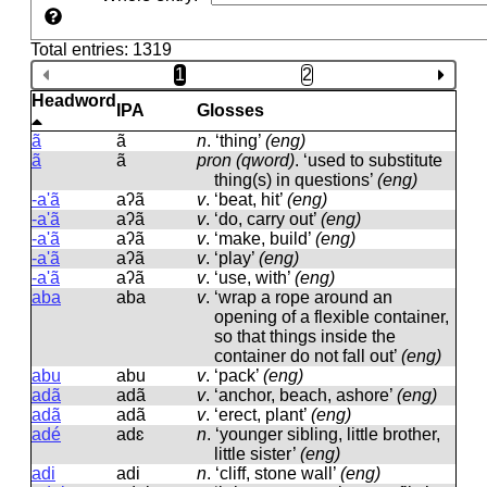
Total entries: 1319
1
2
Headword
IPA
Glosses
ã
ã
n
.
‘thing’
(eng)
ã
ã
pron (qword)
.
‘used to substitute
thing(s) in questions’
(eng)
-a'ã
aʔã
v
.
‘beat, hit’
(eng)
-a'ã
aʔã
v
.
‘do, carry out’
(eng)
-a'ã
aʔã
v
.
‘make, build’
(eng)
-a'ã
aʔã
v
.
‘play’
(eng)
-a'ã
aʔã
v
.
‘use, with’
(eng)
aba
aba
v
.
‘wrap a rope around an
opening of a flexible container,
so that things inside the
container do not fall out’
(eng)
abu
abu
v
.
‘pack’
(eng)
adã
adã
v
.
‘anchor, beach, ashore’
(eng)
adã
adã
v
.
‘erect, plant’
(eng)
adé
adɛ
n
.
‘younger sibling, little brother,
little sister’
(eng)
adi
adi
n
.
‘cliff, stone wall’
(eng)