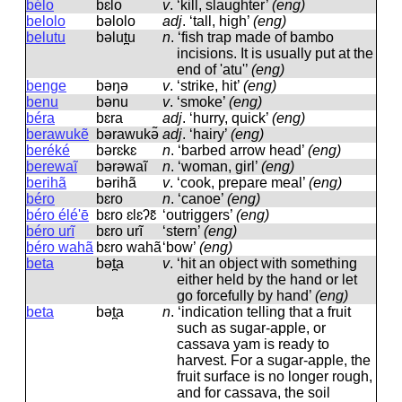
bélo
bɛlo
v
.
‘kill, slaughter’
(eng)
belolo
bəlolo
adj
.
‘tall, high’
(eng)
belutu
bəlut̪u
n
.
‘fish trap made of bambo
incisions. It is usually put at the
end of 'atu'’
(eng)
benge
bəŋə
v
.
‘strike, hit’
(eng)
benu
bənu
v
.
‘smoke’
(eng)
béra
bɛra
adj
.
‘hurry, quick’
(eng)
berawukẽ
bərawukə̃
adj
.
‘hairy’
(eng)
beréké
bərɛkɛ
n
.
‘barbed arrow head’
(eng)
berewaĩ
bərəwaĩ
n
.
‘woman, girl’
(eng)
berihã
bərihã
v
.
‘cook, prepare meal’
(eng)
béro
bɛro
n
.
‘canoe’
(eng)
béro élé'ē
bɛro ɛlɛʔɛ̃
‘outriggers’
(eng)
béro urĩ
bɛro urĩ
‘stern’
(eng)
béro wahã
bɛro wahã
‘bow’
(eng)
beta
bət̪a
v
.
‘hit an object with something
either held by the hand or let
go forcefully by hand’
(eng)
beta
bət̪a
n
.
‘indication telling that a fruit
such as sugar-apple, or
cassava yam is ready to
harvest. For a sugar-apple, the
fruit surface is no longer rough,
and for cassava, the soil