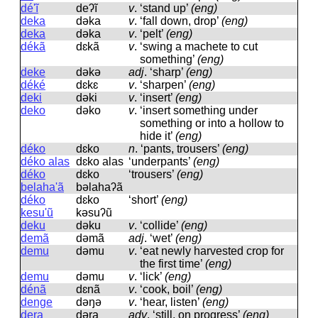
dé'ĩ
deʔĩ
v
.
‘stand up’
(eng)
deka
dəka
v
.
‘fall down, drop’
(eng)
deka
dəka
v
.
‘pelt’
(eng)
dékã
dɛkã
v
.
‘swing a machete to cut
something’
(eng)
deke
dəkə
adj
.
‘sharp’
(eng)
déké
dɛkɛ
v
.
‘sharpen’
(eng)
deki
dəki
v
.
‘insert’
(eng)
deko
dəko
v
.
‘insert something under
something or into a hollow to
hide it’
(eng)
déko
dɛko
n
.
‘pants, trousers’
(eng)
déko alas
dɛko alas
‘underpants’
(eng)
déko
dɛko
‘trousers’
(eng)
belaha'ã
bəlahaʔã
déko
dɛko
‘short’
(eng)
kesu'ũ
kəsuʔũ
deku
dəku
v
.
‘collide’
(eng)
demã
dəmã
adj
.
‘wet’
(eng)
demu
dəmu
v
.
‘eat newly harvested crop for
the first time’
(eng)
demu
dəmu
v
.
‘lick’
(eng)
dénã
dɛnã
v
.
‘cook, boil’
(eng)
denge
dəŋə
v
.
‘hear, listen’
(eng)
dera
dəra
adv
.
‘still, on progress’
(eng)