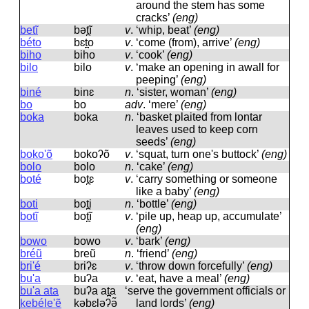
around the stem has some
cracks’
(eng)
betĩ
bət̪ĩ
v
.
‘whip, beat’
(eng)
béto
bɛt̪o
v
.
‘come (from), arrive’
(eng)
biho
biho
v
.
‘cook’
(eng)
bilo
bilo
v
.
‘make an opening in awall for
peeping’
(eng)
biné
binɛ
n
.
‘sister, woman’
(eng)
bo
bo
adv
.
‘mere’
(eng)
boka
boka
n
.
‘basket plaited from lontar
leaves used to keep corn
seeds’
(eng)
boko'õ
bokoʔõ
v
.
‘squat, turn one's buttock’
(eng)
bolo
bolo
n
.
‘cake’
(eng)
boté
bot̪ɛ
v
.
‘carry something or someone
like a baby’
(eng)
boti
bot̪i
n
.
‘bottle’
(eng)
botĩ
bot̪ĩ
v
.
‘pile up, heap up, accumulate’
(eng)
bowo
bowo
v
.
‘bark’
(eng)
bréũ
breũ
n
.
‘friend’
(eng)
bri'é
briʔɛ
v
.
‘throw down forcefully’
(eng)
bu'a
buʔa
v
.
‘eat, have a meal’
(eng)
bu'a ata
buʔa at̪a
‘serve the government officials or
kebéle'ẽ
kəbɛləʔə̃
land lords’
(eng)