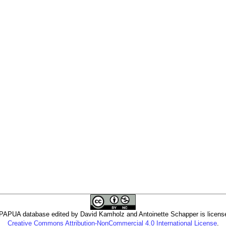
PUA database edited by David Kamholz and Antoinette Schapper is licens
Creative Commons Attribution-NonCommercial 4.0 International License
.