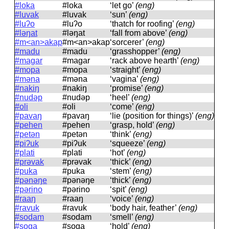
#loka
#loka
‘let go’
(eng)
#luvak
#luvak
‘sun’
(eng)
#luʔo
#luʔo
‘thatch for roofing’
(eng)
#ləŋat
#ləŋat
‘fall from above’
(eng)
#m<an>akap
#m<an>akap
‘sorcerer’
(eng)
#madu
#madu
‘grasshopper’
(eng)
#magar
#maɡar
‘rack above hearth’
(eng)
#mopa
#mopa
‘straight’
(eng)
#məna
#məna
‘vagina’
(eng)
#nakiŋ
#nakiŋ
‘promise’
(eng)
#nudəp
#nudəp
‘heel’
(eng)
#oli
#oli
‘come’
(eng)
#pavaŋ
#pavaŋ
‘lie (position for things)’
(eng)
#pehen
#pehen
‘grasp, hold’
(eng)
#petən
#petən
‘think’
(eng)
#piʔuk
#piʔuk
‘squeeze’
(eng)
#plati
#plati
‘hot’
(eng)
#prəvak
#prəvak
‘thick’
(eng)
#puka
#puka
‘stem’
(eng)
#pənəŋe
#pənəŋe
‘thick’
(eng)
#pərino
#pərino
‘spit’
(eng)
#raaŋ
#raaŋ
‘voice’
(eng)
#ravuk
#ravuk
‘body hair, feather’
(eng)
#sodam
#sodam
‘smell’
(eng)
#soga
#soɡa
‘hold’
(eng)