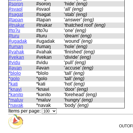
#soroŋ
#soroŋ
‘hide’
(eng)
#svaol
#svaol
‘all’
(eng)
#səgat
#səɡat
‘stab’
(eng)
#tapan
#tapan
‘answer’
(eng)
#tnakar
#tnakar
‘thatched roof’
(eng)
#toʔu
#toʔu
‘one’
(eng)
#turu
#turu
‘dream’
(eng)
#ugadak
#uɡadak
‘wound’
(eng)
#umaŋ
#umaŋ
‘hole’
(eng)
#vahak
#vahak
‘finished’
(eng)
#vekan
#vekan
‘divide’
(eng)
#vidu
#vidu
‘pull’
(eng)
#əvan
#əvan
‘accuse’
(eng)
*blolo
*blolo
‘tall’
(eng)
*golo
*ɡolo
‘tall’
(eng)
*kati
*kati
‘hot’
(eng)
*knavi
*knavi
‘door’
(eng)
*kənito
*kənito
‘forehead’
(eng)
*maluv
*maluv
‘hungry’
(eng)
*navak
*navak
‘body’
(eng)
Items per page:
OUTOFPA