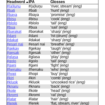
Headword
IPA
Glosses
#(a)luŋu
#(a)luŋu
‘river, stream’
(eng)
#bati
#bati
‘hunt’
(eng)
#baya
#baya
‘promise’
(eng)
#bisu
#bisu
‘cook’
(eng)
#blolo
#blolo
‘tall’
(eng)
#bua
#bua
‘sail’
(eng)
#bərəkət
#bərəkət
‘sharp’
(eng)
#dani
#dani
‘hit (drum)’
(eng)
#dəkət
#dəkət
‘sharp’
(eng)
#esari nai
#esari nai
‘breathe’
(eng)
#gekay
#ɡekay
‘laugh’
(eng)
#gesak
#ɡesak
‘other’
(eng)
#glasa
#ɡlasa
‘play’
(eng)
#golo
#ɡolo
‘tall’
(eng)
#gəni
#ɡəni
‘fight’
(eng)
#henaku
#henaku
‘who’
(eng)
#hopi
#hopi
‘buy’
(eng)
#kiri
#kiri
‘comb’
(eng)
#kluok
#kluok
‘uncooked rice’
(eng)
#knaru
#knaru
‘back’
(eng)
#kote
#kote
‘head’
(eng)
#kromi
#kromi
‘rat’
(eng)
#latar
#latar
‘hair’
(eng)
#lerek
#lerek
‘flat, stream, river’
(eng)