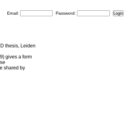
Email:
Password:
Login
D thesis, Leiden
19) gives a form
ese
me shared by