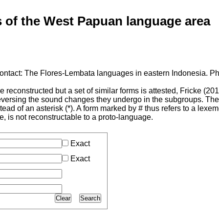
of the West Papuan language area
ontact: The Flores-Lembata languages in eastern Indonesia. Ph
reconstructed but a set of similar forms is attested, Fricke (20
 reversing the sound changes they undergo in the subgroups. Th
tead of an asterisk (*). A form marked by # thus refers to a lexe
 is not reconstructable to a proto-language.
Exact
Exact
Clear
Search