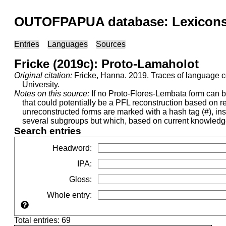
OUTOFPAPUA database: Lexicons 
Entries
Languages
Sources
Fricke (2019c): Proto-Lamaholot
Original citation:
Fricke, Hanna. 2019. Traces of language c
University.
Notes on this source:
If no Proto-Flores-Lembata form can be 
that could potentially be a PFL reconstruction based on
unreconstructed forms are marked with a hash tag (#), ins
several subgroups but which, based on current knowledge,
Search entries
Headword
:
IPA
:
Gloss
:
Whole entry
:
Total entries: 69