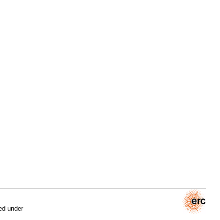
ed under