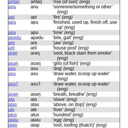
antaŋ
antaŋ
‘rise (of sun)’
(eng)
anu
anu
‘someone/something or other’
(eng)
api
api
‘fire’
(eng)
apu
apu
‘finished, used up, finish off, use
up’
(eng)
apu
apu
‘lime’
(eng)
apədu
apədu
‘bile, gall’
(eng)
are
are
‘jaw’
(eng)
aril
aril
‘house post’
(eng)
arəŋ
arəŋ
‘soot, black stain from smoke’
(eng)
asaŋ
asaŋ
‘gills (of fish)’
(eng)
asu
asu
‘dog’
(eng)
asu
asu
‘draw water, scoop up water’
(eng)
asuʔ
asuʔ
‘draw water, scoop up water’
(eng)
asəŋ
asəŋ
‘breath, breathe’
(eng)
ata
ata
‘slave’
(eng)
atas
atas
‘above, on (top)’
(eng)
ate
ate
‘liver’
(eng)
atus
atus
‘hundred’
(eng)
atəlu
atəlu
‘egg’
(eng)
atəp
atəp
‘roof, roofing (thatch)’
(eng)