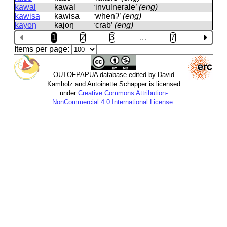
kawal
kawal
‘invulnerale’
(eng)
kawisa
kawisa
‘whenʔ’
(eng)
kayoŋ
kajoŋ
‘crab’
(eng)
1
2
3
…
7
Items per page:
OUTOFPAPUA database edited by David
Kamholz and Antoinette Schapper is licensed
under
Creative Commons Attribution-
NonCommercial 4.0 International License
.