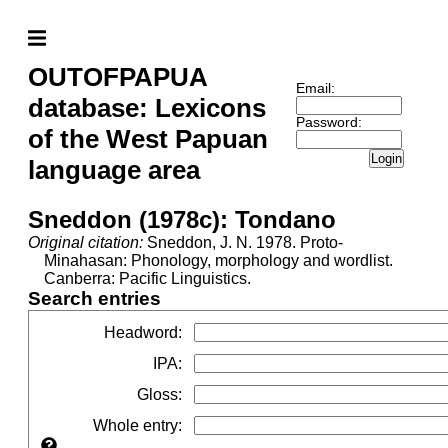
OUTOFPAPUA
Email:
database: Lexicons
Password:
of the West Papuan
Login
language area
Sneddon (1978c): Tondano
Original citation:
Sneddon, J. N. 1978. Proto-
Minahasan: Phonology, morphology and wordlist.
Canberra: Pacific Linguistics.
Search entries
Headword
:
IPA
:
Gloss
:
Whole entry
: