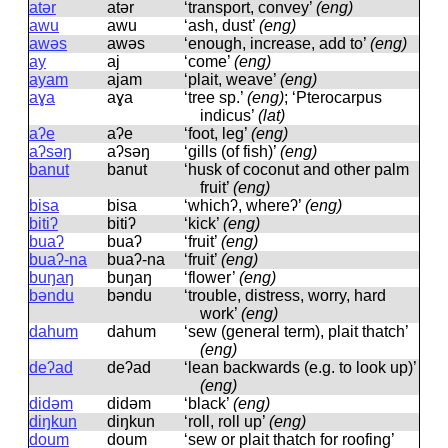
atər
atər
‘transport, convey’
(eng)
awu
awu
‘ash, dust’
(eng)
awəs
awəs
‘enough, increase, add to’
(eng)
ay
aj
‘come’
(eng)
ayam
ajam
‘plait, weave’
(eng)
aɣa
aɣa
‘tree sp.’
(eng)
; ‘Pterocarpus
indicus’
(lat)
aʔe
aʔe
‘foot, leg’
(eng)
aʔsəŋ
aʔsəŋ
‘gills (of fish)’
(eng)
banut
banut
‘husk of coconut and other palm
fruit’
(eng)
bisa
bisa
‘whichʔ, whereʔ’
(eng)
bitiʔ
bitiʔ
‘kick’
(eng)
buaʔ
buaʔ
‘fruit’
(eng)
buaʔ-na
buaʔ-na
‘fruit’
(eng)
buŋaŋ
buŋaŋ
‘flower’
(eng)
bəndu
bəndu
‘trouble, distress, worry, hard
work’
(eng)
dahum
dahum
‘sew (general term), plait thatch’
(eng)
deʔad
deʔad
‘lean backwards (e.g. to look up)’
(eng)
didəm
didəm
‘black’
(eng)
diŋkun
diŋkun
‘roll, roll up’
(eng)
doum
doum
‘sew or plait thatch for roofing’