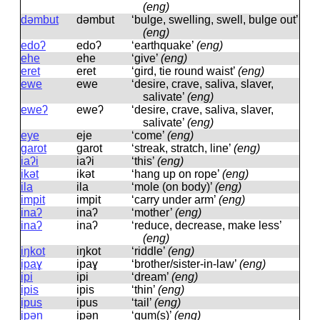
(eng)
dəmbut
dəmbut
‘bulge, swelling, swell, bulge out’
(eng)
edoʔ
edoʔ
‘earthquake’
(eng)
ehe
ehe
‘give’
(eng)
eret
eret
‘gird, tie round waist’
(eng)
ewe
ewe
‘desire, crave, saliva, slaver,
salivate’
(eng)
eweʔ
eweʔ
‘desire, crave, saliva, slaver,
salivate’
(eng)
eye
eje
‘come’
(eng)
garot
ɡarot
‘streak, stratch, line’
(eng)
iaʔi
iaʔi
‘this’
(eng)
ikət
ikət
‘hang up on rope’
(eng)
ila
ila
‘mole (on body)’
(eng)
impit
impit
‘carry under arm’
(eng)
inaʔ
inaʔ
‘mother’
(eng)
inaʔ
inaʔ
‘reduce, decrease, make less’
(eng)
iŋkot
iŋkot
‘riddle’
(eng)
ipaɣ
ipaɣ
‘brother/sister-in-law’
(eng)
ipi
ipi
‘dream’
(eng)
ipis
ipis
‘thin’
(eng)
ipus
ipus
‘tail’
(eng)
ipən
ipən
‘gum(s)’
(eng)