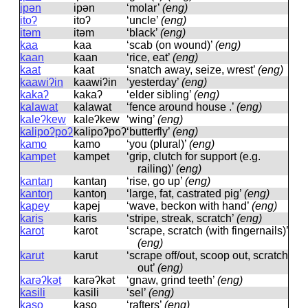
ipən
ipən
‘molar’
(eng)
itoʔ
itoʔ
‘uncle’
(eng)
itəm
itəm
‘black’
(eng)
kaa
kaa
‘scab (on wound)’
(eng)
kaan
kaan
‘rice, eat’
(eng)
kaat
kaat
‘snatch away, seize, wrest’
(eng)
kaawiʔin
kaawiʔin
‘yesterday’
(eng)
kakaʔ
kakaʔ
‘elder sibling’
(eng)
kalawat
kalawat
‘fence around house .’
(eng)
kaleʔkew
kaleʔkew
‘wing’
(eng)
kalipoʔpoʔ
kalipoʔpoʔ
‘butterfly’
(eng)
kamo
kamo
‘you (plural)’
(eng)
kampet
kampet
‘grip, clutch for support (e.g.
railing)’
(eng)
kantaŋ
kantaŋ
‘rise, go up’
(eng)
kantoŋ
kantoŋ
‘large, fat, castrated pig’
(eng)
kapey
kapej
‘wave, beckon with hand’
(eng)
karis
karis
‘stripe, streak, scratch’
(eng)
karot
karot
‘scrape, scratch (with fingernails)’
(eng)
karut
karut
‘scrape off/out, scoop out, scratch
out’
(eng)
karəʔkət
karəʔkət
‘gnaw, grind teeth’
(eng)
kasili
kasili
‘sel’
(eng)
kaso
kaso
‘rafters’
(eng)