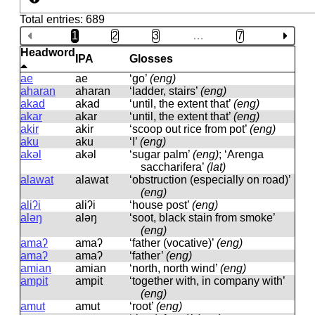
Total entries: 689
1
2
3
…
7
Headword
IPA
Glosses
ae
ae
‘go’
(eng)
aharan
aharan
‘ladder, stairs’
(eng)
akad
akad
‘until, the extent that’
(eng)
akar
akar
‘until, the extent that’
(eng)
akir
akir
‘scoop out rice from pot’
(eng)
aku
aku
‘I’
(eng)
akəl
akəl
‘sugar palm’
(eng)
; ‘Arenga
saccharifera’
(lat)
alawat
alawat
‘obstruction (especially on road)’
(eng)
aliʔi
aliʔi
‘house post’
(eng)
aləŋ
aləŋ
‘soot, black stain from smoke’
(eng)
amaʔ
amaʔ
‘father (vocative)’
(eng)
amaʔ
amaʔ
‘father’
(eng)
amian
amian
‘north, north wind’
(eng)
ampit
ampit
‘together with, in company with’
(eng)
amut
amut
‘root’
(eng)