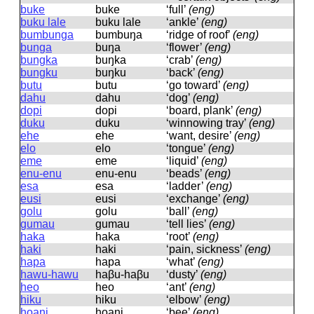
buke
buke
‘full’
(eng)
buku lale
buku lale
‘ankle’
(eng)
bumbunga
bumbuŋa
‘ridge of roof’
(eng)
bunga
buŋa
‘flower’
(eng)
bungka
buŋka
‘crab’
(eng)
bungku
buŋku
‘back’
(eng)
butu
butu
‘go toward’
(eng)
dahu
dahu
‘dog’
(eng)
dopi
dopi
‘board, plank’
(eng)
duku
duku
‘winnowing tray’
(eng)
ehe
ehe
‘want, desire’
(eng)
elo
elo
‘tongue’
(eng)
eme
eme
‘liquid’
(eng)
enu-enu
enu-enu
‘beads’
(eng)
esa
esa
‘ladder’
(eng)
eusi
eusi
‘exchange’
(eng)
golu
ɡolu
‘ball’
(eng)
gumau
ɡumau
‘tell lies’
(eng)
haka
haka
‘root’
(eng)
haki
haki
‘pain, sickness’
(eng)
hapa
hapa
‘what’
(eng)
hawu-hawu
haβu-haβu
‘dusty’
(eng)
heo
heo
‘ant’
(eng)
hiku
hiku
‘elbow’
(eng)
hoani
hoani
‘bee’
(eng)