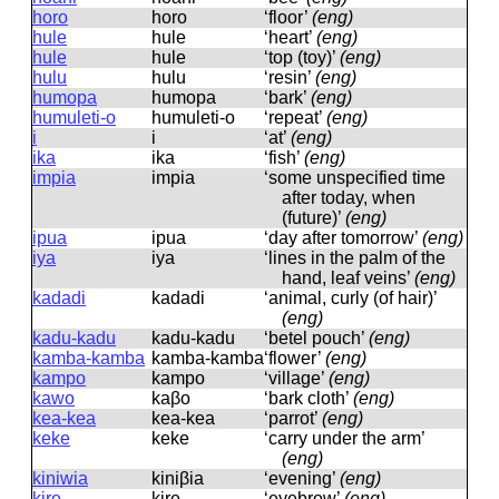
horo
horo
‘floor’
(eng)
hule
hule
‘heart’
(eng)
hule
hule
‘top (toy)’
(eng)
hulu
hulu
‘resin’
(eng)
humopa
humopa
‘bark’
(eng)
humuleti-o
humuleti-o
‘repeat’
(eng)
i
i
‘at’
(eng)
ika
ika
‘fish’
(eng)
impia
impia
‘some unspecified time
after today, when
(future)’
(eng)
ipua
ipua
‘day after tomorrow’
(eng)
iya
iya
‘lines in the palm of the
hand, leaf veins’
(eng)
kadadi
kadadi
‘animal, curly (of hair)’
(eng)
kadu-kadu
kadu-kadu
‘betel pouch’
(eng)
kamba-kamba
kamba-kamba
‘flower’
(eng)
kampo
kampo
‘village’
(eng)
kawo
kaβo
‘bark cloth’
(eng)
kea-kea
kea-kea
‘parrot’
(eng)
keke
keke
‘carry under the arm’
(eng)
kiniwia
kiniβia
‘evening’
(eng)
kire
kire
‘eyebrow’
(eng)