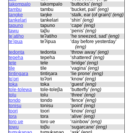
takompalo
takompalo
‘buttocks’
(eng)
tambu
tambu
‘bucket, pail’
(eng)
tangke
taŋke
‘stalk, ear (of grain)’
(eng)
tankelari
tankelari
‘shin’
(eng)
tapuno
tapuno
‘cape’
(eng)
tawu
taβu
‘penis’
(eng)
te'atiho
teʔatiho
‘he sneezed, sad’
(eng)
te'ipua
teʔipua
‘day before yesterday’
(eng)
tedonta
tedonta
‘throw away’
(eng)
tepeha
tepeha
‘shattered’
(eng)
tete
tete
‘bridge’
(eng)
tile
tile
‘vagina’
(eng)
tintingara
tintiŋara
‘lie prone’
(eng)
to'ori
toʔori
‘know’
(eng)
toka
toka
‘guest’
(eng)
tole-tolewa
tole-toleβa
‘butterfly’
(eng)
tolu
tolu
‘three’
(eng)
tondo
tondo
‘fence’
(eng)
tonisu
tonisu
‘point’
(eng)
toori
toori
‘know’
(eng)
tora
tora
‘alive’
(eng)
toro ue
toro ue
‘rainbow’
(eng)
towu
toβu
‘sugarcane’
(eng)
tumukanao
tumukanao
‘ask’
(eng)