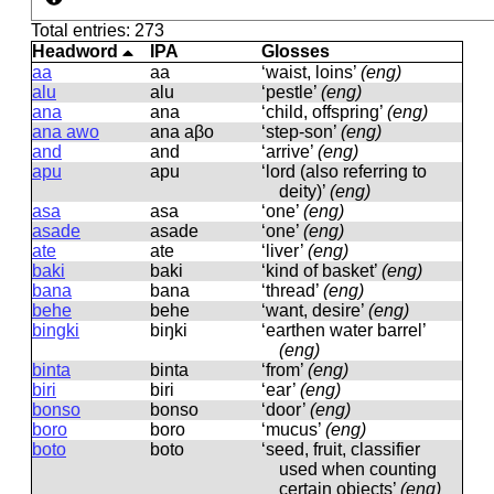
Total entries: 273
Headword
IPA
Glosses
aa
aa
‘waist, loins’
(eng)
alu
alu
‘pestle’
(eng)
ana
ana
‘child, offspring’
(eng)
ana awo
ana aβo
‘step-son’
(eng)
and
and
‘arrive’
(eng)
apu
apu
‘lord (also referring to
deity)’
(eng)
asa
asa
‘one’
(eng)
asade
asade
‘one’
(eng)
ate
ate
‘liver’
(eng)
baki
baki
‘kind of basket’
(eng)
bana
bana
‘thread’
(eng)
behe
behe
‘want, desire’
(eng)
bingki
biŋki
‘earthen water barrel’
(eng)
binta
binta
‘from’
(eng)
biri
biri
‘ear’
(eng)
bonso
bonso
‘door’
(eng)
boro
boro
‘mucus’
(eng)
boto
boto
‘seed, fruit, classifier
used when counting
certain objects’
(eng)