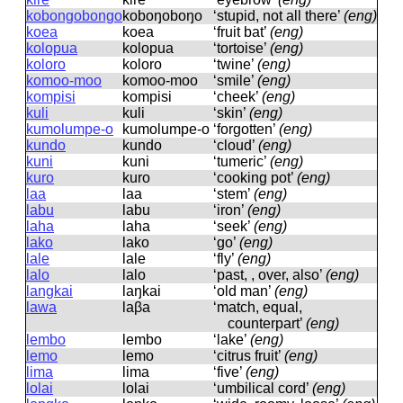
kobongobongo
koboŋoboŋo
‘stupid, not all there’
(eng)
koea
koea
‘fruit bat’
(eng)
kolopua
kolopua
‘tortoise’
(eng)
koloro
koloro
‘twine’
(eng)
komoo-moo
komoo-moo
‘smile’
(eng)
kompisi
kompisi
‘cheek’
(eng)
kuli
kuli
‘skin’
(eng)
kumolumpe-o
kumolumpe-o
‘forgotten’
(eng)
kundo
kundo
‘cloud’
(eng)
kuni
kuni
‘tumeric’
(eng)
kuro
kuro
‘cooking pot’
(eng)
laa
laa
‘stem’
(eng)
labu
labu
‘iron’
(eng)
laha
laha
‘seek’
(eng)
lako
lako
‘go’
(eng)
lale
lale
‘fly’
(eng)
lalo
lalo
‘past, , over, also’
(eng)
langkai
laŋkai
‘old man’
(eng)
lawa
laβa
‘match, equal,
counterpart’
(eng)
lembo
lembo
‘lake’
(eng)
lemo
lemo
‘citrus fruit’
(eng)
lima
lima
‘five’
(eng)
lolai
lolai
‘umbilical cord’
(eng)