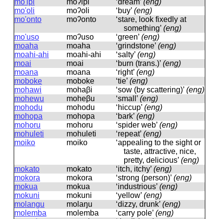
mo'ipi
moʔipi
‘dream’
(eng)
mo'oli
moʔoli
‘buy’
(eng)
mo'onto
moʔonto
‘stare, look fixedly at
something’
(eng)
mo'uso
moʔuso
‘green’
(eng)
moaha
moaha
‘grindstone’
(eng)
moahi-ahi
moahi-ahi
‘salty’
(eng)
moai
moai
‘burn (trans.)’
(eng)
moana
moana
‘right’
(eng)
moboke
moboke
‘tie’
(eng)
mohawi
mohaβi
‘sow (by scattering)’
(eng)
mohewu
moheβu
‘small’
(eng)
mohodu
mohodu
‘hiccup’
(eng)
mohopa
mohopa
‘bark’
(eng)
mohoru
mohoru
‘spider web’
(eng)
mohuleti
mohuleti
‘repeat’
(eng)
moiko
moiko
‘appealing to the sight or
taste, attractive, nice,
pretty, delicious’
(eng)
mokato
mokato
‘itch, itchy’
(eng)
mokora
mokora
‘strong (person)’
(eng)
mokua
mokua
‘industrious’
(eng)
mokuni
mokuni
‘yellow’
(eng)
molangu
molaŋu
‘dizzy, drunk’
(eng)
molemba
molemba
‘carry pole’
(eng)