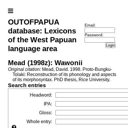
OUTOFPAPUA
Email:
database: Lexicons
Password:
of the West Papuan
Login
language area
Mead (1998z): Wawonii
Original citation:
Mead, David. 1998. Proto-Bungku-
Tolaki: Reconstruction of its phonology and aspects
of its morphosyntax. PhD thesis, Rice University.
Search entries
Headword
:
IPA
:
Gloss
:
Whole entry
: