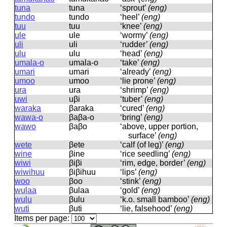
tuna
tuna
‘sprout’
(eng)
tundo
tundo
‘heel’
(eng)
tuu
tuu
‘knee’
(eng)
ule
ule
‘wormy’
(eng)
uli
uli
‘rudder’
(eng)
ulu
ulu
‘head’
(eng)
umala-o
umala-o
‘take’
(eng)
umari
umari
‘already’
(eng)
umoo
umoo
‘lie prone’
(eng)
ura
ura
‘shrimp’
(eng)
uwi
uβi
‘tuber’
(eng)
waraka
βaraka
‘cured’
(eng)
wawa-o
βaβa-o
‘bring’
(eng)
wawo
βaβo
‘above, upper portion,
surface’
(eng)
wete
βete
‘calf (of leg)’
(eng)
wine
βine
‘rice seedling’
(eng)
wiwi
βiβi
‘rim, edge, border’
(eng)
wiwihuu
βiβihuu
‘lips’
(eng)
woo
βoo
‘stink’
(eng)
wulaa
βulaa
‘gold’
(eng)
wulu
βulu
‘k.o. small bamboo’
(eng)
wuti
βuti
‘lie, falsehood’
(eng)
Items per page: