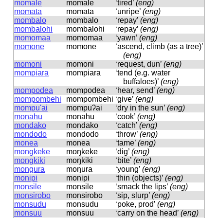
momale
momale
‘tired’
(eng)
momata
momata
‘unripe’
(eng)
mombalo
mombalo
‘repay’
(eng)
mombalohi
mombalohi
‘repay’
(eng)
momomaa
momomaa
‘yawn’
(eng)
momone
momone
‘ascend, climb (as a tree)’
(eng)
momoni
momoni
‘request, dun’
(eng)
mompiara
mompiara
‘tend (e.g. water
buffaloes)’
(eng)
mompodea
mompodea
‘hear, send’
(eng)
mompombehi
mompombehi
‘give’
(eng)
mompu'ai
mompuʔai
‘dry in the sun’
(eng)
monahu
monahu
‘cook’
(eng)
mondako
mondako
‘catch’
(eng)
mondodo
mondodo
‘throw’
(eng)
monea
monea
‘tame’
(eng)
mongkeke
moŋkeke
‘dig’
(eng)
mongkiki
moŋkiki
‘bite’
(eng)
mongura
moŋura
‘young’
(eng)
monipi
monipi
‘thin (objects)’
(eng)
monsile
monsile
‘smack the lips’
(eng)
monsirobo
monsirobo
‘sip, slurp’
(eng)
monsudu
monsudu
‘poke, prod’
(eng)
monsuu
monsuu
‘carry on the head’
(eng)