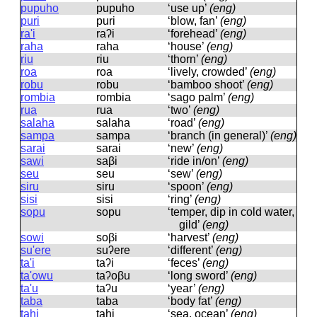
pupuho
pupuho
‘use up’
(eng)
puri
puri
‘blow, fan’
(eng)
ra'i
raʔi
‘forehead’
(eng)
raha
raha
‘house’
(eng)
riu
riu
‘thorn’
(eng)
roa
roa
‘lively, crowded’
(eng)
robu
robu
‘bamboo shoot’
(eng)
rombia
rombia
‘sago palm’
(eng)
rua
rua
‘two’
(eng)
salaha
salaha
‘road’
(eng)
sampa
sampa
‘branch (in general)’
(eng)
sarai
sarai
‘new’
(eng)
sawi
saβi
‘ride in/on’
(eng)
seu
seu
‘sew’
(eng)
siru
siru
‘spoon’
(eng)
sisi
sisi
‘ring’
(eng)
sopu
sopu
‘temper, dip in cold water,
gild’
(eng)
sowi
soβi
‘harvest’
(eng)
su'ere
suʔere
‘different’
(eng)
ta'i
taʔi
‘feces’
(eng)
ta'owu
taʔoβu
‘long sword’
(eng)
ta'u
taʔu
‘year’
(eng)
taba
taba
‘body fat’
(eng)
tahi
tahi
‘sea, ocean’
(eng)