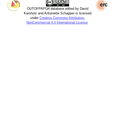
OUTOFPAPUA database edited by David
Kamholz and Antoinette Schapper is licensed
under
Creative Commons Attribution-
NonCommercial 4.0 International License
.