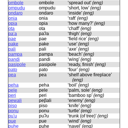
ombole
ombole
‘spread out’
(eng)
ompudu
ompudu
‘short, low’
(eng)
ondaro
ondaro
‘inside’
(eng)
onia
onia
‘raft’
(eng)
opia
opia
‘how many?’
(eng)
ota
ota
‘chaff’
(eng)
pa'a
paʔa
‘thigh’
(eng)
pae
pae
‘field rice’
(eng)
pake
pake
‘use’
(eng)
pali
pali
‘axe’
(eng)
pampa
pampa
‘beach’
(eng)
pandi
pandi
‘wing’
(eng)
pasipole
pasipole
‘ready, finish’
(eng)
pato
pato
‘four’
(eng)
pea
pea
‘shelf above fireplace’
(eng)
peha
peha
‘boil’
(eng)
pele
pele
‘palm, sole’
(eng)
peri
peri
‘bamboo sp’
(eng)
pewali
peβali
‘enemy’
(eng)
piso
piso
‘knife’
(eng)
ponu
ponu
‘turtle’
(eng)
pu'u
puʔu
‘trunk (of tree)’
(eng)
pue
pue
‘wind’
(eng)
puhe
puhe
‘navel’
(eng)