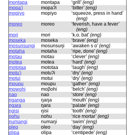
montapa
montapa
‘grill’
(eng)
mopa'i
mopaʔi
‘bitter’
(eng)
mopiyo
mopiyo
‘squeeze, press in hand’
(eng)
moreo
moreo
‘feverish, have a fever’
(eng)
mori
mori
‘k.o. bat’
(eng)
moseka
moseka
‘brave’
(eng)
mosunsungi
mosunsuŋi
‘awaken s o’
(eng)
motaha
motaha
‘ripe, done’
(eng)
motau
motau
‘clever’
(eng)
motea
motea
‘hard’
(eng)
mototaa
mototaa
‘laugh’
(eng)
motu'i
motuʔi
‘dry’
(eng)
motui
motui
‘dry’
(eng)
moupu
moupu
‘gather’
(eng)
mowohi
moβohi
‘belch’
(eng)
nao
nao
‘store’
(eng)
nganga
ŋaŋa
‘mouth’
(eng)
ngara
ŋara
‘palate’
(eng)
ngisi
ŋisi
‘tooth’
(eng)
nohu
nohu
‘rice mortar’
(eng)
numangi
numaŋi
‘swim’
(eng)
oleo
oleo
‘day’
(eng)
olipa
olipa
‘centipede’
(eng)