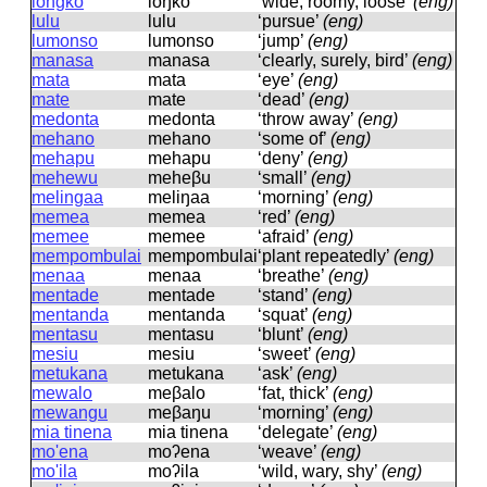
longko
loŋko
‘wide, roomy, loose’
(eng)
lulu
lulu
‘pursue’
(eng)
lumonso
lumonso
‘jump’
(eng)
manasa
manasa
‘clearly, surely, bird’
(eng)
mata
mata
‘eye’
(eng)
mate
mate
‘dead’
(eng)
medonta
medonta
‘throw away’
(eng)
mehano
mehano
‘some of’
(eng)
mehapu
mehapu
‘deny’
(eng)
mehewu
meheβu
‘small’
(eng)
melingaa
meliŋaa
‘morning’
(eng)
memea
memea
‘red’
(eng)
memee
memee
‘afraid’
(eng)
mempombulai
mempombulai
‘plant repeatedly’
(eng)
menaa
menaa
‘breathe’
(eng)
mentade
mentade
‘stand’
(eng)
mentanda
mentanda
‘squat’
(eng)
mentasu
mentasu
‘blunt’
(eng)
mesiu
mesiu
‘sweet’
(eng)
metukana
metukana
‘ask’
(eng)
mewalo
meβalo
‘fat, thick’
(eng)
mewangu
meβaŋu
‘morning’
(eng)
mia tinena
mia tinena
‘delegate’
(eng)
mo'ena
moʔena
‘weave’
(eng)
mo'ila
moʔila
‘wild, wary, shy’
(eng)