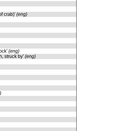
of crab)’
(eng)
lock’
(eng)
h, struck by’
(eng)
)