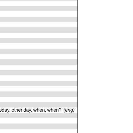
today, other day, when, when?’
(eng)