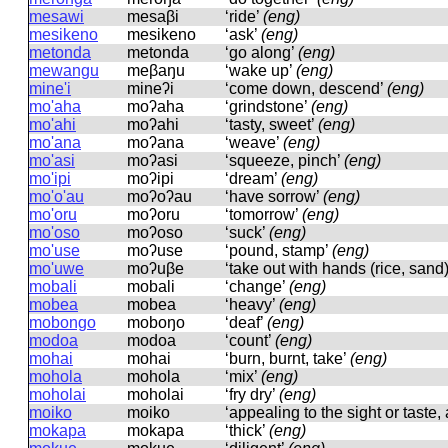
mesawi
mesaβi
‘ride’
(eng)
mesikeno
mesikeno
‘ask’
(eng)
metonda
metonda
‘go along’
(eng)
mewangu
meβaŋu
‘wake up’
(eng)
mine'i
mineʔi
‘come down, descend’
(eng)
mo'aha
moʔaha
‘grindstone’
(eng)
mo'ahi
moʔahi
‘tasty, sweet’
(eng)
mo'ana
moʔana
‘weave’
(eng)
mo'asi
moʔasi
‘squeeze, pinch’
(eng)
mo'ipi
moʔipi
‘dream’
(eng)
mo'o'au
moʔoʔau
‘have sorrow’
(eng)
mo'oru
moʔoru
‘tomorrow’
(eng)
mo'oso
moʔoso
‘suck’
(eng)
mo'use
moʔuse
‘pound, stamp’
(eng)
mo'uwe
moʔuβe
‘take out with hands (rice, sand
mobali
mobali
‘change’
(eng)
mobea
mobea
‘heavy’
(eng)
mobongo
moboŋo
‘deaf’
(eng)
modoa
modoa
‘count’
(eng)
mohai
mohai
‘burn, burnt, take’
(eng)
mohola
mohola
‘mix’
(eng)
moholai
moholai
‘fry dry’
(eng)
moiko
moiko
‘appealing to the sight or taste, 
mokapa
mokapa
‘thick’
(eng)