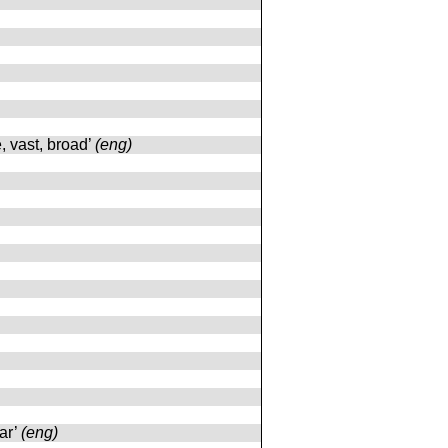
e, vast, broad’
(eng)
ar’
(eng)