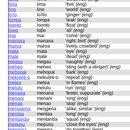
lima
lima
‘five’
(eng)
lino
lino
‘world’
(eng)
lo'io
loʔio
‘ginger’
(eng)
lompa
lompa
‘leak’
(eng)
loonto
loonto
‘float’
(eng)
lowo
loβo
‘all’
(eng)
mai
mai
‘come’
(eng)
manasa
manasa
‘right, bird’
(eng)
maroa
maroa
‘lively, crowded’
(eng)
mata
mata
‘eye’
(eng)
mate
mate
‘dead’
(eng)
megau
meɡau
‘naughty’
(eng)
meheo
meheo
‘sting (with a stinger)’
(eng)
mehopai
mehopai
‘bark’
(eng)
mekuleti-o
mekuleti-o
‘repeat’
(eng)
melea
melea
‘in flames’
(eng)
melulu
melulu
‘run’
(eng)
menana
menana
‘fester, suppurate’
(eng)
menani
menani
‘sing’
(eng)
menao
menao
‘stop’
(eng)
menggena
meŋɡena
‘alike, similar’
(eng)
mentaa
mentaa
‘long’
(eng)
mentanda
mentanda
‘squat’
(eng)
mepusu
mepusu
‘close the eyes’
(eng)
meronga
meroŋa
‘do together’
(eng)