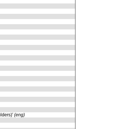
ulders)’
(eng)