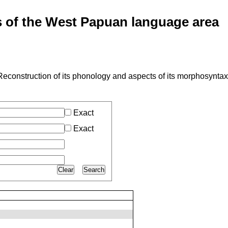
of the West Papuan language area
econstruction of its phonology and aspects of its morphosyntax
Exact
Exact
Clear
Search