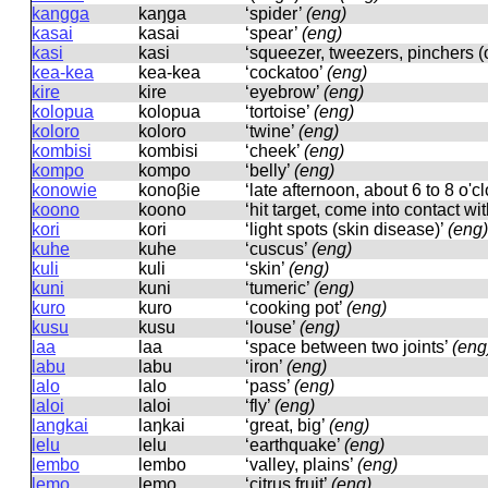
kangga
kaŋɡa
‘spider’
(eng)
kasai
kasai
‘spear’
(eng)
kasi
kasi
‘squeezer, tweezers, pinchers (
kea-kea
kea-kea
‘cockatoo’
(eng)
kire
kire
‘eyebrow’
(eng)
kolopua
kolopua
‘tortoise’
(eng)
koloro
koloro
‘twine’
(eng)
kombisi
kombisi
‘cheek’
(eng)
kompo
kompo
‘belly’
(eng)
konowie
konoβie
‘late afternoon, about 6 to 8 o'c
koono
koono
‘hit target, come into contact wit
kori
kori
‘light spots (skin disease)’
(eng)
kuhe
kuhe
‘cuscus’
(eng)
kuli
kuli
‘skin’
(eng)
kuni
kuni
‘tumeric’
(eng)
kuro
kuro
‘cooking pot’
(eng)
kusu
kusu
‘louse’
(eng)
laa
laa
‘space between two joints’
(eng
labu
labu
‘iron’
(eng)
lalo
lalo
‘pass’
(eng)
laloi
laloi
‘fly’
(eng)
langkai
laŋkai
‘great, big’
(eng)
lelu
lelu
‘earthquake’
(eng)
lembo
lembo
‘valley, plains’
(eng)
lemo
lemo
‘citrus fruit’
(eng)