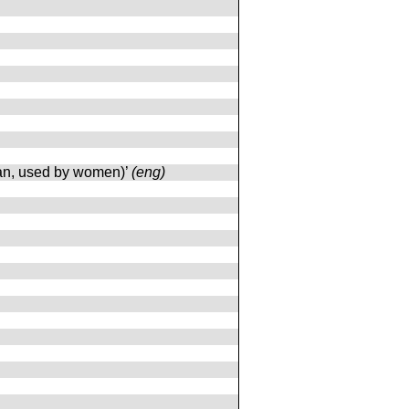
ttan, used by women)’
(eng)