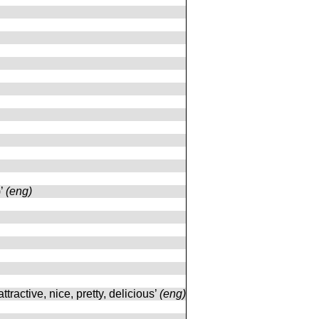
)’
(eng)
attractive, nice, pretty, delicious’
(eng)