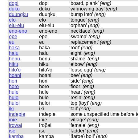
dopi
dopi
‘board, plank’
(eng)
duku
duku
‘winnowing tray’
(eng)
duungku
duuŋku
‘bump into’
(eng)
elo
elo
‘tongue’
(eng)
elu-elu
elu-elu
‘orphan’
(eng)
eno-eno
eno-eno
‘necklace’
(eng)
epe
epe
‘swamp’
(eng)
eu
eu
‘replacement’
(eng)
haka
haka
‘root’
(eng)
halu
halu
‘eight’
(eng)
henu
henu
‘shame’
(eng)
hiku
hiku
‘elbow’
(eng)
hilo'o
hiloʔo
‘louse egg’
(eng)
hoani
hoani
‘bee’
(eng)
hori
hori
‘side’
(eng)
horo
horo
‘floor’
(eng)
hule
hule
‘heart’
(eng)
hulo
hulo
‘resin’
(eng)
huloi
huloi
‘top (toy)’
(eng)
iki
iki
‘tail’
(eng)
indepie
indepie
‘some unspecified time before 
inie
inie
‘village’
(eng)
irowai
iroβai
‘female’
(eng)
ise
ise
‘ladder’
(eng)
kamba
kamba
‘(large) boil’
(eng)