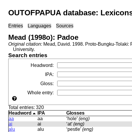
OUTOFPAPUA database: Lexicons 
Entries
Languages
Sources
Mead (1998o): Padoe
Original citation:
Mead, David. 1998. Proto-Bungku-Tolaki: R
University.
Search entries
Headword
:
IPA
:
Gloss
:
Whole entry
:
Total entries: 320
Headword
IPA
Glosses
aa
aa
‘hole’
(eng)
ai
ai
‘at’
(eng)
alu
alu
‘pestle’
(eng)