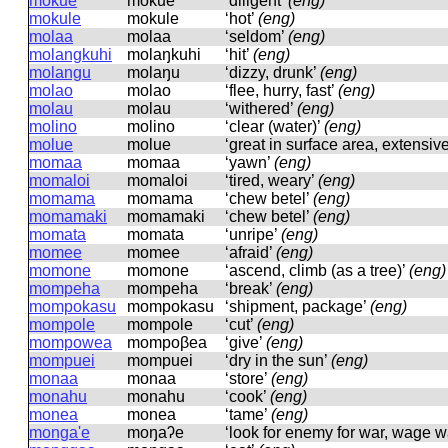
mokue
mokue
‘diligent’
(eng)
mokule
mokule
‘hot’
(eng)
molaa
molaa
‘seldom’
(eng)
molangkuhi
molaŋkuhi
‘hit’
(eng)
molangu
molaŋu
‘dizzy, drunk’
(eng)
molao
molao
‘flee, hurry, fast’
(eng)
molau
molau
‘withered’
(eng)
molino
molino
‘clear (water)’
(eng)
molue
molue
‘great in surface area, extensiv
momaa
momaa
‘yawn’
(eng)
momaloi
momaloi
‘tired, weary’
(eng)
momama
momama
‘chew betel’
(eng)
momamaki
momamaki
‘chew betel’
(eng)
momata
momata
‘unripe’
(eng)
momee
momee
‘afraid’
(eng)
momone
momone
‘ascend, climb (as a tree)’
(eng)
mompeha
mompeha
‘break’
(eng)
mompokasu
mompokasu
‘shipment, package’
(eng)
mompole
mompole
‘cut’
(eng)
mompowea
mompoβea
‘give’
(eng)
mompuei
mompuei
‘dry in the sun’
(eng)
monaa
monaa
‘store’
(eng)
monahu
monahu
‘cook’
(eng)
monea
monea
‘tame’
(eng)
monga'e
moŋaʔe
‘look for enemy for war, wage w