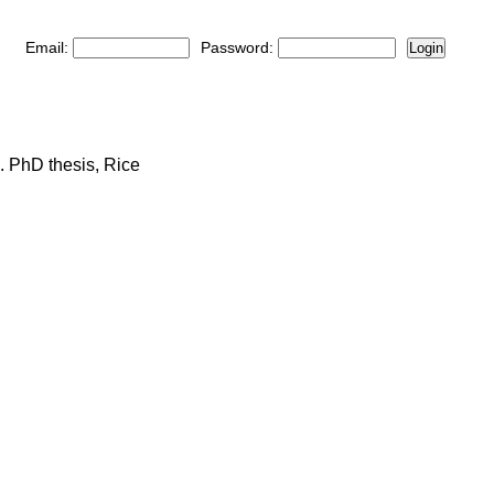
Email:
Password:
Login
. PhD thesis, Rice