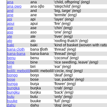
ana
ana
‘child, offspring’
(eng)
ana owo
ana oβo
‘stepchild’
(eng)
and
and
‘big, large’
(eng)
ane
ane
‘termite’
(eng)
api
api
‘layer’
(eng)
apui
apui
‘fire’
(eng)
ase
ase
‘chin’
(eng)
aso
aso
‘one’
(eng)
ate
ate
‘liver’
(eng)
ato
ato
‘roofing thatch’
(eng)
baki
baki
‘kind of basket (woven with ra
bana cloth
bana tʃloth
‘thread’
(eng)
bana-bana
bana-bana
‘thread’
(eng)
benu
benu
‘coconut’
(eng)
bine
bine
‘rice seedling, leave’
(eng)
biri
biri
‘ear’
(eng)
bolili: mebolili
bolili: mebolili
‘circle, ring’
(eng)
bongo
boŋo
‘deaf’
(eng)
bose
bose
‘oar, paddle’
(eng)
bunga
buŋa
‘flower’
(eng)
bungka
buŋka
‘crab’
(eng)
bungku
buŋku
‘back’
(eng)
butu
butu
‘only’
(eng)
buuke
buuke
‘full’
(eng)
dahu
dahu
‘dog’
(eng)