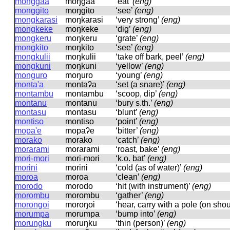
monggaa
moŋɡaa
‘eat’
(eng)
monggito
moŋɡito
‘see’
(eng)
mongkarasi
moŋkarasi
‘very strong’
(eng)
mongkeke
moŋkeke
‘dig’
(eng)
mongkeru
moŋkeru
‘grate’
(eng)
mongkito
moŋkito
‘see’
(eng)
mongkulii
moŋkulii
‘take off bark, peel’
(eng)
mongkuni
moŋkuni
‘yellow’
(eng)
monguro
moŋuro
‘young’
(eng)
monta'a
montaʔa
‘set (a snare)’
(eng)
montambu
montambu
‘scoop, dip’
(eng)
montanu
montanu
‘bury s.th.’
(eng)
montasu
montasu
‘blunt’
(eng)
montiso
montiso
‘point’
(eng)
mopa'e
mopaʔe
‘bitter’
(eng)
morako
morako
‘catch’
(eng)
morarami
morarami
‘roast, bake’
(eng)
mori-mori
mori-mori
‘k.o. bat’
(eng)
morini
morini
‘cold (as of water)’
(eng)
moroa
moroa
‘clean’
(eng)
morodo
morodo
‘hit (with instrument)’
(eng)
morombu
morombu
‘gather’
(eng)
morongoi
moroŋoi
‘hear, carry with a pole (on sho
morumpa
morumpa
‘bump into’
(eng)
morungku
moruŋku
‘thin (person)’
(eng)