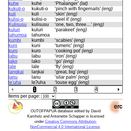
kuhe
kuhe
‘Phalanger’
(lat)
kukuti-o
kukuti-o
‘pinch with fingernails’
(eng)
kuli
kuli
‘skin’
(eng)
kulisi-o
kulisi-o
‘peel it’
(eng)
Kulisusu
kulisusu
‘one, two, three…’
(eng)
kuluri
kuluri
‘parakeet’
(eng)
lahumoa
lahumoa
kumbi
kumbi
‘scabies’
(eng)
kuni
kuni
‘tumeric’
(eng)
kuro
kuro
‘cooking pot’
(eng)
labu
labu
‘iron’
(eng)
lako
lako
‘go’
(eng)
lale
lale
‘fly’
(eng)
langkai
laŋkai
‘great, big’
(eng)
lanu
lanu
‘silar palm’
(eng)
le'uha
leʔuha
‘louse egg’
(eng)
1
2
3
4
Items per page:
OUTOFPAPUA database edited by David
Kamholz and Antoinette Schapper is licensed
under
Creative Commons Attribution-
NonCommercial 4.0 International License
.