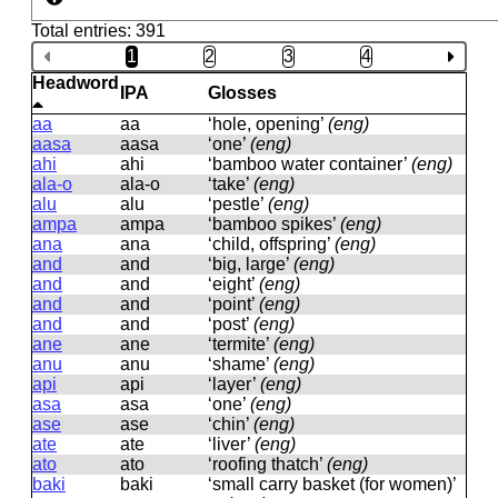
Total entries: 391
1
2
3
4
Headword
IPA
Glosses
aa
aa
‘hole, opening’
(eng)
aasa
aasa
‘one’
(eng)
ahi
ahi
‘bamboo water container’
(eng)
ala-o
ala-o
‘take’
(eng)
alu
alu
‘pestle’
(eng)
ampa
ampa
‘bamboo spikes’
(eng)
ana
ana
‘child, offspring’
(eng)
and
and
‘big, large’
(eng)
and
and
‘eight’
(eng)
and
and
‘point’
(eng)
and
and
‘post’
(eng)
ane
ane
‘termite’
(eng)
anu
anu
‘shame’
(eng)
api
api
‘layer’
(eng)
asa
asa
‘one’
(eng)
ase
ase
‘chin’
(eng)
ate
ate
‘liver’
(eng)
ato
ato
‘roofing thatch’
(eng)
baki
baki
‘small carry basket (for women)’