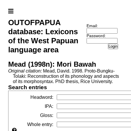
OUTOFPAPUA
Email:
database: Lexicons
Password:
of the West Papuan
Login
language area
Mead (1998n): Mori Bawah
Original citation:
Mead, David. 1998. Proto-Bungku-
Tolaki: Reconstruction of its phonology and aspects
of its morphosyntax. PhD thesis, Rice University.
Search entries
Headword
:
IPA
:
Gloss
:
Whole entry
: