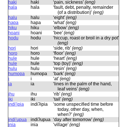
haki
haki
‘pain, sickness’
(eng)
hala
hala
‘fault, debt, penalty, remainder
(of a distribution)’
(eng)
halu
halu
‘eight’
(eng)
hapa
hapa
‘what’
(eng)
hiku
hiku
‘elbow’
(eng)
hoani
hoani
‘bee’
(eng)
hodu
hodu
‘hiccup, roast or broil in a dry pot’
(eng)
hori
hori
‘side, rib’
(eng)
horo
horo
‘floor’
(eng)
hule
hule
‘heart’
(eng)
hule
hule
‘top (toy)’
(eng)
hulu
hulu
‘resin’
(eng)
humopa
humopa
‘bark’
(eng)
i
i
‘at’
(eng)
ia
ia
‘lines in the palm of the hand,
leaf veins’
(eng)
ihu
ihu
‘rib’
(eng)
iki
iki
‘tail’
(eng)
indi'ipia
indiʔipia
‘some unspecified time before
today, other day, when,
when?’
(eng)
indi'upua
indiʔupua
‘day after tomorrow’
(eng)
inia
inia
‘village’
(eng)