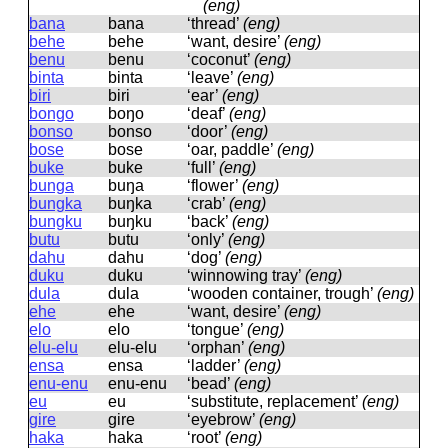
(eng)
bana
bana
‘thread’
(eng)
behe
behe
‘want, desire’
(eng)
benu
benu
‘coconut’
(eng)
binta
binta
‘leave’
(eng)
biri
biri
‘ear’
(eng)
bongo
boŋo
‘deaf’
(eng)
bonso
bonso
‘door’
(eng)
bose
bose
‘oar, paddle’
(eng)
buke
buke
‘full’
(eng)
bunga
buŋa
‘flower’
(eng)
bungka
buŋka
‘crab’
(eng)
bungku
buŋku
‘back’
(eng)
butu
butu
‘only’
(eng)
dahu
dahu
‘dog’
(eng)
duku
duku
‘winnowing tray’
(eng)
dula
dula
‘wooden container, trough’
(eng)
ehe
ehe
‘want, desire’
(eng)
elo
elo
‘tongue’
(eng)
elu-elu
elu-elu
‘orphan’
(eng)
ensa
ensa
‘ladder’
(eng)
enu-enu
enu-enu
‘bead’
(eng)
eu
eu
‘substitute, replacement’
(eng)
gire
ɡire
‘eyebrow’
(eng)
haka
haka
‘root’
(eng)