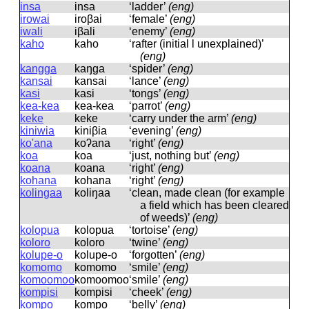
insa
insa
‘ladder’
(eng)
irowai
iroβai
‘female’
(eng)
iwali
iβali
‘enemy’
(eng)
kaho
kaho
‘rafter (initial l unexplained)’
(eng)
kangga
kaŋɡa
‘spider’
(eng)
kansai
kansai
‘lance’
(eng)
kasi
kasi
‘tongs’
(eng)
kea-kea
kea-kea
‘parrot’
(eng)
keke
keke
‘carry under the arm’
(eng)
kiniwia
kiniβia
‘evening’
(eng)
ko'ana
koʔana
‘right’
(eng)
koa
koa
‘just, nothing but’
(eng)
koana
koana
‘right’
(eng)
kohana
kohana
‘right’
(eng)
kolingaa
koliŋaa
‘clean, made clean (for example
a field which has been cleared
of weeds)’
(eng)
kolopua
kolopua
‘tortoise’
(eng)
koloro
koloro
‘twine’
(eng)
kolupe-o
kolupe-o
‘forgotten’
(eng)
komomo
komomo
‘smile’
(eng)
komoomoo
komoomoo
‘smile’
(eng)
kompisi
kompisi
‘cheek’
(eng)
kompo
kompo
‘belly’
(eng)