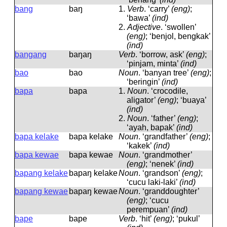
bang
baŋ
1.
Verb
.
‘carry’
(eng)
;
‘bawa’
(ind)
2.
Adjective
.
‘swollen’
(eng)
; ‘benjol, bengkak’
(ind)
bangang
baŋaŋ
Verb
.
‘borrow, ask’
(eng)
;
‘pinjam, minta’
(ind)
bao
bao
Noun
.
‘banyan tree’
(eng)
;
‘beringin’
(ind)
bapa
bapa
1.
Noun
.
‘crocodile,
aligator’
(eng)
; ‘buaya’
(ind)
2.
Noun
.
‘father’
(eng)
;
‘ayah, bapak’
(ind)
bapa kelake
bapa kelake
Noun
.
‘grandfather’
(eng)
;
‘kakek’
(ind)
bapa kewae
bapa kewae
Noun
.
‘grandmother’
(eng)
; ‘nenek’
(ind)
bapang kelake
bapaŋ kelake
Noun
.
‘grandson’
(eng)
;
‘cucu laki-laki’
(ind)
bapang kewae
bapaŋ kewae
Noun
.
‘granddoughter’
(eng)
; ‘cucu
perempuan’
(ind)
bape
bape
Verb
.
‘hit’
(eng)
; ‘pukul’