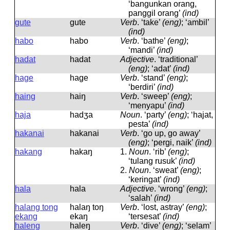
‘bangunkan orang,
panggil orang’
(ind)
gute
ɡute
Verb
.
‘take’
(eng)
; ‘ambil’
(ind)
habo
habo
Verb
.
‘bathe’
(eng)
;
‘mandi’
(ind)
hadat
hadat
Adjective
.
‘traditional’
(eng)
; ‘adat’
(ind)
hage
haɡe
Verb
.
‘stand’
(eng)
;
‘berdiri’
(ind)
haing
haiŋ
Verb
.
‘sweep’
(eng)
;
‘menyapu’
(ind)
haja
hadʒa
Noun
.
‘party’
(eng)
; ‘hajat,
pesta’
(ind)
hakanai
hakanai
Verb
.
‘go up, go away’
(eng)
; ‘pergi, naik’
(ind)
hakang
hakaŋ
1.
Noun
.
‘rib’
(eng)
;
‘tulang rusuk’
(ind)
2.
Noun
.
‘sweat’
(eng)
;
‘keringat’
(ind)
hala
hala
Adjective
.
‘wrong’
(eng)
;
‘salah’
(ind)
halang tong
halaŋ toŋ
Verb
.
‘lost, astray’
(eng)
;
ekang
ekaŋ
‘tersesat’
(ind)
haleng
haleŋ
Verb
.
‘dive’
(eng)
; ‘selam’