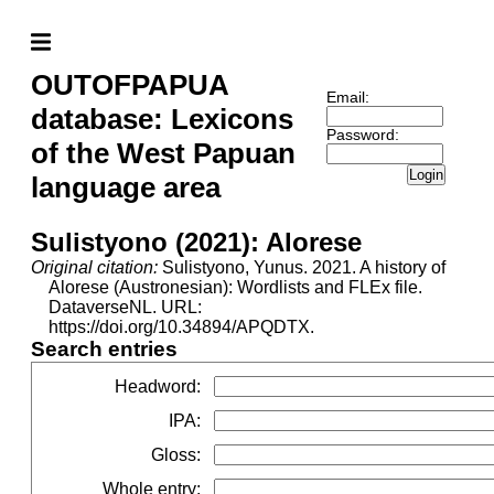
OUTOFPAPUA
Email:
database: Lexicons
Password:
of the West Papuan
Login
language area
Sulistyono (2021): Alorese
Original citation:
Sulistyono, Yunus. 2021. A history of
Alorese (Austronesian): Wordlists and FLEx file.
DataverseNL. URL:
https://doi.org/10.34894/APQDTX.
Search entries
Headword
:
IPA
:
Gloss
:
Whole entry
: