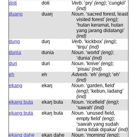
doti
doti
Verb
.
‘pry’
(eng)
; ‘cungkil’
(ind)
duang
duaŋ
Noun
.
‘sacred forest, least
visited forest’
(eng)
;
‘hutan keramat, hutan
yang jarang didatangi’
(ind)
dung
duŋ
Verb
.
‘kickbox’
(eng)
;
‘tinju’
(ind)
dunia
dunia
Noun
.
‘world’
(eng)
;
‘dunia’
(ind)
duri
duri
Noun
.
‘knive’
(eng)
;
‘pisau’
(ind)
eh
eh
Adverb
.
‘eh’
(eng)
; ‘eh’
(ind)
ekang
ekaŋ
Noun
.
‘garden, field’
(eng)
; ‘kebun, ladang’
(ind)
ekang buta
ekaŋ buta
Noun
.
‘ricefield’
(eng)
;
‘sawah’
(ind)
ekang buta
ekaŋ buta
Noun
.
‘unused field,
empty field’
(eng)
;
‘sawah yang sudah
lama tidak dipakai’
(ind)
ekang dahe
ekaŋ dahe
Noun
.
‘morning’
(eng)
;