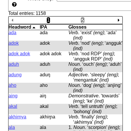
Total entries: 1158
1
2
Headword
IPA
Glosses
ada
ada
Verb
.
‘exist’
(eng)
; ‘ada’
(ind)
adok
adok
Verb
.
‘nod’
(eng)
; ‘angguk’
(ind)
adok adok
adok adok
Verb
.
‘nod RDP’
(eng)
;
‘angguk RDP’
(ind)
aduh
aduh
Noun
.
‘ouch’
(eng)
; ‘aduh’
(ind)
adung
aduŋ
Adjective
.
‘sleepy’
(eng)
;
‘mengantuk’
(ind)
aho
aho
Noun
.
‘dog’
(eng)
; ‘anjing’
(ind)
aing
aiŋ
Demonstrative
.
‘towards’
(eng)
; ‘ke’
(ind)
akal
akal
Verb
.
‘tell untruth’
(eng)
;
‘bohong’
(ind)
akhirnya
akhirɲa
Verb
.
‘finally’
(eng)
;
‘akhirnya’
(ind)
ala
ala
1.
Noun
.
‘scorpion’
(eng)
;