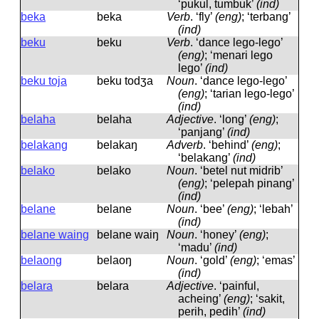
‘pukul, tumbuk’
(ind)
beka
beka
Verb
.
‘fly’
(eng)
; ‘terbang’
(ind)
beku
beku
Verb
.
‘dance lego-lego’
(eng)
; ‘menari lego
lego’
(ind)
beku toja
beku todʒa
Noun
.
‘dance lego-lego’
(eng)
; ‘tarian lego-lego’
(ind)
belaha
belaha
Adjective
.
‘long’
(eng)
;
‘panjang’
(ind)
belakang
belakaŋ
Adverb
.
‘behind’
(eng)
;
‘belakang’
(ind)
belako
belako
Noun
.
‘betel nut midrib’
(eng)
; ‘pelepah pinang’
(ind)
belane
belane
Noun
.
‘bee’
(eng)
; ‘lebah’
(ind)
belane waing
belane waiŋ
Noun
.
‘honey’
(eng)
;
‘madu’
(ind)
belaong
belaoŋ
Noun
.
‘gold’
(eng)
; ‘emas’
(ind)
belara
belara
Adjective
.
‘painful,
acheing’
(eng)
; ‘sakit,
perih, pedih’
(ind)