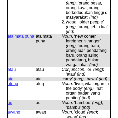
(eng)
; ‘orang besar,
orang kaya, orang
berkedudukan tinggi di
masyarakat’
(ind)
2.
Noun
.
‘older people’
(eng)
; ‘orang lebih tua’
(ind)
ata mata puna
ata mata
Noun
.
‘new comer,
puna
foreigner, stranger’
(eng)
; ‘orang baru,
orang luar, pendatang
baru, orang asing,
pendatang, bukan
warga lokal’
(ind)
atau
atau
Conjunction
.
‘or’
(eng)
;
‘atau’
(ind)
ate
ate
‘carry’
(eng)
; ‘bawa’
(ind)
ateng
ateŋ
Noun
.
‘liver, vital organ in
the body’
(eng)
; ‘hati,
organ badan yang
penting’
(ind)
au
au
Noun
.
‘bamboo’
(eng)
;
‘bambu’
(ind)
awang
awaŋ
Noun
.
‘cloud’
(eng)
;
‘awan’
(ind)