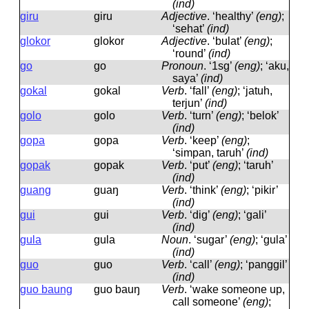
(ind)
giru
ɡiru
Adjective
.
‘healthy’
(eng)
;
‘sehat’
(ind)
glokor
ɡlokor
Adjective
.
‘bulat’
(eng)
;
‘round’
(ind)
go
ɡo
Pronoun
.
‘1sg’
(eng)
; ‘aku,
saya’
(ind)
gokal
ɡokal
Verb
.
‘fall’
(eng)
; ‘jatuh,
terjun’
(ind)
golo
ɡolo
Verb
.
‘turn’
(eng)
; ‘belok’
(ind)
gopa
ɡopa
Verb
.
‘keep’
(eng)
;
‘simpan, taruh’
(ind)
gopak
ɡopak
Verb
.
‘put’
(eng)
; ‘taruh’
(ind)
guang
ɡuaŋ
Verb
.
‘think’
(eng)
; ‘pikir’
(ind)
gui
ɡui
Verb
.
‘dig’
(eng)
; ‘gali’
(ind)
gula
ɡula
Noun
.
‘sugar’
(eng)
; ‘gula’
(ind)
guo
ɡuo
Verb
.
‘call’
(eng)
; ‘panggil’
(ind)
guo baung
ɡuo bauŋ
Verb
.
‘wake someone up,
call someone’
(eng)
;