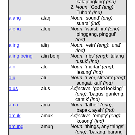
‘kalajengking’
(ind)
2.
Noun
.
‘God’
(eng)
;
‘Tuhan’
(ind)
alang
alaŋ
Noun
.
‘sound’
(eng)
;
‘suara’
(ind)
aleng
aleŋ
Noun
.
‘waist, hip’
(eng)
;
‘pinggang, pinggul’
(ind)
aling
aliŋ
Noun
.
‘vein’
(eng)
; ‘urat’
(ind)
aling being
aliŋ beiŋ
Noun
.
‘ribs’
(eng)
; ‘tulang
rusuk’
(ind)
alo
alo
Noun
.
‘mortar’
(eng)
;
‘lesung’
(ind)
alu
alu
Noun
.
‘river, stream’
(eng)
;
‘sungai, kali’
(ind)
alus
alus
Adjective
.
‘good looking’
(eng)
; ‘bagus, ganteng,
cantik’
(ind)
ama
ama
Noun
.
‘father’
(eng)
;
‘bapak, ayah’
(ind)
amuk
amuk
Adjective
.
‘empty’
(eng)
;
‘kosong’
(ind)
amung
amuŋ
Noun
.
‘things, any things’
(eng)
; ‘barang, barang