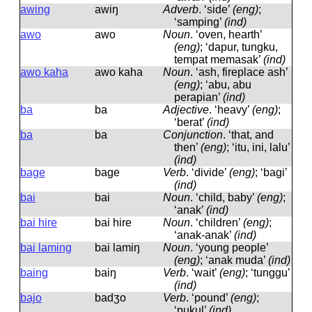
awing
awiŋ
Adverb
.
‘side’
(eng)
;
‘samping’
(ind)
awo
awo
Noun
.
‘oven, hearth’
(eng)
; ‘dapur, tungku,
tempat memasak’
(ind)
awo kaha
awo kaha
Noun
.
‘ash, fireplace ash’
(eng)
; ‘abu, abu
perapian’
(ind)
ba
ba
Adjective
.
‘heavy’
(eng)
;
‘berat’
(ind)
ba
ba
Conjunction
.
‘that, and
then’
(eng)
; ‘itu, ini, lalu’
(ind)
bage
baɡe
Verb
.
‘divide’
(eng)
; ‘bagi’
(ind)
bai
bai
Noun
.
‘child, baby’
(eng)
;
‘anak’
(ind)
bai hire
bai hire
Noun
.
‘children’
(eng)
;
‘anak-anak’
(ind)
bai laming
bai lamiŋ
Noun
.
‘young people’
(eng)
; ‘anak muda’
(ind)
baing
baiŋ
Verb
.
‘wait’
(eng)
; ‘tunggu’
(ind)
bajo
badʒo
Verb
.
‘pound’
(eng)
;
‘pukul’
(ind)