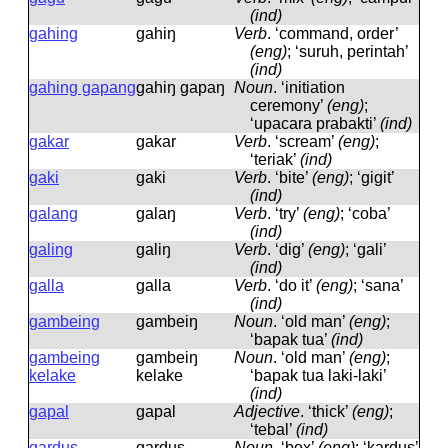
(ind)
gahing
ɡahiŋ
Verb
.
‘command, order’
(eng)
; ‘suruh, perintah’
(ind)
gahing gapang
ɡahiŋ ɡapaŋ
Noun
.
‘initiation
ceremony’
(eng)
;
‘upacara prabakti’
(ind)
gakar
ɡakar
Verb
.
‘scream’
(eng)
;
‘teriak’
(ind)
gaki
ɡaki
Verb
.
‘bite’
(eng)
; ‘gigit’
(ind)
galang
ɡalaŋ
Verb
.
‘try’
(eng)
; ‘coba’
(ind)
galing
ɡaliŋ
Verb
.
‘dig’
(eng)
; ‘gali’
(ind)
galla
ɡalla
Verb
.
‘do it’
(eng)
; ‘sana’
(ind)
gambeing
ɡambeiŋ
Noun
.
‘old man’
(eng)
;
‘bapak tua’
(ind)
gambeing
ɡambeiŋ
Noun
.
‘old man’
(eng)
;
kelake
kelake
‘bapak tua laki-laki’
(ind)
gapal
ɡapal
Adjective
.
‘thick’
(eng)
;
‘tebal’
(ind)
gardus
ɡardus
Noun
.
‘box’
(eng)
; ‘kardus’