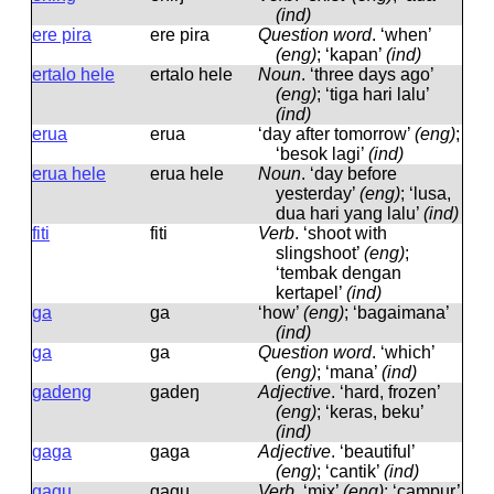
(ind)
ere pira
ere pira
Question word
.
‘when’
(eng)
; ‘kapan’
(ind)
ertalo hele
ertalo hele
Noun
.
‘three days ago’
(eng)
; ‘tiga hari lalu’
(ind)
erua
erua
‘day after tomorrow’
(eng)
;
‘besok lagi’
(ind)
erua hele
erua hele
Noun
.
‘day before
yesterday’
(eng)
; ‘lusa,
dua hari yang lalu’
(ind)
fiti
fiti
Verb
.
‘shoot with
slingshoot’
(eng)
;
‘tembak dengan
kertapel’
(ind)
ga
ɡa
‘how’
(eng)
; ‘bagaimana’
(ind)
ga
ɡa
Question word
.
‘which’
(eng)
; ‘mana’
(ind)
gadeng
ɡadeŋ
Adjective
.
‘hard, frozen’
(eng)
; ‘keras, beku’
(ind)
gaga
ɡaɡa
Adjective
.
‘beautiful’
(eng)
; ‘cantik’
(ind)
gagu
ɡaɡu
Verb
.
‘mix’
(eng)
; ‘campur’