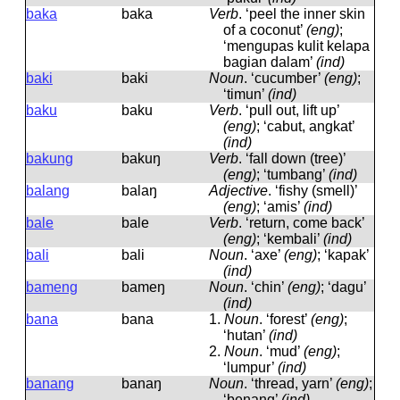
baka
baka
Verb
.
‘peel the inner skin
of a coconut’
(eng)
;
‘mengupas kulit kelapa
bagian dalam’
(ind)
baki
baki
Noun
.
‘cucumber’
(eng)
;
‘timun’
(ind)
baku
baku
Verb
.
‘pull out, lift up’
(eng)
; ‘cabut, angkat’
(ind)
bakung
bakuŋ
Verb
.
‘fall down (tree)’
(eng)
; ‘tumbang’
(ind)
balang
balaŋ
Adjective
.
‘fishy (smell)’
(eng)
; ‘amis’
(ind)
bale
bale
Verb
.
‘return, come back’
(eng)
; ‘kembali’
(ind)
bali
bali
Noun
.
‘axe’
(eng)
; ‘kapak’
(ind)
bameng
bameŋ
Noun
.
‘chin’
(eng)
; ‘dagu’
(ind)
bana
bana
1.
Noun
.
‘forest’
(eng)
;
‘hutan’
(ind)
2.
Noun
.
‘mud’
(eng)
;
‘lumpur’
(ind)
banang
banaŋ
Noun
.
‘thread, yarn’
(eng)
;
‘benang’
(ind)