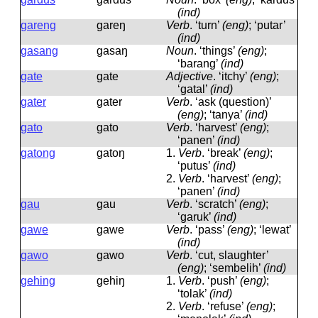
(ind)
gareng
ɡareŋ
Verb
.
‘turn’
(eng)
; ‘putar’
(ind)
gasang
ɡasaŋ
Noun
.
‘things’
(eng)
;
‘barang’
(ind)
gate
ɡate
Adjective
.
‘itchy’
(eng)
;
‘gatal’
(ind)
gater
ɡater
Verb
.
‘ask (question)’
(eng)
; ‘tanya’
(ind)
gato
ɡato
Verb
.
‘harvest’
(eng)
;
‘panen’
(ind)
gatong
ɡatoŋ
1.
Verb
.
‘break’
(eng)
;
‘putus’
(ind)
2.
Verb
.
‘harvest’
(eng)
;
‘panen’
(ind)
gau
ɡau
Verb
.
‘scratch’
(eng)
;
‘garuk’
(ind)
gawe
ɡawe
Verb
.
‘pass’
(eng)
; ‘lewat’
(ind)
gawo
ɡawo
Verb
.
‘cut, slaughter’
(eng)
; ‘sembelih’
(ind)
gehing
ɡehiŋ
1.
Verb
.
‘push’
(eng)
;
‘tolak’
(ind)
2.
Verb
.
‘refuse’
(eng)
;