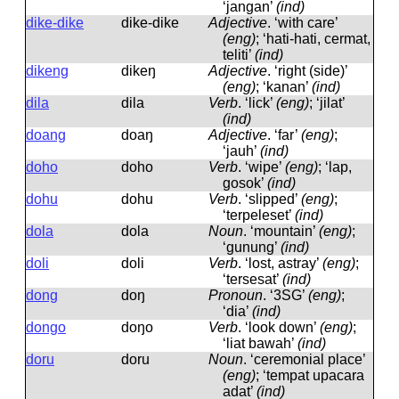
‘jangan’
(ind)
dike-dike
dike-dike
Adjective
.
‘with care’
(eng)
; ‘hati-hati, cermat,
teliti’
(ind)
dikeng
dikeŋ
Adjective
.
‘right (side)’
(eng)
; ‘kanan’
(ind)
dila
dila
Verb
.
‘lick’
(eng)
; ‘jilat’
(ind)
doang
doaŋ
Adjective
.
‘far’
(eng)
;
‘jauh’
(ind)
doho
doho
Verb
.
‘wipe’
(eng)
; ‘lap,
gosok’
(ind)
dohu
dohu
Verb
.
‘slipped’
(eng)
;
‘terpeleset’
(ind)
dola
dola
Noun
.
‘mountain’
(eng)
;
‘gunung’
(ind)
doli
doli
Verb
.
‘lost, astray’
(eng)
;
‘tersesat’
(ind)
dong
doŋ
Pronoun
.
‘3SG’
(eng)
;
‘dia’
(ind)
dongo
doŋo
Verb
.
‘look down’
(eng)
;
‘liat bawah’
(ind)
doru
doru
Noun
.
‘ceremonial place’
(eng)
; ‘tempat upacara
adat’
(ind)