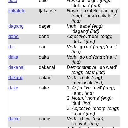
buto
buto
Numeral
.
‘eight’
(eng)
;
‘delapan’
(ind)
cakalele
tʃakalele
Noun
.
‘cakalelel dancing’
(eng)
; ‘tarian cakalele’
(ind)
dagang
daɡaŋ
Verb
.
‘trade’
(eng)
;
‘dagang’
(ind)
dahe
dahe
Adjective
.
‘near’
(eng)
;
‘dekat’
(ind)
dai
dai
Verb
.
‘go up’
(eng)
; ‘naik’
(ind)
daka
daka
Verb
.
‘go up’
(eng)
; ‘naik’
(ind)
dakanai
dakanai
Demonstrative
.
‘up ward’
(eng)
; ‘atas’
(ind)
dakang
dakaŋ
Verb
.
‘cook’
(eng)
;
‘memasak’
(ind)
dake
dake
1.
Adjective
.
‘evil’
(eng)
;
‘jahat’
(ind)
2.
Noun
.
‘thorns’
(eng)
;
‘duri’
(ind)
3.
Adjective
.
‘sharp’
(eng)
;
‘tajam’
(ind)
dame
dame
Verb
.
‘chew’
(eng)
;
‘kunyah’
(ind)