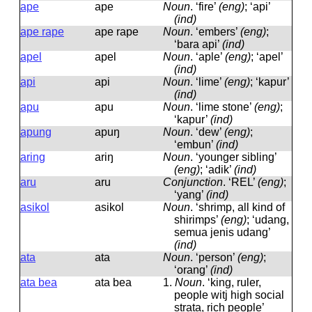
ape
ape
Noun
.
‘fire’
(eng)
; ‘api’
(ind)
ape rape
ape rape
Noun
.
‘embers’
(eng)
;
‘bara api’
(ind)
apel
apel
Noun
.
‘aple’
(eng)
; ‘apel’
(ind)
api
api
Noun
.
‘lime’
(eng)
; ‘kapur’
(ind)
apu
apu
Noun
.
‘lime stone’
(eng)
;
‘kapur’
(ind)
apung
apuŋ
Noun
.
‘dew’
(eng)
;
‘embun’
(ind)
aring
ariŋ
Noun
.
‘younger sibling’
(eng)
; ‘adik’
(ind)
aru
aru
Conjunction
.
‘REL’
(eng)
;
‘yang’
(ind)
asikol
asikol
Noun
.
‘shrimp, all kind of
shirimps’
(eng)
; ‘udang,
semua jenis udang’
(ind)
ata
ata
Noun
.
‘person’
(eng)
;
‘orang’
(ind)
ata bea
ata bea
1.
Noun
.
‘king, ruler,
people witj high social
strata, rich people’