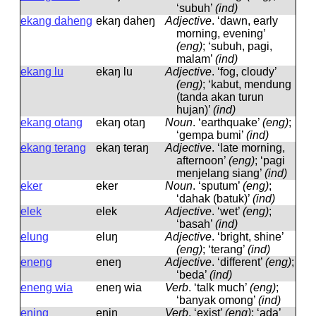
‘subuh’
(ind)
ekang daheng
ekaŋ daheŋ
Adjective
.
‘dawn, early
morning, evening’
(eng)
; ‘subuh, pagi,
malam’
(ind)
ekang lu
ekaŋ lu
Adjective
.
‘fog, cloudy’
(eng)
; ‘kabut, mendung
(tanda akan turun
hujan)’
(ind)
ekang otang
ekaŋ otaŋ
Noun
.
‘earthquake’
(eng)
;
‘gempa bumi’
(ind)
ekang terang
ekaŋ teraŋ
Adjective
.
‘late morning,
afternoon’
(eng)
; ‘pagi
menjelang siang’
(ind)
eker
eker
Noun
.
‘sputum’
(eng)
;
‘dahak (batuk)’
(ind)
elek
elek
Adjective
.
‘wet’
(eng)
;
‘basah’
(ind)
elung
eluŋ
Adjective
.
‘bright, shine’
(eng)
; ‘terang’
(ind)
eneng
eneŋ
Adjective
.
‘different’
(eng)
;
‘beda’
(ind)
eneng wia
eneŋ wia
Verb
.
‘talk much’
(eng)
;
‘banyak omong’
(ind)
ening
eniŋ
Verb
.
‘exist’
(eng)
; ‘ada’