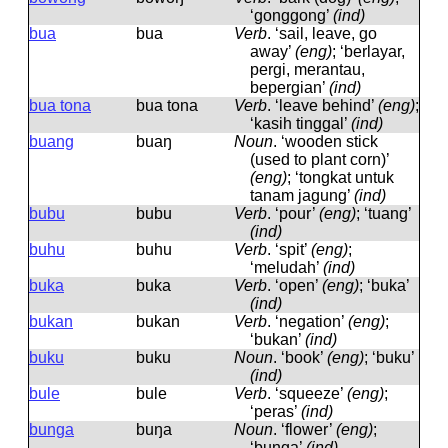
‘gonggong’
(ind)
bua
bua
Verb
.
‘sail, leave, go
away’
(eng)
; ‘berlayar,
pergi, merantau,
bepergian’
(ind)
bua tona
bua tona
Verb
.
‘leave behind’
(eng)
;
‘kasih tinggal’
(ind)
buang
buaŋ
Noun
.
‘wooden stick
(used to plant corn)’
(eng)
; ‘tongkat untuk
tanam jagung’
(ind)
bubu
bubu
Verb
.
‘pour’
(eng)
; ‘tuang’
(ind)
buhu
buhu
Verb
.
‘spit’
(eng)
;
‘meludah’
(ind)
buka
buka
Verb
.
‘open’
(eng)
; ‘buka’
(ind)
bukan
bukan
Verb
.
‘negation’
(eng)
;
‘bukan’
(ind)
buku
buku
Noun
.
‘book’
(eng)
; ‘buku’
(ind)
bule
bule
Verb
.
‘squeeze’
(eng)
;
‘peras’
(ind)
bunga
buŋa
Noun
.
‘flower’
(eng)
;
‘bunga’
(ind)