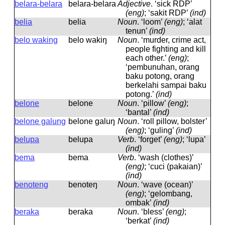
belara-belara
belara-belara
Adjective
.
‘sick RDP’
(eng)
; ‘sakit RDP’
(ind)
belia
belia
Noun
.
‘loom’
(eng)
; ‘alat
tenun’
(ind)
belo waking
belo wakiŋ
Noun
.
‘murder, crime act,
people fighting and kill
each other.’
(eng)
;
‘pembunuhan, orang
baku potong, orang
berkelahi sampai baku
potong.’
(ind)
belone
belone
Noun
.
‘pillow’
(eng)
;
‘bantal’
(ind)
belone galung
belone ɡaluŋ
Noun
.
‘roll pillow, bolster’
(eng)
; ‘guling’
(ind)
belupa
belupa
Verb
.
‘forget’
(eng)
; ‘lupa’
(ind)
bema
bema
Verb
.
‘wash (clothes)’
(eng)
; ‘cuci (pakaian)’
(ind)
benoteng
benoteŋ
Noun
.
‘wave (ocean)’
(eng)
; ‘gelombang,
ombak’
(ind)
beraka
beraka
Noun
.
‘bless’
(eng)
;
‘berkat’
(ind)