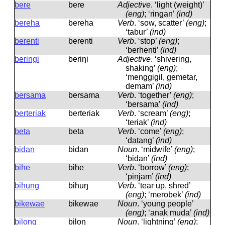
bere
bere
Adjective
.
‘light (weight)’
(eng)
; ‘ringan’
(ind)
bereha
bereha
Verb
.
‘sow, scatter’
(eng)
;
‘tabur’
(ind)
berenti
berenti
Verb
.
‘stop’
(eng)
;
‘berhenti’
(ind)
beringi
beriŋi
Adjective
.
‘shivering,
shaking’
(eng)
;
‘menggigil, gemetar,
demam’
(ind)
bersama
bersama
Verb
.
‘together’
(eng)
;
‘bersama’
(ind)
berteriak
berteriak
Verb
.
‘scream’
(eng)
;
‘teriak’
(ind)
beta
beta
Verb
.
‘come’
(eng)
;
‘datang’
(ind)
bidan
bidan
Noun
.
‘midwife’
(eng)
;
‘bidan’
(ind)
bihe
bihe
Verb
.
‘borrow’
(eng)
;
‘pinjam’
(ind)
bihung
bihuŋ
Verb
.
‘tear up, shred’
(eng)
; ‘merobek’
(ind)
bikewae
bikewae
Noun
.
‘young people’
(eng)
; ‘anak muda’
(ind)
bilong
biloŋ
Noun
.
‘lightning’
(eng)
;