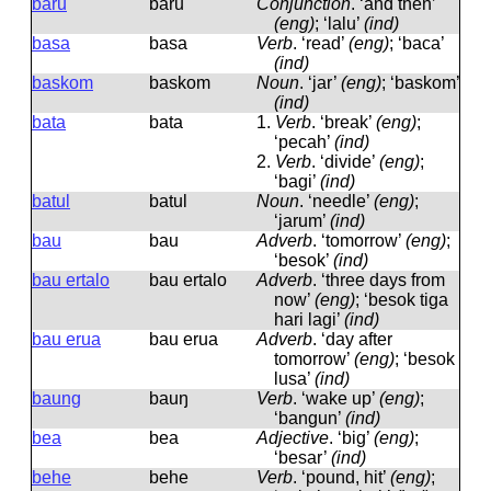
baru
baru
Conjunction
.
‘and then’
(eng)
; ‘lalu’
(ind)
basa
basa
Verb
.
‘read’
(eng)
; ‘baca’
(ind)
baskom
baskom
Noun
.
‘jar’
(eng)
; ‘baskom’
(ind)
bata
bata
1.
Verb
.
‘break’
(eng)
;
‘pecah’
(ind)
2.
Verb
.
‘divide’
(eng)
;
‘bagi’
(ind)
batul
batul
Noun
.
‘needle’
(eng)
;
‘jarum’
(ind)
bau
bau
Adverb
.
‘tomorrow’
(eng)
;
‘besok’
(ind)
bau ertalo
bau ertalo
Adverb
.
‘three days from
now’
(eng)
; ‘besok tiga
hari lagi’
(ind)
bau erua
bau erua
Adverb
.
‘day after
tomorrow’
(eng)
; ‘besok
lusa’
(ind)
baung
bauŋ
Verb
.
‘wake up’
(eng)
;
‘bangun’
(ind)
bea
bea
Adjective
.
‘big’
(eng)
;
‘besar’
(ind)
behe
behe
Verb
.
‘pound, hit’
(eng)
;