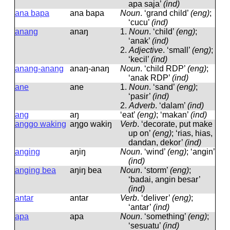
apa saja’
(ind)
ana bapa
ana bapa
Noun
.
‘grand child’
(eng)
;
‘cucu’
(ind)
anang
anaŋ
1.
Noun
.
‘child’
(eng)
;
‘anak’
(ind)
2.
Adjective
.
‘small’
(eng)
;
‘kecil’
(ind)
anang-anang
anaŋ-anaŋ
Noun
.
‘child RDP’
(eng)
;
‘anak RDP’
(ind)
ane
ane
1.
Noun
.
‘sand’
(eng)
;
‘pasir’
(ind)
2.
Adverb
.
‘dalam’
(ind)
ang
aŋ
‘eat’
(eng)
; ‘makan’
(ind)
anggo waking
aŋɡo wakiŋ
Verb
.
‘decorate, put make
up on’
(eng)
; ‘rias, hias,
dandan, dekor’
(ind)
anging
aŋiŋ
Noun
.
‘wind’
(eng)
; ‘angin’
(ind)
anging bea
aŋiŋ bea
Noun
.
‘storm’
(eng)
;
‘badai, angin besar’
(ind)
antar
antar
Verb
.
‘deliver’
(eng)
;
‘antar’
(ind)
apa
apa
Noun
.
‘something’
(eng)
;
‘sesuatu’
(ind)