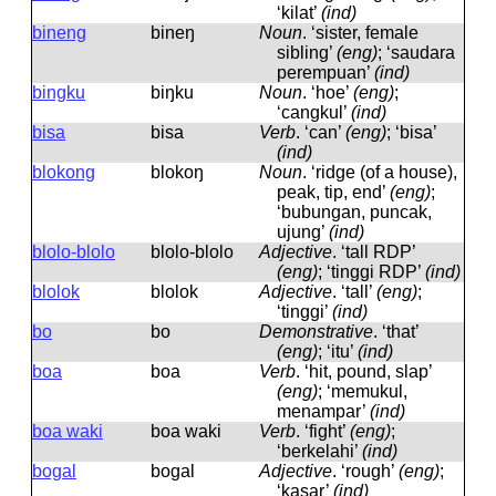
‘kilat’
(ind)
bineng
bineŋ
Noun
.
‘sister, female
sibling’
(eng)
; ‘saudara
perempuan’
(ind)
bingku
biŋku
Noun
.
‘hoe’
(eng)
;
‘cangkul’
(ind)
bisa
bisa
Verb
.
‘can’
(eng)
; ‘bisa’
(ind)
blokong
blokoŋ
Noun
.
‘ridge (of a house),
peak, tip, end’
(eng)
;
‘bubungan, puncak,
ujung’
(ind)
blolo-blolo
blolo-blolo
Adjective
.
‘tall RDP’
(eng)
; ‘tinggi RDP’
(ind)
blolok
blolok
Adjective
.
‘tall’
(eng)
;
‘tinggi’
(ind)
bo
bo
Demonstrative
.
‘that’
(eng)
; ‘itu’
(ind)
boa
boa
Verb
.
‘hit, pound, slap’
(eng)
; ‘memukul,
menampar’
(ind)
boa waki
boa waki
Verb
.
‘fight’
(eng)
;
‘berkelahi’
(ind)
bogal
boɡal
Adjective
.
‘rough’
(eng)
;
‘kasar’
(ind)