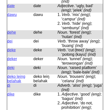
(ind)
date
date
Adjective
.
‘ugly, bad’
(eng)
; ‘jelek’
(ind)
dawu
dawu
1.
Verb
.
‘mix’
(eng)
;
‘campur’
(ind)
2.
Verb
.
‘hide’
(eng)
;
‘sembunyi’
(ind)
dehe
dehe
Noun
.
‘forest’
(eng)
;
‘hutan’
(ind)
dei
dei
Verb
.
‘throw away’
(eng)
;
‘buang’
(ind)
deke
deke
Verb
.
‘cut (tree)’
(eng)
;
‘potong (kayu)’
(ind)
deker
deker
Noun
.
‘tunnel’
(eng)
;
‘terowongan’
(ind)
deki
deki
Noun
.
‘raised platform’
(eng)
; ‘bale-bale’
(ind)
deko leing
deko leiŋ
Noun
.
‘trousers’
(eng)
;
belahak
belahak
‘celana’
(ind)
di
di
Adverb
.
‘also’
(eng)
; ‘juga’
(ind)
dike
dike
1.
Adjective
.
‘good’
(eng)
;
‘bagus’
(ind)
2.
Adjective
.
‘do not,
prohibition’
(eng)
;