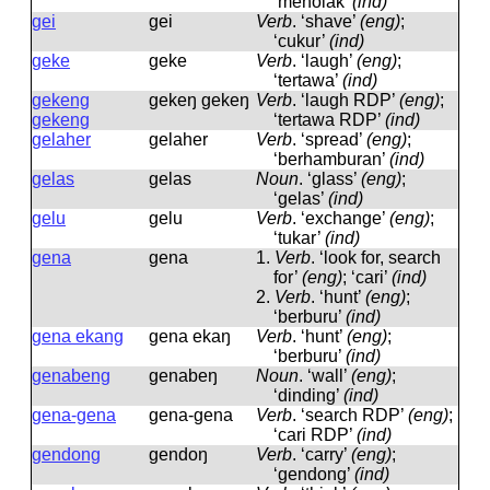
‘menolak’
(ind)
gei
ɡei
Verb
.
‘shave’
(eng)
;
‘cukur’
(ind)
geke
ɡeke
Verb
.
‘laugh’
(eng)
;
‘tertawa’
(ind)
gekeng
ɡekeŋ ɡekeŋ
Verb
.
‘laugh RDP’
(eng)
;
gekeng
‘tertawa RDP’
(ind)
gelaher
ɡelaher
Verb
.
‘spread’
(eng)
;
‘berhamburan’
(ind)
gelas
ɡelas
Noun
.
‘glass’
(eng)
;
‘gelas’
(ind)
gelu
ɡelu
Verb
.
‘exchange’
(eng)
;
‘tukar’
(ind)
gena
ɡena
1.
Verb
.
‘look for, search
for’
(eng)
; ‘cari’
(ind)
2.
Verb
.
‘hunt’
(eng)
;
‘berburu’
(ind)
gena ekang
ɡena ekaŋ
Verb
.
‘hunt’
(eng)
;
‘berburu’
(ind)
genabeng
ɡenabeŋ
Noun
.
‘wall’
(eng)
;
‘dinding’
(ind)
gena-gena
ɡena-ɡena
Verb
.
‘search RDP’
(eng)
;
‘cari RDP’
(ind)
gendong
ɡendoŋ
Verb
.
‘carry’
(eng)
;
‘gendong’
(ind)