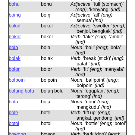
bohu
bohu
Adjective
.
‘full (stomach)’
(eng)
; ‘kenyang’
(ind)
boing
boiŋ
Adjective
.
‘all’
(eng)
;
‘semua’
(ind)
bokol
bokol
Adjective
.
‘swollen’
(eng)
;
‘benjol, bengkak’
(ind)
bokor
bokor
Verb
.
‘take’
(eng)
; ‘ambil’
(ind)
bola
bola
Noun
.
‘ball’
(eng)
; ‘bola’
(ind)
bolak
bolak
Verb
.
‘break (stick)’
(eng)
;
‘patah’
(ind)
bolor
bolor
Verb
.
‘lit’
(eng)
; ‘menyala’
(ind)
bolpoin
bolpoin
Noun
.
‘ballpoint’
(eng)
;
‘bolpoin’
(ind)
bolung bolu
boluŋ bolu
Noun
.
‘eggplant’
(eng)
;
‘terong’
(ind)
bota
bota
Noun
.
‘noni’
(eng)
;
‘mengkudu’
(ind)
bote
bote
Verb
.
‘lift up’
(eng)
;
‘angkat, gendong’
(ind)
botol
botol
Noun
.
‘bottle’
(eng)
; ‘botol’
(ind)
bowong
bowoŋ
Verb
.
‘bark (dog)’
(eng)
;