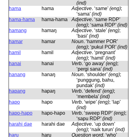
(ind)
hama
hama
Adjective
.
‘same’
(eng)
;
‘sama’
(ind)
hama-hama
hama-hama
Adjective
.
‘same RDP’
(eng)
; ‘sama RDP’
(ind)
hamang
hamaŋ
Adjective
.
‘stale’
(eng)
;
‘basi’
(ind)
hamar
hamar
Noun
.
‘hammer POR’
(eng)
; ‘pukul POR’
(ind)
hamil
hamil
Adjective
.
‘pregnant’
(eng)
; ‘hamil’
(ind)
hanai
hanai
Verb
.
‘go away’
(eng)
;
‘pergi sana’
(ind)
hanang
hanaŋ
Noun
.
‘shoulder’
(eng)
;
‘punggung, bahu,
pundak’
(ind)
hapang
hapaŋ
Verb
.
‘defend’
(eng)
;
‘membela’
(ind)
hapo
hapo
Verb
.
‘wipe’
(eng)
; ‘lap’
(ind)
hapo-hapo
hapo-hapo
Verb
.
‘sweep RDP’
(eng)
;
‘sapu RDP’
(ind)
harahi dae
harahi dae
Adjective
.
‘up down’
(eng)
; ‘naik turun’
(ind)
haru
haru
Question word
.
‘who’