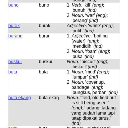
buno
buno
1.
Verb
.
‘kill’
(eng)
;
‘bunuh’
(ind)
2.
Noun
.
‘war’
(eng)
;
‘perang’
(ind)
burak
burak
Adjective
.
‘white’
(eng)
;
‘putih’
(ind)
burang
buraŋ
1.
Adjective
.
‘boiling
(water)’
(eng)
;
‘mendidih’
(ind)
2.
Noun
.
‘foam’
(eng)
;
‘busa’
(ind)
buskui
buskui
Noun
.
‘biscuit’
(eng)
;
‘biskuit’
(ind)
buta
buta
1.
Noun
.
‘mud’
(eng)
;
‘lumpur’
(ind)
2.
Noun
.
‘cover up,
bandage’
(eng)
;
‘bungkus, perban’
(ind)
buta ekang
buta ekaŋ
Noun
.
‘field, old field but
is still being used.’
(eng)
; ‘ladang, ladang
yang sudah lama tapi
tetap dipakai terus.’
(ind)