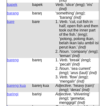
(ind)
bapek
bapek
Verb
.
‘slice’
(eng)
; ‘iris’
(ind)
barang
baraŋ
‘something’
(eng)
;
‘barang’
(ind)
bare
bare
1.
Verb
.
‘cut, cut fish in
half, open fish and then
took out the inner part
of the fish.’
(eng)
;
‘potong, potong ikan,
belah ikan lalu ambil isi
perut ikan.’
(ind)
2.
Noun
.
‘company’
(eng)
;
‘teman’
(ind)
bareng
bareŋ
1.
Verb
.
‘break’
(eng)
;
‘pecah’
(ind)
2.
Noun
.
‘sea current’
(eng)
; ‘arus (laut)’
(ind)
3.
Verb
.
‘flow’
(eng)
;
‘mengalir’
(ind)
bareng kua
bareŋ kua
Adjective
.
‘heavy (rain)’
(eng)
; ‘deras’
(ind)
baringi
bariŋi
Adjective
.
‘shivering’
(eng)
; ‘gemetar,
menggigil’
(ind)