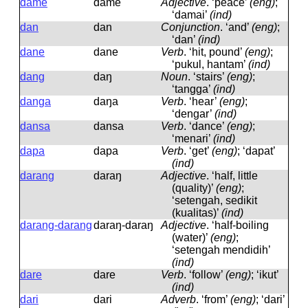
dame
dame
Adjective
.
‘peace’
(eng)
;
‘damai’
(ind)
dan
dan
Conjunction
.
‘and’
(eng)
;
‘dan’
(ind)
dane
dane
Verb
.
‘hit, pound’
(eng)
;
‘pukul, hantam’
(ind)
dang
daŋ
Noun
.
‘stairs’
(eng)
;
‘tangga’
(ind)
danga
daŋa
Verb
.
‘hear’
(eng)
;
‘dengar’
(ind)
dansa
dansa
Verb
.
‘dance’
(eng)
;
‘menari’
(ind)
dapa
dapa
Verb
.
‘get’
(eng)
; ‘dapat’
(ind)
darang
daraŋ
Adjective
.
‘half, little
(quality)’
(eng)
;
‘setengah, sedikit
(kualitas)’
(ind)
darang-darang
daraŋ-daraŋ
Adjective
.
‘half-boiling
(water)’
(eng)
;
‘setengah mendidih’
(ind)
dare
dare
Verb
.
‘follow’
(eng)
; ‘ikut’
(ind)
dari
dari
Adverb
.
‘from’
(eng)
; ‘dari’