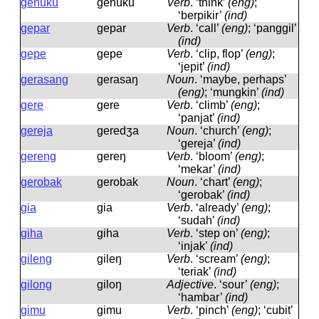
genuku
ɡenuku
Verb
.
‘think’
(eng)
;
‘berpikir’
(ind)
gepar
ɡepar
Verb
.
‘call’
(eng)
; ‘panggil’
(ind)
gepe
ɡepe
Verb
.
‘clip, flop’
(eng)
;
‘jepit’
(ind)
gerasang
ɡerasaŋ
Noun
.
‘maybe, perhaps’
(eng)
; ‘mungkin’
(ind)
gere
ɡere
Verb
.
‘climb’
(eng)
;
‘panjat’
(ind)
gereja
ɡeredʒa
Noun
.
‘church’
(eng)
;
‘gereja’
(ind)
gereng
ɡereŋ
Verb
.
‘bloom’
(eng)
;
‘mekar’
(ind)
gerobak
ɡerobak
Noun
.
‘chart’
(eng)
;
‘gerobak’
(ind)
gia
ɡia
Verb
.
‘already’
(eng)
;
‘sudah’
(ind)
giha
ɡiha
Verb
.
‘step on’
(eng)
;
‘injak’
(ind)
gileng
ɡileŋ
Verb
.
‘scream’
(eng)
;
‘teriak’
(ind)
gilong
ɡiloŋ
Adjective
.
‘sour’
(eng)
;
‘hambar’
(ind)
gimu
ɡimu
Verb
.
‘pinch’
(eng)
; ‘cubit’