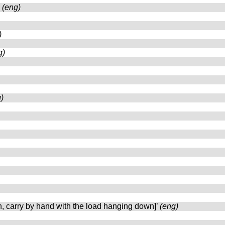
’
(eng)
)
g)
)
n, carry by hand with the load hanging down]’
(eng)