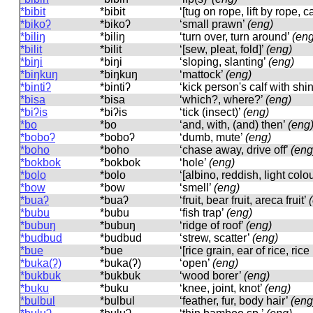
*bibit
*bibit
‘[tug on rope, lift by rope, 
*bikoʔ
*bikoʔ
‘small prawn’
(eng)
*biliŋ
*biliŋ
‘turn over, turn around’
(eng
*bilit
*bilit
‘[sew, pleat, fold]’
(eng)
*biŋi
*biŋi
‘sloping, slanting’
(eng)
*biŋkuŋ
*biŋkuŋ
‘mattock’
(eng)
*bintiʔ
*bintiʔ
‘kick person's calf with shi
*bisa
*bisa
‘which?, where?’
(eng)
*biʔis
*biʔis
‘tick (insect)’
(eng)
*bo
*bo
‘and, with, (and) then’
(eng
*boboʔ
*boboʔ
‘dumb, mute’
(eng)
*boho
*boho
‘chase away, drive off’
(eng
*bokbok
*bokbok
‘hole’
(eng)
*bolo
*bolo
‘[albino, reddish, light colo
*bow
*bow
‘smell’
(eng)
*buaʔ
*buaʔ
‘fruit, bear fruit, areca fruit’
*bubu
*bubu
‘fish trap’
(eng)
*bubuŋ
*bubuŋ
‘ridge of roof’
(eng)
*budbud
*budbud
‘strew, scatter’
(eng)
*bue
*bue
‘[rice grain, ear of rice, ric
*buka(ʔ)
*buka(ʔ)
‘open’
(eng)
*bukbuk
*bukbuk
‘wood borer’
(eng)
*buku
*buku
‘knee, joint, knot’
(eng)
*bulbul
*bulbul
‘feather, fur, body hair’
(eng