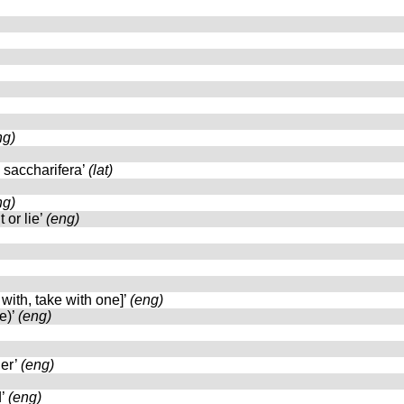
ng)
 saccharifera’
(lat)
ng)
 or lie’
(eng)
 with, take with one]’
(eng)
e)’
(eng)
her’
(eng)
d’
(eng)