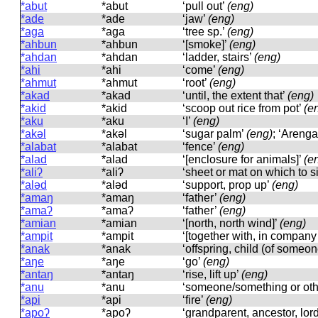
*abut
*abut
‘pull out’
(eng)
*ade
*ade
‘jaw’
(eng)
*aga
*aɡa
‘tree sp.’
(eng)
*ahbun
*ahbun
‘[smoke]’
(eng)
*ahdan
*ahdan
‘ladder, stairs’
(eng)
*ahi
*ahi
‘come’
(eng)
*ahmut
*ahmut
‘root’
(eng)
*akad
*akad
‘until, the extent that’
(eng)
*akid
*akid
‘scoop out rice from pot’
(e
*aku
*aku
‘I’
(eng)
*akəl
*akəl
‘sugar palm’
(eng)
; ‘Arenga
*alabat
*alabat
‘fence’
(eng)
*alad
*alad
‘[enclosure for animals]’
(e
*aliʔ
*aliʔ
‘sheet or mat on which to sit
*aləd
*aləd
‘support, prop up’
(eng)
*amaŋ
*amaŋ
‘father’
(eng)
*amaʔ
*amaʔ
‘father’
(eng)
*amian
*amian
‘[north, north wind]’
(eng)
*ampit
*ampit
‘[together with, in company
*anak
*anak
‘offspring, child (of someon
*aŋe
*aŋe
‘go’
(eng)
*antaŋ
*antaŋ
‘rise, lift up’
(eng)
*anu
*anu
‘someone/something or ot
*api
*api
‘fire’
(eng)
*apoʔ
*apoʔ
‘grandparent, ancestor, lor