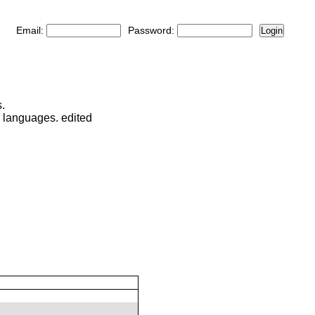
Email:
Password:
Login
.
d languages. edited