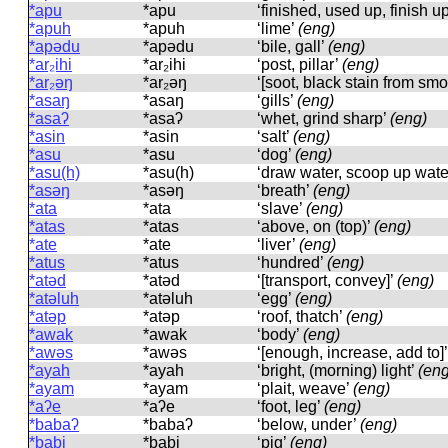
*apu
*apu
‘finished, used up, finish u
*apuh
*apuh
‘lime’
(eng)
*apədu
*apədu
‘bile, gall’
(eng)
*ar₂ihi
*ar₂ihi
‘post, pillar’
(eng)
*ar₂əŋ
*ar₂əŋ
‘[soot, black stain from sm
*asaŋ
*asaŋ
‘gills’
(eng)
*asaʔ
*asaʔ
‘whet, grind sharp’
(eng)
*asin
*asin
‘salt’
(eng)
*asu
*asu
‘dog’
(eng)
*asu(h)
*asu(h)
‘draw water, scoop up wate
*asəŋ
*asəŋ
‘breath’
(eng)
*ata
*ata
‘slave’
(eng)
*atas
*atas
‘above, on (top)’
(eng)
*ate
*ate
‘liver’
(eng)
*atus
*atus
‘hundred’
(eng)
*atəd
*atəd
‘[transport, convey]’
(eng)
*atəluh
*atəluh
‘egg’
(eng)
*atəp
*atəp
‘roof, thatch’
(eng)
*awak
*awak
‘body’
(eng)
*awəs
*awəs
‘[enough, increase, add to]
*ayah
*ayah
‘bright, (morning) light’
(eng
*ayam
*ayam
‘plait, weave’
(eng)
*aʔe
*aʔe
‘foot, leg’
(eng)
*babaʔ
*babaʔ
‘below, under’
(eng)
*babi
*babi
‘pig’
(eng)