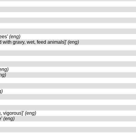
rees’
(eng)
d with gravy, wet, feed animals]’
(eng)
eng)
ng)
g)
g, vigorous]’
(eng)
e’
(eng)