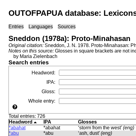
OUTOFPAPUA database: Lexicons 
Entries
Languages
Sources
Sneddon (1978a): Proto-Minahasan
Original citation:
Sneddon, J. N. 1978. Proto-Minahasan: Pho
Notes on this source:
Glosses in square brackets are not inc
by Maria Zielenbach
Search entries
Headword
:
IPA
:
Gloss
:
Whole entry
:
Total entries: 726
Headword
IPA
Glosses
*abahat
*abahat
‘storm from the west’
(eng)
*abu
*abu
‘ash, dust’
(eng)