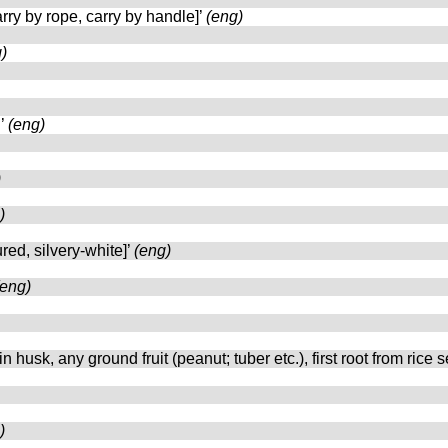
carry by rope, carry by handle]’
(eng)
)
n’
(eng)
)
)
ured, silvery-white]’
(eng)
(eng)
e in husk, any ground fruit (peanut; tuber etc.), first root from rice 
)