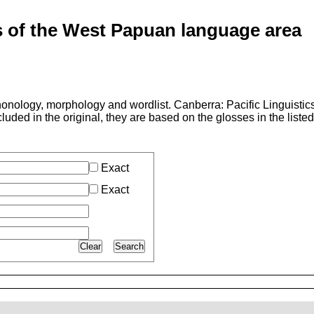
of the West Papuan language area
nology, morphology and wordlist. Canberra: Pacific Linguistics
luded in the original, they are based on the glosses in the liste
Exact
Exact
Clear
Search