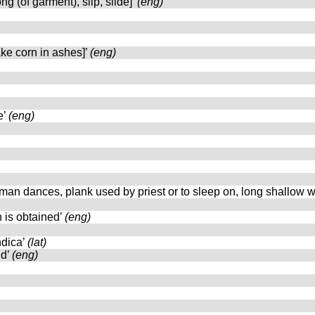
ng (of garment), slip, slide]’
(eng)
bake corn in ashes]’
(eng)
e’
(eng)
man dances, plank used by priest or to sleep on, long shallow w
n is obtained’
(eng)
ndica’
(lat)
nd’
(eng)