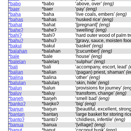
*babo
*babo
‘above, over’
(eng)
*baer
*baer
‘pay’
(eng)
*baha
*baha
‘live coals, embers’
(eng)
*bahas
*bahas
‘husked rice’
(eng)
*bahat
*bahat
‘[pregnant]’
(eng)
*baheʔ
*baheʔ
‘swelling’
(eng)
*bahiʔ
*bahiʔ
‘hard outer wood of palm t
*bahuʔ
*bahuʔ
‘[gravy, sauce, moisten foo
*bakul
*bakul
‘basket’
(eng)
*balahan
*balahan
‘[cucumber]’
(eng)
*bale
*bale
‘house’
(eng)
*balelaŋ
*balelaŋ
‘sulphur’
(eng)
*bali
*bali
‘accompany, escort, lead’
(
*balian
*balian
‘(pagan) priest, shaman’
(e
*balina
*balina
‘other’
(eng)
*balulaŋ
*balulaŋ
‘skin, hide’
(eng)
*balun
*balun
‘provisions for journey’
(en
*baluy
*baluy
‘transform, change’
(eng)
*baŋeh
*baŋeh
‘smell bad’
(eng)
*baŋkoʔ
*baŋkoʔ
‘big’
(eng)
*baŋun
*baŋun
‘[beautiful, excellent, stron
*bantaŋ
*bantaŋ
‘large basket for storing ric
*bantoʔ
*bantoʔ
‘childless, infertile’
(eng)
*banua
*banua
‘[village]’
(eng)
*banut
*banut
‘coconut husk’
(eng)