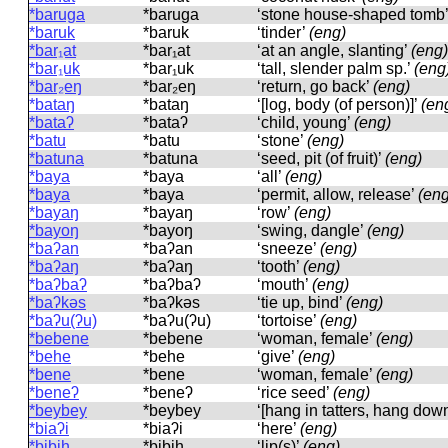
*baruga
*baruɡa
‘stone house-shaped tomb
*baruk
*baruk
‘tinder’
(eng)
*bar₁at
*bar₁at
‘at an angle, slanting’
(eng)
*bar₁uk
*bar₁uk
‘tall, slender palm sp.’
(eng
*bar₂eŋ
*bar₂eŋ
‘return, go back’
(eng)
*bataŋ
*bataŋ
‘[log, body (of person)]’
(en
*bataʔ
*bataʔ
‘child, young’
(eng)
*batu
*batu
‘stone’
(eng)
*batuna
*batuna
‘seed, pit (of fruit)’
(eng)
*baya
*baya
‘all’
(eng)
*baya
*baya
‘permit, allow, release’
(eng
*bayaŋ
*bayaŋ
‘row’
(eng)
*bayoŋ
*bayoŋ
‘swing, dangle’
(eng)
*baʔan
*baʔan
‘sneeze’
(eng)
*baʔaŋ
*baʔaŋ
‘tooth’
(eng)
*baʔbaʔ
*baʔbaʔ
‘mouth’
(eng)
*baʔkəs
*baʔkəs
‘tie up, bind’
(eng)
*baʔu(ʔu)
*baʔu(ʔu)
‘tortoise’
(eng)
*bebene
*bebene
‘woman, female’
(eng)
*behe
*behe
‘give’
(eng)
*bene
*bene
‘woman, female’
(eng)
*beneʔ
*beneʔ
‘rice seed’
(eng)
*beybey
*beybey
‘[hang in tatters, hang dow
*biaʔi
*biaʔi
‘here’
(eng)
*bibih
*bibih
‘lip(s)’
(eng)