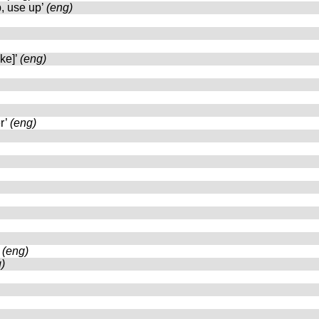
p, use up’
(eng)
oke]’
(eng)
r’
(eng)
’
(eng)
)