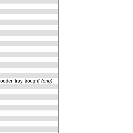
ooden tray, trough]’
(eng)