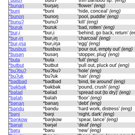
*buluʔ
*buluʔ
‘thin bamboo sp.’
(eng)
*buŋaŋ
*buŋaŋ
‘flower’
(eng)
*buni
*buni
‘hide, conceal’
(eng)
*bunoŋ
*bunoŋ
‘pool, puddle’
(eng)
*bunuʔ
*bunuʔ
‘kill’
(eng)
*buruk
*buruk
‘bad, rotten’
(eng)
*bur₁i
*bur₁i
‘behind, go back, return’
(e
*bur₂iŋ
*bur₂iŋ
‘charcoal’
(eng)
*bur₂iŋa
*bur₂iŋa
‘egg’
(eng)
*busbus
*busbus
‘pour out, empty out’
(eng)
*busəŋ
*busəŋ
‘stopper, plug’
(eng)
*buta
*buta
‘full’
(eng)
*butbut
*butbut
‘pull out, pluck out’
(eng)
*buʔbuʔ
*buʔbuʔ
‘hole’
(eng)
*buʔuk
*buʔuk
‘hair’
(eng)
*bədbəd
*bədbəd
‘bind, tie around’
(eng)
*bəkbək
*bəkbək
‘pound, crush’
(eng)
*bəlad
*bəlad
‘spread out (to dry)’
(eng)
*bəlah
*bəlah
‘floor’
(eng)
*bənaŋ
*bənaŋ
‘debt’
(eng)
*bəndu
*bəndu
‘hard work, distress’
(eng)
*bəŋi
*bəŋi
‘night, dark’
(eng)
*bəŋkow
*bəŋkow
‘spear, lance’
(eng)
*bəŋəl
*bəŋəl
‘deaf’
(eng)
*bəru
*bəru
‘new’
(eng)