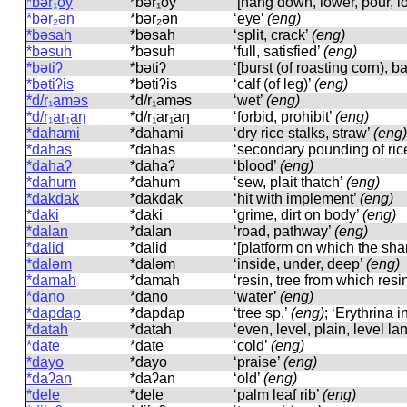
*bər₁oy
*bər₁oy
‘[hang down, lower, pour, lo
*bər₂ən
*bər₂ən
‘eye’
(eng)
*bəsah
*bəsah
‘split, crack’
(eng)
*bəsuh
*bəsuh
‘full, satisfied’
(eng)
*bətiʔ
*bətiʔ
‘[burst (of roasting corn), 
*bətiʔis
*bətiʔis
‘calf (of leg)’
(eng)
*d/r₁aməs
*d/r₁aməs
‘wet’
(eng)
*d/r₁ar₁aŋ
*d/r₁ar₁aŋ
‘forbid, prohibit’
(eng)
*dahami
*dahami
‘dry rice stalks, straw’
(eng)
*dahas
*dahas
‘secondary pounding of ric
*dahaʔ
*dahaʔ
‘blood’
(eng)
*dahum
*dahum
‘sew, plait thatch’
(eng)
*dakdak
*dakdak
‘hit with implement’
(eng)
*daki
*daki
‘grime, dirt on body’
(eng)
*dalan
*dalan
‘road, pathway’
(eng)
*dalid
*dalid
‘[platform on which the sha
*daləm
*daləm
‘inside, under, deep’
(eng)
*damah
*damah
‘resin, tree from which resi
*dano
*dano
‘water’
(eng)
*dapdap
*dapdap
‘tree sp.’
(eng)
; ‘Erythrina i
*datah
*datah
‘even, level, plain, level la
*date
*date
‘cold’
(eng)
*dayo
*dayo
‘praise’
(eng)
*daʔan
*daʔan
‘old’
(eng)
*dele
*dele
‘palm leaf rib’
(eng)