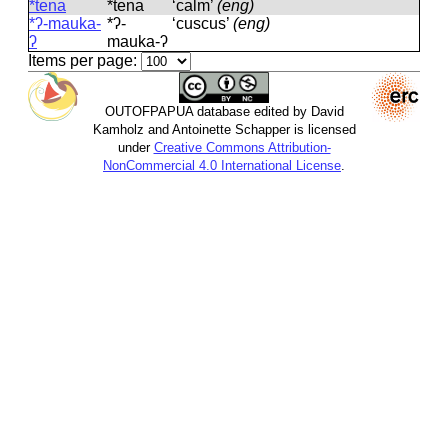
*tena
*tena
‘calm’
(eng)
*ʔ-mauka-
*ʔ-
‘cuscus’
(eng)
ʔ
mauka-ʔ
Items per page:
OUTOFPAPUA database edited by David
Kamholz and Antoinette Schapper is licensed
under
Creative Commons Attribution-
NonCommercial 4.0 International License
.