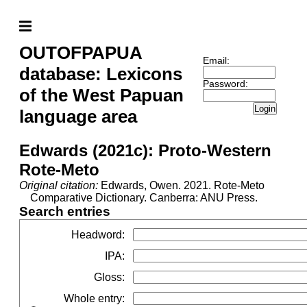
OUTOFPAPUA
Email:
database: Lexicons
Password:
of the West Papuan
Login
language area
Edwards (2021c): Proto-Western
Rote-Meto
Original citation:
Edwards, Owen. 2021. Rote-Meto
Comparative Dictionary. Canberra: ANU Press.
Search entries
Headword
:
IPA
:
Gloss
:
Whole entry
: