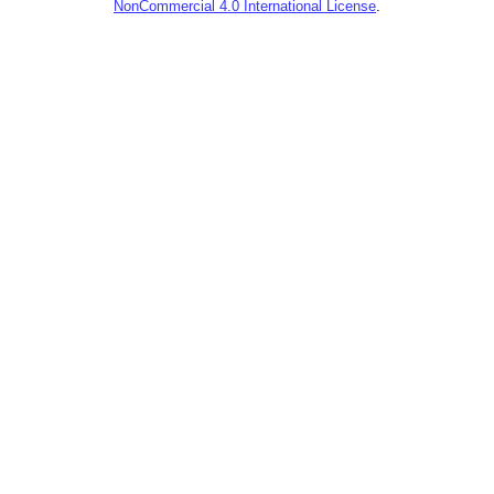
NonCommercial 4.0 International License
.