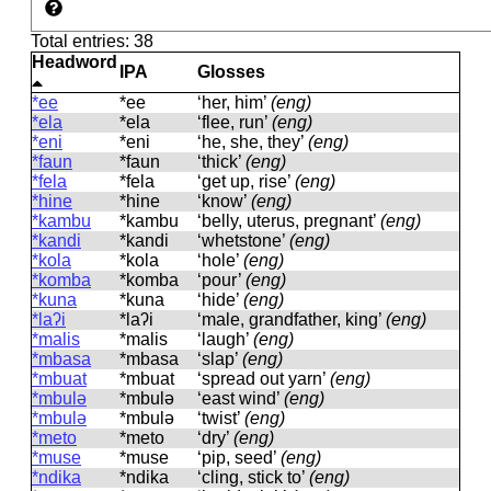
Total entries: 38
Headword
IPA
Glosses
*ee
*ee
‘her, him’
(eng)
*ela
*ela
‘flee, run’
(eng)
*eni
*eni
‘he, she, they’
(eng)
*faun
*faun
‘thick’
(eng)
*fela
*fela
‘get up, rise’
(eng)
*hine
*hine
‘know’
(eng)
*kambu
*kambu
‘belly, uterus, pregnant’
(eng)
*kandi
*kandi
‘whetstone’
(eng)
*kola
*kola
‘hole’
(eng)
*komba
*komba
‘pour’
(eng)
*kuna
*kuna
‘hide’
(eng)
*laʔi
*laʔi
‘male, grandfather, king’
(eng)
*malis
*malis
‘laugh’
(eng)
*mbasa
*mbasa
‘slap’
(eng)
*mbuat
*mbuat
‘spread out yarn’
(eng)
*mbulə
*mbulə
‘east wind’
(eng)
*mbulə
*mbulə
‘twist’
(eng)
*meto
*meto
‘dry’
(eng)
*muse
*muse
‘pip, seed’
(eng)
*ndika
*ndika
‘cling, stick to’
(eng)