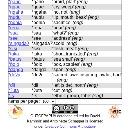
*ŋano
*ŋano
‘braid, plait’
(eng)
*ŋɡae
*ŋɡae
‘cry, weep’
(eng)
*ŋɡaha
*ŋɡaha
‘no, not’
(eng)
*nuɗu
*nuɗu
‘lip, mouth, beak’
(eng)
*ponia
*ponia
‘sacrifice’
(eng)
*rena
*rena
‘hear’
(eng)
*saa
*saa
‘what?’
(eng)
*see
*see
‘address’
(eng)
*siŋɡadaʔ
*siŋɡadaʔ
‘scold’
(eng)
*sisi
*sisi
‘flesh, meat’
(eng)
*tuka
*tuka
‘short, truncated’
(eng)
*ɓatus
*ɓatus
‘sea snail’
(eng)
*ɓolo
*ɓolo
‘pox, scabies’
(eng)
*ɗaŋɡa
*ɗaŋɡa
‘span’
(eng)
*ɗeʔu
*ɗeʔu
‘sacred, awe inspiring, awful, bad’
(eng)
*ɗii
*ɗii
‘left (side), north’
(eng)
*ʔuta
*ʔuta
‘cut’
(eng)
*‑s
*‑s
‘ethnic group, tribe’
(eng)
Items per page:
OUTOFPAPUA database edited by David
Kamholz and Antoinette Schapper is licensed
under
Creative Commons Attribution-