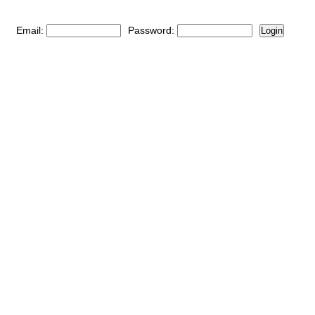
Email:
Password:
Login