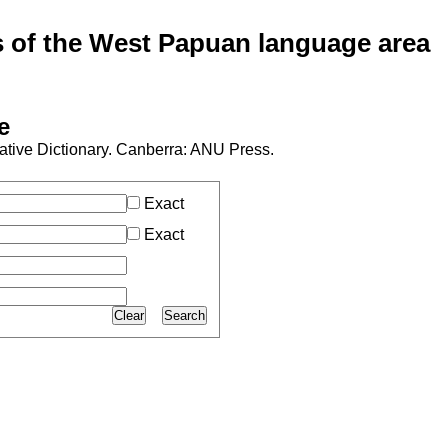
of the West Papuan language area
e
ive Dictionary. Canberra: ANU Press.
Exact
Exact
Clear
Search