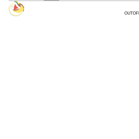
OUTOFPA