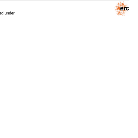
ed under