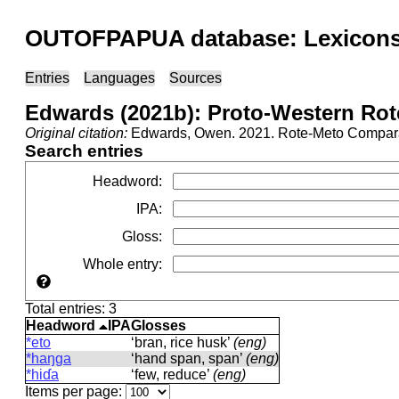
OUTOFPAPUA database: Lexicons 
Entries
Languages
Sources
Edwards (2021b): Proto-Western Rot
Original citation:
Edwards, Owen. 2021. Rote-Meto Comparat
Search entries
Headword
:
IPA
:
Gloss
:
Whole entry
:
Total entries: 3
Headword
IPA
Glosses
*eto
‘bran, rice husk’
(eng)
*haŋɡa
‘hand span, span’
(eng)
*hiɗa
‘few, reduce’
(eng)
Items per page: