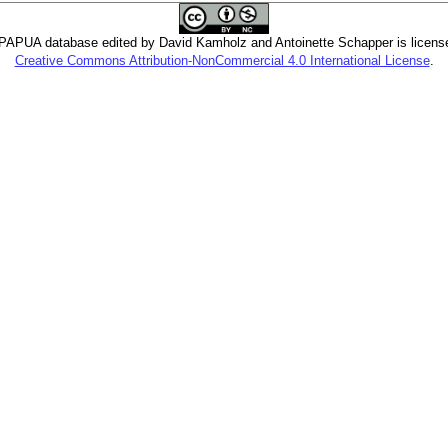
PUA database edited by David Kamholz and Antoinette Schapper is licens
Creative Commons Attribution-NonCommercial 4.0 International License
.