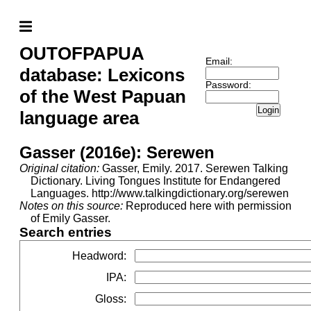
OUTOFPAPUA
Email:
database: Lexicons
Password:
of the West Papuan
Login
language area
Gasser (2016e): Serewen
Original citation:
Gasser, Emily. 2017. Serewen Talking
Dictionary. Living Tongues Institute for Endangered
Languages. http://www.talkingdictionary.org/serewen
Notes on this source:
Reproduced here with permission
of Emily Gasser.
Search entries
Headword
:
IPA
:
Gloss
: