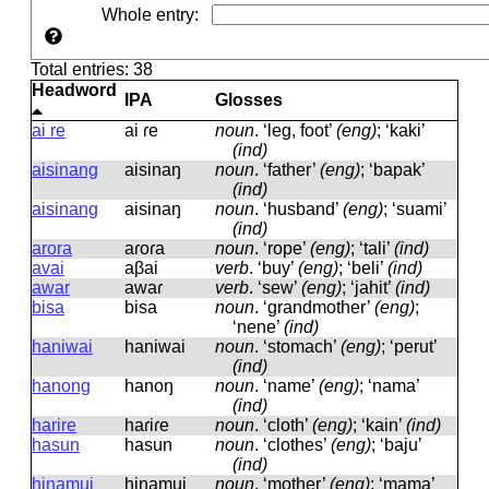
Whole entry
:
Total entries: 38
Headword
IPA
Glosses
ai re
ai ɾe
noun
.
‘leg, foot’
(eng)
; ‘kaki’
(ind)
aisinang
aisinaŋ
noun
.
‘father’
(eng)
; ‘bapak’
(ind)
aisinang
aisinaŋ
noun
.
‘husband’
(eng)
; ‘suami’
(ind)
arora
aɾoɾa
noun
.
‘rope’
(eng)
; ‘tali’
(ind)
avai
aβai
verb
.
‘buy’
(eng)
; ‘beli’
(ind)
awar
awaɾ
verb
.
‘sew’
(eng)
; ‘jahit’
(ind)
bisa
bisa
noun
.
‘grandmother’
(eng)
;
‘nene’
(ind)
haniwai
haniwai
noun
.
‘stomach’
(eng)
; ‘perut’
(ind)
hanong
hanoŋ
noun
.
‘name’
(eng)
; ‘nama’
(ind)
harire
haɾiɾe
noun
.
‘cloth’
(eng)
; ‘kain’
(ind)
hasun
hasun
noun
.
‘clothes’
(eng)
; ‘baju’
(ind)
hinamui
hinamui
noun
.
‘mother’
(eng)
; ‘mama’