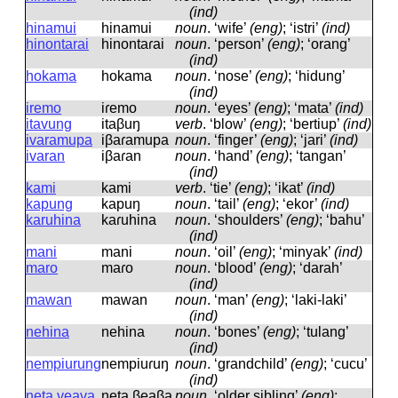
(ind)
hinamui
hinamui
noun
.
‘wife’
(eng)
; ‘istri’
(ind)
hinontarai
hinontaɾai
noun
.
‘person’
(eng)
; ‘orang’
(ind)
hokama
hokama
noun
.
‘nose’
(eng)
; ‘hidung’
(ind)
iremo
iɾemo
noun
.
‘eyes’
(eng)
; ‘mata’
(ind)
itavung
itaβuŋ
verb
.
‘blow’
(eng)
; ‘bertiup’
(ind)
ivaramupa
iβaɾamupa
noun
.
‘finger’
(eng)
; ‘jari’
(ind)
ivaran
iβaɾan
noun
.
‘hand’
(eng)
; ‘tangan’
(ind)
kami
kami
verb
.
‘tie’
(eng)
; ‘ikat’
(ind)
kapung
kapuŋ
noun
.
‘tail’
(eng)
; ‘ekor’
(ind)
karuhina
kaɾuhina
noun
.
‘shoulders’
(eng)
; ‘bahu’
(ind)
mani
mani
noun
.
‘oil’
(eng)
; ‘minyak’
(ind)
maro
maɾo
noun
.
‘blood’
(eng)
; ‘darah’
(ind)
mawan
mawan
noun
.
‘man’
(eng)
; ‘laki-laki’
(ind)
nehina
nehina
noun
.
‘bones’
(eng)
; ‘tulang’
(ind)
nempiurung
nempiuɾuŋ
noun
.
‘grandchild’
(eng)
; ‘cucu’
(ind)
neta veava
neta βeaβa
noun
.
‘older sibling’
(eng)
;