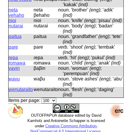
‘kakak’
(ind)
neta
neta
noun
.
‘brother’
(eng)
; ‘adik’
vehaho
βehaho
(ind)
nioi
nioi
noun
.
‘knife’
(eng)
; ‘pisau’
(ind)
nutarai
nutaɾai
noun
.
‘body’
(eng)
; ‘badan’
(ind)
paitua
paitua
noun
.
‘grandfather’
(eng)
; ‘tete’
(ind)
pare
paɾe
verb
.
‘shoot’
(eng)
; ‘tembak’
(ind)
repa
ɾepa
verb
.
‘hit’
(eng)
; ‘pukul’
(ind)
romawa
ɾomawa
noun
.
‘child’
(eng)
; ‘anak’
(ind)
vavin
βaβin
noun
.
‘woman’
(eng)
;
‘perempuan’
(ind)
wavu
waβu
noun
.
‘stove ashes’
(eng)
; ‘abu’
(ind)
wenutaraito
wenutaɾaito
noun
.
‘flesh’
(eng)
; ‘daging’
(ind)
Items per page:
OUTOFPAPUA database edited by David
Kamholz and Antoinette Schapper is licensed
under
Creative Commons Attribution-
NonCommercial 4.0 International License
.