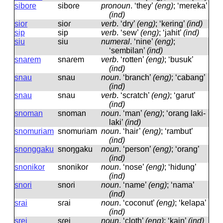
sibore
siboɾe
pronoun
.
‘they’
(eng)
; ‘mereka’
(ind)
sior
sioɾ
verb
.
‘dry’
(eng)
; ‘kering’
(ind)
sip
sip
verb
.
‘sew’
(eng)
; ‘jahit’
(ind)
siu
siu
numeral
.
‘nine’
(eng)
;
‘sembilan’
(ind)
snarem
snaɾem
verb
.
‘rotten’
(eng)
; ‘busuk’
(ind)
snau
snau
noun
.
‘branch’
(eng)
; ‘cabang’
(ind)
snau
snau
verb
.
‘scratch’
(eng)
; ‘garut’
(ind)
snoman
snoman
noun
.
‘man’
(eng)
; ‘orang laki-
laki’
(ind)
snomuriam
snomuɾiam
noun
.
‘hair’
(eng)
; ‘rambut’
(ind)
snonggaku
snoŋɡaku
noun
.
‘person’
(eng)
; ‘orang’
(ind)
snonikor
snonikoɾ
noun
.
‘nose’
(eng)
; ‘hidung’
(ind)
snori
snoɾi
noun
.
‘name’
(eng)
; ‘nama’
(ind)
srai
sɾai
noun
.
‘coconut’
(eng)
; ‘kelapa’
(ind)
srei
sɾei
noun
.
‘cloth’
(eng)
; ‘kain’
(ind)