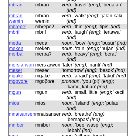
mbran
mbɾan
verb
.
‘travel’
(eng)
; ‘berjalan’
(ind)
mbran
mbɾan
verb
.
‘walk’
(eng)
; ‘jalan kaki’
wemin
wemin
(ind)
mbrepe'
mbɾepeʔ
verb
.
‘thin’
(eng)
; ‘tipis’
(ind)
mbrif
mbɾif
verb
.
‘laugh’
(eng)
; ‘tertawa’
(ind)
meda
meda
noun
.
‘bow’
(eng)
; ‘busur’
(ind)
meken
meken
noun
.
‘rain’
(eng)
; ‘hujan’
(ind)
merba'
meɾbaʔ
verb
.
‘heavy’
(eng)
; ‘berat’
(ind)
mers arwori
meɾs aɾwoɾi
‘later’
(eng)
; ‘nanti’
(ind)
meser
meseɾ
‘tomorrow’
(eng)
; ‘besok’
(ind)
mgake
mɡake
verb
.
‘afraid’
(eng)
; ‘takut’
(ind)
mgovore
mɡoβoɾe
pronoun
.
‘you (pl)’
(eng)
;
‘kamu, kalian’
(ind)
mgun
mɡun
verb
.
‘small, little’
(eng)
; ‘kecil’
(ind)
mios
mios
noun
.
‘island’
(eng)
; ‘pulau’
(ind)
mnaisansen
mnaisansen
verb
.
‘breathe’
(eng)
;
‘bernapas’
(ind)
mniber
mnibeɾ
noun
.
‘bee, wasp’
(eng)
;
‘lebah’
(ind)
mnu
mnu
noun
.
‘village’
(eng)
;