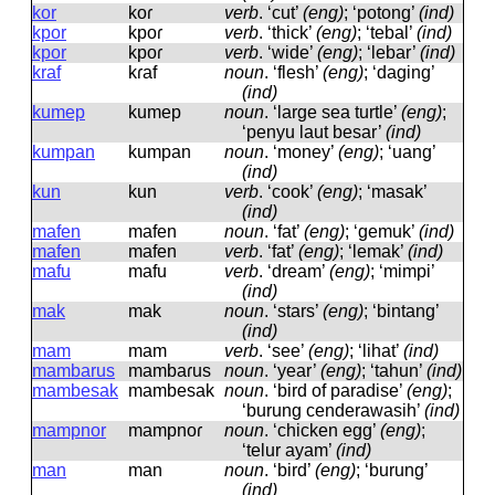
kor
koɾ
verb
.
‘cut’
(eng)
; ‘potong’
(ind)
kpor
kpoɾ
verb
.
‘thick’
(eng)
; ‘tebal’
(ind)
kpor
kpoɾ
verb
.
‘wide’
(eng)
; ‘lebar’
(ind)
kraf
kɾaf
noun
.
‘flesh’
(eng)
; ‘daging’
(ind)
kumep
kumep
noun
.
‘large sea turtle’
(eng)
;
‘penyu laut besar’
(ind)
kumpan
kumpan
noun
.
‘money’
(eng)
; ‘uang’
(ind)
kun
kun
verb
.
‘cook’
(eng)
; ‘masak’
(ind)
mafen
mafen
noun
.
‘fat’
(eng)
; ‘gemuk’
(ind)
mafen
mafen
verb
.
‘fat’
(eng)
; ‘lemak’
(ind)
mafu
mafu
verb
.
‘dream’
(eng)
; ‘mimpi’
(ind)
mak
mak
noun
.
‘stars’
(eng)
; ‘bintang’
(ind)
mam
mam
verb
.
‘see’
(eng)
; ‘lihat’
(ind)
mambarus
mambaɾus
noun
.
‘year’
(eng)
; ‘tahun’
(ind)
mambesak
mambesak
noun
.
‘bird of paradise’
(eng)
;
‘burung cenderawasih’
(ind)
mampnor
mampnoɾ
noun
.
‘chicken egg’
(eng)
;
‘telur ayam’
(ind)
man
man
noun
.
‘bird’
(eng)
; ‘burung’
(ind)