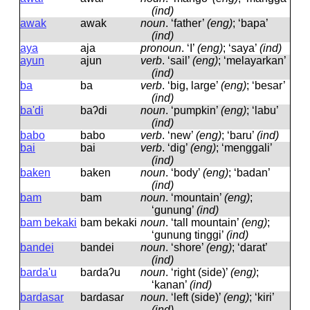
(ind)
awak
awak
noun
.
‘father’
(eng)
; ‘bapa’
(ind)
aya
aja
pronoun
.
‘I’
(eng)
; ‘saya’
(ind)
ayun
ajun
verb
.
‘sail’
(eng)
; ‘melayarkan’
(ind)
ba
ba
verb
.
‘big, large’
(eng)
; ‘besar’
(ind)
ba'di
baʔdi
noun
.
‘pumpkin’
(eng)
; ‘labu’
(ind)
babo
babo
verb
.
‘new’
(eng)
; ‘baru’
(ind)
bai
bai
verb
.
‘dig’
(eng)
; ‘menggali’
(ind)
baken
baken
noun
.
‘body’
(eng)
; ‘badan’
(ind)
bam
bam
noun
.
‘mountain’
(eng)
;
‘gunung’
(ind)
bam bekaki
bam bekaki
noun
.
‘tall mountain’
(eng)
;
‘gunung tinggi’
(ind)
bandei
bandei
noun
.
‘shore’
(eng)
; ‘darat’
(ind)
barda'u
baɾdaʔu
noun
.
‘right (side)’
(eng)
;
‘kanan’
(ind)
bardasar
baɾdasaɾ
noun
.
‘left (side)’
(eng)
; ‘kiri’
(ind)