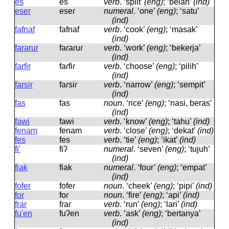
es
es
verb
.
‘split’
(eng)
; ‘belah’
(ind)
eser
eseɾ
numeral
.
‘one’
(eng)
; ‘satu’
(ind)
fafnaf
fafnaf
verb
.
‘cook’
(eng)
; ‘masak’
(ind)
fararur
faɾaɾuɾ
verb
.
‘work’
(eng)
; ‘bekerja’
(ind)
farfir
faɾfiɾ
verb
.
‘choose’
(eng)
; ‘pilih’
(ind)
farsir
faɾsiɾ
verb
.
‘narrow’
(eng)
; ‘sempit’
(ind)
fas
fas
noun
.
‘rice’
(eng)
; ‘nasi, beras’
(ind)
fawi
fawi
verb
.
‘know’
(eng)
; ‘tahu’
(ind)
fenam
fenam
verb
.
‘close’
(eng)
; ‘dekat’
(ind)
fes
fes
verb
.
‘tie’
(eng)
; ‘ikat’
(ind)
fi'
fiʔ
numeral
.
‘seven’
(eng)
; ‘tujuh’
(ind)
fiak
fiak
numeral
.
‘four’
(eng)
; ‘empat’
(ind)
fofer
fofeɾ
noun
.
‘cheek’
(eng)
; ‘pipi’
(ind)
for
foɾ
noun
.
‘fire’
(eng)
; ‘api’
(ind)
frar
fɾaɾ
verb
.
‘run’
(eng)
; ‘lari’
(ind)
fu'en
fuʔen
verb
.
‘ask’
(eng)
; ‘bertanya’
(ind)