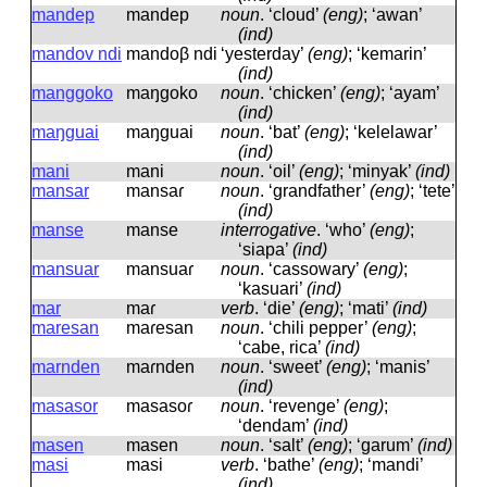
mandep
mandep
noun
.
‘cloud’
(eng)
; ‘awan’
(ind)
mandov ndi
mandoβ ndi
‘yesterday’
(eng)
; ‘kemarin’
(ind)
manggoko
maŋɡoko
noun
.
‘chicken’
(eng)
; ‘ayam’
(ind)
maŋguai
maŋɡuai
noun
.
‘bat’
(eng)
; ‘kelelawar’
(ind)
mani
mani
noun
.
‘oil’
(eng)
; ‘minyak’
(ind)
mansar
mansaɾ
noun
.
‘grandfather’
(eng)
; ‘tete’
(ind)
manse
manse
interrogative
.
‘who’
(eng)
;
‘siapa’
(ind)
mansuar
mansuaɾ
noun
.
‘cassowary’
(eng)
;
‘kasuari’
(ind)
mar
maɾ
verb
.
‘die’
(eng)
; ‘mati’
(ind)
maresan
maɾesan
noun
.
‘chili pepper’
(eng)
;
‘cabe, rica’
(ind)
marnden
maɾnden
noun
.
‘sweet’
(eng)
; ‘manis’
(ind)
masasor
masasoɾ
noun
.
‘revenge’
(eng)
;
‘dendam’
(ind)
masen
masen
noun
.
‘salt’
(eng)
; ‘garum’
(ind)
masi
masi
verb
.
‘bathe’
(eng)
; ‘mandi’
(ind)