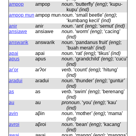
ampop
ampop
noun
.
‘butterfly’
(eng)
; ‘kupu-
kupu’
(ind)
ampop mun
ampop mun
noun
.
‘small beetle’
(eng)
;
‘kumbang kecil’
(ind)
anir
aniɾ
noun
.
‘ant’
(eng)
; ‘semut’
(ind)
ansiawe
ansiawe
noun
.
‘worm’
(eng)
; ‘cacing’
(ind)
answarik
answaɾik
noun
.
‘pandanus fruit’
(eng)
;
‘buah merah’
(ind)
apai
apai
noun
.
‘rat’
(eng)
; ‘tikus’
(ind)
apus
apus
noun
.
‘grandchild’
(eng)
; ‘cucu’
(ind)
ar'or
aɾʔoɾ
verb
.
‘count’
(eng)
; ‘hitung’
(ind)
aradui
aɾadui
noun
.
‘thunder’
(eng)
; ‘guntur’
(ind)
as
as
verb
.
‘swim’
(eng)
; ‘berenang’
(ind)
au
au
pronoun
.
‘you’
(eng)
; ‘kau’
(ind)
avin
aβin
noun
.
‘mother’
(eng)
; ‘mama’
(ind)
avroi
aβɾoi
noun
.
‘bean’
(eng)
; ‘kacang’
(ind)
awai
awai
noun
.
‘mango’
(eng)
; ‘mangga’