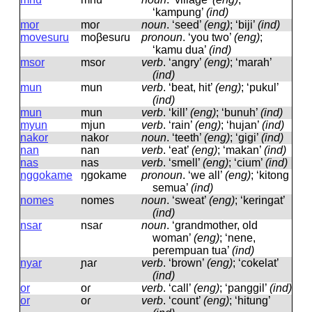
‘kampung’
(ind)
mor
moɾ
noun
.
‘seed’
(eng)
; ‘biji’
(ind)
movesuru
moβesuɾu
pronoun
.
‘you two’
(eng)
;
‘kamu dua’
(ind)
msor
msoɾ
verb
.
‘angry’
(eng)
; ‘marah’
(ind)
mun
mun
verb
.
‘beat, hit’
(eng)
; ‘pukul’
(ind)
mun
mun
verb
.
‘kill’
(eng)
; ‘bunuh’
(ind)
myun
mjun
verb
.
‘rain’
(eng)
; ‘hujan’
(ind)
nakor
nakoɾ
noun
.
‘teeth’
(eng)
; ‘gigi’
(ind)
nan
nan
verb
.
‘eat’
(eng)
; ‘makan’
(ind)
nas
nas
verb
.
‘smell’
(eng)
; ‘cium’
(ind)
nggokame
ŋɡokame
pronoun
.
‘we all’
(eng)
; ‘kitong
semua’
(ind)
nomes
nomes
noun
.
‘sweat’
(eng)
; ‘keringat’
(ind)
nsar
nsaɾ
noun
.
‘grandmother, old
woman’
(eng)
; ‘nene,
perempuan tua’
(ind)
nyar
ɲaɾ
verb
.
‘brown’
(eng)
; ‘cokelat’
(ind)
or
oɾ
verb
.
‘call’
(eng)
; ‘panggil’
(ind)
or
oɾ
verb
.
‘count’
(eng)
; ‘hitung’