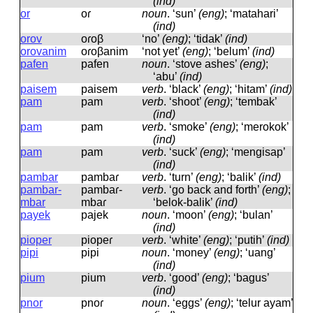
(ind)
or
oɾ
noun
.
‘sun’
(eng)
; ‘matahari’
(ind)
orov
oɾoβ
‘no’
(eng)
; ‘tidak’
(ind)
orovanim
oɾoβanim
‘not yet’
(eng)
; ‘belum’
(ind)
pafen
pafen
noun
.
‘stove ashes’
(eng)
;
‘abu’
(ind)
paisem
paisem
verb
.
‘black’
(eng)
; ‘hitam’
(ind)
pam
pam
verb
.
‘shoot’
(eng)
; ‘tembak’
(ind)
pam
pam
verb
.
‘smoke’
(eng)
; ‘merokok’
(ind)
pam
pam
verb
.
‘suck’
(eng)
; ‘mengisap’
(ind)
pambar
pambaɾ
verb
.
‘turn’
(eng)
; ‘balik’
(ind)
pambar-
pambaɾ-
verb
.
‘go back and forth’
(eng)
;
mbar
mbaɾ
‘belok-balik’
(ind)
payek
pajek
noun
.
‘moon’
(eng)
; ‘bulan’
(ind)
pioper
piopeɾ
verb
.
‘white’
(eng)
; ‘putih’
(ind)
pipi
pipi
noun
.
‘money’
(eng)
; ‘uang’
(ind)
pium
pium
verb
.
‘good’
(eng)
; ‘bagus’
(ind)
pnor
pnoɾ
noun
.
‘eggs’
(eng)
; ‘telur ayam’