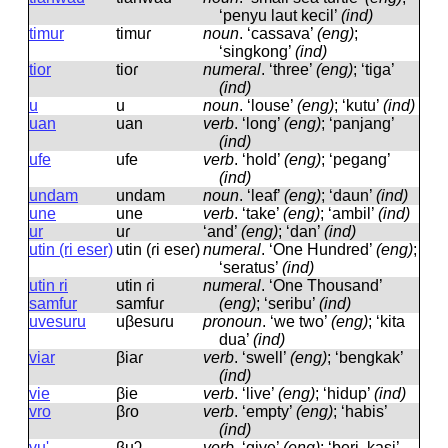
‘penyu laut kecil’
(ind)
timur
timuɾ
noun
.
‘cassava’
(eng)
;
‘singkong’
(ind)
tior
tioɾ
numeral
.
‘three’
(eng)
; ‘tiga’
(ind)
u
u
noun
.
‘louse’
(eng)
; ‘kutu’
(ind)
uan
uan
verb
.
‘long’
(eng)
; ‘panjang’
(ind)
ufe
ufe
verb
.
‘hold’
(eng)
; ‘pegang’
(ind)
undam
undam
noun
.
‘leaf’
(eng)
; ‘daun’
(ind)
une
une
verb
.
‘take’
(eng)
; ‘ambil’
(ind)
ur
uɾ
‘and’
(eng)
; ‘dan’
(ind)
utin (ri eser)
utin (ɾi eseɾ)
numeral
.
‘One Hundred’
(eng)
;
‘seratus’
(ind)
utin ri
utin ɾi
numeral
.
‘One Thousand’
samfur
samfuɾ
(eng)
; ‘seribu’
(ind)
uvesuru
uβesuɾu
pronoun
.
‘we two’
(eng)
; ‘kita
dua’
(ind)
viar
βiaɾ
verb
.
‘swell’
(eng)
; ‘bengkak’
(ind)
vie
βie
verb
.
‘live’
(eng)
; ‘hidup’
(ind)
vro
βɾo
verb
.
‘empty’
(eng)
; ‘habis’
(ind)
vu'
βuʔ
verb
.
‘give’
(eng)
; ‘beri, kasi’