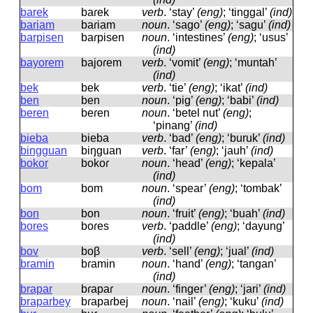
barek
baɾek
verb
.
‘stay’
(eng)
; ‘tinggal’
(ind)
bariam
baɾiam
noun
.
‘sago’
(eng)
; ‘sagu’
(ind)
barpisen
baɾpisen
noun
.
‘intestines’
(eng)
; ‘usus’
(ind)
bayorem
bajoɾem
verb
.
‘vomit’
(eng)
; ‘muntah’
(ind)
bek
bek
verb
.
‘tie’
(eng)
; ‘ikat’
(ind)
ben
ben
noun
.
‘pig’
(eng)
; ‘babi’
(ind)
beren
beɾen
noun
.
‘betel nut’
(eng)
;
‘pinang’
(ind)
bieba
bieba
verb
.
‘bad’
(eng)
; ‘buruk’
(ind)
bingguan
biŋɡuan
verb
.
‘far’
(eng)
; ‘jauh’
(ind)
bokor
bokoɾ
noun
.
‘head’
(eng)
; ‘kepala’
(ind)
bom
bom
noun
.
‘spear’
(eng)
; ‘tombak’
(ind)
bon
bon
noun
.
‘fruit’
(eng)
; ‘buah’
(ind)
bores
boɾes
verb
.
‘paddle’
(eng)
; ‘dayung’
(ind)
bov
boβ
verb
.
‘sell’
(eng)
; ‘jual’
(ind)
bramin
bɾamin
noun
.
‘hand’
(eng)
; ‘tangan’
(ind)
brapar
bɾapaɾ
noun
.
‘finger’
(eng)
; ‘jari’
(ind)
braparbey
bɾapaɾbej
noun
.
‘nail’
(eng)
; ‘kuku’
(ind)