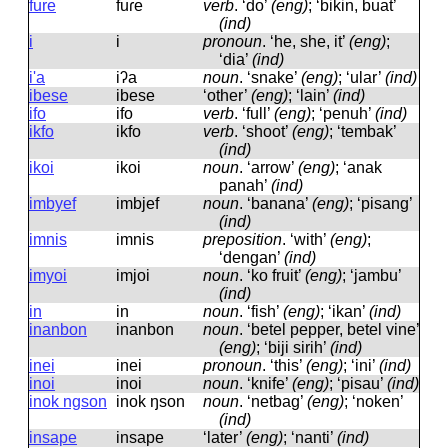
fure
fuɾe
verb
.
‘do’
(eng)
; ‘bikin, buat’
(ind)
i
i
pronoun
.
‘he, she, it’
(eng)
;
‘dia’
(ind)
i'a
iʔa
noun
.
‘snake’
(eng)
; ‘ular’
(ind)
ibese
ibese
‘other’
(eng)
; ‘lain’
(ind)
ifo
ifo
verb
.
‘full’
(eng)
; ‘penuh’
(ind)
ikfo
ikfo
verb
.
‘shoot’
(eng)
; ‘tembak’
(ind)
ikoi
ikoi
noun
.
‘arrow’
(eng)
; ‘anak
panah’
(ind)
imbyef
imbjef
noun
.
‘banana’
(eng)
; ‘pisang’
(ind)
imnis
imnis
preposition
.
‘with’
(eng)
;
‘dengan’
(ind)
imyoi
imjoi
noun
.
‘ko fruit’
(eng)
; ‘jambu’
(ind)
in
in
noun
.
‘fish’
(eng)
; ‘ikan’
(ind)
inanbon
inanbon
noun
.
‘betel pepper, betel vine’
(eng)
; ‘biji sirih’
(ind)
inei
inei
pronoun
.
‘this’
(eng)
; ‘ini’
(ind)
inoi
inoi
noun
.
‘knife’
(eng)
; ‘pisau’
(ind)
inok ngson
inok ŋson
noun
.
‘netbag’
(eng)
; ‘noken’
(ind)
insape
insape
‘later’
(eng)
; ‘nanti’
(ind)