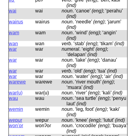
(ind)
wai
wai
noun
.
‘canoe’
(eng)
; ‘perahu’
(ind)
wairus
waiɾus
noun
.
‘needle’
(eng)
; ‘jarum’
(ind)
wam
wam
noun
.
‘wind’
(eng)
; ‘angin’
(ind)
wan
wan
verb
.
‘stab’
(eng)
; ‘tikam’
(ind)
war
waɾ
numeral
.
‘eight’
(eng)
;
‘delapan’
(ind)
war
waɾ
noun
.
‘lake’
(eng)
; ‘danau’
(ind)
war
waɾ
verb
.
‘old’
(eng)
; ‘tua’
(ind)
war
waɾ
noun
.
‘water’
(eng)
; ‘air’
(ind)
warewe
waɾewe
noun
.
‘river mouth’
(eng)
;
‘muara’
(ind)
war(u)
waɾ(u)
noun
.
‘river’
(eng)
; ‘kali’
(ind)
wau
wau
noun
.
‘sea turtle’
(eng)
; ‘penyu
laut’
(ind)
wemin
wemin
noun
.
‘leg, foot’
(eng)
; ‘kaki’
(ind)
wepur
wepuɾ
noun
.
‘knee’
(eng)
; ‘lutut’
(ind)
won'or
wonʔoɾ
noun
.
‘crocodile’
(eng)
; ‘buaya’
(ind)