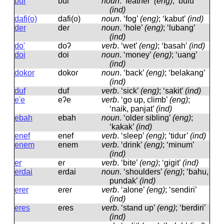
bur
buɾ
noun
.
‘feather’
(eng)
; ‘bulu’
(ind)
dafi(o)
dafi(o)
noun
.
‘fog’
(eng)
; ‘kabut’
(ind)
der
deɾ
noun
.
‘hole’
(eng)
; ‘lubang’
(ind)
do'
doʔ
verb
.
‘wet’
(eng)
; ‘basah’
(ind)
doi
doi
noun
.
‘money’
(eng)
; ‘uang’
(ind)
dokor
dokoɾ
noun
.
‘back’
(eng)
; ‘belakang’
(ind)
duf
duf
verb
.
‘sick’
(eng)
; ‘sakit’
(ind)
e'e
eʔe
verb
.
‘go up, climb’
(eng)
;
‘naik, panjat’
(ind)
ebah
ebah
noun
.
‘older sibling’
(eng)
;
‘kakak’
(ind)
enef
enef
verb
.
‘sleep’
(eng)
; ‘tidur’
(ind)
enem
enem
verb
.
‘drink’
(eng)
; ‘minum’
(ind)
er
eɾ
verb
.
‘bite’
(eng)
; ‘gigit’
(ind)
erdai
eɾdai
noun
.
‘shoulders’
(eng)
; ‘bahu,
pundak’
(ind)
erer
eɾeɾ
verb
.
‘alone’
(eng)
; ‘sendiri’
(ind)
eres
eɾes
verb
.
‘stand up’
(eng)
; ‘berdiri’
(ind)