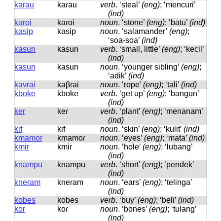
karau
kaɾau
verb
.
‘steal’
(eng)
; ‘mencuri’
(ind)
karoi
kaɾoi
noun
.
‘stone’
(eng)
; ‘batu’
(ind)
kasip
kasip
noun
.
‘salamander’
(eng)
;
‘soa-soa’
(ind)
kasun
kasun
verb
.
‘small, little’
(eng)
; ‘kecil’
(ind)
kasun
kasun
noun
.
‘younger sibling’
(eng)
;
‘adik’
(ind)
kavrai
kaβɾai
noun
.
‘rope’
(eng)
; ‘tali’
(ind)
kboke
kboke
verb
.
‘get up’
(eng)
; ‘bangun’
(ind)
ker
keɾ
verb
.
‘plant’
(eng)
; ‘menanam’
(ind)
kif
kif
noun
.
‘skin’
(eng)
; ‘kulit’
(ind)
kmamor
kmamoɾ
noun
.
‘eyes’
(eng)
; ‘mata’
(ind)
kmir
kmiɾ
noun
.
‘hole’
(eng)
; ‘lubang’
(ind)
knampu
knampu
verb
.
‘short’
(eng)
; ‘pendek’
(ind)
kneram
kneɾam
noun
.
‘ears’
(eng)
; ‘telinga’
(ind)
kobes
kobes
verb
.
‘buy’
(eng)
; ‘beli’
(ind)
kor
koɾ
noun
.
‘bones’
(eng)
; ‘tulang’
(ind)