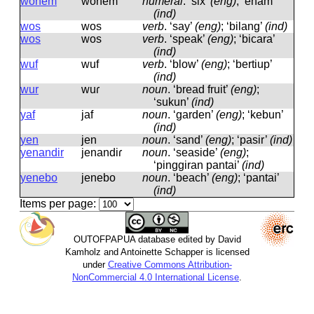
wonem
wonem
numeral
.
‘six’
(eng)
; ‘enam’
(ind)
wos
wos
verb
.
‘say’
(eng)
; ‘bilang’
(ind)
wos
wos
verb
.
‘speak’
(eng)
; ‘bicara’
(ind)
wuf
wuf
verb
.
‘blow’
(eng)
; ‘bertiup’
(ind)
wur
wuɾ
noun
.
‘bread fruit’
(eng)
;
‘sukun’
(ind)
yaf
jaf
noun
.
‘garden’
(eng)
; ‘kebun’
(ind)
yen
jen
noun
.
‘sand’
(eng)
; ‘pasir’
(ind)
yenandir
jenandiɾ
noun
.
‘seaside’
(eng)
;
‘pinggiran pantai’
(ind)
yenebo
jenebo
noun
.
‘beach’
(eng)
; ‘pantai’
(ind)
Items per page:
OUTOFPAPUA database edited by David
Kamholz and Antoinette Schapper is licensed
under
Creative Commons Attribution-
NonCommercial 4.0 International License
.