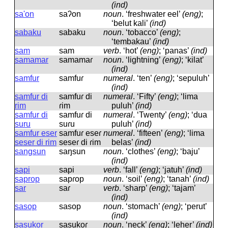
(ind)
sa'on
saʔon
noun
.
‘freshwater eel’
(eng)
;
‘belut kali’
(ind)
sabaku
sabaku
noun
.
‘tobacco’
(eng)
;
‘tembakau’
(ind)
sam
sam
verb
.
‘hot’
(eng)
; ‘panas’
(ind)
samamar
samamaɾ
noun
.
‘lightning’
(eng)
; ‘kilat’
(ind)
samfur
samfuɾ
numeral
.
‘ten’
(eng)
; ‘sepuluh’
(ind)
samfur di
samfuɾ di
numeral
.
‘Fifty’
(eng)
; ‘lima
rim
ɾim
puluh’
(ind)
samfur di
samfuɾ di
numeral
.
‘Twenty’
(eng)
; ‘dua
suru
suɾu
puluh’
(ind)
samfur eser
samfuɾ eseɾ
numeral
.
‘fifteen’
(eng)
; ‘lima
seser di rim
seseɾ di ɾim
belas’
(ind)
sangsun
saŋsun
noun
.
‘clothes’
(eng)
; ‘baju’
(ind)
sapi
sapi
verb
.
‘fall’
(eng)
; ‘jatuh’
(ind)
saprop
sapɾop
noun
.
‘soil’
(eng)
; ‘tanah’
(ind)
sar
saɾ
verb
.
‘sharp’
(eng)
; ‘tajam’
(ind)
sasop
sasop
noun
.
‘stomach’
(eng)
; ‘perut’
(ind)
sasukor
sasukoɾ
noun
.
‘neck’
(eng)
; ‘leher’
(ind)