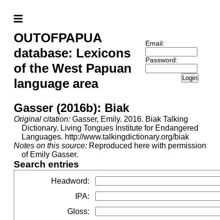
OUTOFPAPUA
Email:
database: Lexicons
Password:
of the West Papuan
Login
language area
Gasser (2016b): Biak
Original citation:
Gasser, Emily. 2016. Biak Talking
Dictionary. Living Tongues Institute for Endangered
Languages. http://www.talkingdictionary.org/biak
Notes on this source:
Reproduced here with permission
of Emily Gasser.
Search entries
Headword
:
IPA
:
Gloss
: