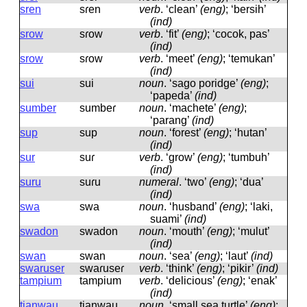
sren
sɾen
verb
.
‘clean’
(eng)
; ‘bersih’
(ind)
srow
sɾow
verb
.
‘fit’
(eng)
; ‘cocok, pas’
(ind)
srow
sɾow
verb
.
‘meet’
(eng)
; ‘temukan’
(ind)
sui
sui
noun
.
‘sago poridge’
(eng)
;
‘papeda’
(ind)
sumber
sumbeɾ
noun
.
‘machete’
(eng)
;
‘parang’
(ind)
sup
sup
noun
.
‘forest’
(eng)
; ‘hutan’
(ind)
sur
suɾ
verb
.
‘grow’
(eng)
; ‘tumbuh’
(ind)
suru
suɾu
numeral
.
‘two’
(eng)
; ‘dua’
(ind)
swa
swa
noun
.
‘husband’
(eng)
; ‘laki,
suami’
(ind)
swadon
swadon
noun
.
‘mouth’
(eng)
; ‘mulut’
(ind)
swan
swan
noun
.
‘sea’
(eng)
; ‘laut’
(ind)
swaruser
swaɾuseɾ
verb
.
‘think’
(eng)
; ‘pikir’
(ind)
tampium
tampium
verb
.
‘delicious’
(eng)
; ‘enak’
(ind)
tianwau
tianwau
noun
.
‘small sea turtle’
(eng)
;