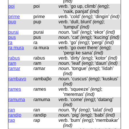
(ind)
poi
poi
verb
.
‘go up, climb’
(eng)
;
‘naik, panjat’
(ind)
prime
pɾime
verb
.
‘cold’
(eng)
; ‘dingin’
(ind)
pup
pup
verb
.
‘dull, blunt’
(eng)
;
‘tumpul’
(ind)
purai
puɾai
noun
.
‘tail’
(eng)
; ‘ekor’
(ind)
pus
pus
noun
.
‘cat’
(eng)
; ‘kucing’
(ind)
ra
ɾa
verb
.
‘go’
(eng)
; ‘pergi’
(ind)
ra mura
ɾa muɾa
verb
.
‘go over there’
(eng)
;
‘pergi ke sana’
(ind)
rabus
ɾabus
verb
.
‘dirty’
(eng)
; ‘kotor’
(ind)
ram
ɾam
noun
.
‘leaf’
(eng)
; ‘daun’
(ind)
ramar
ɾamaɾ
noun
.
‘tongue’
(eng)
; ‘lidah’
(ind)
rambavo
ɾambaβo
noun
.
‘cuscus’
(eng)
; ‘kuskus’
(ind)
rames
ɾames
verb
.
‘squeeze’
(eng)
;
‘meremas’
(ind)
ramuma
ɾamuma
verb
.
‘come’
(eng)
; ‘datang’
(ind)
ran
ɾan
noun
.
‘fly’
(eng)
; ‘lalat’
(ind)
randip
ɾandip
noun
.
‘pig’
(eng)
; ‘babi’
(ind)
rap
ɾap
verb
.
‘burn’
(eng)
; ‘membakar’
(ind)