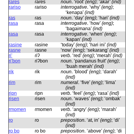
rares
ɾaɾes
noun
.
‘root’
(eng)
; ‘akar’
(ind)
rariso
ɾaɾiso
interrogative
.
‘why’
(eng)
;
‘kenapa’
(ind)
ras
ɾas
noun
.
‘day’
(eng)
; ‘hari’
(ind)
rasa
ɾasa
interrogative
.
‘how’
(eng)
;
‘bagaimana’
(ind)
rasa
ɾasa
interrogative
.
‘when’
(eng)
;
‘kapan’
(ind)
rasine
ɾasine
‘today’
(eng)
; ‘hari ini’
(ind)
rasne
ɾasne
‘now’
(eng)
; ‘sekarang’
(ind)
ri'
ɾiʔ
verb
.
‘red’
(eng)
; ‘merah’
(ind)
ri'bon
ɾiʔbon
noun
.
‘pandanus fruit’
(eng)
;
‘buah merah’
(ind)
rik
ɾik
noun
.
‘blood’
(eng)
; ‘darah’
(ind)
rim
ɾim
numeral
.
‘five’
(eng)
; ‘lima’
(ind)
ripn
ɾipn
verb
.
‘feel’
(eng)
; ‘rasa’
(ind)
risen
ɾisen
noun
.
‘waves’
(eng)
; ‘ombak’
(ind)
rmomen
ɾmomen
verb
.
‘angry’
(eng)
; ‘marah’
(ind)
ro
ɾo
preposition
.
‘at, in’
(eng)
; ‘di’
(ind)
ro bo
ɾo bo
preposition
.
‘above’
(eng)
; ‘di