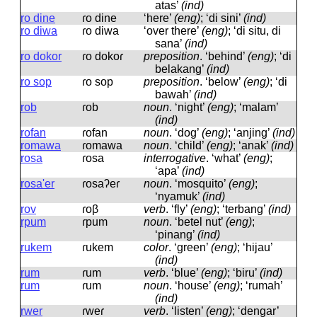
atas’
(ind)
ro dine
ɾo dine
‘here’
(eng)
; ‘di sini’
(ind)
ro diwa
ɾo diwa
‘over there’
(eng)
; ‘di situ, di
sana’
(ind)
ro dokor
ɾo dokoɾ
preposition
.
‘behind’
(eng)
; ‘di
belakang’
(ind)
ro sop
ɾo sop
preposition
.
‘below’
(eng)
; ‘di
bawah’
(ind)
rob
ɾob
noun
.
‘night’
(eng)
; ‘malam’
(ind)
rofan
ɾofan
noun
.
‘dog’
(eng)
; ‘anjing’
(ind)
romawa
ɾomawa
noun
.
‘child’
(eng)
; ‘anak’
(ind)
rosa
ɾosa
interrogative
.
‘what’
(eng)
;
‘apa’
(ind)
rosa'er
ɾosaʔeɾ
noun
.
‘mosquito’
(eng)
;
‘nyamuk’
(ind)
rov
ɾoβ
verb
.
‘fly’
(eng)
; ‘terbang’
(ind)
rpum
ɾpum
noun
.
‘betel nut’
(eng)
;
‘pinang’
(ind)
rukem
ɾukem
color
.
‘green’
(eng)
; ‘hijau’
(ind)
rum
ɾum
verb
.
‘blue’
(eng)
; ‘biru’
(ind)
rum
ɾum
noun
.
‘house’
(eng)
; ‘rumah’
(ind)
rwer
ɾweɾ
verb
.
‘listen’
(eng)
; ‘dengar’