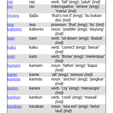
irpi
iɾpi
verb
.
‘fall’
(eng)
; ‘jatuh’
(ind)
iso
iso
interrogative
.
‘where’
(eng)
;
‘mana’
(ind)
isyava
iʃaβa
‘that's not it’
(eng)
; ‘itu bukan
dia’
(ind)
iwa
iwa
pronoun
.
‘that’
(eng)
; ‘itu’
(ind)
kabores
kaboɾes
noun
.
‘paddle’
(eng)
; ‘dayung’
(ind)
kain
kain
verb
.
‘sit down’
(eng)
; ‘duduk’
(ind)
kaku
kaku
verb
.
‘correct’
(eng)
; ‘benar’
(ind)
kam
kam
verb
.
‘throw’
(eng)
; ‘melempar’
(ind)
kamam
kamam
noun
.
‘father’
(eng)
; ‘bapa’
(ind)
kame
kame
‘all’
(eng)
; ‘semua’
(ind)
kamutu
kamutu
noun
.
‘anchor’
(eng)
; ‘jangkar’
(ind)
kanes
kanes
verb
.
‘cry’
(eng)
; ‘menangis’
(ind)
kankun
kankun
verb
.
‘cook’
(eng)
; ‘masak’
(ind)
karabas
kaɾabas
noun
.
‘sea eel’
(eng)
; ‘belut
laut’
(ind)