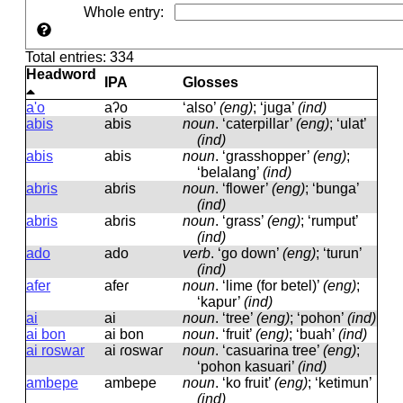
Whole entry
:
Total entries: 334
Headword
IPA
Glosses
a'o
aʔo
‘also’
(eng)
; ‘juga’
(ind)
abis
abis
noun
.
‘caterpillar’
(eng)
; ‘ulat’
(ind)
abis
abis
noun
.
‘grasshopper’
(eng)
;
‘belalang’
(ind)
abris
abɾis
noun
.
‘flower’
(eng)
; ‘bunga’
(ind)
abris
abɾis
noun
.
‘grass’
(eng)
; ‘rumput’
(ind)
ado
ado
verb
.
‘go down’
(eng)
; ‘turun’
(ind)
afer
afeɾ
noun
.
‘lime (for betel)’
(eng)
;
‘kapur’
(ind)
ai
ai
noun
.
‘tree’
(eng)
; ‘pohon’
(ind)
ai bon
ai bon
noun
.
‘fruit’
(eng)
; ‘buah’
(ind)
ai roswar
ai ɾoswaɾ
noun
.
‘casuarina tree’
(eng)
;
‘pohon kasuari’
(ind)
ambepe
ambepe
noun
.
‘ko fruit’
(eng)
; ‘ketimun’
(ind)