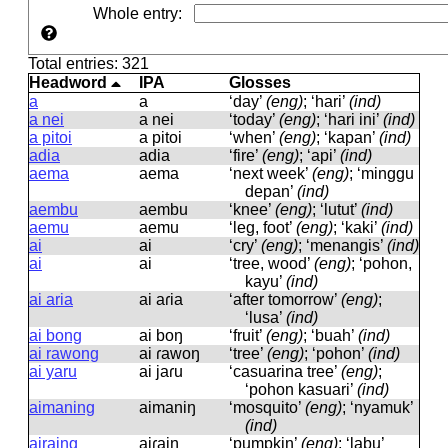
Whole entry
:
Total entries: 321
Headword
IPA
Glosses
a
a
‘day’
(eng)
; ‘hari’
(ind)
a nei
a nei
‘today’
(eng)
; ‘hari ini’
(ind)
a pitoi
a pitoi
‘when’
(eng)
; ‘kapan’
(ind)
adia
adia
‘fire’
(eng)
; ‘api’
(ind)
aema
aema
‘next week’
(eng)
; ‘minggu
depan’
(ind)
aembu
aembu
‘knee’
(eng)
; ‘lutut’
(ind)
aemu
aemu
‘leg, foot’
(eng)
; ‘kaki’
(ind)
ai
ai
‘cry’
(eng)
; ‘menangis’
(ind)
ai
ai
‘tree, wood’
(eng)
; ‘pohon,
kayu’
(ind)
ai aria
ai aɾia
‘after tomorrow’
(eng)
;
‘lusa’
(ind)
ai bong
ai boŋ
‘fruit’
(eng)
; ‘buah’
(ind)
ai rawong
ai ɾawoŋ
‘tree’
(eng)
; ‘pohon’
(ind)
ai yaru
ai jaɾu
‘casuarina tree’
(eng)
;
‘pohon kasuari’
(ind)
aimaning
aimaniŋ
‘mosquito’
(eng)
; ‘nyamuk’
(ind)
airaing
aiɾaiŋ
‘pumpkin’
(eng)
; ‘labu’