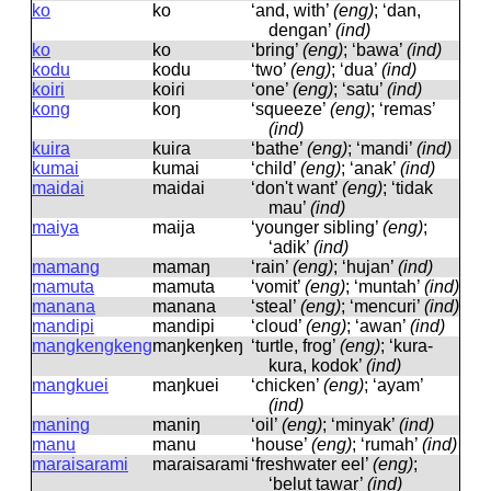
ko
ko
‘and, with’
(eng)
; ‘dan,
dengan’
(ind)
ko
ko
‘bring’
(eng)
; ‘bawa’
(ind)
kodu
kodu
‘two’
(eng)
; ‘dua’
(ind)
koiri
koiɾi
‘one’
(eng)
; ‘satu’
(ind)
kong
koŋ
‘squeeze’
(eng)
; ‘remas’
(ind)
kuira
kuiɾa
‘bathe’
(eng)
; ‘mandi’
(ind)
kumai
kumai
‘child’
(eng)
; ‘anak’
(ind)
maidai
maidai
‘don't want’
(eng)
; ‘tidak
mau’
(ind)
maiya
maija
‘younger sibling’
(eng)
;
‘adik’
(ind)
mamang
mamaŋ
‘rain’
(eng)
; ‘hujan’
(ind)
mamuta
mamuta
‘vomit’
(eng)
; ‘muntah’
(ind)
manana
manana
‘steal’
(eng)
; ‘mencuri’
(ind)
mandipi
mandipi
‘cloud’
(eng)
; ‘awan’
(ind)
mangkengkeng
maŋkeŋkeŋ
‘turtle, frog’
(eng)
; ‘kura-
kura, kodok’
(ind)
mangkuei
maŋkuei
‘chicken’
(eng)
; ‘ayam’
(ind)
maning
maniŋ
‘oil’
(eng)
; ‘minyak’
(ind)
manu
manu
‘house’
(eng)
; ‘rumah’
(ind)
maraisarami
maɾaisaɾami
‘freshwater eel’
(eng)
;
‘belut tawar’
(ind)