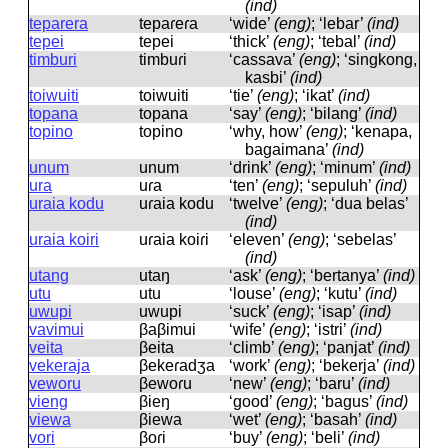
(ind)
teparera
tepaɾeɾa
‘wide’
(eng)
; ‘lebar’
(ind)
tepei
tepei
‘thick’
(eng)
; ‘tebal’
(ind)
timburi
timbuɾi
‘cassava’
(eng)
; ‘singkong,
kasbi’
(ind)
toiwuiti
toiwuiti
‘tie’
(eng)
; ‘ikat’
(ind)
topana
topana
‘say’
(eng)
; ‘bilang’
(ind)
topino
topino
‘why, how’
(eng)
; ‘kenapa,
bagaimana’
(ind)
unum
unum
‘drink’
(eng)
; ‘minum’
(ind)
ura
uɾa
‘ten’
(eng)
; ‘sepuluh’
(ind)
uraia kodu
uɾaia kodu
‘twelve’
(eng)
; ‘dua belas’
(ind)
uraia koiri
uɾaia koiɾi
‘eleven’
(eng)
; ‘sebelas’
(ind)
utang
utaŋ
‘ask’
(eng)
; ‘bertanya’
(ind)
utu
utu
‘louse’
(eng)
; ‘kutu’
(ind)
uwupi
uwupi
‘suck’
(eng)
; ‘isap’
(ind)
vavimui
βaβimui
‘wife’
(eng)
; ‘istri’
(ind)
veita
βeita
‘climb’
(eng)
; ‘panjat’
(ind)
vekeraja
βekeɾadʒa
‘work’
(eng)
; ‘bekerja’
(ind)
veworu
βewoɾu
‘new’
(eng)
; ‘baru’
(ind)
vieng
βieŋ
‘good’
(eng)
; ‘bagus’
(ind)
viewa
βiewa
‘wet’
(eng)
; ‘basah’
(ind)
vori
βoɾi
‘buy’
(eng)
; ‘beli’
(ind)