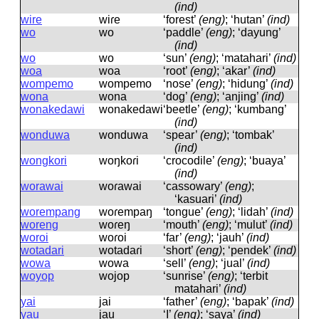
(ind)
wire
wiɾe
‘forest’
(eng)
; ‘hutan’
(ind)
wo
wo
‘paddle’
(eng)
; ‘dayung’
(ind)
wo
wo
‘sun’
(eng)
; ‘matahari’
(ind)
woa
woa
‘root’
(eng)
; ‘akar’
(ind)
wompemo
wompemo
‘nose’
(eng)
; ‘hidung’
(ind)
wona
wona
‘dog’
(eng)
; ‘anjing’
(ind)
wonakedawi
wonakedawi
‘beetle’
(eng)
; ‘kumbang’
(ind)
wonduwa
wonduwa
‘spear’
(eng)
; ‘tombak’
(ind)
wongkori
woŋkoɾi
‘crocodile’
(eng)
; ‘buaya’
(ind)
worawai
woɾawai
‘cassowary’
(eng)
;
‘kasuari’
(ind)
worempang
woɾempaŋ
‘tongue’
(eng)
; ‘lidah’
(ind)
woreng
woɾeŋ
‘mouth’
(eng)
; ‘mulut’
(ind)
woroi
woɾoi
‘far’
(eng)
; ‘jauh’
(ind)
wotadari
wotadaɾi
‘short’
(eng)
; ‘pendek’
(ind)
wowa
wowa
‘sell’
(eng)
; ‘jual’
(ind)
woyop
wojop
‘sunrise’
(eng)
; ‘terbit
matahari’
(ind)
yai
jai
‘father’
(eng)
; ‘bapak’
(ind)
yau
jau
‘I’
(eng)
; ‘saya’
(ind)