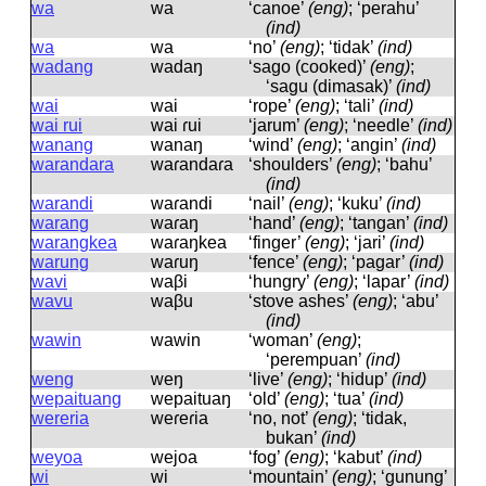
wa
wa
‘canoe’
(eng)
; ‘perahu’
(ind)
wa
wa
‘no’
(eng)
; ‘tidak’
(ind)
wadang
wadaŋ
‘sago (cooked)’
(eng)
;
‘sagu (dimasak)’
(ind)
wai
wai
‘rope’
(eng)
; ‘tali’
(ind)
wai rui
wai ɾui
‘jarum’
(eng)
; ‘needle’
(ind)
wanang
wanaŋ
‘wind’
(eng)
; ‘angin’
(ind)
warandara
waɾandaɾa
‘shoulders’
(eng)
; ‘bahu’
(ind)
warandi
waɾandi
‘nail’
(eng)
; ‘kuku’
(ind)
warang
waɾaŋ
‘hand’
(eng)
; ‘tangan’
(ind)
warangkea
waɾaŋkea
‘finger’
(eng)
; ‘jari’
(ind)
warung
waɾuŋ
‘fence’
(eng)
; ‘pagar’
(ind)
wavi
waβi
‘hungry’
(eng)
; ‘lapar’
(ind)
wavu
waβu
‘stove ashes’
(eng)
; ‘abu’
(ind)
wawin
wawin
‘woman’
(eng)
;
‘perempuan’
(ind)
weng
weŋ
‘live’
(eng)
; ‘hidup’
(ind)
wepaituang
wepaituaŋ
‘old’
(eng)
; ‘tua’
(ind)
wereria
weɾeɾia
‘no, not’
(eng)
; ‘tidak,
bukan’
(ind)
weyoa
wejoa
‘fog’
(eng)
; ‘kabut’
(ind)
wi
wi
‘mountain’
(eng)
; ‘gunung’