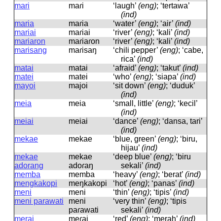
mari
maɾi
‘laugh’
(eng)
; ‘tertawa’
(ind)
maria
maɾia
‘water’
(eng)
; ‘air’
(ind)
mariai
maɾiai
‘river’
(eng)
; ‘kali’
(ind)
mariaron
maɾiaɾon
‘river’
(eng)
; ‘kali’
(ind)
marisang
maɾisaŋ
‘chili pepper’
(eng)
; ‘cabe,
rica’
(ind)
matai
matai
‘afraid’
(eng)
; ‘takut’
(ind)
matei
matei
‘who’
(eng)
; ‘siapa’
(ind)
mayoi
majoi
‘sit down’
(eng)
; ‘duduk’
(ind)
meia
meia
‘small, little’
(eng)
; ‘kecil’
(ind)
meiai
meiai
‘dance’
(eng)
; ‘dansa, tari’
(ind)
mekae
mekae
‘blue, green’
(eng)
; ‘biru,
hijau’
(ind)
mekae
mekae
‘deep blue’
(eng)
; ‘biru
adorang
adoɾaŋ
sekali’
(ind)
memba
memba
‘heavy’
(eng)
; ‘berat’
(ind)
mengkakopi
meŋkakopi
‘hot’
(eng)
; ‘panas’
(ind)
meni
meni
‘thin’
(eng)
; ‘tipis’
(ind)
meni parawati
meni
‘very thin’
(eng)
; ‘tipis
paɾawati
sekali’
(ind)
merai
meɾai
‘red’
(eng)
; ‘merah’
(ind)