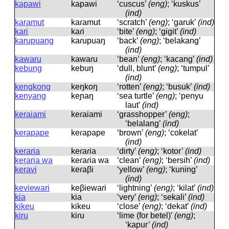
kapawi
kapawi
‘cuscus’
(eng)
; ‘kuskus’
(ind)
karamut
kaɾamut
‘scratch’
(eng)
; ‘garuk’
(ind)
kari
kaɾi
‘bite’
(eng)
; ‘gigit’
(ind)
karupuang
kaɾupuaŋ
‘back’
(eng)
; ‘belakang’
(ind)
kawaru
kawaɾu
‘bean’
(eng)
; ‘kacang’
(ind)
kebung
kebuŋ
‘dull, blunt’
(eng)
; ‘tumpul’
(ind)
kengkong
keŋkoŋ
‘rotten’
(eng)
; ‘busuk’
(ind)
kenyang
keɲaŋ
‘sea turtle’
(eng)
; ‘penyu
laut’
(ind)
keraiami
keɾaiami
‘grasshopper’
(eng)
;
‘belalang’
(ind)
kerapape
keɾapape
‘brown’
(eng)
; ‘cokelat’
(ind)
keraria
keɾaɾia
‘dirty’
(eng)
; ‘kotor’
(ind)
keraria wa
keɾaɾia wa
‘clean’
(eng)
; ‘bersih’
(ind)
keravi
keɾaβi
‘yellow’
(eng)
; ‘kuning’
(ind)
keviewari
keβiewaɾi
‘lightning’
(eng)
; ‘kilat’
(ind)
kia
kia
‘very’
(eng)
; ‘sekali’
(ind)
kikeu
kikeu
‘close’
(eng)
; ‘dekat’
(ind)
kiru
kiɾu
‘lime (for betel)’
(eng)
;
‘kapur’
(ind)