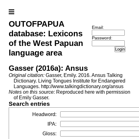
OUTOFPAPUA
Email:
database: Lexicons
Password:
of the West Papuan
Login
language area
Gasser (2016a): Ansus
Original citation:
Gasser, Emily. 2016. Ansus Talking
Dictionary. Living Tongues Institute for Endangered
Languages. http://www.talkingdictionary.org/ansus
Notes on this source:
Reproduced here with permission
of Emily Gasser.
Search entries
Headword
:
IPA
:
Gloss
: