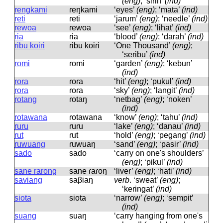
(eng)
; ‘sirih’
(ind)
rengkami
ɾeŋkami
‘eyes’
(eng)
; ‘mata’
(ind)
reti
ɾeti
‘jarum’
(eng)
; ‘needle’
(ind)
rewoa
ɾewoa
‘see’
(eng)
; ‘lihat’
(ind)
ria
ɾia
‘blood’
(eng)
; ‘darah’
(ind)
ribu koiri
ɾibu koiɾi
‘One Thousand’
(eng)
;
‘seribu’
(ind)
romi
ɾomi
‘garden’
(eng)
; ‘kebun’
(ind)
rora
ɾoɾa
‘hit’
(eng)
; ‘pukul’
(ind)
rora
ɾoɾa
‘sky’
(eng)
; ‘langit’
(ind)
rotang
ɾotaŋ
‘netbag’
(eng)
; ‘noken’
(ind)
rotawana
ɾotawana
‘know’
(eng)
; ‘tahu’
(ind)
ruru
ɾuɾu
‘lake’
(eng)
; ‘danau’
(ind)
rut
ɾut
‘hold’
(eng)
; ‘pegang’
(ind)
ruwuang
ɾuwuaŋ
‘sand’
(eng)
; ‘pasir’
(ind)
sado
sado
‘carry on one's shoulders’
(eng)
; ‘pikul’
(ind)
sane rarong
sane ɾaɾoŋ
‘liver’
(eng)
; ‘hati’
(ind)
saviang
saβiaŋ
verb
.
‘sweat’
(eng)
;
‘keringat’
(ind)
siota
siota
‘narrow’
(eng)
; ‘sempit’
(ind)
suang
suaŋ
‘carry hanging from one's