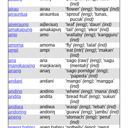
(ind)
airau
aiɾau
‘flower’
(eng)
; ‘bunga’
(ind)
airauntua
aiɾauntua
‘sprout’
(eng)
; ‘tunas,
pucuk’
(ind)
aiveraung
aiβeɾauŋ
‘leaf’
(eng)
; ‘daun’
(ind)
amakapung
amakapuŋ
‘tail’
(eng)
; ‘ekor’
(ind)
amo
amo
‘wallaby’
(eng)
; ‘kangguru’
(ind)
amoma
amoma
‘fly’
(eng)
; ‘lalat’
(ind)
ampi
ampi
‘eat (intr)’
(eng)
; ‘makan’
(ind)
ana
ana
‘sago (raw)’
(eng)
; ‘sagu
mangkaraing
maŋkaɾaiŋ
(mentah)’
(ind)
anang
anaŋ
‘sago porridge’
(eng)
;
‘papeda’
(ind)
andani
andani
‘mango’
(eng)
; ‘mangga’
(ind)
andino
andino
‘where’
(eng)
; ‘mana’
(ind)
andita
andita
‘bread fruit’
(eng)
; ‘sukun’
(ind)
andiwa
andiwa
‘wasp’
(eng)
; ‘lebah’
(ind)
andoring
andoɾiŋ
‘guava’
(eng)
; ‘jambu’
(ind)
aneng
aneŋ
‘stomach’
(eng)
; ‘perut’
(ind)
aneng babiru
aneŋ babiɾu
‘potbelly’
(eng)
; ‘perut