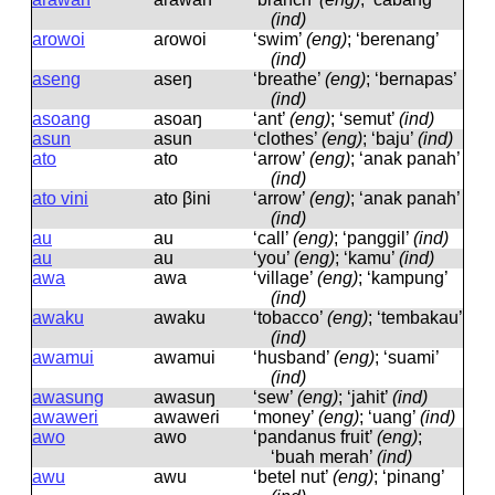
(ind)
arowoi
aɾowoi
‘swim’
(eng)
; ‘berenang’
(ind)
aseng
aseŋ
‘breathe’
(eng)
; ‘bernapas’
(ind)
asoang
asoaŋ
‘ant’
(eng)
; ‘semut’
(ind)
asun
asun
‘clothes’
(eng)
; ‘baju’
(ind)
ato
ato
‘arrow’
(eng)
; ‘anak panah’
(ind)
ato vini
ato βini
‘arrow’
(eng)
; ‘anak panah’
(ind)
au
au
‘call’
(eng)
; ‘panggil’
(ind)
au
au
‘you’
(eng)
; ‘kamu’
(ind)
awa
awa
‘village’
(eng)
; ‘kampung’
(ind)
awaku
awaku
‘tobacco’
(eng)
; ‘tembakau’
(ind)
awamui
awamui
‘husband’
(eng)
; ‘suami’
(ind)
awasung
awasuŋ
‘sew’
(eng)
; ‘jahit’
(ind)
awaweri
awaweɾi
‘money’
(eng)
; ‘uang’
(ind)
awo
awo
‘pandanus fruit’
(eng)
;
‘buah merah’
(ind)
awu
awu
‘betel nut’
(eng)
; ‘pinang’