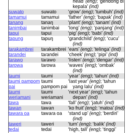
head’
(eng)
; ‘gendong di
kepala’
(ind)
suwato
suwato
‘grow’
(eng)
; ‘tumbuh’
(ind)
tamamui
tamamui
‘father’
(eng)
; ‘bapak’
(ind)
tanang
tanaŋ
‘plant’
(eng)
; ‘tanam’
(ind)
tanimbai
tanimbai
‘long’
(eng)
; ‘panjang’
(ind)
tapui
tapui
‘pig’
(eng)
; ‘babi’
(ind)
tapung
tapuŋ
‘grandchild’
(eng)
; ‘cucu’
(ind)
tarakambrei
taɾakambɾei
‘ears’
(eng)
; ‘telinga’
(ind)
tarandei
taɾandei
‘cheek’
(eng)
; ‘pipi’
(ind)
tarawo
taɾawo
‘listen’
(eng)
; ‘dengar’
(ind)
tarowa
taɾowa
‘waves’
(eng)
; ‘ombak’
(ind)
taumi
taumi
‘year’
(eng)
; ‘tahun’
(ind)
taumi pampom
taumi
‘last year’
(eng)
; ‘tahun
pai
pampom pai
yang lalu’
(ind)
taumi
taumi
‘next year’
(eng)
; ‘tahun
weriamani
weɾiamani
depan’
(ind)
tawa
tawa
‘fall’
(eng)
; ‘jatuh’
(ind)
tawan
tawan
‘ko fruit’
(eng)
; ‘matoa’
(ind)
tawara oa
tawaɾa oa
‘stand up’
(eng)
; ‘berdiri’
(ind)
taweri
taweɾi
‘turn’
(eng)
; ‘balik’
(ind)
tedai
tedai
‘high, tall’
(eng)
; ‘tinggi’