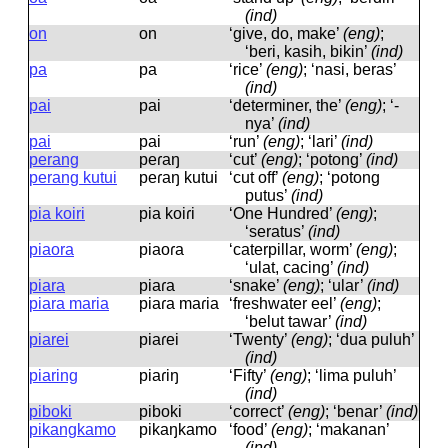
(ind)
on
on
‘give, do, make’
(eng)
;
‘beri, kasih, bikin’
(ind)
pa
pa
‘rice’
(eng)
; ‘nasi, beras’
(ind)
pai
pai
‘determiner, the’
(eng)
; ‘-
nya’
(ind)
pai
pai
‘run’
(eng)
; ‘lari’
(ind)
perang
peɾaŋ
‘cut’
(eng)
; ‘potong’
(ind)
perang kutui
peɾaŋ kutui
‘cut off’
(eng)
; ‘potong
putus’
(ind)
pia koiri
pia koiɾi
‘One Hundred’
(eng)
;
‘seratus’
(ind)
piaora
piaoɾa
‘caterpillar, worm’
(eng)
;
‘ulat, cacing’
(ind)
piara
piaɾa
‘snake’
(eng)
; ‘ular’
(ind)
piara maria
piaɾa maɾia
‘freshwater eel’
(eng)
;
‘belut tawar’
(ind)
piarei
piaɾei
‘Twenty’
(eng)
; ‘dua puluh’
(ind)
piaring
piaɾiŋ
‘Fifty’
(eng)
; ‘lima puluh’
(ind)
piboki
piboki
‘correct’
(eng)
; ‘benar’
(ind)
pikangkamo
pikaŋkamo
‘food’
(eng)
; ‘makanan’
(ind)