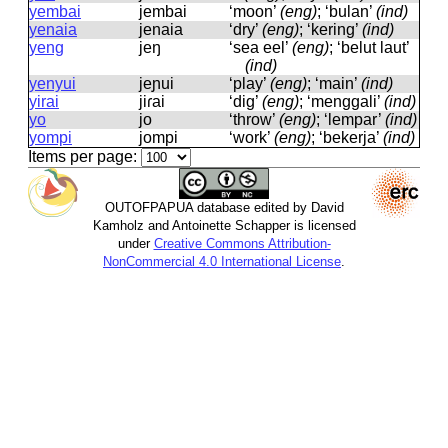
yembai
jembai
‘moon’
(eng)
; ‘bulan’
(ind)
yenaia
jenaia
‘dry’
(eng)
; ‘kering’
(ind)
yeng
jeŋ
‘sea eel’
(eng)
; ‘belut laut’
(ind)
yenyui
jeɲui
‘play’
(eng)
; ‘main’
(ind)
yirai
jiɾai
‘dig’
(eng)
; ‘menggali’
(ind)
yo
jo
‘throw’
(eng)
; ‘lempar’
(ind)
yompi
jompi
‘work’
(eng)
; ‘bekerja’
(ind)
Items per page:
OUTOFPAPUA database edited by David
Kamholz and Antoinette Schapper is licensed
under
Creative Commons Attribution-
NonCommercial 4.0 International License
.