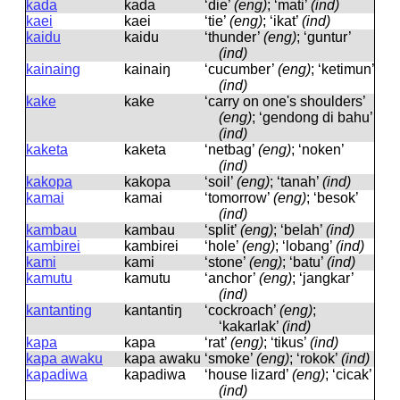
kada
kada
‘die’
(eng)
; ‘mati’
(ind)
kaei
kaei
‘tie’
(eng)
; ‘ikat’
(ind)
kaidu
kaidu
‘thunder’
(eng)
; ‘guntur’
(ind)
kainaing
kainaiŋ
‘cucumber’
(eng)
; ‘ketimun’
(ind)
kake
kake
‘carry on one's shoulders’
(eng)
; ‘gendong di bahu’
(ind)
kaketa
kaketa
‘netbag’
(eng)
; ‘noken’
(ind)
kakopa
kakopa
‘soil’
(eng)
; ‘tanah’
(ind)
kamai
kamai
‘tomorrow’
(eng)
; ‘besok’
(ind)
kambau
kambau
‘split’
(eng)
; ‘belah’
(ind)
kambirei
kambiɾei
‘hole’
(eng)
; ‘lobang’
(ind)
kami
kami
‘stone’
(eng)
; ‘batu’
(ind)
kamutu
kamutu
‘anchor’
(eng)
; ‘jangkar’
(ind)
kantanting
kantantiŋ
‘cockroach’
(eng)
;
‘kakarlak’
(ind)
kapa
kapa
‘rat’
(eng)
; ‘tikus’
(ind)
kapa awaku
kapa awaku
‘smoke’
(eng)
; ‘rokok’
(ind)
kapadiwa
kapadiwa
‘house lizard’
(eng)
; ‘cicak’
(ind)