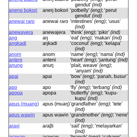
gendut’
(ind)
aneng bokori
aneŋ bokoɾi
‘potbelly’
(eng)
; ‘perut
gendut’
(ind)
anewai raro
anewai ɾaɾo
‘intestines’
(eng)
; ‘usus’
(ind)
anewayera
anewajeɾa
‘think’
(eng)
; ‘pikir’
(ind)
ang
aŋ
‘eat’
(eng)
; ‘makan’
(ind)
angkadi
aŋkadi
‘coconut’
(eng)
; ‘kelapa’
(ind)
anom
anom
‘name’
(eng)
; ‘nama’
(ind)
anteni
anteni
‘heart’
(eng)
; ‘jantung’
(ind)
anung
anuŋ
‘plait, weave’
(eng)
;
‘anyam’
(ind)
apai
apai
‘bow’
(eng)
; ‘panah, busur’
(ind)
apo
apo
‘fly’
(eng)
; ‘terbang’
(ind)
apopa
apopa
‘butterfly’
(eng)
; ‘kupu-
kupu’
(ind)
apus (muang)
apus (muaŋ)
‘grandfather’
(eng)
; ‘tete’
(ind)
apus wawin
apus wawin
‘grandmother’
(eng)
; ‘nene’
(ind)
aravi
aɾaβi
‘sail’
(eng)
; ‘melayarkan’
(ind)
arawan
aɾawan
‘branch’
(eng)
; ‘cabang’