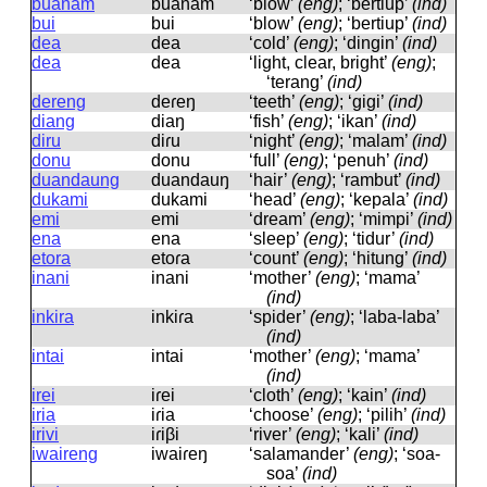
buanam
buanam
‘blow’
(eng)
; ‘bertiup’
(ind)
bui
bui
‘blow’
(eng)
; ‘bertiup’
(ind)
dea
dea
‘cold’
(eng)
; ‘dingin’
(ind)
dea
dea
‘light, clear, bright’
(eng)
;
‘terang’
(ind)
dereng
deɾeŋ
‘teeth’
(eng)
; ‘gigi’
(ind)
diang
diaŋ
‘fish’
(eng)
; ‘ikan’
(ind)
diru
diɾu
‘night’
(eng)
; ‘malam’
(ind)
donu
donu
‘full’
(eng)
; ‘penuh’
(ind)
duandaung
duandauŋ
‘hair’
(eng)
; ‘rambut’
(ind)
dukami
dukami
‘head’
(eng)
; ‘kepala’
(ind)
emi
emi
‘dream’
(eng)
; ‘mimpi’
(ind)
ena
ena
‘sleep’
(eng)
; ‘tidur’
(ind)
etora
etoɾa
‘count’
(eng)
; ‘hitung’
(ind)
inani
inani
‘mother’
(eng)
; ‘mama’
(ind)
inkira
inkiɾa
‘spider’
(eng)
; ‘laba-laba’
(ind)
intai
intai
‘mother’
(eng)
; ‘mama’
(ind)
irei
iɾei
‘cloth’
(eng)
; ‘kain’
(ind)
iria
iɾia
‘choose’
(eng)
; ‘pilih’
(ind)
irivi
iɾiβi
‘river’
(eng)
; ‘kali’
(ind)
iwaireng
iwaiɾeŋ
‘salamander’
(eng)
; ‘soa-
soa’
(ind)