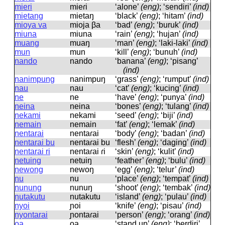
mieri
mieɾi
‘alone’
(eng)
; ‘sendiri’
(ind)
mietang
mietaŋ
‘black’
(eng)
; ‘hitam’
(ind)
mioya va
mioja βa
‘bad’
(eng)
; ‘buruk’
(ind)
miuna
miuna
‘rain’
(eng)
; ‘hujan’
(ind)
muang
muaŋ
‘man’
(eng)
; ‘laki-laki’
(ind)
mun
mun
‘kill’
(eng)
; ‘bunuh’
(ind)
nando
nando
‘banana’
(eng)
; ‘pisang’
(ind)
nanimpung
nanimpuŋ
‘grass’
(eng)
; ‘rumput’
(ind)
nau
nau
‘cat’
(eng)
; ‘kucing’
(ind)
ne
ne
‘have’
(eng)
; ‘punya’
(ind)
neina
neina
‘bones’
(eng)
; ‘tulang’
(ind)
nekami
nekami
‘seed’
(eng)
; ‘biji’
(ind)
nemain
nemain
‘fat’
(eng)
; ‘lemak’
(ind)
nentarai
nentaɾai
‘body’
(eng)
; ‘badan’
(ind)
nentarai bu
nentaɾai bu
‘flesh’
(eng)
; ‘daging’
(ind)
nentarai ri
nentaɾai ɾi
‘skin’
(eng)
; ‘kulit’
(ind)
netuing
netuiŋ
‘feather’
(eng)
; ‘bulu’
(ind)
newong
newoŋ
‘egg’
(eng)
; ‘telur’
(ind)
nu
nu
‘place’
(eng)
; ‘tempat’
(ind)
nunung
nunuŋ
‘shoot’
(eng)
; ‘tembak’
(ind)
nutakutu
nutakutu
‘island’
(eng)
; ‘pulau’
(ind)
nyoi
ɲoi
‘knife’
(eng)
; ‘pisau’
(ind)
nyontarai
ɲontaɾai
‘person’
(eng)
; ‘orang’
(ind)
oa
oa
‘stand up’
(eng)
; ‘berdiri’