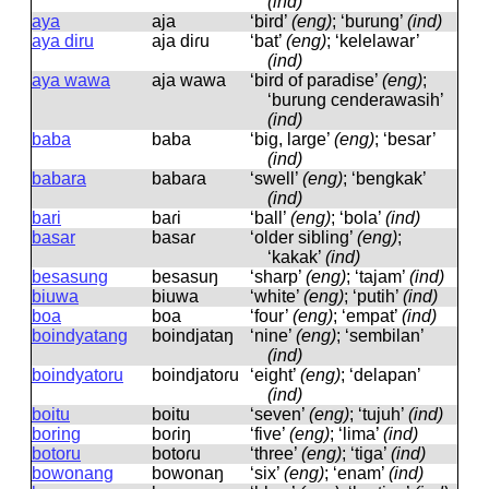
(ind)
aya
aja
‘bird’
(eng)
; ‘burung’
(ind)
aya diru
aja diɾu
‘bat’
(eng)
; ‘kelelawar’
(ind)
aya wawa
aja wawa
‘bird of paradise’
(eng)
;
‘burung cenderawasih’
(ind)
baba
baba
‘big, large’
(eng)
; ‘besar’
(ind)
babara
babaɾa
‘swell’
(eng)
; ‘bengkak’
(ind)
bari
baɾi
‘ball’
(eng)
; ‘bola’
(ind)
basar
basaɾ
‘older sibling’
(eng)
;
‘kakak’
(ind)
besasung
besasuŋ
‘sharp’
(eng)
; ‘tajam’
(ind)
biuwa
biuwa
‘white’
(eng)
; ‘putih’
(ind)
boa
boa
‘four’
(eng)
; ‘empat’
(ind)
boindyatang
boindjataŋ
‘nine’
(eng)
; ‘sembilan’
(ind)
boindyatoru
boindjatoɾu
‘eight’
(eng)
; ‘delapan’
(ind)
boitu
boitu
‘seven’
(eng)
; ‘tujuh’
(ind)
boring
boɾiŋ
‘five’
(eng)
; ‘lima’
(ind)
botoru
botoɾu
‘three’
(eng)
; ‘tiga’
(ind)
bowonang
bowonaŋ
‘six’
(eng)
; ‘enam’
(ind)