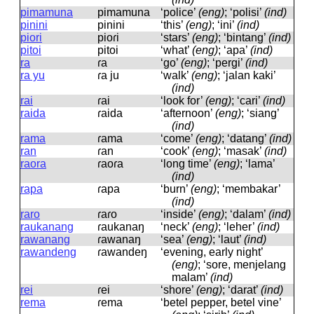
pimamuna
pimamuna
‘police’
(eng)
; ‘polisi’
(ind)
pinini
pinini
‘this’
(eng)
; ‘ini’
(ind)
piori
pioɾi
‘stars’
(eng)
; ‘bintang’
(ind)
pitoi
pitoi
‘what’
(eng)
; ‘apa’
(ind)
ra
ɾa
‘go’
(eng)
; ‘pergi’
(ind)
ra yu
ɾa ju
‘walk’
(eng)
; ‘jalan kaki’
(ind)
rai
ɾai
‘look for’
(eng)
; ‘cari’
(ind)
raida
ɾaida
‘afternoon’
(eng)
; ‘siang’
(ind)
rama
ɾama
‘come’
(eng)
; ‘datang’
(ind)
ran
ɾan
‘cook’
(eng)
; ‘masak’
(ind)
raora
ɾaoɾa
‘long time’
(eng)
; ‘lama’
(ind)
rapa
ɾapa
‘burn’
(eng)
; ‘membakar’
(ind)
raro
ɾaɾo
‘inside’
(eng)
; ‘dalam’
(ind)
raukanang
ɾaukanaŋ
‘neck’
(eng)
; ‘leher’
(ind)
rawanang
ɾawanaŋ
‘sea’
(eng)
; ‘laut’
(ind)
rawandeng
ɾawandeŋ
‘evening, early night’
(eng)
; ‘sore, menjelang
malam’
(ind)
rei
ɾei
‘shore’
(eng)
; ‘darat’
(ind)
rema
ɾema
‘betel pepper, betel vine’