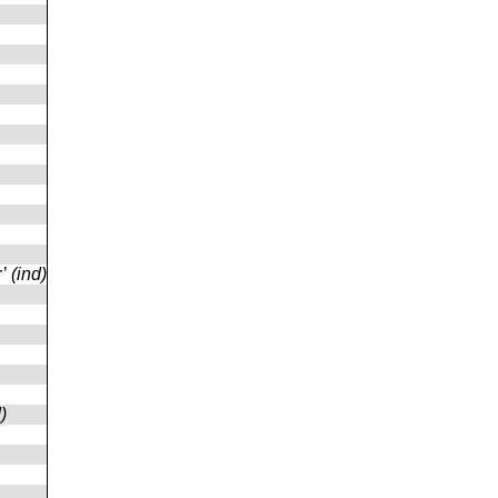
r’
(ind)
)