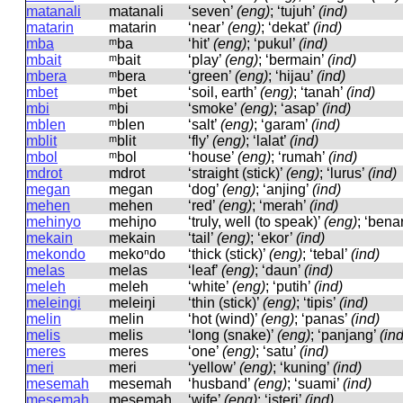
matanali
matanali
‘seven’
(eng)
; ‘tujuh’
(ind)
matarin
matarin
‘near’
(eng)
; ‘dekat’
(ind)
mba
ᵐba
‘hit’
(eng)
; ‘pukul’
(ind)
mbait
ᵐbait
‘play’
(eng)
; ‘bermain’
(ind)
mbera
ᵐbera
‘green’
(eng)
; ‘hijau’
(ind)
mbet
ᵐbet
‘soil, earth’
(eng)
; ‘tanah’
(ind)
mbi
ᵐbi
‘smoke’
(eng)
; ‘asap’
(ind)
mblen
ᵐblen
‘salt’
(eng)
; ‘garam’
(ind)
mblit
ᵐblit
‘fly’
(eng)
; ‘lalat’
(ind)
mbol
ᵐbol
‘house’
(eng)
; ‘rumah’
(ind)
mdrot
mdrot
‘straight (stick)’
(eng)
; ‘lurus’
(ind)
megan
meɡan
‘dog’
(eng)
; ‘anjing’
(ind)
mehen
mehen
‘red’
(eng)
; ‘merah’
(ind)
mehinyo
mehiɲo
‘truly, well (to speak)’
(eng)
; ‘bena
mekain
mekain
‘tail’
(eng)
; ‘ekor’
(ind)
mekondo
mekoⁿdo
‘thick (stick)’
(eng)
; ‘tebal’
(ind)
melas
melas
‘leaf’
(eng)
; ‘daun’
(ind)
meleh
meleh
‘white’
(eng)
; ‘putih’
(ind)
meleingi
meleiŋi
‘thin (stick)’
(eng)
; ‘tipis’
(ind)
melin
melin
‘hot (wind)’
(eng)
; ‘panas’
(ind)
melis
melis
‘long (snake)’
(eng)
; ‘panjang’
(ind
meres
meres
‘one’
(eng)
; ‘satu’
(ind)
meri
meri
‘yellow’
(eng)
; ‘kuning’
(ind)
mesemah
mesemah
‘husband’
(eng)
; ‘suami’
(ind)
mesemah
mesemah
‘wife’
(eng)
; ‘isteri’
(ind)