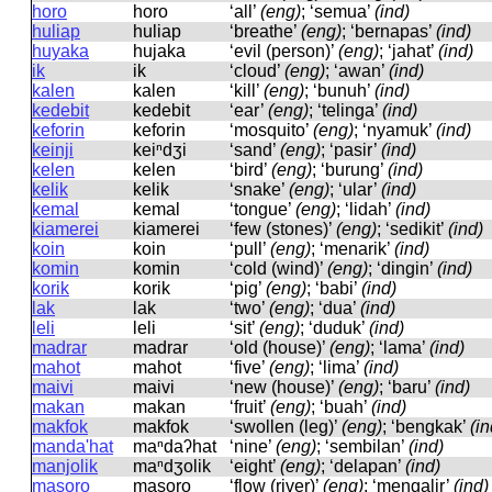
horo
horo
‘all’
(eng)
; ‘semua’
(ind)
huliap
huliap
‘breathe’
(eng)
; ‘bernapas’
(ind)
huyaka
hujaka
‘evil (person)’
(eng)
; ‘jahat’
(ind)
ik
ik
‘cloud’
(eng)
; ‘awan’
(ind)
kalen
kalen
‘kill’
(eng)
; ‘bunuh’
(ind)
kedebit
kedebit
‘ear’
(eng)
; ‘telinga’
(ind)
keforin
keforin
‘mosquito’
(eng)
; ‘nyamuk’
(ind)
keinji
keiⁿdʒi
‘sand’
(eng)
; ‘pasir’
(ind)
kelen
kelen
‘bird’
(eng)
; ‘burung’
(ind)
kelik
kelik
‘snake’
(eng)
; ‘ular’
(ind)
kemal
kemal
‘tongue’
(eng)
; ‘lidah’
(ind)
kiamerei
kiamerei
‘few (stones)’
(eng)
; ‘sedikit’
(ind)
koin
koin
‘pull’
(eng)
; ‘menarik’
(ind)
komin
komin
‘cold (wind)’
(eng)
; ‘dingin’
(ind)
korik
korik
‘pig’
(eng)
; ‘babi’
(ind)
lak
lak
‘two’
(eng)
; ‘dua’
(ind)
leli
leli
‘sit’
(eng)
; ‘duduk’
(ind)
madrar
madrar
‘old (house)’
(eng)
; ‘lama’
(ind)
mahot
mahot
‘five’
(eng)
; ‘lima’
(ind)
maivi
maivi
‘new (house)’
(eng)
; ‘baru’
(ind)
makan
makan
‘fruit’
(eng)
; ‘buah’
(ind)
makfok
makfok
‘swollen (leg)’
(eng)
; ‘bengkak’
(in
manda'hat
maⁿdaʔhat
‘nine’
(eng)
; ‘sembilan’
(ind)
manjolik
maⁿdʒolik
‘eight’
(eng)
; ‘delapan’
(ind)
masoro
masoro
‘flow (river)’
(eng)
; ‘mengalir’
(ind)