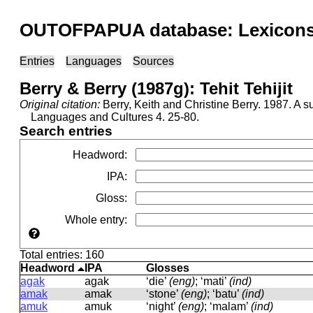
OUTOFPAPUA database: Lexicons 
Entries
Languages
Sources
Berry & Berry (1987g): Tehit Tehijit
Original citation:
Berry, Keith and Christine Berry. 1987. 
Languages and Cultures 4. 25-80.
Search entries
Headword
:
IPA
:
Gloss
:
Whole entry
:
Total entries: 160
Headword
IPA
Glosses
agak
aɡak
‘die’
(eng)
; ‘mati’
(ind)
amak
amak
‘stone’
(eng)
; ‘batu’
(ind)
amuk
amuk
‘night’
(eng)
; ‘malam’
(ind)