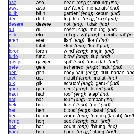
aso
aso
‘heart’
(eng)
; ‘jantung’
(ind)
awa
awa
‘cry’
(eng)
; ‘menangis’
(ind)
bilih
bilih
‘garden’
(eng)
; ‘kebun’
(ind)
deit
deit
‘leg, foot’
(eng)
; ‘kaki’
(ind)
desere
desere
‘not’
(eng)
; ‘tidak’
(ind)
du
du
‘nose’
(eng)
; ‘hidung’
(ind)
efik
efik
‘cut (grass)’
(eng)
; ‘membabat’
(in
eren
eren
‘fish’
(eng)
; ‘ikan’
(ind)
falat
falat
‘skin’
(eng)
; ‘kulit’
(ind)
foron
foron
‘wind’
(eng)
; ‘angin’
(ind)
furio
furio
‘blow’
(eng)
; ‘tiup’
(ind)
gavijei
ɡaviɟei
‘spit’
(eng)
; ‘meludah’
(ind)
gele
ɡele
‘ashamed’
(eng)
; ‘malu’
(ind)
gen
ɡen
‘body hair’
(eng)
; ‘bulu badan’
(in
get
ɡet
‘mouth’
(eng)
; ‘mulut’
(ind)
gik
ɡik
‘scratch’
(eng)
; ‘garuk’
(ind)
goro
ɡoro
‘neck’
(eng)
; ‘leher’
(ind)
hadi
hadi
‘roof’
(eng)
; ‘atap’
(ind)
hat
hat
‘four’
(eng)
; ‘empat’
(ind)
hek
hek
‘teeth’
(eng)
; ‘gigi’
(ind)
hen
hen
‘blood’
(eng)
; ‘darah’
(ind)
henai
henai
‘worm’
(eng)
; ‘cacing (tanah)’
(ind)
hengi
heŋi
‘seek’
(eng)
; ‘cari’
(ind)
her
her
‘count’
(eng)
; ‘hitung’
(ind)
honi
honi
‘bone’
(eng)
; ‘tulang’
(ind)