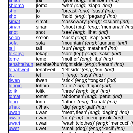
shian
ʃian
‘give’
(eng)
; ‘memberi’
(ind)
shioma
ʃioma
‘who’
(eng)
; ‘siapa’
(ind)
sho
ʃo
‘breast’
(eng)
; ‘susu’
(ind)
sho
ʃo
‘hold’
(eng)
; ‘pegang’
(ind)
simat
simat
‘cassowary’
(eng)
; ‘kasuari’
(ind)
sinan
sinan
‘shoot (pig)’
(eng)
; ‘memanah’
(ind
snot
snot
‘see’
(eng)
; ‘lihat’
(ind)
so'on
soʔon
‘suck’
(eng)
; ‘isap’
(ind)
sofa
sofa
‘mountain’
(eng)
; ‘gunung’
(ind)
tali
tali
‘sun’
(eng)
; ‘matahari’
(ind)
tekanyi
tekaɲi
‘sore (leg)’
(eng)
; ‘sakit’
(ind)
teme
teme
‘mother’
(eng)
; ‘ibu’
(ind)
tenahte'hun
tenahteʔhun
‘right side’
(eng)
; ‘kanan’
(ind)
tenahweit
tenahʷeit
‘left side’
(eng)
; ‘kiri’
(ind)
tet
tet
‘I’
(eng)
; ‘saya’
(ind)
tiwen
tiwen
‘stick’
(eng)
; ‘tongkat’
(ind)
tohoin
tohoin
‘rain’
(eng)
; ‘hujan’
(ind)
tolik
tolik
‘three’
(eng)
; ‘tiga’
(ind)
tomat
tomat
‘abdomen’
(eng)
; ‘perut’
(ind)
tono
tono
‘father’
(eng)
; ‘bapak’
(ind)
u'hak
uʔhak
‘dig’
(eng)
; ‘gali’
(ind)
uwan
uwan
‘meat, flesh’
(eng)
; ‘daging’
(ind)
uwan
uwan
‘rub’
(eng)
; ‘menggosok’
(ind)
uwari
uwari
‘wash (clothes)’
(eng)
; ‘mencuci’
(
uwet
uwet
‘small (dog)’
(eng)
; ‘kecil’
(ind)