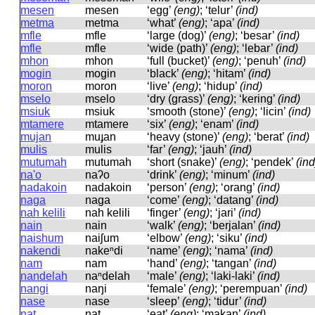
mesen
mesen
‘egg’
(eng)
; ‘telur’
(ind)
metma
metma
‘what’
(eng)
; ‘apa’
(ind)
mfle
mfle
‘large (dog)’
(eng)
; ‘besar’
(ind)
mfle
mfle
‘wide (path)’
(eng)
; ‘lebar’
(ind)
mhon
mhon
‘full (bucket)’
(eng)
; ‘penuh’
(ind)
mogin
moɡin
‘black’
(eng)
; ‘hitam’
(ind)
moron
moron
‘live’
(eng)
; ‘hidup’
(ind)
mselo
mselo
‘dry (grass)’
(eng)
; ‘kering’
(ind)
msiuk
msiuk
‘smooth (stone)’
(eng)
; ‘licin’
(ind)
mtamere
mtamere
‘six’
(eng)
; ‘enam’
(ind)
mujan
muɟan
‘heavy (stone)’
(eng)
; ‘berat’
(ind)
mulis
mulis
‘far’
(eng)
; ‘jauh’
(ind)
mutumah
mutumah
‘short (snake)’
(eng)
; ‘pendek’
(ind
na'o
naʔo
‘drink’
(eng)
; ‘minum’
(ind)
nadakoin
nadakoin
‘person’
(eng)
; ‘orang’
(ind)
naga
naɡa
‘come’
(eng)
; ‘datang’
(ind)
nah kelili
nah kelili
‘finger’
(eng)
; ‘jari’
(ind)
nain
nain
‘walk’
(eng)
; ‘berjalan’
(ind)
naishum
naiʃum
‘elbow’
(eng)
; ‘siku’
(ind)
nakendi
nakeⁿdi
‘name’
(eng)
; ‘nama’
(ind)
nam
nam
‘hand’
(eng)
; ‘tangan’
(ind)
nandelah
naⁿdelah
‘male’
(eng)
; ‘laki-laki’
(ind)
nangi
naŋi
‘female’
(eng)
; ‘perempuan’
(ind)
nase
nase
‘sleep’
(eng)
; ‘tidur’
(ind)
nat
nat
‘eat’
(eng)
; ‘makan’
(ind)