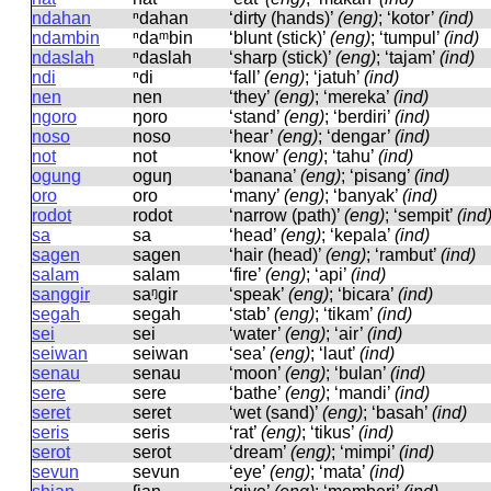
ndahan
ⁿdahan
‘dirty (hands)’
(eng)
; ‘kotor’
(ind)
ndambin
ⁿdaᵐbin
‘blunt (stick)’
(eng)
; ‘tumpul’
(ind)
ndaslah
ⁿdaslah
‘sharp (stick)’
(eng)
; ‘tajam’
(ind)
ndi
ⁿdi
‘fall’
(eng)
; ‘jatuh’
(ind)
nen
nen
‘they’
(eng)
; ‘mereka’
(ind)
ngoro
ŋoro
‘stand’
(eng)
; ‘berdiri’
(ind)
noso
noso
‘hear’
(eng)
; ‘dengar’
(ind)
not
not
‘know’
(eng)
; ‘tahu’
(ind)
ogung
oɡuŋ
‘banana’
(eng)
; ‘pisang’
(ind)
oro
oro
‘many’
(eng)
; ‘banyak’
(ind)
rodot
rodot
‘narrow (path)’
(eng)
; ‘sempit’
(ind
sa
sa
‘head’
(eng)
; ‘kepala’
(ind)
sagen
saɡen
‘hair (head)’
(eng)
; ‘rambut’
(ind)
salam
salam
‘fire’
(eng)
; ‘api’
(ind)
sanggir
saᵑɡir
‘speak’
(eng)
; ‘bicara’
(ind)
segah
seɡah
‘stab’
(eng)
; ‘tikam’
(ind)
sei
sei
‘water’
(eng)
; ‘air’
(ind)
seiwan
seiwan
‘sea’
(eng)
; ‘laut’
(ind)
senau
senau
‘moon’
(eng)
; ‘bulan’
(ind)
sere
sere
‘bathe’
(eng)
; ‘mandi’
(ind)
seret
seret
‘wet (sand)’
(eng)
; ‘basah’
(ind)
seris
seris
‘rat’
(eng)
; ‘tikus’
(ind)
serot
serot
‘dream’
(eng)
; ‘mimpi’
(ind)
sevun
sevun
‘eye’
(eng)
; ‘mata’
(ind)