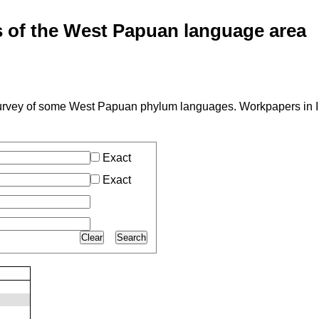
of the West Papuan language area
A survey of some West Papuan phylum languages. Workpapers in 
Exact
Exact
Clear
Search