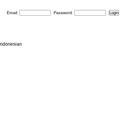
Email:
Password:
Login
Indonesian