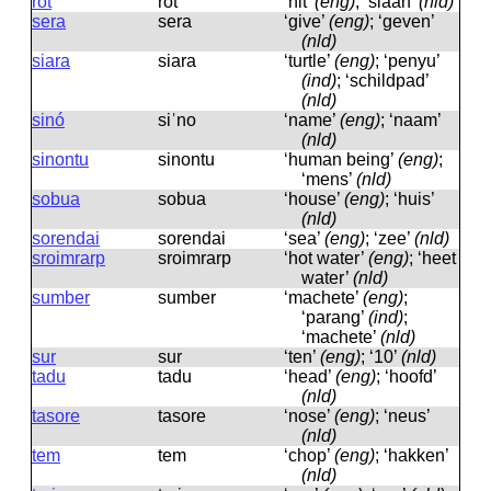
rot
rot
‘hit’
(eng)
; ‘slaan’
(nld)
sera
sera
‘give’
(eng)
; ‘geven’
(nld)
siara
siara
‘turtle’
(eng)
; ‘penyu’
(ind)
; ‘schildpad’
(nld)
sinó
siˈno
‘name’
(eng)
; ‘naam’
(nld)
sinontu
sinontu
‘human being’
(eng)
;
‘mens’
(nld)
sobua
sobua
‘house’
(eng)
; ‘huis’
(nld)
sorendai
sorendai
‘sea’
(eng)
; ‘zee’
(nld)
sroimrarp
sroimrarp
‘hot water’
(eng)
; ‘heet
water’
(nld)
sumber
sumber
‘machete’
(eng)
;
‘parang’
(ind)
;
‘machete’
(nld)
sur
sur
‘ten’
(eng)
; ‘10’
(nld)
tadu
tadu
‘head’
(eng)
; ‘hoofd’
(nld)
tasore
tasore
‘nose’
(eng)
; ‘neus’
(nld)
tem
tem
‘chop’
(eng)
; ‘hakken’
(nld)