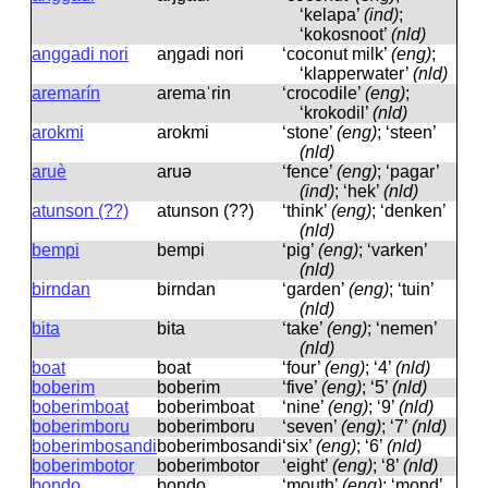
‘kelapa’
(ind)
;
‘kokosnoot’
(nld)
anggadi nori
aŋɡadi nori
‘coconut milk’
(eng)
;
‘klapperwater’
(nld)
aremarín
aremaˈrin
‘crocodile’
(eng)
;
‘krokodil’
(nld)
arokmi
arokmi
‘stone’
(eng)
; ‘steen’
(nld)
aruè
aruə
‘fence’
(eng)
; ‘pagar’
(ind)
; ‘hek’
(nld)
atunson (??)
atunson (??)
‘think’
(eng)
; ‘denken’
(nld)
bempi
bempi
‘pig’
(eng)
; ‘varken’
(nld)
birndan
birndan
‘garden’
(eng)
; ‘tuin’
(nld)
bita
bita
‘take’
(eng)
; ‘nemen’
(nld)
boat
boat
‘four’
(eng)
; ‘4’
(nld)
boberim
boberim
‘five’
(eng)
; ‘5’
(nld)
boberimboat
boberimboat
‘nine’
(eng)
; ‘9’
(nld)
boberimboru
boberimboru
‘seven’
(eng)
; ‘7’
(nld)
boberimbosandi
boberimbosandi
‘six’
(eng)
; ‘6’
(nld)
boberimbotor
boberimbotor
‘eight’
(eng)
; ‘8’
(nld)
bondo
bondo
‘mouth’
(eng)
; ‘mond’