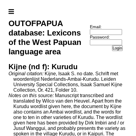
OUTOFPAPUA
Email:
database: Lexicons
Password:
of the West Papuan
Login
language area
Kijne (nd f): Kurudu
Original citation:
Kijne, Isaak S. no date. Schrift met
woordenlijst Nederlands-Ambai-Kurudu. Leiden
University Special Collections, Isaak Samuel Kijne
Collection, Or. 421, Folder 10.
Notes on this source:
Manuscript transcribed and
translated by Wilco van den Heuvel. Apart from the
Kurudu wordlist given here, the document by Kijne
also contains an Ambai wordlist, and the words for
one to ten in other varieties of Kurudu. The wordlist
given here has been provided by Dirk Imbiri and / or
Jusuf Wanggui, and probably presents the variety as
spoken in the village Kurudu, or in Kaipuri. The