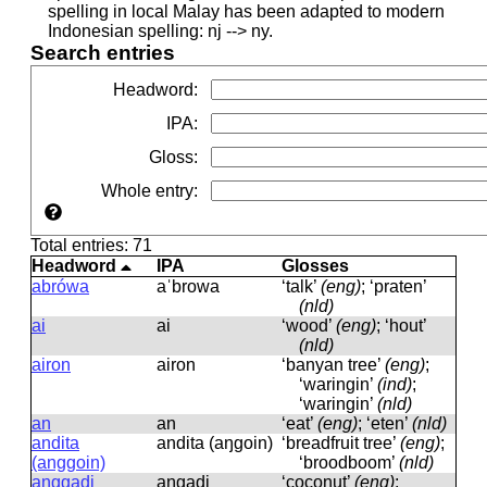
spelling in local Malay has been adapted to modern
Indonesian spelling: nj --> ny.
Search entries
Headword
:
IPA
:
Gloss
:
Whole entry
:
Total entries: 71
Headword
IPA
Glosses
abrówa
aˈbrowa
‘talk’
(eng)
; ‘praten’
(nld)
ai
ai
‘wood’
(eng)
; ‘hout’
(nld)
airon
airon
‘banyan tree’
(eng)
;
‘waringin’
(ind)
;
‘waringin’
(nld)
an
an
‘eat’
(eng)
; ‘eten’
(nld)
andita
andita (aŋɡoin)
‘breadfruit tree’
(eng)
;
(anggoin)
‘broodboom’
(nld)
anggadi
aŋɡadi
‘coconut’
(eng)
;