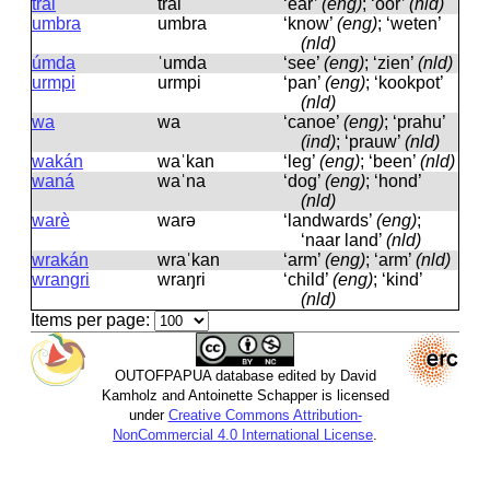
trai
trai
‘ear’
(eng)
; ‘oor’
(nld)
umbra
umbra
‘know’
(eng)
; ‘weten’
(nld)
úmda
ˈumda
‘see’
(eng)
; ‘zien’
(nld)
urmpi
urmpi
‘pan’
(eng)
; ‘kookpot’
(nld)
wa
wa
‘canoe’
(eng)
; ‘prahu’
(ind)
; ‘prauw’
(nld)
wakán
waˈkan
‘leg’
(eng)
; ‘been’
(nld)
waná
waˈna
‘dog’
(eng)
; ‘hond’
(nld)
warè
warə
‘landwards’
(eng)
;
‘naar land’
(nld)
wrakán
wraˈkan
‘arm’
(eng)
; ‘arm’
(nld)
wrangri
wraŋri
‘child’
(eng)
; ‘kind’
(nld)
Items per page:
OUTOFPAPUA database edited by David
Kamholz and Antoinette Schapper is licensed
under
Creative Commons Attribution-
NonCommercial 4.0 International License
.