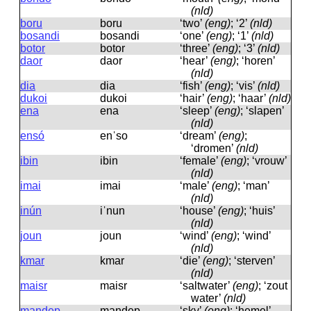
(nld)
boru
boru
‘two’
(eng)
; ‘2’
(nld)
bosandi
bosandi
‘one’
(eng)
; ‘1’
(nld)
botor
botor
‘three’
(eng)
; ‘3’
(nld)
daor
daor
‘hear’
(eng)
; ‘horen’
(nld)
dia
dia
‘fish’
(eng)
; ‘vis’
(nld)
dukoi
dukoi
‘hair’
(eng)
; ‘haar’
(nld)
ena
ena
‘sleep’
(eng)
; ‘slapen’
(nld)
ensó
enˈso
‘dream’
(eng)
;
‘dromen’
(nld)
ibin
ibin
‘female’
(eng)
; ‘vrouw’
(nld)
imai
imai
‘male’
(eng)
; ‘man’
(nld)
inún
iˈnun
‘house’
(eng)
; ‘huis’
(nld)
joun
joun
‘wind’
(eng)
; ‘wind’
(nld)
kmar
kmar
‘die’
(eng)
; ‘sterven’
(nld)
maisr
maisr
‘saltwater’
(eng)
; ‘zout
water’
(nld)
mandep
mandep
‘sky’
(eng)
; ‘hemel’