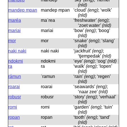
(nld)
mandep mpan
mandep mpan
‘cloud’
(eng)
; ‘wolk’
(nld)
maréa
maˈrea
‘freshwater’
(eng)
;
‘zoet water’
(nld)
mariai
mariai
‘bow’
(eng)
; ‘boog’
(nld)
mor
mor
‘snake’
(eng)
; ‘slang’
(nld)
naki naki
naki naki
‘jackfruit’
(eng)
;
‘tjempedak’
(nld)
ndokmi
ndokmi
‘eye’
(eng)
; ‘oog’
(nld)
ra
ra
‘walk’
(eng)
; ‘lopen’
(nld)
rámun
ˈramun
‘rain’
(eng)
; ‘regen’
(nld)
roarai
roarai
‘seawards’
(eng)
;
‘naar zee’
(nld)
robusr
robusr
‘story’
(eng)
; ‘verhaal’
(nld)
romi
romi
‘garden’
(eng)
; ‘tuin’
(nld)
ropan
ropan
‘tooth’
(eng)
; ‘tand’
(nld)