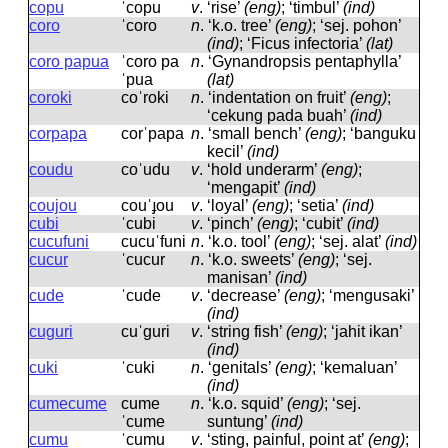
copu
ˈcopu
v
.
‘rise’
(eng)
; ‘timbul’
(ind)
coro
ˈcoro
n
.
‘k.o. tree’
(eng)
; ‘sej. pohon’
(ind)
; ‘Ficus infectoria’
(lat)
coro papua
ˈcoro pa
n
.
‘Gynandropsis pentaphylla’
ˈpua
(lat)
coroki
coˈroki
n
.
‘indentation on fruit’
(eng)
;
‘cekung pada buah’
(ind)
corpapa
corˈpapa
n
.
‘small bench’
(eng)
; ‘banguku
kecil’
(ind)
coudu
coˈudu
v
.
‘hold underarm’
(eng)
;
‘mengapit’
(ind)
coujou
couˈɟou
v
.
‘loyal’
(eng)
; ‘setia’
(ind)
cubi
ˈcubi
v
.
‘pinch’
(eng)
; ‘cubit’
(ind)
cucufuni
cucuˈfuni
n
.
‘k.o. tool’
(eng)
; ‘sej. alat’
(ind)
cucur
ˈcucur
n
.
‘k.o. sweets’
(eng)
; ‘sej.
manisan’
(ind)
cude
ˈcude
v
.
‘decrease’
(eng)
; ‘mengusaki’
(ind)
cuguri
cuˈɡuri
v
.
‘string fish’
(eng)
; ‘jahit ikan’
(ind)
cuki
ˈcuki
n
.
‘genitals’
(eng)
; ‘kemaluan’
(ind)
cumecume
cume
n
.
‘k.o. squid’
(eng)
; ‘sej.
ˈcume
suntung’
(ind)
cumu
ˈcumu
v
.
‘sting, painful, point at’
(eng)
;