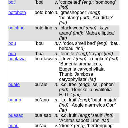
boti
ˈboti
v
.
‘conceited’
(eng)
; ‘sombong’
(ind)
botoboto
botoˈboto
n
.
‘grasshopper’
(eng)
;
‘belalang’
(ind)
; ‘Acrididae’
(lat)
botolino
botoˈlino
n
.
‘black wood’
(eng)
; ‘kayu
arang’
(ind)
; ‘Maba elliptica’
(lat)
bou
ˈbou
n,v
.
‘odor, smell bad’
(eng)
; ‘bau,
berbau’
(ind)
bua
ˈbua
n
.
‘termite’
(eng)
; ‘rayap’
(ind)
bualawa
buaˈlawa
n
.
‘cloves’
(eng)
; ‘cengkeh’
(ind)
;
‘Bugenia aromaticus,
Eugenia caryophyllata
Thunb, Jambosa
caryophyllata’
(lat)
buale
buˈale
n
.
‘k.o. tree’
(eng)
; ‘sej. pohon’
(ind)
; ‘Henckelia ovalifolia
H.J.L.’
(lat)
buano
buˈano
n
.
‘k.o. fruit’
(eng)
; ‘buah majah’
(ind)
; ‘Aegle marmelos Corr’
(lat)
buasao
buaˈsao
n
.
‘k.o. fruit’
(eng)
; ‘sauh’
(ind)
;
‘Achras sapota Linn’
(lat)
buau
buˈau
v
.
‘drone’
(eng)
; ‘berdengung’