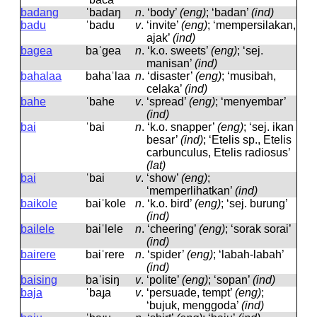
badang
ˈbadaŋ
n
.
‘body’
(eng)
; ‘badan’
(ind)
badu
ˈbadu
v
.
‘invite’
(eng)
; ‘mempersilakan,
ajak’
(ind)
bagea
baˈɡea
n
.
‘k.o. sweets’
(eng)
; ‘sej.
manisan’
(ind)
bahalaa
bahaˈlaa
n
.
‘disaster’
(eng)
; ‘musibah,
celaka’
(ind)
bahe
ˈbahe
v
.
‘spread’
(eng)
; ‘menyembar’
(ind)
bai
ˈbai
n
.
‘k.o. snapper’
(eng)
; ‘sej. ikan
besar’
(ind)
; ‘Etelis sp., Etelis
carbunculus, Etelis radiosus’
(lat)
bai
ˈbai
v
.
‘show’
(eng)
;
‘memperlihatkan’
(ind)
baikole
baiˈkole
n
.
‘k.o. bird’
(eng)
; ‘sej. burung’
(ind)
bailele
baiˈlele
n
.
‘cheering’
(eng)
; ‘sorak sorai’
(ind)
bairere
baiˈrere
n
.
‘spider’
(eng)
; ‘labah-labah’
(ind)
baising
baˈisiŋ
v
.
‘polite’
(eng)
; ‘sopan’
(ind)
baja
ˈbaɟa
v
.
‘persuade, tempt’
(eng)
;
‘bujuk, menggoda’
(ind)