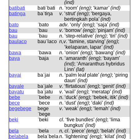
(ind)
batibati
batiˈbati
n
.
‘room’
(eng)
; ‘kamar’
(ind)
batinga
baˈtiŋa
v
.
‘strut’
(eng)
; ‘bergaya,
bertingkah pola’
(ind)
bato
ˈbato
adv
.
‘only’
(eng)
; ‘saja’
(ind)
bau
ˈbau
v
.
‘borrow’
(eng)
; ‘pinjam’
(ind)
bau
ˈbau
n
.
‘step-relative’
(eng)
; ‘tiri’
(ind)
baulaco
bauˈlaco
n,v
.
‘famine, starving’
(eng)
;
‘kelaparan, lapar’
(ind)
bawa
ˈbawa
n
.
‘onion’
(eng)
; ‘bawang’
(ind)
baya
ˈbaja
n
.
‘amaranth’
(eng)
; ‘bayam’
(ind)
; ‘Amaranthus hybridus
Linn’
(lat)
bayai
baˈjai
n
.
‘palm leaf plate’
(eng)
; ‘piring
daun’
(ind)
bayale
baˈjale
v
.
‘flirtatious’
(eng)
; ‘genit’
(ind)
bayatu
baˈjatu
v
.
‘wail’
(eng)
; ‘meratap’
(ind)
bebe
ˈbebe
n
.
‘duck’
(eng)
; ‘bebek, itik’
(ind)
bece
ˈbece
n
.
‘dust’
(eng)
; ‘daki’
(ind)
begebege
beɡe
v
.
‘weak’
(eng)
; ‘lemah’
(ind)
ˈbeɡe
beki
ˈbeki
cl
.
‘five bundles’
(eng)
; ‘lima
bungkus’
(ind)
bela
ˈbela
n, cl
.
‘piece’
(eng)
; ‘belah’
(ind)
belabela
belaˈbela
n
.
‘lightening’
(eng)
; ‘kilat’
(ind)