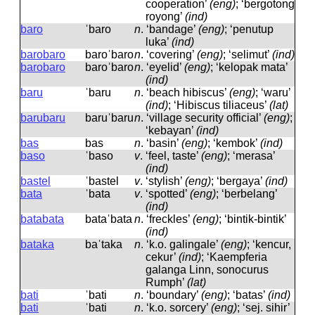
cooperation’
(eng)
; ‘bergotong
royong’
(ind)
baro
ˈbaro
n
.
‘bandage’
(eng)
; ‘penutup
luka’
(ind)
barobaro
baroˈbaro
n
.
‘covering’
(eng)
; ‘selimut’
(ind)
barobaro
baroˈbaro
n
.
‘eyelid’
(eng)
; ‘kelopak mata’
(ind)
baru
ˈbaru
n
.
‘beach hibiscus’
(eng)
; ‘waru’
(ind)
; ‘Hibiscus tiliaceus’
(lat)
barubaru
baruˈbaru
n
.
‘village security official’
(eng)
;
‘kebayan’
(ind)
bas
bas
n
.
‘basin’
(eng)
; ‘kembok’
(ind)
baso
ˈbaso
v
.
‘feel, taste’
(eng)
; ‘merasa’
(ind)
bastel
ˈbastel
v
.
‘stylish’
(eng)
; ‘bergaya’
(ind)
bata
ˈbata
v
.
‘spotted’
(eng)
; ‘berbelang’
(ind)
batabata
bataˈbata
n
.
‘freckles’
(eng)
; ‘bintik-bintik’
(ind)
bataka
baˈtaka
n
.
‘k.o. galingale’
(eng)
; ‘kencur,
cekur’
(ind)
; ‘Kaempferia
galanga Linn, sonocurus
Rumph’
(lat)
bati
ˈbati
n
.
‘boundary’
(eng)
; ‘batas’
(ind)
bati
ˈbati
n
.
‘k.o. sorcery’
(eng)
; ‘sej. sihir’