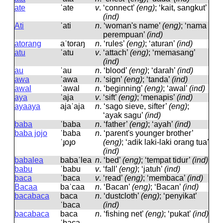
ate
ˈate
v
.
‘connect’
(eng)
; ‘kait, sangkut’
(ind)
Ati
ˈati
n
.
‘woman's name’
(eng)
; ‘nama
perempuan’
(ind)
atorang
aˈtoraŋ
n
.
‘rules’
(eng)
; ‘aturan’
(ind)
atu
ˈatu
v
.
‘attach’
(eng)
; ‘memasang’
(ind)
au
ˈau
n
.
‘blood’
(eng)
; ‘darah’
(ind)
awa
ˈawa
n
.
‘sign’
(eng)
; ‘tanda’
(ind)
awal
ˈawal
n
.
‘beginning’
(eng)
; ‘awal’
(ind)
aya
ˈaja
v
.
‘sift’
(eng)
; ‘menapis’
(ind)
ayaaya
ajaˈaja
n
.
‘sago sieve, sifter’
(eng)
;
‘ayak sagu’
(ind)
baba
ˈbaba
n
.
‘father’
(eng)
; ‘ayah’
(ind)
baba jojo
ˈbaba
n
.
‘parent's younger brother’
ˈɟoɟo
(eng)
; ‘adik laki-laki orang tua’
(ind)
babalea
babaˈlea
n
.
‘bed’
(eng)
; ‘tempat tidur’
(ind)
babu
ˈbabu
v
.
‘fall’
(eng)
; ‘jatuh’
(ind)
baca
ˈbaca
v
.
‘read’
(eng)
; ‘membaca’
(ind)
Bacaa
baˈcaa
n
.
‘Bacan’
(eng)
; ‘Bacan’
(ind)
bacabaca
baca
n
.
‘dustcloth’
(eng)
; ‘penyikat’
ˈbaca
(ind)
bacabaca
baca
n
.
‘fishing net’
(eng)
; ‘pukat’
(ind)
ˈbaca