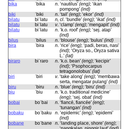
bika
ˈbika
n
.
‘nautilus’
(eng)
; ‘ikan
pompong’
(ind)
biki
ˈbiki
n
.
‘tail’
(eng)
; ‘ekor’
(ind)
bilatu
biˈlatu
n, cl
.
‘bundle’
(eng)
; ‘ikat’
(ind)
bilatu
biˈlatu
v
.
‘clamp’
(eng)
; ‘mengapit’
(ind)
bilatu
biˈlatu
n
.
‘k.o. roof’
(eng)
; ‘sej. atap’
(ind)
bilus
ˈbilus
n
.
‘blouse’
(eng)
; ‘bulus’
(ind)
bira
ˈbira
n
.
‘rice’
(eng)
; ‘padi, beras, nasi’
(ind)
; ‘Oryza so., Oryza sativa
L.’
(lat)
biraro
biˈraro
n
.
‘k.o. bean’
(eng)
; ‘kecipir’
(ind)
; ‘Psophocarpus
tetragonolobus’
(lat)
biri
ˈbiri
v
.
‘take along’
(eng)
; ‘membawa
serta, mengatar pulang’
(ind)
biru
ˈbiru
n
.
‘blue’
(eng)
; ‘biru’
(ind)
biu
ˈbiu
n
.
‘k.o. traditional medicine’
(eng)
; ‘sej. obat’
(ind)
bobai
boˈbai
n
.
‘fiancé, fiancée’
(eng)
;
‘tunangan’
(ind)
bobaku
boˈbaku
n
.
‘epidemic’
(eng)
; ‘epidemi’
(ind)
bobane
boˈbane
n
.
‘landing place, shore’
(eng)
;
‘pangkalan, pinggir laut’
(ind)