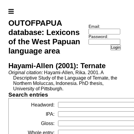
OUTOFPAPUA
Email:
database: Lexicons
Password:
of the West Papuan
Login
language area
Hayami-Allen (2001): Ternate
Original citation:
Hayami-Allen, Rika. 2001. A
Descriptive Study of the Language of Ternate, the
Northern Moluccas, Indonesia. PhD thesis,
University of Pittsburgh.
Search entries
Headword
:
IPA
:
Gloss
:
Whole entry
: