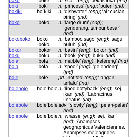
boke
ˈboke
n
.
‘scar’
(eng)
; ‘bekas luka’
(ind)
boki
ˈboki
n
.
‘princess’
(eng)
; ‘puteri’
(ind)
bokiki
boˈkiki
n
.
‘dishwater’
(eng)
; ‘air cucian
piring’
(ind)
boko
ˈboko
n
.
‘large drum’
(eng)
;
‘genderang, tambur besar’
(ind)
bokoboko
boko
n
.
‘bamboo sago’
(eng)
; ‘sagu
ˈboko
buluh’
(ind)
bókor
ˈbokor
n
.
‘basin’
(eng)
; ‘bokor’
(ind)
boku
ˈboku
n
.
‘book’
(eng)
; ‘buku’
(ind)
bola
ˈbola
n
.
‘marble’
(eng)
; ‘kelereng’
(ind)
bola
ˈbola
n
.
‘spool’
(eng)
; ‘gelendong’
(ind)
bole
ˈbole
prt
.
‘not too’
(eng)
; ‘jangan
terlalu’
(ind)
bolebole
boleˈbole
n
.
‘lined dottyback’
(eng)
; ‘sej.
ikan’
(ind)
; ‘Labracinus
lineatus’
(lat)
bolebole
boleˈbole
adv
.
‘slowly’
(eng)
; ‘pelan-pelan’
(ind)
bolebole
boleˈbole
n
.
‘wrasse’
(eng)
; ‘sej. ikan’
(ind)
; ‘Anampses
geographicus Valenciennes,
Anampses meleagrides