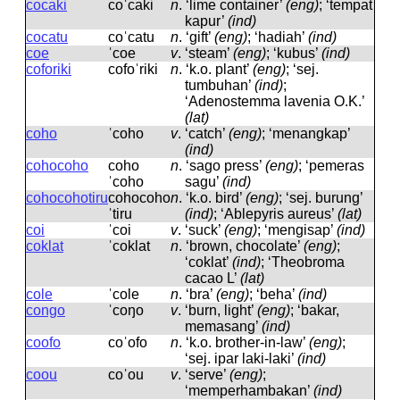
cocaki
coˈcaki
n
.
‘lime container’
(eng)
; ‘tempat
kapur’
(ind)
cocatu
coˈcatu
n
.
‘gift’
(eng)
; ‘hadiah’
(ind)
coe
ˈcoe
v
.
‘steam’
(eng)
; ‘kubus’
(ind)
coforiki
cofoˈriki
n
.
‘k.o. plant’
(eng)
; ‘sej.
tumbuhan’
(ind)
;
‘Adenostemma lavenia O.K.’
(lat)
coho
ˈcoho
v
.
‘catch’
(eng)
; ‘menangkap’
(ind)
cohocoho
coho
n
.
‘sago press’
(eng)
; ‘pemeras
ˈcoho
sagu’
(ind)
cohocohotiru
cohocoho
n
.
‘k.o. bird’
(eng)
; ‘sej. burung’
ˈtiru
(ind)
; ‘Ablepyris aureus’
(lat)
coi
ˈcoi
v
.
‘suck’
(eng)
; ‘mengisap’
(ind)
coklat
ˈcoklat
n
.
‘brown, chocolate’
(eng)
;
‘coklat’
(ind)
; ‘Theobroma
cacao L’
(lat)
cole
ˈcole
n
.
‘bra’
(eng)
; ‘beha’
(ind)
congo
ˈcoŋo
v
.
‘burn, light’
(eng)
; ‘bakar,
memasang’
(ind)
coofo
coˈofo
n
.
‘k.o. brother-in-law’
(eng)
;
‘sej. ipar laki-laki’
(ind)
coou
coˈou
v
.
‘serve’
(eng)
;
‘memperhambakan’
(ind)