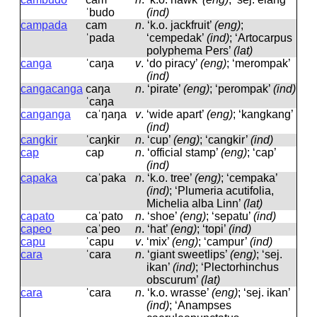
ˈbudo
(ind)
campada
cam
n
.
‘k.o. jackfruit’
(eng)
;
ˈpada
‘cempedak’
(ind)
; ‘Artocarpus
polyphema Pers’
(lat)
canga
ˈcaŋa
v
.
‘do piracy’
(eng)
; ‘merompak’
(ind)
cangacanga
caŋa
n
.
‘pirate’
(eng)
; ‘perompak’
(ind)
ˈcaŋa
canganga
caˈŋaŋa
v
.
‘wide apart’
(eng)
; ‘kangkang’
(ind)
cangkir
ˈcaŋkir
n
.
‘cup’
(eng)
; ‘cangkir’
(ind)
cap
cap
n
.
‘official stamp’
(eng)
; ‘cap’
(ind)
capaka
caˈpaka
n
.
‘k.o. tree’
(eng)
; ‘cempaka’
(ind)
; ‘Plumeria acutifolia,
Michelia alba Linn’
(lat)
capato
caˈpato
n
.
‘shoe’
(eng)
; ‘sepatu’
(ind)
capeo
caˈpeo
n
.
‘hat’
(eng)
; ‘topi’
(ind)
capu
ˈcapu
v
.
‘mix’
(eng)
; ‘campur’
(ind)
cara
ˈcara
n
.
‘giant sweetlips’
(eng)
; ‘sej.
ikan’
(ind)
; ‘Plectorhinchus
obscurum’
(lat)
cara
ˈcara
n
.
‘k.o. wrasse’
(eng)
; ‘sej. ikan’
(ind)
; ‘Anampses