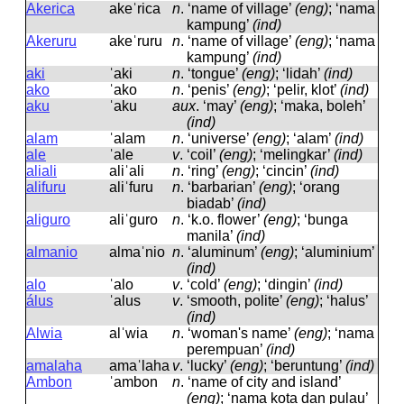
Akerica
akeˈrica
n
.
‘name of village’
(eng)
; ‘nama
kampung’
(ind)
Akeruru
akeˈruru
n
.
‘name of village’
(eng)
; ‘nama
kampung’
(ind)
aki
ˈaki
n
.
‘tongue’
(eng)
; ‘lidah’
(ind)
ako
ˈako
n
.
‘penis’
(eng)
; ‘pelir, klot’
(ind)
aku
ˈaku
aux
.
‘may’
(eng)
; ‘maka, boleh’
(ind)
alam
ˈalam
n
.
‘universe’
(eng)
; ‘alam’
(ind)
ale
ˈale
v
.
‘coil’
(eng)
; ‘melingkar’
(ind)
aliali
aliˈali
n
.
‘ring’
(eng)
; ‘cincin’
(ind)
alifuru
aliˈfuru
n
.
‘barbarian’
(eng)
; ‘orang
biadab’
(ind)
aliguro
aliˈɡuro
n
.
‘k.o. flower’
(eng)
; ‘bunga
manila’
(ind)
almanio
almaˈnio
n
.
‘aluminum’
(eng)
; ‘aluminium’
(ind)
alo
ˈalo
v
.
‘cold’
(eng)
; ‘dingin’
(ind)
álus
ˈalus
v
.
‘smooth, polite’
(eng)
; ‘halus’
(ind)
Alwia
alˈwia
n
.
‘woman's name’
(eng)
; ‘nama
perempuan’
(ind)
amalaha
amaˈlaha
v
.
‘lucky’
(eng)
; ‘beruntung’
(ind)
Ambon
ˈambon
n
.
‘name of city and island’
(eng)
; ‘nama kota dan pulau’