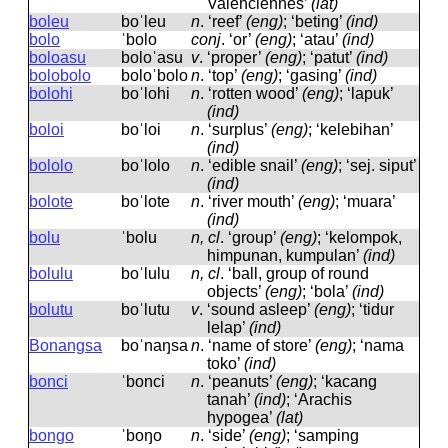
Valenciennes’
(lat)
boleu
boˈleu
n
.
‘reef’
(eng)
; ‘beting’
(ind)
bolo
ˈbolo
conj
.
‘or’
(eng)
; ‘atau’
(ind)
boloasu
boloˈasu
v
.
‘proper’
(eng)
; ‘patut’
(ind)
bolobolo
boloˈbolo
n
.
‘top’
(eng)
; ‘gasing’
(ind)
bolohi
boˈlohi
n
.
‘rotten wood’
(eng)
; ‘lapuk’
(ind)
boloi
boˈloi
n
.
‘surplus’
(eng)
; ‘kelebihan’
(ind)
bololo
boˈlolo
n
.
‘edible snail’
(eng)
; ‘sej. siput’
(ind)
bolote
boˈlote
n
.
‘river mouth’
(eng)
; ‘muara’
(ind)
bolu
ˈbolu
n, cl
.
‘group’
(eng)
; ‘kelompok,
himpunan, kumpulan’
(ind)
bolulu
boˈlulu
n, cl
.
‘ball, group of round
objects’
(eng)
; ‘bola’
(ind)
bolutu
boˈlutu
v
.
‘sound asleep’
(eng)
; ‘tidur
lelap’
(ind)
Bonangsa
boˈnaŋsa
n
.
‘name of store’
(eng)
; ‘nama
toko’
(ind)
bonci
ˈbonci
n
.
‘peanuts’
(eng)
; ‘kacang
tanah’
(ind)
; ‘Arachis
hypogea’
(lat)
bongo
ˈboŋo
n
.
‘side’
(eng)
; ‘samping