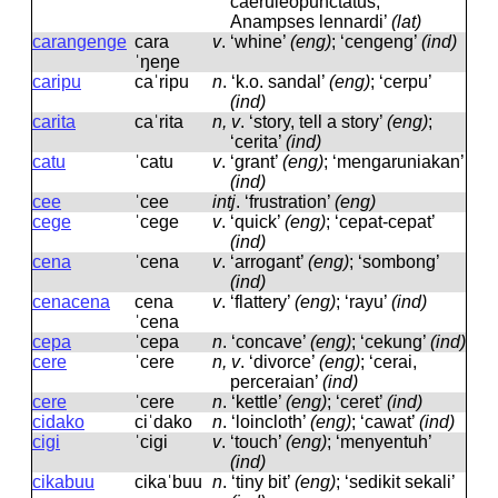
caeruleopunctatus,
Anampses lennardi’
(lat)
carangenge
cara
v
.
‘whine’
(eng)
; ‘cengeng’
(ind)
ˈŋeŋe
caripu
caˈripu
n
.
‘k.o. sandal’
(eng)
; ‘cerpu’
(ind)
carita
caˈrita
n, v
.
‘story, tell a story’
(eng)
;
‘cerita’
(ind)
catu
ˈcatu
v
.
‘grant’
(eng)
; ‘mengaruniakan’
(ind)
cee
ˈcee
intj
.
‘frustration’
(eng)
cege
ˈceɡe
v
.
‘quick’
(eng)
; ‘cepat-cepat’
(ind)
cena
ˈcena
v
.
‘arrogant’
(eng)
; ‘sombong’
(ind)
cenacena
cena
v
.
‘flattery’
(eng)
; ‘rayu’
(ind)
ˈcena
cepa
ˈcepa
n
.
‘concave’
(eng)
; ‘cekung’
(ind)
cere
ˈcere
n, v
.
‘divorce’
(eng)
; ‘cerai,
perceraian’
(ind)
cere
ˈcere
n
.
‘kettle’
(eng)
; ‘ceret’
(ind)
cidako
ciˈdako
n
.
‘loincloth’
(eng)
; ‘cawat’
(ind)
cigi
ˈciɡi
v
.
‘touch’
(eng)
; ‘menyentuh’
(ind)
cikabuu
cikaˈbuu
n
.
‘tiny bit’
(eng)
; ‘sedikit sekali’