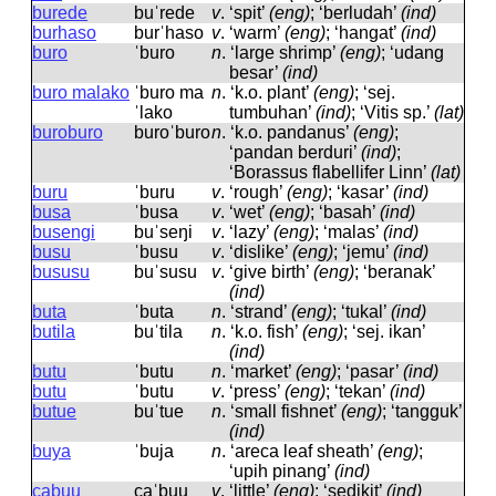
burede
buˈrede
v
.
‘spit’
(eng)
; ‘berludah’
(ind)
burhaso
burˈhaso
v
.
‘warm’
(eng)
; ‘hangat’
(ind)
buro
ˈburo
n
.
‘large shrimp’
(eng)
; ‘udang
besar’
(ind)
buro malako
ˈburo ma
n
.
‘k.o. plant’
(eng)
; ‘sej.
ˈlako
tumbuhan’
(ind)
; ‘Vitis sp.’
(lat)
buroburo
buroˈburo
n
.
‘k.o. pandanus’
(eng)
;
‘pandan berduri’
(ind)
;
‘Borassus flabellifer Linn’
(lat)
buru
ˈburu
v
.
‘rough’
(eng)
; ‘kasar’
(ind)
busa
ˈbusa
v
.
‘wet’
(eng)
; ‘basah’
(ind)
busengi
buˈseŋi
v
.
‘lazy’
(eng)
; ‘malas’
(ind)
busu
ˈbusu
v
.
‘dislike’
(eng)
; ‘jemu’
(ind)
bususu
buˈsusu
v
.
‘give birth’
(eng)
; ‘beranak’
(ind)
buta
ˈbuta
n
.
‘strand’
(eng)
; ‘tukal’
(ind)
butila
buˈtila
n
.
‘k.o. fish’
(eng)
; ‘sej. ikan’
(ind)
butu
ˈbutu
n
.
‘market’
(eng)
; ‘pasar’
(ind)
butu
ˈbutu
v
.
‘press’
(eng)
; ‘tekan’
(ind)
butue
buˈtue
n
.
‘small fishnet’
(eng)
; ‘tangguk’
(ind)
buya
ˈbuja
n
.
‘areca leaf sheath’
(eng)
;
‘upih pinang’
(ind)
cabuu
caˈbuu
v
.
‘little’
(eng)
; ‘sedikit’
(ind)