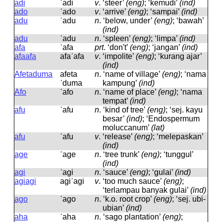
adi
ˈadi
v
.
‘steer’
(eng)
; ‘kemudi’
(ind)
ado
ˈado
v
.
‘arrive’
(eng)
; ‘sampai’
(ind)
adu
ˈadu
n
.
‘below, under’
(eng)
; ‘bawah’
(ind)
adu
ˈadu
n
.
‘spleen’
(eng)
; ‘limpa’
(ind)
afa
ˈafa
prt
.
‘don't’
(eng)
; ‘jangan’
(ind)
afaafa
afaˈafa
v
.
‘impolite’
(eng)
; ‘kurang ajar’
(ind)
Afetaduma
afeta
n
.
‘name of village’
(eng)
; ‘nama
ˈduma
kampung’
(ind)
Afo
ˈafo
n
.
‘name of place’
(eng)
; ‘nama
tempat’
(ind)
afu
ˈafu
n
.
‘kind of tree’
(eng)
; ‘sej. kayu
besar’
(ind)
; ‘Endospermum
moluccanum’
(lat)
afu
ˈafu
v
.
‘release’
(eng)
; ‘melepaskan’
(ind)
age
ˈaɡe
n
.
‘tree trunk’
(eng)
; ‘tunggul’
(ind)
agi
ˈaɡi
n
.
‘sauce’
(eng)
; ‘gulai’
(ind)
agiagi
aɡiˈaɡi
v
.
‘too much sauce’
(eng)
;
‘terlampau banyak gulai’
(ind)
ago
ˈaɡo
n
.
‘k.o. root crop’
(eng)
; ‘sej. ubi-
ubian’
(ind)
aha
ˈaha
n
.
‘sago plantation’
(eng)
;