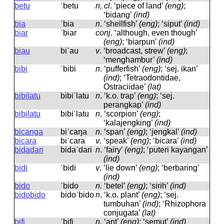
betu
ˈbetu
n, cl
.
‘piece of land’
(eng)
;
‘bidang’
(ind)
bia
ˈbia
n
.
‘shellfish’
(eng)
; ‘siput’
(ind)
biar
ˈbiar
conj
.
‘although, even though’
(eng)
; ‘biarpun’
(ind)
biau
biˈau
v
.
‘broadcast, strew’
(eng)
;
‘menghambur’
(ind)
bibi
ˈbibi
n
.
‘pufferfish’
(eng)
; ‘sej. ikan’
(ind)
; ‘Tetraodontidae,
Ostraciidae’
(lat)
bibilatu
bibiˈlatu
n
.
‘k.o. trap’
(eng)
; ‘sej.
perangkap’
(ind)
bibilatu
bibiˈlatu
n
.
‘scorpion’
(eng)
;
‘kalajengking’
(ind)
bicanga
biˈcaŋa
n
.
‘span’
(eng)
; ‘jengkal’
(ind)
bicara
biˈcara
v
.
‘speak’
(eng)
; ‘bicara’
(ind)
bidadari
bidaˈdari
n
.
‘fairy’
(eng)
; ‘puteri kayangan’
(ind)
bidi
ˈbidi
v
.
‘lie down’
(eng)
; ‘berbaring’
(ind)
bido
ˈbido
n
.
‘betel’
(eng)
; ‘sirih’
(ind)
bidobido
bidoˈbido
n
.
‘k.o. plant’
(eng)
; ‘sej.
tumbuhan’
(ind)
; ‘Rhizophora
conjugata’
(lat)
bifi
ˈbifi
n
.
‘ant’
(eng)
; ‘semut’
(ind)