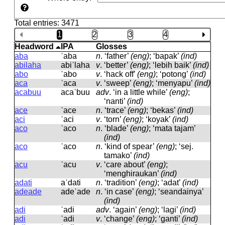
Total entries: 3471
1
2
3
4
Headword
IPA
Glosses
aba
ˈaba
n
.
‘father’
(eng)
; ‘bapak’
(ind)
abilaha
abiˈlaha
v
.
‘better’
(eng)
; ‘lebih baik’
(ind)
abo
ˈabo
v
.
‘hack off’
(eng)
; ‘potong’
(ind)
aca
ˈaca
v
.
‘sweep’
(eng)
; ‘menyapu’
(ind)
acabuu
acaˈbuu
adv
.
‘in a little while’
(eng)
;
‘nanti’
(ind)
ace
ˈace
n
.
‘trace’
(eng)
; ‘bekas’
(ind)
aci
ˈaci
v
.
‘torn’
(eng)
; ‘koyak’
(ind)
aco
ˈaco
n
.
‘blade’
(eng)
; ‘mata tajam’
(ind)
aco
ˈaco
n
.
‘kind of spear’
(eng)
; ‘sej.
tamako’
(ind)
acu
ˈacu
v
.
‘care about’
(eng)
;
‘menghiraukan’
(ind)
adati
aˈdati
n
.
‘tradition’
(eng)
; ‘adat’
(ind)
adeade
adeˈade
n
.
‘in case’
(eng)
; ‘seandainya’
(ind)
adi
ˈadi
adv
.
‘again’
(eng)
; ‘lagi’
(ind)
adi
ˈadi
v
.
‘change’
(eng)
; ‘ganti’
(ind)