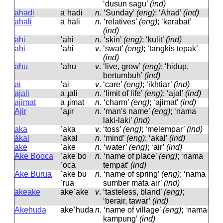
‘dusun sagu’
(ind)
ahadi
aˈhadi
n
.
‘Sunday’
(eng)
; ‘Ahad’
(ind)
ahali
aˈhali
n
.
‘relatives’
(eng)
; ‘kerabat’
(ind)
ahi
ˈahi
n
.
‘skin’
(eng)
; ‘kulit’
(ind)
ahi
ˈahi
v
.
‘swat’
(eng)
; ‘tangkis tepak’
(ind)
ahu
ˈahu
v
.
‘live, grow’
(eng)
; ‘hidup,
bertumbuh’
(ind)
ai
ˈai
v
.
‘care’
(eng)
; ‘ikhtiar’
(ind)
ajali
aˈɟali
n
.
‘limit of life’
(eng)
; ‘ajal’
(ind)
ajimat
aˈɟimat
n
.
‘charm’
(eng)
; ‘ajimat’
(ind)
Ajir
ˈaɟir
n
.
‘man's name’
(eng)
; ‘nama
laki-laki’
(ind)
aka
ˈaka
v
.
‘toss’
(eng)
; ‘melempar’
(ind)
ákal
ˈakal
n
.
‘mind’
(eng)
; ‘akal’
(ind)
ake
ˈake
n
.
‘water’
(eng)
; ‘air’
(ind)
Ake Booca
ˈake bo
n
.
‘name of place’
(eng)
; ‘nama
ˈoca
tempat’
(ind)
Ake Burua
ˈake bu
n
.
‘name of spring’
(eng)
; ‘nama
ˈrua
sumber mata air’
(ind)
akeake
akeˈake
v
.
‘tasteless, bland’
(eng)
;
‘berair, tawar’
(ind)
Akehuda
akeˈhuda
n
.
‘name of village’
(eng)
; ‘nama
kampung’
(ind)