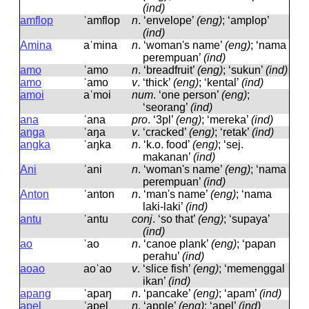
(ind)
amflop
ˈamflop
n
.
‘envelope’
(eng)
; ‘amplop’
(ind)
Amina
aˈmina
n
.
‘woman's name’
(eng)
; ‘nama
perempuan’
(ind)
amo
ˈamo
n
.
‘breadfruit’
(eng)
; ‘sukun’
(ind)
amo
ˈamo
v
.
‘thick’
(eng)
; ‘kental’
(ind)
amoi
aˈmoi
num
.
‘one person’
(eng)
;
‘seorang’
(ind)
ana
ˈana
pro
.
‘3pl’
(eng)
; ‘mereka’
(ind)
anga
ˈaŋa
v
.
‘cracked’
(eng)
; ‘retak’
(ind)
angka
ˈaŋka
n
.
‘k.o. food’
(eng)
; ‘sej.
makanan’
(ind)
Ani
ˈani
n
.
‘woman's name’
(eng)
; ‘nama
perempuan’
(ind)
Anton
ˈanton
n
.
‘man's name’
(eng)
; ‘nama
laki-laki’
(ind)
antu
ˈantu
conj
.
‘so that’
(eng)
; ‘supaya’
(ind)
ao
ˈao
n
.
‘canoe plank’
(eng)
; ‘papan
perahu’
(ind)
aoao
aoˈao
v
.
‘slice fish’
(eng)
; ‘memenggal
ikan’
(ind)
apang
ˈapaŋ
n
.
‘pancake’
(eng)
; ‘apam’
(ind)
apel
ˈapel
n
.
‘apple’
(eng)
; ‘apel’
(ind)