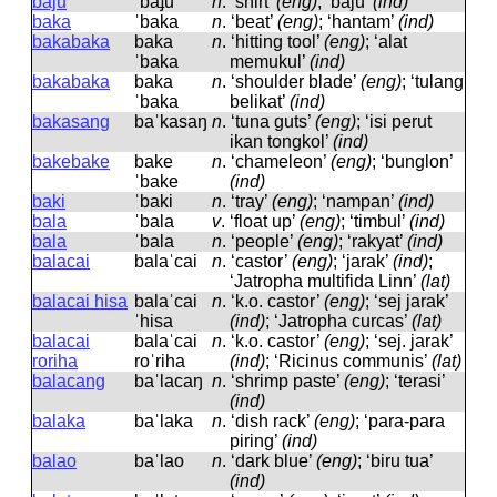
baju
ˈbaɟu
n
.
‘shirt’
(eng)
; ‘baju’
(ind)
baka
ˈbaka
n
.
‘beat’
(eng)
; ‘hantam’
(ind)
bakabaka
baka
n
.
‘hitting tool’
(eng)
; ‘alat
ˈbaka
memukul’
(ind)
bakabaka
baka
n
.
‘shoulder blade’
(eng)
; ‘tulang
ˈbaka
belikat’
(ind)
bakasang
baˈkasaŋ
n
.
‘tuna guts’
(eng)
; ‘isi perut
ikan tongkol’
(ind)
bakebake
bake
n
.
‘chameleon’
(eng)
; ‘bunglon’
ˈbake
(ind)
baki
ˈbaki
n
.
‘tray’
(eng)
; ‘nampan’
(ind)
bala
ˈbala
v
.
‘float up’
(eng)
; ‘timbul’
(ind)
bala
ˈbala
n
.
‘people’
(eng)
; ‘rakyat’
(ind)
balacai
balaˈcai
n
.
‘castor’
(eng)
; ‘jarak’
(ind)
;
‘Jatropha multifida Linn’
(lat)
balacai hisa
balaˈcai
n
.
‘k.o. castor’
(eng)
; ‘sej jarak’
ˈhisa
(ind)
; ‘Jatropha curcas’
(lat)
balacai
balaˈcai
n
.
‘k.o. castor’
(eng)
; ‘sej. jarak’
roriha
roˈriha
(ind)
; ‘Ricinus communis’
(lat)
balacang
baˈlacaŋ
n
.
‘shrimp paste’
(eng)
; ‘terasi’
(ind)
balaka
baˈlaka
n
.
‘dish rack’
(eng)
; ‘para-para
piring’
(ind)
balao
baˈlao
n
.
‘dark blue’
(eng)
; ‘biru tua’
(ind)