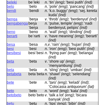
beleki
beˈleki
n
.
‘tin’
(eng)
; ‘besi putih’
(ind)
belo
ˈbelo
n
.
‘pole’
(eng)
; ‘pancang’
(ind)
bendi
ˈbendi
n
.
‘k.o. buggy’
(eng)
; ‘sej. kereta
kuda’
(ind)
benga
ˈbeŋa
v
.
‘throb’
(eng)
; ‘berdenyut’
(ind)
bengabenga
beŋa
n
.
‘pulse, temple’
(eng)
; ‘nadi
ˈbeŋa
berdenyut, pelipis’
(ind)
beno
ˈbeno
n
.
‘wall’
(eng)
; ‘dinding’
(ind)
berarti
beˈrarti
v
.
‘have meaning’
(eng)
; ‘berarti’
(ind)
besa
ˈbesa
n,v
.
‘rain’
(eng)
; ‘hujan’
(ind)
besi
ˈbesi
n
.
‘iron’
(eng)
; ‘besi putih’
(ind)
besibesi
besiˈbesi
n
.
‘frying pan’
(eng)
; ‘belanga’
(ind)
beta
ˈbeta
v
.
‘shore up’
(eng)
;
‘menyambung’
(ind)
beta
ˈbeta
n
.
‘sling’
(eng)
; ‘umban’
(ind)
betabeta
betaˈbeta
n
.
‘shawl’
(eng)
; ‘selendang’
(ind)
bete
ˈbete
n
.
‘taro’
(eng)
; ‘keladi’
(ind)
;
‘Colocasia antiquorum’
(lat)
beto
ˈbeto
n
.
‘word’
(eng)
; ‘kata’
(ind)
betobeto
betoˈbeto
v
.
‘talk a lot’
(eng)
; ‘bicara
banyak’
(ind)
betu
ˈbetu
n
.
‘lips’
(eng)
; ‘bibir’
(ind)