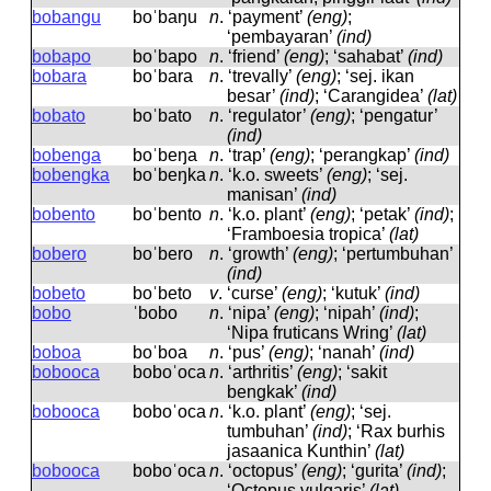
bobangu
boˈbaŋu
n
.
‘payment’
(eng)
;
‘pembayaran’
(ind)
bobapo
boˈbapo
n
.
‘friend’
(eng)
; ‘sahabat’
(ind)
bobara
boˈbara
n
.
‘trevally’
(eng)
; ‘sej. ikan
besar’
(ind)
; ‘Carangidea’
(lat)
bobato
boˈbato
n
.
‘regulator’
(eng)
; ‘pengatur’
(ind)
bobenga
boˈbeŋa
n
.
‘trap’
(eng)
; ‘perangkap’
(ind)
bobengka
boˈbeŋka
n
.
‘k.o. sweets’
(eng)
; ‘sej.
manisan’
(ind)
bobento
boˈbento
n
.
‘k.o. plant’
(eng)
; ‘petak’
(ind)
;
‘Framboesia tropica’
(lat)
bobero
boˈbero
n
.
‘growth’
(eng)
; ‘pertumbuhan’
(ind)
bobeto
boˈbeto
v
.
‘curse’
(eng)
; ‘kutuk’
(ind)
bobo
ˈbobo
n
.
‘nipa’
(eng)
; ‘nipah’
(ind)
;
‘Nipa fruticans Wring’
(lat)
boboa
boˈboa
n
.
‘pus’
(eng)
; ‘nanah’
(ind)
bobooca
boboˈoca
n
.
‘arthritis’
(eng)
; ‘sakit
bengkak’
(ind)
bobooca
boboˈoca
n
.
‘k.o. plant’
(eng)
; ‘sej.
tumbuhan’
(ind)
; ‘Rax burhis
jasaanica Kunthin’
(lat)
bobooca
boboˈoca
n
.
‘octopus’
(eng)
; ‘gurita’
(ind)
;
‘Octopus vulgaris’
(lat)