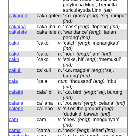
polytricha Mont, Tremella
auriculayuda Linn’
(lat)
cakagole
cakaˈɡole
n
.
‘k.o. grass’
(eng)
; ‘sej. rumput’
(ind)
cakaiba
cakaˈiba
n
.
‘mask’
(eng)
; ‘topeng’
(ind)
cakalele
cakaˈlele
n
.
‘war dance’
(eng)
; ‘tarian
perang’
(ind)
cako
ˈcako
v
.
‘catch’
(eng)
; ‘menangkap’
(ind)
cako
ˈcako
n
.
‘hour’
(eng)
; ‘jam’
(ind)
cako
ˈcako
v
.
‘strike, hit’
(eng)
; ‘memukul’
(ind)
cakuli
caˈkuli
n
.
‘k.o. magpie’
(eng)
; ‘sej.
burung’
(ind)
cala
ˈcala
num
.
‘thousand’
(eng)
; ‘ribu’
(ind)
calaibi
calaˈibi
n
.
‘k.o. bird’
(eng)
; ‘sej. burung’
(ind)
calana
caˈlana
n
.
‘trousers’
(eng)
; ‘celana’
(ind)
calepo
caˈlepo
v
.
‘sit on the ground’
(eng)
;
‘duduk di bawah’
(ind)
cam
cam
v
.
‘chew’
(eng)
; ‘mengunyah’
(ind)
cama
ˈcama
n
.
‘neck’
(eng)
; ‘leher’
(ind)
cambudo
cam
n
.
‘k.o. hawk’
(eng)
; ‘sej. elang’