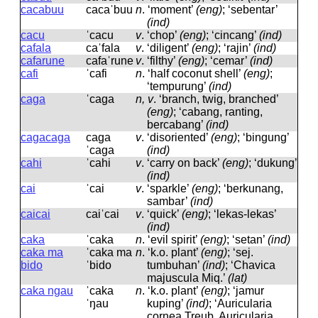
cacabuu
cacaˈbuu
n
.
‘moment’
(eng)
; ‘sebentar’
(ind)
cacu
ˈcacu
v
.
‘chop’
(eng)
; ‘cincang’
(ind)
cafala
caˈfala
v
.
‘diligent’
(eng)
; ‘rajin’
(ind)
cafarune
cafaˈrune
v
.
‘filthy’
(eng)
; ‘cemar’
(ind)
cafi
ˈcafi
n
.
‘half coconut shell’
(eng)
;
‘tempurung’
(ind)
caga
ˈcaɡa
n, v
.
‘branch, twig, branched’
(eng)
; ‘cabang, ranting,
bercabang’
(ind)
cagacaga
caɡa
v
.
‘disoriented’
(eng)
; ‘bingung’
ˈcaɡa
(ind)
cahi
ˈcahi
v
.
‘carry on back’
(eng)
; ‘dukung’
(ind)
cai
ˈcai
v
.
‘sparkle’
(eng)
; ‘berkunang,
sambar’
(ind)
caicai
caiˈcai
v
.
‘quick’
(eng)
; ‘lekas-lekas’
(ind)
caka
ˈcaka
n
.
‘evil spirit’
(eng)
; ‘setan’
(ind)
caka ma
ˈcaka ma
n
.
‘k.o. plant’
(eng)
; ‘sej.
bido
ˈbido
tumbuhan’
(ind)
; ‘Chavica
majuscula Miq.’
(lat)
caka ngau
ˈcaka
n
.
‘k.o. plant’
(eng)
; ‘jamur
ˈŋau
kuping’
(ind)
; ‘Auricularia
cornea Treub, Auricularia