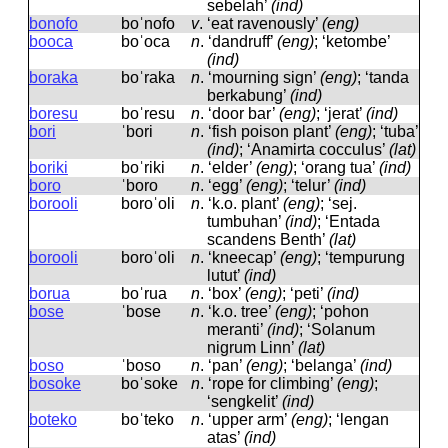
sebelah’
(ind)
bonofo
boˈnofo
v
.
‘eat ravenously’
(eng)
booca
boˈoca
n
.
‘dandruff’
(eng)
; ‘ketombe’
(ind)
boraka
boˈraka
n
.
‘mourning sign’
(eng)
; ‘tanda
berkabung’
(ind)
boresu
boˈresu
n
.
‘door bar’
(eng)
; ‘jerat’
(ind)
bori
ˈbori
n
.
‘fish poison plant’
(eng)
; ‘tuba’
(ind)
; ‘Anamirta cocculus’
(lat)
boriki
boˈriki
n
.
‘elder’
(eng)
; ‘orang tua’
(ind)
boro
ˈboro
n
.
‘egg’
(eng)
; ‘telur’
(ind)
borooli
boroˈoli
n
.
‘k.o. plant’
(eng)
; ‘sej.
tumbuhan’
(ind)
; ‘Entada
scandens Benth’
(lat)
borooli
boroˈoli
n
.
‘kneecap’
(eng)
; ‘tempurung
lutut’
(ind)
borua
boˈrua
n
.
‘box’
(eng)
; ‘peti’
(ind)
bose
ˈbose
n
.
‘k.o. tree’
(eng)
; ‘pohon
meranti’
(ind)
; ‘Solanum
nigrum Linn’
(lat)
boso
ˈboso
n
.
‘pan’
(eng)
; ‘belanga’
(ind)
bosoke
boˈsoke
n
.
‘rope for climbing’
(eng)
;
‘sengkelit’
(ind)
boteko
boˈteko
n
.
‘upper arm’
(eng)
; ‘lengan
atas’
(ind)