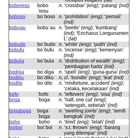
boboresu
bobo
n
.
‘crossbar’
(eng)
; ‘palang’
(ind)
ˈresu
boboso
boˈboso
n
.
‘prohibition’
(eng)
; ‘pemali’
(ind)
bobuau
bobuˈau
n
.
‘beetle’
(eng)
; ‘kumbang’
(ind)
; ‘Ericharus Longunamen
L’
(lat)
bobudo
boˈbudo
n
.
‘white’
(eng)
; ‘putih’
(ind)
bobufu
boˈbufu
n
.
‘incense’
(eng)
; ‘kemenyan’
(ind)
bobula
boˈbula
n
.
‘distribution of wealth’
(eng)
;
‘pembagian harta’
(ind)
bodiga
boˈdiɡa
n
.
‘spell’
(eng)
; ‘guna-guna’
(ind)
bodiku
boˈdiku
n, cl
.
‘bundle’
(eng)
; ‘ikat’
(ind)
bodito
boˈdito
n
.
‘misfortune, accident’
(eng)
;
‘celaka, kecelakaan’
(ind)
bofo
ˈbofo
n
.
‘leftovers’
(eng)
; ‘sisa’
(ind)
boga
ˈboɡa
n
.
‘half, one cut’
(eng)
;
‘setengah, sebelah’
(ind)
bogaboga
boɡa
n
.
‘swelling joints’
(eng)
; ‘sendi
ˈboɡa
bengkak’
(ind)
boho
ˈboho
n
.
‘tired’
(eng)
; ‘lelah’
(ind)
boiboi
boiˈboi
n
.
‘s.t. thrown’
(eng)
; ‘barang
yang dilempar’
(ind)