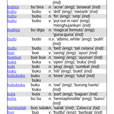
(ind)
bubira
buˈbira
n
.
‘acne’
(eng)
; ‘jerawat’
(ind)
bubu
ˈbubu
v
.
‘drill’
(eng)
; ‘melarik’
(ind)
bubu
ˈbubu
n
.
‘fin’
(eng)
; ‘sirip’
(ind)
bubu
ˈbubu
v
.
‘put out in rain’
(eng)
;
‘menghujankan’
(ind)
budiga
buˈdiɡa
n
.
‘magical formula’
(eng)
;
‘guna-guna’
(ind)
budo
ˈbudo
n,v
.
‘albino, white’
(eng)
; ‘putih’
(ind)
budu
ˈbudu
n
.
‘belt’
(eng)
; ‘tali celana’
(ind)
bue
ˈbue
v
.
‘swing’
(eng)
; ‘ayun’
(ind)
buebue
bueˈbue
n
.
‘swing’
(eng)
; ‘ayunan’
(ind)
buka
ˈbuka
v
.
‘open’
(eng)
; ‘buka’
(ind)
buki
ˈbuki
n
.
‘plug’
(eng)
; ‘sumbat’
(ind)
buku
ˈbuku
n
.
‘hill’
(eng)
; ‘bukit’
(ind)
bukubuku
buku
n
.
‘knee’
(eng)
; ‘lutut’
(ind)
ˈbuku
bukubuku
buku
n
.
‘owl’
(eng)
; ‘burung hantu’
ˈbuku
(ind)
bula
ˈbula
n
.
‘part’
(eng)
; ‘bagian’
(ind)
bulia
buˈlia
n
.
‘hermaphrodite’
(eng)
; ‘banci’
(ind)
bungsalak
buŋˈsalak
n
.
‘salak’
(ind)
; ‘Zalacca’
(lat)
buo
ˈbuo
v
.
‘fruitful’
(eng)
; ‘berbiak’
(ind)