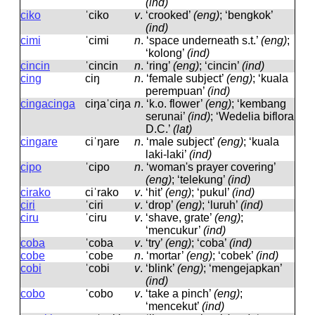
(ind)
ciko
ˈciko
v
.
‘crooked’
(eng)
; ‘bengkok’
(ind)
cimi
ˈcimi
n
.
‘space underneath s.t.’
(eng)
;
‘kolong’
(ind)
cincin
ˈcincin
n
.
‘ring’
(eng)
; ‘cincin’
(ind)
cing
ciŋ
n
.
‘female subject’
(eng)
; ‘kuala
perempuan’
(ind)
cingacinga
ciŋaˈciŋa
n
.
‘k.o. flower’
(eng)
; ‘kembang
serunai’
(ind)
; ‘Wedelia biflora
D.C.’
(lat)
cingare
ciˈŋare
n
.
‘male subject’
(eng)
; ‘kuala
laki-laki’
(ind)
cipo
ˈcipo
n
.
‘woman's prayer covering’
(eng)
; ‘telekung’
(ind)
cirako
ciˈrako
v
.
‘hit’
(eng)
; ‘pukul’
(ind)
ciri
ˈciri
v
.
‘drop’
(eng)
; ‘luruh’
(ind)
ciru
ˈciru
v
.
‘shave, grate’
(eng)
;
‘mencukur’
(ind)
coba
ˈcoba
v
.
‘try’
(eng)
; ‘coba’
(ind)
cobe
ˈcobe
n
.
‘mortar’
(eng)
; ‘cobek’
(ind)
cobi
ˈcobi
v
.
‘blink’
(eng)
; ‘mengejapkan’
(ind)
cobo
ˈcobo
v
.
‘take a pinch’
(eng)
;
‘mencekut’
(ind)