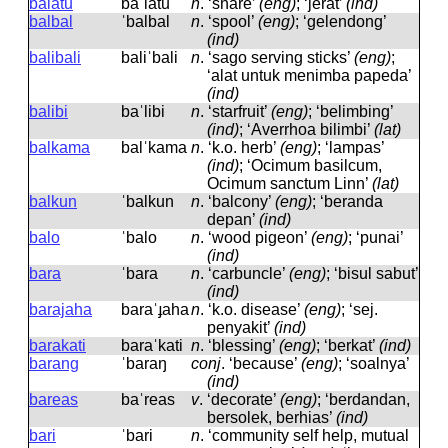
balatu
baˈlatu
n
.
‘snare’
(eng)
; ‘jerat’
(ind)
balbal
ˈbalbal
n
.
‘spool’
(eng)
; ‘gelendong’
(ind)
balibali
baliˈbali
n
.
‘sago serving sticks’
(eng)
;
‘alat untuk menimba papeda’
(ind)
balibi
baˈlibi
n
.
‘starfruit’
(eng)
; ‘belimbing’
(ind)
; ‘Averrhoa bilimbi’
(lat)
balkama
balˈkama
n
.
‘k.o. herb’
(eng)
; ‘lampas’
(ind)
; ‘Ocimum basilcum,
Ocimum sanctum Linn’
(lat)
balkun
ˈbalkun
n
.
‘balcony’
(eng)
; ‘beranda
depan’
(ind)
balo
ˈbalo
n
.
‘wood pigeon’
(eng)
; ‘punai’
(ind)
bara
ˈbara
n
.
‘carbuncle’
(eng)
; ‘bisul sabut’
(ind)
barajaha
baraˈɟaha
n
.
‘k.o. disease’
(eng)
; ‘sej.
penyakit’
(ind)
barakati
baraˈkati
n
.
‘blessing’
(eng)
; ‘berkat’
(ind)
barang
ˈbaraŋ
conj
.
‘because’
(eng)
; ‘soalnya’
(ind)
bareas
baˈreas
v
.
‘decorate’
(eng)
; ‘berdandan,
bersolek, berhias’
(ind)
bari
ˈbari
n
.
‘community self help, mutual