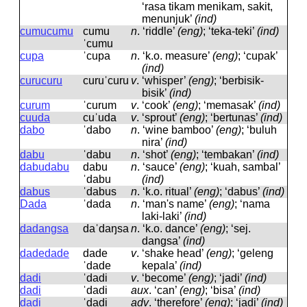
‘rasa tikam menikam, sakit,
menunjuk’
(ind)
cumucumu
cumu
n
.
‘riddle’
(eng)
; ‘teka-teki’
(ind)
ˈcumu
cupa
ˈcupa
n
.
‘k.o. measure’
(eng)
; ‘cupak’
(ind)
curucuru
curuˈcuru
v
.
‘whisper’
(eng)
; ‘berbisik-
bisik’
(ind)
curum
ˈcurum
v
.
‘cook’
(eng)
; ‘memasak’
(ind)
cuuda
cuˈuda
v
.
‘sprout’
(eng)
; ‘bertunas’
(ind)
dabo
ˈdabo
n
.
‘wine bamboo’
(eng)
; ‘buluh
nira’
(ind)
dabu
ˈdabu
n
.
‘shot’
(eng)
; ‘tembakan’
(ind)
dabudabu
dabu
n
.
‘sauce’
(eng)
; ‘kuah, sambal’
ˈdabu
(ind)
dabus
ˈdabus
n
.
‘k.o. ritual’
(eng)
; ‘dabus’
(ind)
Dada
ˈdada
n
.
‘man's name’
(eng)
; ‘nama
laki-laki’
(ind)
dadangsa
daˈdaŋsa
n
.
‘k.o. dance’
(eng)
; ‘sej.
dangsa’
(ind)
dadedade
dade
v
.
‘shake head’
(eng)
; ‘geleng
ˈdade
kepala’
(ind)
dadi
ˈdadi
v
.
‘become’
(eng)
; ‘jadi’
(ind)
dadi
ˈdadi
aux
.
‘can’
(eng)
; ‘bisa’
(ind)
dadi
ˈdadi
adv
.
‘therefore’
(eng)
; ‘jadi’
(ind)