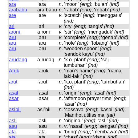
ara
ˈara
n
.
‘moon’
(eng)
; ‘bulan’
(ind)
arababu
araˈbabu
n
.
‘rabab’
(eng)
; ‘rebab’
(ind)
are
ˈare
v
.
‘scratch’
(eng)
; ‘menggaris’
(ind)
ari
ˈari
v
.
‘cry’
(eng)
; ‘tangis’
(ind)
aroni
aˈroni
v
.
‘stir’
(eng)
; ‘mengaduk’
(ind)
aru
ˈaru
v
.
‘complete’
(eng)
; ‘genap’
(ind)
aru
ˈaru
n
.
‘hole’
(eng)
; ‘lobang’
(ind)
aru
ˈaru
n
.
‘wooden spoon’
(eng)
;
‘sendok kayu’
(ind)
arudang
aˈrudaŋ
n
.
‘k.o. plant’
(eng)
; ‘sej.
tumbuhan’
(ind)
Aruk
ˈaruk
n
.
‘man's name’
(eng)
; ‘nama
laki-laki’
(ind)
arut
ˈarut
n
.
‘k.o. plant’
(eng)
; ‘tumbuhan’
(ind)
asal
ˈasal
n
.
‘origin’
(eng)
; ‘asal’
(ind)
asar
ˈasar
n
.
‘afternoon prayer time’
(eng)
;
‘asar’
(ind)
asibii
asiˈbii
n
.
‘cassava’
(eng)
; ‘kasbi’
(ind)
;
‘Manihot utilissima’
(lat)
asli
ˈasli
n
.
‘original’
(eng)
; ‘asli’
(ind)
asu
ˈasu
n, v
.
‘nasal’
(eng)
; ‘sengau’
(ind)
ata
ˈata
v
.
‘bring’
(eng)
; ‘membawa’
(ind)
ata
ˈata
n
.
‘chest’
(eng)
; ‘dada’
(ind)