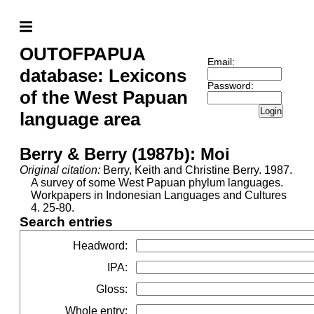
OUTOFPAPUA
Email:
database: Lexicons
Password:
of the West Papuan
Login
language area
Berry & Berry (1987b): Moi
Original citation:
Berry, Keith and Christine Berry. 1987.
A survey of some West Papuan phylum languages.
Workpapers in Indonesian Languages and Cultures
4. 25-80.
Search entries
Headword
:
IPA
:
Gloss
:
Whole entry
: