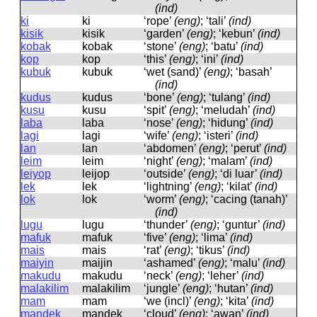
(ind)
ki
ki
‘rope’
(eng)
; ‘tali’
(ind)
kisik
kisik
‘garden’
(eng)
; ‘kebun’
(ind)
kobak
kobak
‘stone’
(eng)
; ‘batu’
(ind)
kop
kop
‘this’
(eng)
; ‘ini’
(ind)
kubuk
kubuk
‘wet (sand)’
(eng)
; ‘basah’
(ind)
kudus
kudus
‘bone’
(eng)
; ‘tulang’
(ind)
kusu
kusu
‘spit’
(eng)
; ‘meludah’
(ind)
laba
laba
‘nose’
(eng)
; ‘hidung’
(ind)
lagi
laɡi
‘wife’
(eng)
; ‘isteri’
(ind)
lan
lan
‘abdomen’
(eng)
; ‘perut’
(ind)
leim
leim
‘night’
(eng)
; ‘malam’
(ind)
leiyop
leijop
‘outside’
(eng)
; ‘di luar’
(ind)
lek
lek
‘lightning’
(eng)
; ‘kilat’
(ind)
lok
lok
‘worm’
(eng)
; ‘cacing (tanah)’
(ind)
lugu
luɡu
‘thunder’
(eng)
; ‘guntur’
(ind)
mafuk
mafuk
‘five’
(eng)
; ‘lima’
(ind)
mais
mais
‘rat’
(eng)
; ‘tikus’
(ind)
maiyin
maijin
‘ashamed’
(eng)
; ‘malu’
(ind)
makudu
makudu
‘neck’
(eng)
; ‘leher’
(ind)
malakilim
malakilim
‘jungle’
(eng)
; ‘hutan’
(ind)
mam
mam
‘we (incl)’
(eng)
; ‘kita’
(ind)
mandek
mandek
‘cloud’
(eng)
; ‘awan’
(ind)