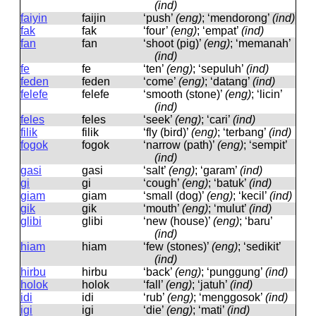
(ind)
faiyin
faijin
‘push’
(eng)
; ‘mendorong’
(ind)
fak
fak
‘four’
(eng)
; ‘empat’
(ind)
fan
fan
‘shoot (pig)’
(eng)
; ‘memanah’
(ind)
fe
fe
‘ten’
(eng)
; ‘sepuluh’
(ind)
feden
feden
‘come’
(eng)
; ‘datang’
(ind)
felefe
felefe
‘smooth (stone)’
(eng)
; ‘licin’
(ind)
feles
feles
‘seek’
(eng)
; ‘cari’
(ind)
filik
filik
‘fly (bird)’
(eng)
; ‘terbang’
(ind)
fogok
foɡok
‘narrow (path)’
(eng)
; ‘sempit’
(ind)
gasi
ɡasi
‘salt’
(eng)
; ‘garam’
(ind)
gi
ɡi
‘cough’
(eng)
; ‘batuk’
(ind)
giam
ɡiam
‘small (dog)’
(eng)
; ‘kecil’
(ind)
gik
ɡik
‘mouth’
(eng)
; ‘mulut’
(ind)
glibi
ɡlibi
‘new (house)’
(eng)
; ‘baru’
(ind)
hiam
hiam
‘few (stones)’
(eng)
; ‘sedikit’
(ind)
hirbu
hirbu
‘back’
(eng)
; ‘punggung’
(ind)
holok
holok
‘fall’
(eng)
; ‘jatuh’
(ind)
idi
idi
‘rub’
(eng)
; ‘menggosok’
(ind)
igi
iɡi
‘die’
(eng)
; ‘mati’
(ind)