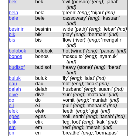
bek
bek
‘evil (person)’
(eng)
; ‘jahat’
(ind)
bela
bela
‘green’
(eng)
; ‘hijau’
(ind)
bele
bele
‘cassowary’
(eng)
; ‘kasuari’
(ind)
besinin
besinin
‘wide (path)’
(eng)
; ‘lebar’
(ind)
bik
bik
‘play’
(eng)
; ‘bermain’
(ind)
bis
bis
‘flow (river)’
(eng)
; ‘mengalir’
(ind)
bolobok
bolobok
‘hot (wind)’
(eng)
; ‘panas’
(ind)
bonos
bonos
‘mosquito’
(eng)
; ‘nyamuk’
(ind)
budisof
budisof
‘heavy (stone)’
(eng)
; ‘berat’
(ind)
buluk
buluk
‘fly’
(eng)
; ‘lalat’
(ind)
dau
dau
‘not’
(eng)
; ‘tidak’
(ind)
delah
delah
‘husband’
(eng)
; ‘suami’
(ind)
dive
dive
‘sun’
(eng)
; ‘matahari’
(ind)
do
do
‘vomit’
(eng)
; ‘muntah’
(ind)
e.i
e.i
‘pull’
(eng)
; ‘menarik’
(ind)
efek
efek
‘teeth’
(eng)
; ‘gigi’
(ind)
eges
eɡes
‘soil, earth’
(eng)
; ‘tanah’
(ind)
elik
elik
‘leg, foot’
(eng)
; ‘kaki’
(ind)
em
em
‘red’
(eng)
; ‘merah’
(ind)
en
en
‘breathe’
(eng)
; ‘bernapas’