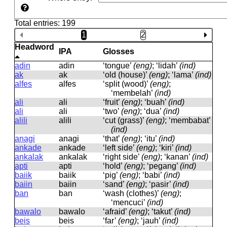
Total entries: 199
1
2
Headword
IPA
Glosses
adin
adin
‘tongue’
(eng)
; ‘lidah’
(ind)
ak
ak
‘old (house)’
(eng)
; ‘lama’
(ind)
alfes
alfes
‘split (wood)’
(eng)
;
‘membelah’
(ind)
ali
ali
‘fruit’
(eng)
; ‘buah’
(ind)
ali
ali
‘two’
(eng)
; ‘dua’
(ind)
alili
alili
‘cut (grass)’
(eng)
; ‘membabat’
(ind)
anagi
anaɡi
‘that’
(eng)
; ‘itu’
(ind)
ankade
ankade
‘left side’
(eng)
; ‘kiri’
(ind)
ankalak
ankalak
‘right side’
(eng)
; ‘kanan’
(ind)
apti
apti
‘hold’
(eng)
; ‘pegang’
(ind)
baiik
baiik
‘pig’
(eng)
; ‘babi’
(ind)
baiin
baiin
‘sand’
(eng)
; ‘pasir’
(ind)
ban
ban
‘wash (clothes)’
(eng)
;
‘mencuci’
(ind)
bawalo
bawalo
‘afraid’
(eng)
; ‘takut’
(ind)
beis
beis
‘far’
(eng)
; ‘jauh’
(ind)