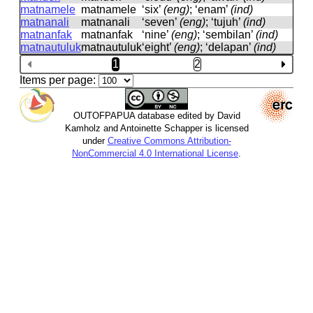
matnamele
matnamele
‘six’
(eng)
; ‘enam’
(ind)
matnanali
matnanali
‘seven’
(eng)
; ‘tujuh’
(ind)
matnanfak
matnanfak
‘nine’
(eng)
; ‘sembilan’
(ind)
matnautuluk
matnautuluk
‘eight’
(eng)
; ‘delapan’
(ind)
1
2
Items per page:
OUTOFPAPUA database edited by David
Kamholz and Antoinette Schapper is licensed
under
Creative Commons Attribution-
NonCommercial 4.0 International License
.