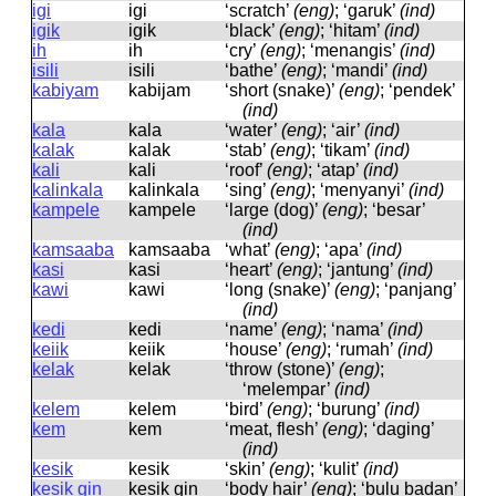
igi
iɡi
‘scratch’
(eng)
; ‘garuk’
(ind)
igik
iɡik
‘black’
(eng)
; ‘hitam’
(ind)
ih
ih
‘cry’
(eng)
; ‘menangis’
(ind)
isili
isili
‘bathe’
(eng)
; ‘mandi’
(ind)
kabiyam
kabijam
‘short (snake)’
(eng)
; ‘pendek’
(ind)
kala
kala
‘water’
(eng)
; ‘air’
(ind)
kalak
kalak
‘stab’
(eng)
; ‘tikam’
(ind)
kali
kali
‘roof’
(eng)
; ‘atap’
(ind)
kalinkala
kalinkala
‘sing’
(eng)
; ‘menyanyi’
(ind)
kampele
kampele
‘large (dog)’
(eng)
; ‘besar’
(ind)
kamsaaba
kamsaaba
‘what’
(eng)
; ‘apa’
(ind)
kasi
kasi
‘heart’
(eng)
; ‘jantung’
(ind)
kawi
kawi
‘long (snake)’
(eng)
; ‘panjang’
(ind)
kedi
kedi
‘name’
(eng)
; ‘nama’
(ind)
keiik
keiik
‘house’
(eng)
; ‘rumah’
(ind)
kelak
kelak
‘throw (stone)’
(eng)
;
‘melempar’
(ind)
kelem
kelem
‘bird’
(eng)
; ‘burung’
(ind)
kem
kem
‘meat, flesh’
(eng)
; ‘daging’
(ind)
kesik
kesik
‘skin’
(eng)
; ‘kulit’
(ind)
kesik gin
kesik ɡin
‘body hair’
(eng)
; ‘bulu badan’