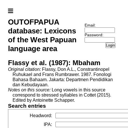
OUTOFPAPUA
Email:
database: Lexicons
Password:
of the West Papuan
Login
language area
Flassy et al. (1987): Mbaham
Original citation:
Flassy, Don A.L., Constrantinopel
Ruhukael and Frans Rumbrawer. 1987. Fonologi
Bahasa Bahaam. Jakarta: Departmen Pendidikan
dan Kebudayaan.
Notes on this source:
Long vowels in this source
correspond to stressed syllables in Cottet (2015).
Edited by Antoinette Schapper.
Search entries
Headword
:
IPA
: