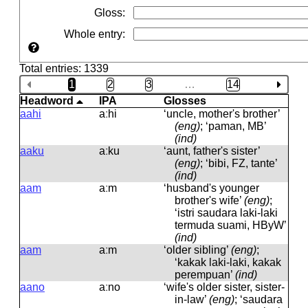
Gloss
:
Whole entry
:
Total entries: 1339
1
2
3
…
14
Headword
IPA
Glosses
aahi
aːhi
‘uncle, mother's brother’
(eng)
; ‘paman, MB’
(ind)
aaku
aːku
‘aunt, father's sister’
(eng)
; ‘bibi, FZ, tante’
(ind)
aam
aːm
‘husband's younger
brother's wife’
(eng)
;
‘istri saudara laki-laki
termuda suami, HByW’
(ind)
aam
aːm
‘older sibling’
(eng)
;
‘kakak laki-laki, kakak
perempuan’
(ind)
aano
aːno
‘wife's older sister, sister-
in-law’
(eng)
; ‘saudara