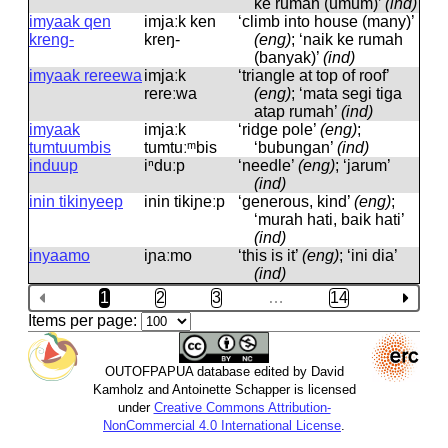
ke rumah (umum)’
(ind)
imyaak qen
imjaːk ken
‘climb into house (many)’
kreng-
kreŋ-
(eng)
; ‘naik ke rumah
(banyak)’
(ind)
imyaak rereewa
imjaːk
‘triangle at top of roof’
rereːwa
(eng)
; ‘mata segi tiga
atap rumah’
(ind)
imyaak
imjaːk
‘ridge pole’
(eng)
;
tumtuumbis
tumtuːᵐbis
‘bubungan’
(ind)
induup
iⁿduːp
‘needle’
(eng)
; ‘jarum’
(ind)
inin tikinyeep
inin tikiɲeːp
‘generous, kind’
(eng)
;
‘murah hati, baik hati’
(ind)
inyaamo
iɲaːmo
‘this is it’
(eng)
; ‘ini dia’
(ind)
1
2
3
…
14
Items per page:
OUTOFPAPUA database edited by David
Kamholz and Antoinette Schapper is licensed
under
Creative Commons Attribution-
NonCommercial 4.0 International License
.