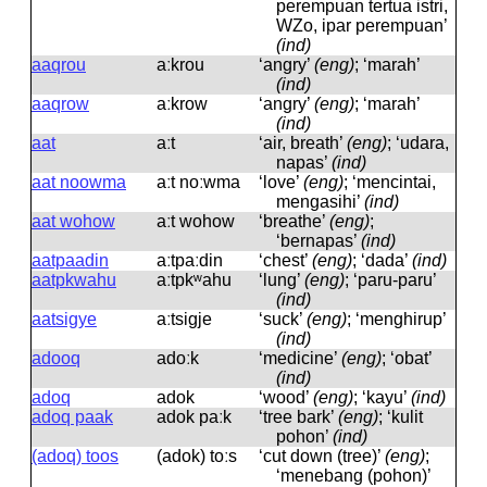
perempuan tertua istri,
WZo, ipar perempuan’
(ind)
aaqrou
aːkrou
‘angry’
(eng)
; ‘marah’
(ind)
aaqrow
aːkrow
‘angry’
(eng)
; ‘marah’
(ind)
aat
aːt
‘air, breath’
(eng)
; ‘udara,
napas’
(ind)
aat noowma
aːt noːwma
‘love’
(eng)
; ‘mencintai,
mengasihi’
(ind)
aat wohow
aːt wohow
‘breathe’
(eng)
;
‘bernapas’
(ind)
aatpaadin
aːtpaːdin
‘chest’
(eng)
; ‘dada’
(ind)
aatpkwahu
aːtpkʷahu
‘lung’
(eng)
; ‘paru-paru’
(ind)
aatsigye
aːtsiɡje
‘suck’
(eng)
; ‘menghirup’
(ind)
adooq
adoːk
‘medicine’
(eng)
; ‘obat’
(ind)
adoq
adok
‘wood’
(eng)
; ‘kayu’
(ind)
adoq paak
adok paːk
‘tree bark’
(eng)
; ‘kulit
pohon’
(ind)
(adoq) toos
(adok) toːs
‘cut down (tree)’
(eng)
;
‘menebang (pohon)’