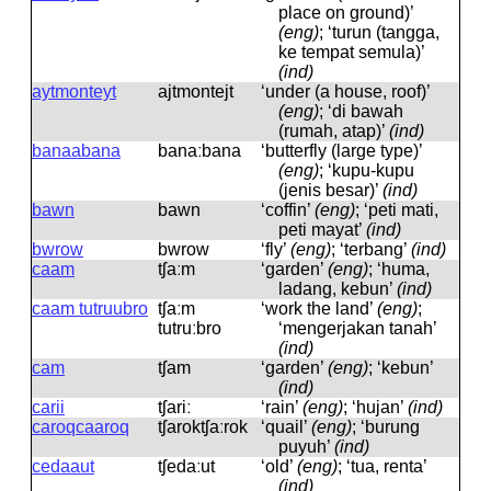
place on ground)’
(eng)
; ‘turun (tangga,
ke tempat semula)’
(ind)
aytmonteyt
ajtmontejt
‘under (a house, roof)’
(eng)
; ‘di bawah
(rumah, atap)’
(ind)
banaabana
banaːbana
‘butterfly (large type)’
(eng)
; ‘kupu-kupu
(jenis besar)’
(ind)
bawn
bawn
‘coffin’
(eng)
; ‘peti mati,
peti mayat’
(ind)
bwrow
bwrow
‘fly’
(eng)
; ‘terbang’
(ind)
caam
tʃaːm
‘garden’
(eng)
; ‘huma,
ladang, kebun’
(ind)
caam tutruubro
tʃaːm
‘work the land’
(eng)
;
tutruːbro
‘mengerjakan tanah’
(ind)
cam
tʃam
‘garden’
(eng)
; ‘kebun’
(ind)
carii
tʃariː
‘rain’
(eng)
; ‘hujan’
(ind)
caroqcaaroq
tʃaroktʃaːrok
‘quail’
(eng)
; ‘burung
puyuh’
(ind)
cedaaut
tʃedaːut
‘old’
(eng)
; ‘tua, renta’
(ind)