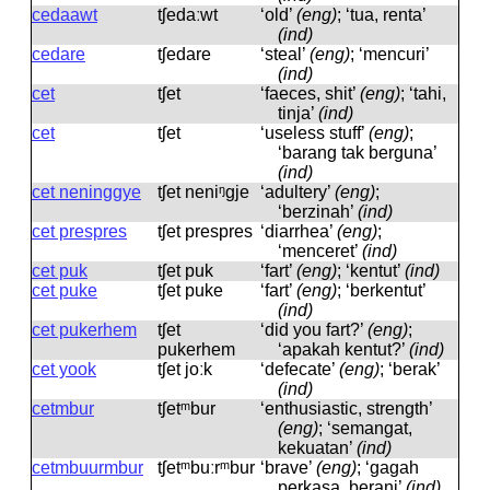
cedaawt
tʃedaːwt
‘old’
(eng)
; ‘tua, renta’
(ind)
cedare
tʃedare
‘steal’
(eng)
; ‘mencuri’
(ind)
cet
tʃet
‘faeces, shit’
(eng)
; ‘tahi,
tinja’
(ind)
cet
tʃet
‘useless stuff’
(eng)
;
‘barang tak berguna’
(ind)
cet neninggye
tʃet neniᵑɡje
‘adultery’
(eng)
;
‘berzinah’
(ind)
cet prespres
tʃet prespres
‘diarrhea’
(eng)
;
‘menceret’
(ind)
cet puk
tʃet puk
‘fart’
(eng)
; ‘kentut’
(ind)
cet puke
tʃet puke
‘fart’
(eng)
; ‘berkentut’
(ind)
cet pukerhem
tʃet
‘did you fart?’
(eng)
;
pukerhem
‘apakah kentut?’
(ind)
cet yook
tʃet joːk
‘defecate’
(eng)
; ‘berak’
(ind)
cetmbur
tʃetᵐbur
‘enthusiastic, strength’
(eng)
; ‘semangat,
kekuatan’
(ind)
cetmbuurmbur
tʃetᵐbuːrᵐbur
‘brave’
(eng)
; ‘gagah
perkasa, berani’
(ind)