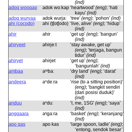
(ind)
adoq wooqap
adok woːkap
‘heartwood’
(eng)
; ‘hati
kayu’
(ind)
adoq wuryaa
adok wurjaː
‘tree’
(eng)
; ‘pohon’
(ind)
ahi (cocodo)
ahi (tʃotʃodo)
‘live, alive’
(eng)
; ‘hidup’
(ind)
ahir
ahir
‘get up’
(eng)
; ‘bangun’
(ind)
ahiryeet
ahirjeːt
‘stay awake, get up’
(eng)
; ‘terjaga, bangun
tidur’
(ind)
ahiryet
ahirjet
‘get up’
(eng)
;
‘bangunlah’
(ind)
ambaa
aᵐbaː
‘dry land’
(eng)
; ‘darat’
(ind)
andeera
aⁿdeːra
‘rise (to a sitting position)’
(eng)
; ‘bangkit sendiri
(dari posisi duduk)’
(ind)
anduu
aⁿduː
‘I, me, 1SG’
(eng)
; ‘saya’
(ind)
anggaara
aᵑɡaːra
‘basket’
(eng)
; ‘keranjang’
(ind)
apo qas
apo kas
‘large spoon, ladle’
(eng)
;
‘entong, sendok besar’