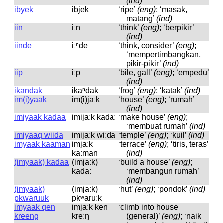
(ind)
ibyek
ibjek
‘ripe’
(eng)
; ‘masak,
matang’
(ind)
iin
iːn
‘think’
(eng)
; ‘berpikir’
(ind)
iinde
iːⁿde
‘think, consider’
(eng)
;
‘mempertimbangkan,
pikir-pikir’
(ind)
iip
iːp
‘bile, gall’
(eng)
; ‘empedu’
(ind)
ikandak
ikaⁿdak
‘frog’
(eng)
; ‘katak’
(ind)
im(i)yaak
im(i)jaːk
‘house’
(eng)
; ‘rumah’
(ind)
imiyaak kadaa
imijaːk kadaː
‘make house’
(eng)
;
‘membuat rumah’
(ind)
imiyaaq wiida
imijaːk wiːda
‘temple’
(eng)
; ‘kuil’
(ind)
imyaak kaaman
imjaːk
‘terrace’
(eng)
; ‘tiris, teras’
kaːman
(ind)
(imyaak) kadaa
(imjaːk)
‘build a house’
(eng)
;
kadaː
‘membangun rumah’
(ind)
(imyaak)
(imjaːk)
‘hut’
(eng)
; ‘pondok’
(ind)
pkwaruuk
pkʷaruːk
imyaak qen
imjaːk ken
‘climb into house
kreeng
kreːŋ
(general)’
(eng)
; ‘naik