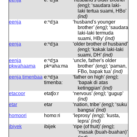
(eng)
; ‘saudara laki-
laki tertua suami, HBo’
(ind)
eenja
eːⁿdʒa
‘husband's younger
brother’
(eng)
; ‘saudara
laki-laki termuda
suami, HBy’
(ind)
eenja
eːⁿdʒa
‘older brother of husband’
(eng)
; ‘kakak laki-laki
suami, DH’
(ind)
eenja
eːⁿdʒa
‘uncle, father's older
pkwahaama
pkʷahaːma
brother’
(eng)
; ‘paman,
FBo, bapak tua’
(ind)
eenja timenbaa
eːⁿdʒa
‘father on high’
(eng)
;
timenbaː
‘bapak di atas
ketinggian’
(ind)
etacoor
etatʃoːr
‘nervous’
(eng)
; ‘gugup’
(ind)
etar
etar
‘nation, tribe’
(eng)
; ‘suku
bangsa’
(ind)
homoori
homoːri
‘leprosy’
(eng)
; ‘kusta,
lepra’
(ind)
ibiyek
ibijek
‘ripe (of fruit)’
(eng)
;
‘masak (buah-buahan)’