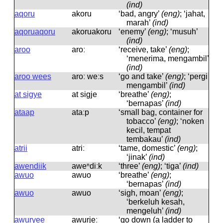
(ind)
aqoru
akoru
‘bad, angry’
(eng)
; ‘jahat,
marah’
(ind)
aqoruaqoru
akoruakoru
‘enemy’
(eng)
; ‘musuh’
(ind)
aroo
aroː
‘receive, take’
(eng)
;
‘menerima, mengambil’
(ind)
aroo wees
aroː weːs
‘go and take’
(eng)
; ‘pergi
mengambil’
(ind)
at sigye
at siɡje
‘breathe’
(eng)
;
‘bernapas’
(ind)
ataap
ataːp
‘small bag, container for
tobacco’
(eng)
; ‘noken
kecil, tempat
tembakau’
(ind)
atrii
atriː
‘tame, domestic’
(eng)
;
‘jinak’
(ind)
awendiik
aweⁿdiːk
‘three’
(eng)
; ‘tiga’
(ind)
awuo
awuo
‘breathe’
(eng)
;
‘bernapas’
(ind)
awuo
awuo
‘sigh, moan’
(eng)
;
‘berkeluh kesah,
mengeluh’
(ind)
awuryee
awurjeː
‘go down (a ladder to