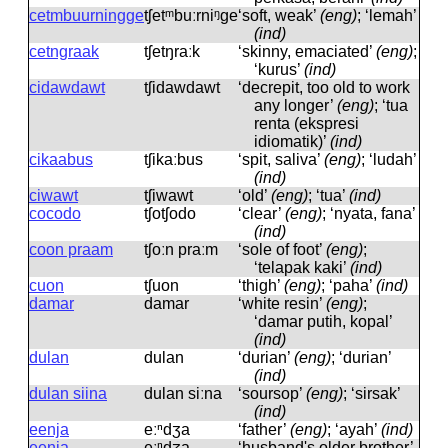
cetmbuurningge
tʃetᵐbuːrniᵑɡe
‘soft, weak’
(eng)
; ‘lemah’
(ind)
cetngraak
tʃetŋraːk
‘skinny, emaciated’
(eng)
;
‘kurus’
(ind)
cidawdawt
tʃidawdawt
‘decrepit, too old to work
any longer’
(eng)
; ‘tua
renta (ekspresi
idiomatik)’
(ind)
cikaabus
tʃikaːbus
‘spit, saliva’
(eng)
; ‘ludah’
(ind)
ciwawt
tʃiwawt
‘old’
(eng)
; ‘tua’
(ind)
cocodo
tʃotʃodo
‘clear’
(eng)
; ‘nyata, fana’
(ind)
coon praam
tʃoːn praːm
‘sole of foot’
(eng)
;
‘telapak kaki’
(ind)
cuon
tʃuon
‘thigh’
(eng)
; ‘paha’
(ind)
damar
damar
‘white resin’
(eng)
;
‘damar putih, kopal’
(ind)
dulan
dulan
‘durian’
(eng)
; ‘durian’
(ind)
dulan siina
dulan siːna
‘soursop’
(eng)
; ‘sirsak’
(ind)
eenja
eːⁿdʒa
‘father’
(eng)
; ‘ayah’
(ind)
eenja
eːⁿdʒa
‘husband's older brother’