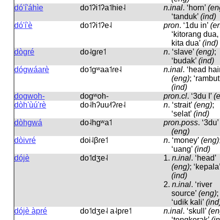
dó'í'áhìe
do˦ʔi˦ʔa˦hie˨
n.inal
.
‘horn’
(en
‘tanduk’
(ind)
dó'í'è
do˦ʔi˦ʔe˨
pron
.
‘1du in’
(e
‘kitorang dua,
kita dua’
(ind)
dògré
do˨ɡɾe˦
n
.
‘slave’
(eng)
;
‘budak’
(ind)
dógwáarè
do˦ɡʷaa˦ɾe˨
n.inal
.
‘head hai
(eng)
; ‘rambut
(ind)
dogwoh-
doɡʷoh-
pron.cl
.
‘3du I’
(
dòh'ùú'rè
do˨hʔuu˨˦ʔɾe˨
n
.
‘strait’
(eng)
;
‘selat’
(ind)
dòhgwá
do˨hɡʷa˦
pron.poss
.
‘3du’
(eng)
dòivré
doi˨βɾe˦
n
.
‘money’
(eng)
‘uang’
(ind)
dójè
do˦dʒe˨
1.
n.inal
.
‘head’
(eng)
; ‘kepala
(ind)
2.
n.inal
.
‘river
source’
(eng)
;
‘udik kali’
(ind
dójè àpré
do˦dʒe˨ a˨pɾe˦
n.inal
.
‘skull’
(en
‘tengkorak’
(i