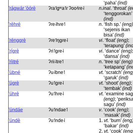
‘paha’
(ind)
'rágwár 'òórè
ʔɾa˦ɡʷa˦ɾ ʔoo˨˦ɾe˨
n.inal
.
‘throat’
(e
‘tenggorokan’
(ind)
'rèhré
ʔɾe˨hɾe˦
n
.
‘fish sp.’
(eng)
‘sejenis ikan
bisa’
(ind)
'rénggrè
ʔɾe˦ŋɡɾe˨
vi
.
‘float’
(eng)
;
‘terapung’
(in
'rígrè
ʔɾi˦ɡɾe˨
vi
.
‘dance’
(eng)
‘dansa’
(ind)
'rìitré
ʔɾii˨tɾe˦
n
.
‘tree sp’
(eng)
‘ketapang’
(in
'ùbné
ʔu˨bne˦
vt
.
‘scratch’
(eng
‘garuk’
(ind)
'úgrè
ʔu˦ɡɾe˨
vt
.
‘shoot’
(eng)
;
‘tembak’
(ind)
'úhrè
ʔu˦hɾe˨
vt
.
‘examine sag
(eng)
; ‘periks
sagu’
(ind)
'úndáe
ʔu˦ndae˦
v
.
‘cook’
(eng)
;
‘masak’
(ind)
'úndè
ʔu˦nde˨
1.
vt
.
‘burn’
(eng
‘bakar’
(ind)
2.
vt
.
‘cook’
(eng