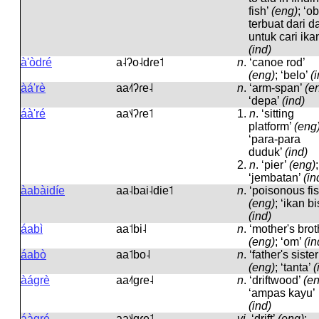
fish’
(eng)
; ‘o
terbuat dari d
untuk cari ika
(ind)
à'òdré
a˨ʔo˨dɾe˦
n
.
‘canoe rod’
(eng)
; ‘belo’
(
àá'rè
aa˨˦ʔɾe˨
n
.
‘arm-span’
(e
‘depa’
(ind)
áà'ré
aa˦˨ʔɾe˦
1.
n
.
‘sitting
platform’
(eng
‘para-para
duduk’
(ind)
2.
n
.
‘pier’
(eng)
;
‘jembatan’
(in
àabàidíe
aa˨bai˨die˦
n
.
‘poisonous fis
(eng)
; ‘ikan bi
(ind)
áabì
aa˦bi˨
n
.
‘mother's brot
(eng)
; ‘om’
(in
áabò
aa˦bo˨
n
.
‘father's sister
(eng)
; ‘tanta’
(
àágrè
aa˨˦ɡɾe˨
n
.
‘driftwood’
(e
‘ampas kayu’
(ind)
áàgré
aa˦˨ɡɾe˦
vi
.
‘drift’
(eng)
;