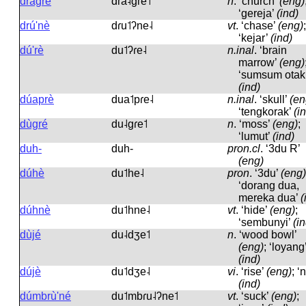
dràgré
dɾa˨ɡɾe˦
n
.
‘church’
(eng)
‘gereja’
(ind)
drú'nè
dɾu˦ʔne˨
vt
.
‘chase’
(eng)
;
‘kejar’
(ind)
dú'rè
du˦ʔɾe˨
n.inal
.
‘brain
marrow’
(eng)
‘sumsum otak
(ind)
dúaprè
dua˦pɾe˨
n.inal
.
‘skull’
(en
‘tengkorak’
(i
dùgré
du˨ɡɾe˦
n
.
‘moss’
(eng)
;
‘lumut’
(ind)
duh-
duh-
pron.cl
.
‘3du R’
(eng)
dúhè
du˦he˨
pron
.
‘3du’
(eng)
‘dorang dua,
mereka dua’
(
dúhnè
du˦hne˨
vt
.
‘hide’
(eng)
;
‘sembunyi’
(i
dùjé
du˨dʒe˦
n
.
‘wood bowl’
(eng)
; ‘loyang
(ind)
dújè
du˦dʒe˨
vi
.
‘rise’
(eng)
; ‘
(ind)
dúmbrù'né
du˦mbɾu˨ʔne˦
vt
.
‘suck’
(eng)
;