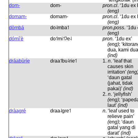
dom-
dom-
pron.cl
.
‘1du ex 
(eng)
domam-
domam-
pron.cl
.
‘1du ex I
(eng)
dòmbá
do˨mba˦
pron.poss
.
‘1du 
(eng)
dómí'è
do˦mi˦ʔe˨
pron
.
‘1du ex’
(eng)
; ‘kitora
dua, kami dua
(ind)
dráabùríe
dɾaa˦bu˨ɾie˦
1.
n
.
‘leaf that
causes skin
irritation’
(eng
‘daun gatal
(jahat, tidak
pakai)’
(ind)
2.
n
.
‘jellyfish’
(eng)
; ‘paped
laut’
(ind)
dràagré
dɾaa˨ɡɾe˦
n
.
‘leaf used to
relieve pain’
(eng)
; ‘daun
gatal yang di
darat’
(ind)