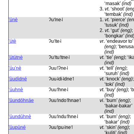
‘masak’
(ind)
3.
vt
.
‘shoot’
(en
‘tembak’
(ind)
'únè
ʔu˦ne˨
1.
vt
.
‘pierce’
(en
‘tusuk’
(ind)
2.
vt
.
‘gut’
(eng)
;
‘bongkar’
(ind
'útè
ʔu˦te˨
vr
.
‘endeavor to’
(eng)
; ‘berusa
(ind)
'útútnè
ʔu˦tu˦tne˨
vt
.
‘tie’
(eng)
; ‘ika
(ind)
'úu'nè
ʔuu˦ʔne˨
vt
.
‘tell’
(eng)
;
‘suruh’
(ind)
'ùudìdné
ʔuu˨di˨dne˦
vt
.
‘knock’
(eng)
;
‘toki’
(ind)
'úuhnè
ʔuu˦hne˨
vt
.
‘buy’
(eng)
; ‘b
(ind)
'úundóhnáe
ʔuu˦ndo˦hnae˦
vi
.
‘burn’
(eng)
;
‘bakar-bakar’
(ind)
'úundúhnè
ʔuu˦ndu˦hne˨
vt
.
‘burn’
(eng)
;
‘bakar’
(ind)
'úupùné
ʔuu˦pu˨ne˦
vt
.
‘skin’
(eng)
;
‘kuliti’
(ind)