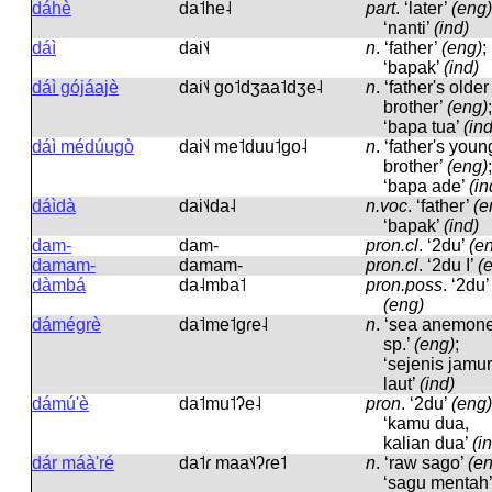
dáhè
da˦he˨
part
.
‘later’
(eng)
‘nanti’
(ind)
dáì
dai˦˨
n
.
‘father’
(eng)
;
‘bapak’
(ind)
dáì gójáajè
dai˦˨ ɡo˦dʒaa˦dʒe˨
n
.
‘father's older
brother’
(eng)
;
‘bapa tua’
(ind
dáì médúugò
dai˦˨ me˦duu˦ɡo˨
n
.
‘father's youn
brother’
(eng)
;
‘bapa ade’
(in
dáìdà
dai˦˨da˨
n.voc
.
‘father’
(e
‘bapak’
(ind)
dam-
dam-
pron.cl
.
‘2du’
(e
damam-
damam-
pron.cl
.
‘2du I’
(
dàmbá
da˨mba˦
pron.poss
.
‘2du’
(eng)
dámégrè
da˦me˦ɡɾe˨
n
.
‘sea anemon
sp.’
(eng)
;
‘sejenis jamur
laut’
(ind)
dámú'è
da˦mu˦ʔe˨
pron
.
‘2du’
(eng)
‘kamu dua,
kalian dua’
(i
dár máà'ré
da˦ɾ maa˦˨ʔɾe˦
n
.
‘raw sago’
(e
‘sagu mentah’