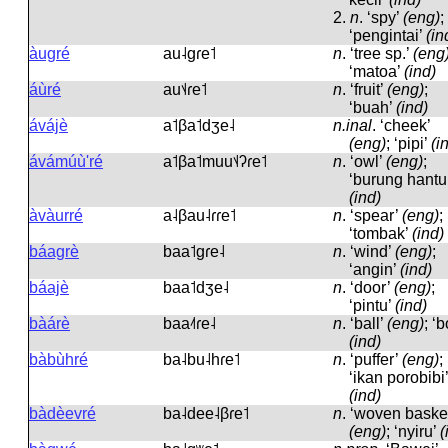
2.
n
.
‘spy’
(eng)
;
‘pengintai’
(in
àugré
au˨ɡɾe˦
n
.
‘tree sp.’
(eng
‘matoa’
(ind)
áùré
au˦˨ɾe˦
n
.
‘fruit’
(eng)
;
‘buah’
(ind)
ávájè
a˦βa˦dʒe˨
n.inal
.
‘cheek’
(eng)
; ‘pipi’
(i
ávámúù'ré
a˦βa˦muu˦˨ʔɾe˦
n
.
‘owl’
(eng)
;
‘burung hantu
(ind)
àvàurré
a˨βau˨ɾɾe˦
n
.
‘spear’
(eng)
;
‘tombak’
(ind)
báagrè
baa˦ɡɾe˨
n
.
‘wind’
(eng)
;
‘angin’
(ind)
báajè
baa˦dʒe˨
n
.
‘door’
(eng)
;
‘pintu’
(ind)
bàárè
baa˨˦ɾe˨
n
.
‘ball’
(eng)
; ‘b
(ind)
bàbùhré
ba˨bu˨hɾe˦
n
.
‘puffer’
(eng)
;
‘ikan porobibi’
(ind)
bàdèevré
ba˨dee˨βɾe˦
n
.
‘woven basket
(eng)
; ‘nyiru’
(