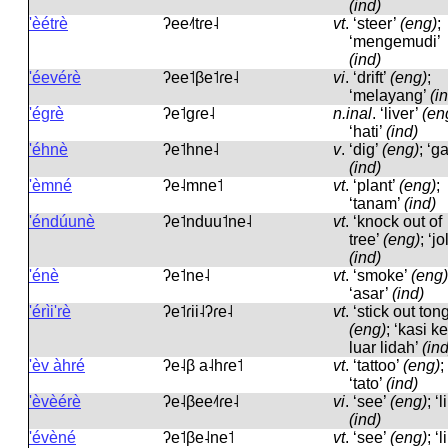
(ind)
'èétrè
ʔee˨˦tɾe˨
vt
.
‘steer’
(eng)
;
‘mengemudi’
(ind)
'éevérè
ʔee˦βe˦ɾe˨
vi
.
‘drift’
(eng)
;
‘melayang’
(i
'égrè
ʔe˦ɡɾe˨
n.inal
.
‘liver’
(en
‘hati’
(ind)
'éhnè
ʔe˦hne˨
v
.
‘dig’
(eng)
; ‘ga
(ind)
'èmné
ʔe˨mne˦
vt
.
‘plant’
(eng)
;
‘tanam’
(ind)
'éndúunè
ʔe˦nduu˦ne˨
vt
.
‘knock out of
tree’
(eng)
; ‘jo
(ind)
'énè
ʔe˦ne˨
vt
.
‘smoke’
(eng)
‘asar’
(ind)
'érìi'rè
ʔe˦ɾii˨ʔɾe˨
vt
.
‘stick out ton
(eng)
; ‘kasi ke
luar lidah’
(ind
'èv àhré
ʔe˨β a˨hɾe˦
vt
.
‘tattoo’
(eng)
;
‘tato’
(ind)
'èvèérè
ʔe˨βee˨˦ɾe˨
vi
.
‘see’
(eng)
; ‘l
(ind)
'évèné
ʔe˦βe˨ne˦
vt
.
‘see’
(eng)
; ‘l