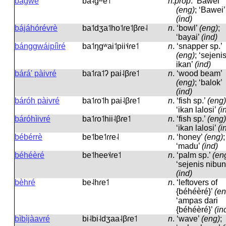
bàgwé
ba˨ɡʷe˦
n.prop
.
‘Bawei’
(eng)
; ‘Bawei’
(ind)
bájáhórévrè
ba˦dʒa˦ho˦ɾe˦βɾe˨
n
.
‘bowl’
(eng)
;
‘bayai’
(ind)
bánggwáipíìré
ba˦ŋɡʷai˦pii˦˨ɾe˦
n
.
‘snapper sp.’
(eng)
; ‘sejeni
ikan’
(ind)
bárá' pàivré
ba˦ɾa˦ʔ pai˨βɾe˦
n
.
‘wood beam’
(eng)
; ‘balok’
(ind)
báróh pàivré
ba˦ɾo˦h pai˨βɾe˦
n
.
‘fish sp.’
(eng)
‘ikan lalosi’
(i
báróhìivré
ba˦ɾo˦hii˨βɾe˦
n
.
‘fish sp.’
(eng)
‘ikan lalosi’
(i
bébérrè
be˦be˦ɾɾe˨
n
.
‘honey’
(eng)
;
‘madu’
(ind)
béhéèré
be˦hee˦˨ɾe˦
n
.
‘palm sp.’
(en
‘sejenis nibun
(ind)
bèhré
be˨hɾe˦
n
.
‘leftovers of
{béhéèré}’
(en
‘ampas dari
{béhéèré}’
(in
bìbìjàavré
bi˨bi˨dʒaa˨βɾe˦
n
.
‘wave’
(eng)
;