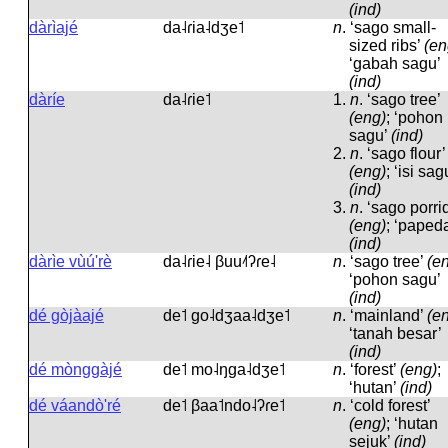
(ind)
dàrìajé
da˨ɾia˨dʒe˦
n
.
‘sago small-
sized ribs’
(en
‘gabah sagu’
(ind)
dàríe
da˨ɾie˦
1.
n
.
‘sago tree’
(eng)
; ‘pohon
sagu’
(ind)
2.
n
.
‘sago flour’
(eng)
; ‘isi sag
(ind)
3.
n
.
‘sago porri
(eng)
; ‘paped
(ind)
dàrìe vùú'rè
da˨ɾie˨ βuu˨˦ʔɾe˨
n
.
‘sago tree’
(e
‘pohon sagu’
(ind)
dé gòjàajé
de˦ ɡo˨dʒaa˨dʒe˦
n
.
‘mainland’
(e
‘tanah besar’
(ind)
dé mònggàjé
de˦ mo˨ŋɡa˨dʒe˦
n
.
‘forest’
(eng)
;
‘hutan’
(ind)
dé váandò'ré
de˦ βaa˦ndo˨ʔɾe˦
n
.
‘cold forest’
(eng)
; ‘hutan
sejuk’
(ind)