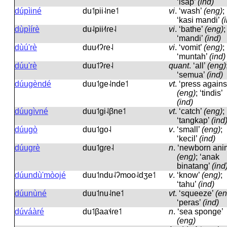
‘isap’
(ind)
dúpìiné
du˦pii˨ne˦
vi
.
‘wash’
(eng)
;
‘kasi mandi’
(
dùpìírè
du˨pii˨˦ɾe˨
vi
.
‘bathe’
(eng)
;
‘mandi’
(ind)
dùú'rè
duu˨˦ʔɾe˨
vi
.
‘vomit’
(eng)
;
‘muntah’
(ind)
dúu'rè
duu˦ʔɾe˨
quant
.
‘all’
(eng)
‘semua’
(ind)
dúugèndé
duu˦ɡe˨nde˦
vt
.
‘press agains
(eng)
; ‘tindis’
(ind)
dúugìvné
duu˦ɡi˨βne˦
vt
.
‘catch’
(eng)
;
‘tangkap’
(ind
dúugò
duu˦ɡo˨
v
.
‘small’
(eng)
;
‘kecil’
(ind)
dúugrè
duu˦ɡɾe˨
n
.
‘newborn ani
(eng)
; ‘anak
binatang’
(ind
dúundù'mòojé
duu˦ndu˨ʔmoo˨dʒe˦
v
.
‘know’
(eng)
;
‘tahu’
(ind)
dúunùné
duu˦nu˨ne˦
vt
.
‘squeeze’
(en
‘peras’
(ind)
dúváàré
du˦βaa˦˨ɾe˦
n
.
‘sea sponge’
(eng)