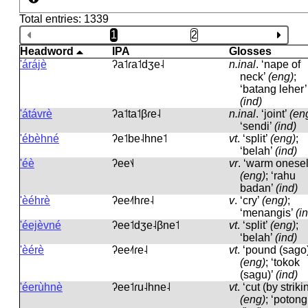
Total entries: 1339
1
2
Headword
IPA
Glosses
'árájè
ʔa˦ɾa˦dʒe˨
n.inal
.
‘nape of
neck’
(eng)
;
‘batang leher’
(ind)
'átávrè
ʔa˦ta˦βɾe˨
n.inal
.
‘joint’
(en
‘sendi’
(ind)
'ébèhné
ʔe˦be˨hne˦
vt
.
‘split’
(eng)
;
‘belah’
(ind)
'éè
ʔee˦˨
vr
.
‘warm onesel
(eng)
; ‘rahu
badan’
(ind)
'èéhrè
ʔee˨˦hɾe˨
v
.
‘cry’
(eng)
;
‘menangis’
(i
'éejèvné
ʔee˦dʒe˨βne˦
vt
.
‘split’
(eng)
;
‘belah’
(ind)
'èérè
ʔee˨˦ɾe˨
vt
.
‘pound (sago)
(eng)
; ‘tokok
(sagu)’
(ind)
'éerùhnè
ʔee˦ɾu˨hne˨
vt
.
‘cut (by striki
(eng)
; ‘potong