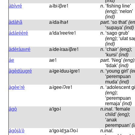
(ind)
àbìvré
a˨bi˨βɾe˦
n
.
‘fishing line’
(eng)
; ‘nelon’
(ind)
àdàhǎ
a˨da˨ha˨˦
part
.
‘so that’
(e
‘supaya’
(ind)
ádáréèré
a˦da˦ɾee˦˨ɾe˦
n
.
‘sago grub’
(eng)
; ‘ulat sa
(ind)
àdèràavré
a˨de˨ɾaa˨βɾe˦
n
.
‘chair’
(eng)
;
‘kursi’
(ind)
áe
ae˦
part
.
‘Neg’
(eng)
‘tidak’
(ind)
àgèdùugré
a˨ɡe˨duu˨ɡɾe˦
n
.
‘young girl’
(e
‘perempuan
muda’
(ind)
àgèe'ré
a˨ɡee˨ʔɾe˦
n
.
‘adolescent gir
(eng)
;
‘perempuan
remaja’
(ind)
ágò
a˦ɡo˨
n.inal
.
‘female
child’
(eng)
;
‘anak
perempuan’
(
ágòjà'ò
a˦ɡo˨dʒa˨ʔo˨
n.inal
.