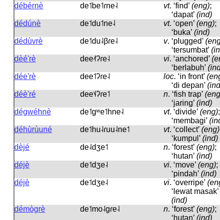
débérnè
de˦be˦ɾne˨
vt
.
‘find’
(eng)
;
‘dapat’
(ind)
dédúnè
de˦du˦ne˨
vt
.
‘open’
(eng)
;
‘buka’
(ind)
dédùvrè
de˦du˨βɾe˨
v
.
‘plugged’
(eng
‘tersumbat’
(i
dèé'rè
dee˨˦ʔɾe˨
vi
.
‘anchored’
(e
‘berlabuh’
(in
dée'rè
dee˦ʔɾe˨
loc
.
‘in front’
(en
‘di depan’
(ind
déè'ré
dee˦˨ʔɾe˦
n
.
‘fish trap’
(eng
‘jaring’
(ind)
dégwéhnè
de˦ɡʷe˦hne˨
vt
.
‘divide’
(eng)
;
‘membagi’
(in
déhùrùuné
de˦hu˨ɾuu˨ne˦
vt
.
‘collect’
(eng)
‘kumpul’
(ind)
dèjé
de˨dʒe˦
n
.
‘forest’
(eng)
;
‘hutan’
(ind)
déjè
de˦dʒe˨
vi
.
‘move’
(eng)
;
‘pindah’
(ind)
déjè
de˦dʒe˨
vi
.
‘overripe’
(en
‘lewat masak’
(ind)
démògrè
de˦mo˨ɡɾe˨
n
.
‘forest’
(eng)
;
‘hutan’
(ind)