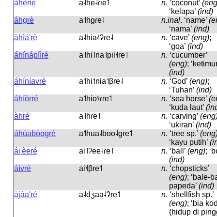
àhèríe
a˨he˨ɾie˦
n
.
‘coconut’
(eng
‘kelapa’
(ind)
áhgrè
a˦hɡɾe˨
n.inal
.
‘name’
(e
‘nama’
(ind)
àhìá'rè
a˨hia˨˦ʔɾe˨
n
.
‘cave’
(eng)
;
‘goa’
(ind)
áhínápíìré
a˦hi˦na˦pii˦˨ɾe˦
n
.
‘cucumber’
(eng)
; ‘ketimu
(ind)
áhíníavrè
a˦hi˦nia˦βɾe˨
n
.
‘God’
(eng)
;
‘Tuhan’
(ind)
áhíòrré
a˦hio˦˨ɾɾe˦
n
.
‘sea horse’
(e
‘kuda laut’
(in
àhré
a˨hɾe˦
n
.
‘carving’
(eng
‘ukiran’
(ind)
áhùabòogré
a˦hua˨boo˨ɡɾe˦
n
.
‘tree sp.’
(eng
‘kayu putih’
(i
ái'èeré
ai˦ʔee˨ɾe˦
n
.
‘ball’
(eng)
; ‘b
(ind)
áìvré
ai˦˨βɾe˦
n
.
‘chopsticks’
(eng)
; ‘bale-b
papeda’
(ind)
àjàa'ré
a˨dʒaa˨ʔɾe˦
n
.
‘shellfish sp.’
(eng)
; ‘bia ko
(hidup di ping