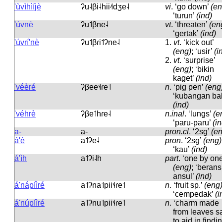
'ùvìhìíjè
ʔu˨βi˨hii˨˦dʒe˨
vi
.
‘go down’
(en
‘turun’
(ind)
'úvnè
ʔu˦βne˨
vt
.
‘threaten’
(en
‘gertak’
(ind)
'úvrí'nè
ʔu˦βɾi˦ʔne˨
1.
vt
.
‘kick out’
(eng)
; ‘usir’
(i
2.
vt
.
‘surprise’
(eng)
; ‘bikin
kaget’
(ind)
'véèré
ʔβee˦˨ɾe˦
n
.
‘pig pen’
(eng
‘kubangan bab
(ind)
'véhrè
ʔβe˦hɾe˨
n.inal
.
‘lungs’
(e
‘paru-paru’
(i
a-
a-
pron.cl
.
‘2sg’
(e
á'è
a˦ʔe˨
pron
.
‘2sg’
(eng)
‘kau’
(ind)
á'ìh
a˦ʔi˨h
part
.
‘one by one
(eng)
; ‘berans
ansul’
(ind)
á'nápíìré
a˦ʔna˦pii˦˨ɾe˦
n
.
‘fruit sp.’
(eng
‘cempedak’
(i
á'núpíìré
a˦ʔnu˦pii˦˨ɾe˦
n
.
‘charm made
from leaves s
to aid in findi