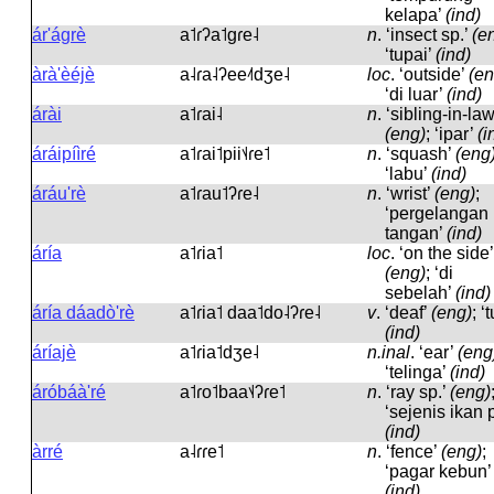
kelapa’
(ind)
ár'ágrè
a˦ɾʔa˦ɡɾe˨
n
.
‘insect sp.’
(e
‘tupai’
(ind)
àrà'èéjè
a˨ɾa˨ʔee˨˦dʒe˨
loc
.
‘outside’
(en
‘di luar’
(ind)
árài
a˦ɾai˨
n
.
‘sibling-in-law
(eng)
; ‘ipar’
(i
áráipíìré
a˦ɾai˦pii˦˨ɾe˦
n
.
‘squash’
(eng
‘labu’
(ind)
áráu'rè
a˦ɾau˦ʔɾe˨
n
.
‘wrist’
(eng)
;
‘pergelangan
tangan’
(ind)
áría
a˦ɾia˦
loc
.
‘on the side’
(eng)
; ‘di
sebelah’
(ind)
áría dáadò'rè
a˦ɾia˦ daa˦do˨ʔɾe˨
v
.
‘deaf’
(eng)
; ‘t
(ind)
áríajè
a˦ɾia˦dʒe˨
n.inal
.
‘ear’
(eng
‘telinga’
(ind)
áróbáà'ré
a˦ɾo˦baa˦˨ʔɾe˦
n
.
‘ray sp.’
(eng)
‘sejenis ikan p
(ind)
àrré
a˨ɾɾe˦
n
.
‘fence’
(eng)
;
‘pagar kebun’
(ind)