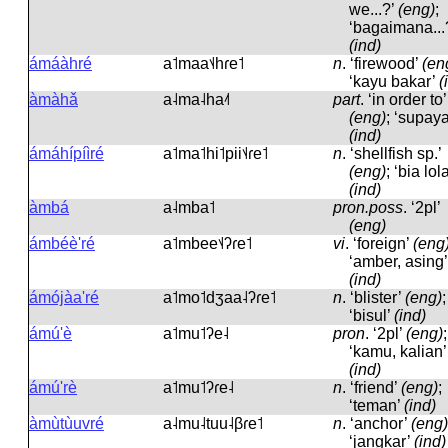
we...?’
(eng)
;
‘bagaimana...
(ind)
ámáàhré
a˦maa˦˨hɾe˦
n
.
‘firewood’
(en
‘kayu bakar’
(
àmàhǎ
a˨ma˨ha˨˦
part
.
‘in order to’
(eng)
; ‘supaya
(ind)
ámáhípíìré
a˦ma˦hi˦pii˦˨ɾe˦
n
.
‘shellfish sp.’
(eng)
; ‘bia lola
(ind)
àmbá
a˨mba˦
pron.poss
.
‘2pl’
(eng)
ámbéè'ré
a˦mbee˦˨ʔɾe˦
vi
.
‘foreign’
(eng
‘amber, asing’
(ind)
ámójàa'ré
a˦mo˦dʒaa˨ʔɾe˦
n
.
‘blister’
(eng)
;
‘bisul’
(ind)
ámú'è
a˦mu˦ʔe˨
pron
.
‘2pl’
(eng)
;
‘kamu, kalian’
(ind)
ámú'rè
a˦mu˦ʔɾe˨
n
.
‘friend’
(eng)
;
‘teman’
(ind)
àmùtùuvré
a˨mu˨tuu˨βɾe˦
n
.
‘anchor’
(eng)
‘jangkar’
(ind)