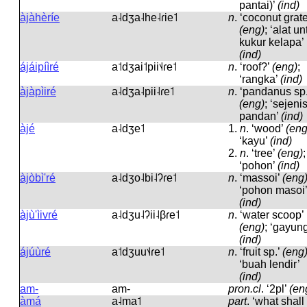
pantai)’
(ind)
àjàhèríe
a˨dʒa˨he˨ɾie˦
n
.
‘coconut grate
(eng)
; ‘alat u
kukur kelapa’
(ind)
ájáipíìré
a˦dʒai˦pii˦˨ɾe˦
n
.
‘roof?’
(eng)
;
‘rangka’
(ind)
àjàpìiré
a˨dʒa˨pii˨ɾe˦
n
.
‘pandanus sp.
(eng)
; ‘sejeni
pandan’
(ind)
àjé
a˨dʒe˦
1.
n
.
‘wood’
(eng
‘kayu’
(ind)
2.
n
.
‘tree’
(eng)
;
‘pohon’
(ind)
àjòbì'ré
a˨dʒo˨bi˨ʔɾe˦
n
.
‘massoi’
(eng
‘pohon masoi’
(ind)
àjù'ìivré
a˨dʒu˨ʔii˨βɾe˦
n
.
‘water scoop’
(eng)
; ‘gayung
(ind)
ájúùré
a˦dʒuu˦˨ɾe˦
n
.
‘fruit sp.’
(eng
‘buah lendir’
(ind)
am-
am-
pron.cl
.
‘2pl’
(en
àmá
a˨ma˦
part
.
‘what shall