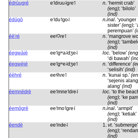
édrùugré
e˦dɾuu˨ɡɾe˦
n
.
‘hermit crab’
(eng)
; ‘bilolo’
(ind)
édúgò
e˦du˦ɡo˨
n.inal
.
‘younger
sister’
(eng)
; 
perempuan’
(
éè'ré
ee˦˨ʔɾe˦
n
.
‘mangrove wo
(eng)
; ‘tambel
(ind)
éegwàjè
ee˦ɡʷa˨dʒe˨
loc
.
‘below’
(eng
‘di bawah’
(in
éegwèjé
ee˦ɡʷe˨dʒe˦
n
.
‘difference’
(e
‘selisih’
(ind)
éèhré
ee˦˨hɾe˦
n
.
‘kunai sp.’
(en
‘sejenis alang
alang’
(ind)
éemnédrè
ee˦mne˦dɾe˨
loc
.
‘to the beac
(eng)
; ‘ke pant
(ind)
éemógrè
ee˦mo˦ɡɾe˨
n.inal
.
‘armpit’
(eng)
; ‘ketiak’
(ind)
éendè
ee˦nde˨
1.
vt
.
‘submerge’
(eng)
; ‘renda
(ind)