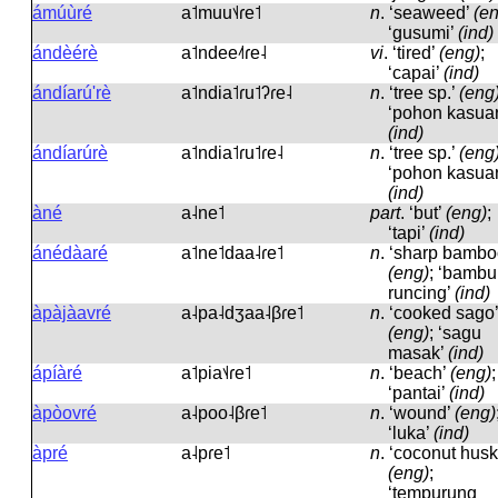
ámúùré
a˦muu˦˨ɾe˦
n
.
‘seaweed’
(e
‘gusumi’
(ind)
ándèérè
a˦ndee˨˦ɾe˨
vi
.
‘tired’
(eng)
;
‘capai’
(ind)
ándíarú'rè
a˦ndia˦ɾu˦ʔɾe˨
n
.
‘tree sp.’
(eng
‘pohon kasuar
(ind)
ándíarúrè
a˦ndia˦ɾu˦ɾe˨
n
.
‘tree sp.’
(eng
‘pohon kasuar
(ind)
àné
a˨ne˦
part
.
‘but’
(eng)
;
‘tapi’
(ind)
ánédàaré
a˦ne˦daa˨ɾe˦
n
.
‘sharp bambo
(eng)
; ‘bambu
runcing’
(ind)
àpàjàavré
a˨pa˨dʒaa˨βɾe˦
n
.
‘cooked sago’
(eng)
; ‘sagu
masak’
(ind)
ápíàré
a˦pia˦˨ɾe˦
n
.
‘beach’
(eng)
;
‘pantai’
(ind)
àpòovré
a˨poo˨βɾe˦
n
.
‘wound’
(eng)
‘luka’
(ind)
àpré
a˨pɾe˦
n
.
‘coconut husk
(eng)
;
‘tempurung