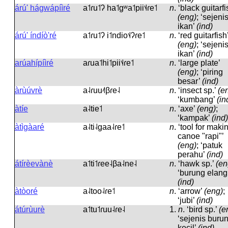
árú' hágwápíìré
a˦ɾu˦ʔ ha˦ɡʷa˦pii˦˨ɾe˦
n
.
‘black guitarfi
(eng)
; ‘sejeni
ikan’
(ind)
árú' índíò'ré
a˦ɾu˦ʔ i˦ndio˦˨ʔɾe˦
n
.
‘red guitarfish
(eng)
; ‘sejeni
ikan’
(ind)
arúahípíìré
aɾua˦hi˦pii˦˨ɾe˦
n
.
‘large plate’
(eng)
; ‘piring
besar’
(ind)
àrùúvrè
a˨ɾuu˨˦βɾe˨
n
.
‘insect sp.’
(e
‘kumbang’
(in
àtíe
a˨tie˦
n
.
‘axe’
(eng)
;
‘kampak’
(ind)
àtìgàaré
a˨ti˨ɡaa˨ɾe˦
n
.
‘tool for maki
canoe "rapi"’
(eng)
; ‘patuk
perahu’
(ind)
átírèevànè
a˦ti˦ɾee˨βa˨ne˨
n
.
‘hawk sp.’
(en
‘burung elang
(ind)
àtòoré
a˨too˨ɾe˦
n
.
‘arrow’
(eng)
;
‘jubi’
(ind)
átúrùurè
a˦tu˦ɾuu˨ɾe˨
1.
n
.
‘bird sp.’
(e
‘sejenis buru
kecil’
(ind)