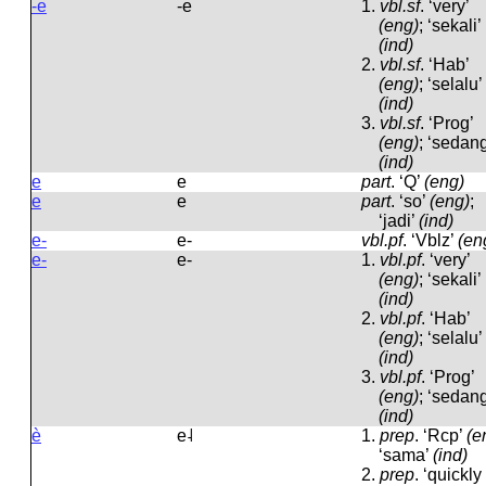
-e
-e
1.
vbl.sf
.
‘very’
(eng)
; ‘sekali’
(ind)
2.
vbl.sf
.
‘Hab’
(eng)
; ‘selalu’
(ind)
3.
vbl.sf
.
‘Prog’
(eng)
; ‘sedang
(ind)
e
e
part
.
‘Q’
(eng)
e
e
part
.
‘so’
(eng)
;
‘jadi’
(ind)
e-
e-
vbl.pf
.
‘Vblz’
(en
e-
e-
1.
vbl.pf
.
‘very’
(eng)
; ‘sekali’
(ind)
2.
vbl.pf
.
‘Hab’
(eng)
; ‘selalu’
(ind)
3.
vbl.pf
.
‘Prog’
(eng)
; ‘sedang
(ind)
è
e˨
1.
prep
.
‘Rcp’
(e
‘sama’
(ind)
2.
prep
.
‘quickly