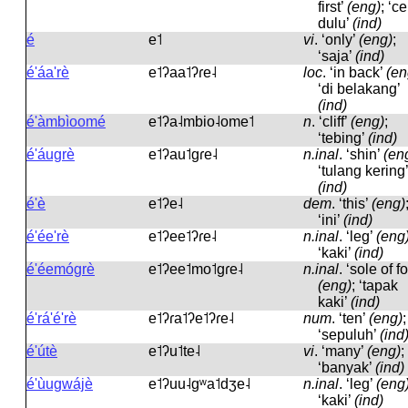
first’
(eng)
; ‘c
dulu’
(ind)
é
e˦
vi
.
‘only’
(eng)
;
‘saja’
(ind)
é'áa'rè
e˦ʔaa˦ʔɾe˨
loc
.
‘in back’
(en
‘di belakang’
(ind)
é'àmbìoomé
e˦ʔa˨mbio˨ome˦
n
.
‘cliff’
(eng)
;
‘tebing’
(ind)
é'áugrè
e˦ʔau˦ɡɾe˨
n.inal
.
‘shin’
(en
‘tulang kering’
(ind)
é'è
e˦ʔe˨
dem
.
‘this’
(eng)
‘ini’
(ind)
é'ée'rè
e˦ʔee˦ʔɾe˨
n.inal
.
‘leg’
(eng
‘kaki’
(ind)
é'éemógrè
e˦ʔee˦mo˦ɡɾe˨
n.inal
.
‘sole of fo
(eng)
; ‘tapak
kaki’
(ind)
é'rá'é'rè
e˦ʔɾa˦ʔe˦ʔɾe˨
num
.
‘ten’
(eng)
;
‘sepuluh’
(ind
é'útè
e˦ʔu˦te˨
vi
.
‘many’
(eng)
;
‘banyak’
(ind)
é'ùugwájè
e˦ʔuu˨ɡʷa˦dʒe˨
n.inal
.
‘leg’
(eng
‘kaki’
(ind)