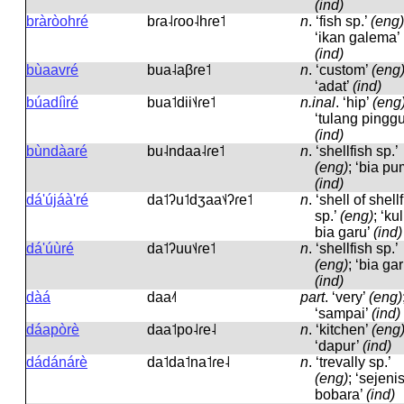
(ind)
bràròohré
bɾa˨ɾoo˨hɾe˦
n
.
‘fish sp.’
(eng)
‘ikan galema’
(ind)
bùaavré
bua˨aβɾe˦
n
.
‘custom’
(eng
‘adat’
(ind)
búadíìré
bua˦dii˦˨ɾe˦
n.inal
.
‘hip’
(eng
‘tulang pinggu
(ind)
bùndàaré
bu˨ndaa˨ɾe˦
n
.
‘shellfish sp.’
(eng)
; ‘bia pu
(ind)
dá'újáà'ré
da˦ʔu˦dʒaa˦˨ʔɾe˦
n
.
‘shell of shell
sp.’
(eng)
; ‘kul
bia garu’
(ind)
dá'úùré
da˦ʔuu˦˨ɾe˦
n
.
‘shellfish sp.’
(eng)
; ‘bia gar
(ind)
dàá
daa˨˦
part
.
‘very’
(eng)
‘sampai’
(ind)
dáapòrè
daa˦po˨ɾe˨
n
.
‘kitchen’
(eng
‘dapur’
(ind)
dádánárè
da˦da˦na˦ɾe˨
n
.
‘trevally sp.’
(eng)
; ‘sejeni
bobara’
(ind)