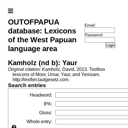
OUTOFPAPUA
Email:
database: Lexicons
Password:
of the West Papuan
Login
language area
Kamholz (nd b): Yaur
Original citation:
Kamholz, David. 2013. Toolbox
lexicons of Moor, Umar, Yaur, and Yerisiam.
http://lexifier.lautgesetz.com.
Search entries
Headword
:
IPA
:
Gloss
:
Whole entry
: