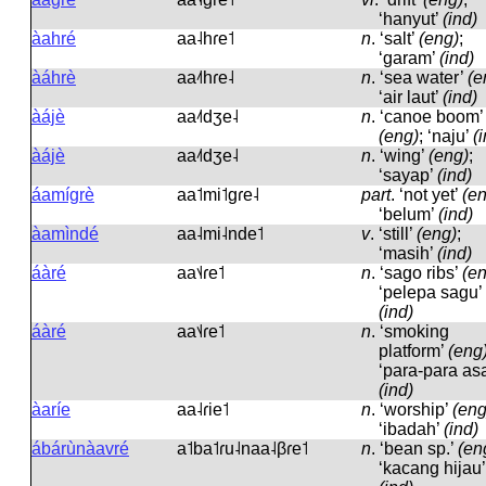
‘hanyut’
(ind)
àahré
aa˨hɾe˦
n
.
‘salt’
(eng)
;
‘garam’
(ind)
àáhrè
aa˨˦hɾe˨
n
.
‘sea water’
(e
‘air laut’
(ind)
àájè
aa˨˦dʒe˨
n
.
‘canoe boom’
(eng)
; ‘naju’
(
àájè
aa˨˦dʒe˨
n
.
‘wing’
(eng)
;
‘sayap’
(ind)
áamígrè
aa˦mi˦ɡɾe˨
part
.
‘not yet’
(e
‘belum’
(ind)
àamìndé
aa˨mi˨nde˦
v
.
‘still’
(eng)
;
‘masih’
(ind)
áàré
aa˦˨ɾe˦
n
.
‘sago ribs’
(e
‘pelepa sagu’
(ind)
áàré
aa˦˨ɾe˦
n
.
‘smoking
platform’
(eng
‘para-para asa
(ind)
àaríe
aa˨ɾie˦
n
.
‘worship’
(eng
‘ibadah’
(ind)
ábárùnàavré
a˦ba˦ɾu˨naa˨βɾe˦
n
.
‘bean sp.’
(en
‘kacang hijau’