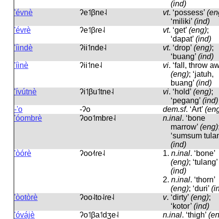
(ind)
'évnè
ʔe˦βne˨
vt
.
‘possess’
(en
‘miliki’
(ind)
'évrè
ʔe˦βɾe˨
vt
.
‘get’
(eng)
;
‘dapat’
(ind)
'íindè
ʔii˦nde˨
vt
.
‘drop’
(eng)
;
‘buang’
(ind)
'íinè
ʔii˦ne˨
vi
.
‘fall, throw a
(eng)
; ‘jatuh,
buang’
(ind)
'ívútnè
ʔi˦βu˦tne˨
vi
.
‘hold’
(eng)
;
‘pegang’
(ind)
-'o
-ʔo
dem.sf
.
‘Art’
(en
'óombrè
ʔoo˦mbɾe˨
n.inal
.
‘bone
marrow’
(eng)
‘sumsum tula
(ind)
'òórè
ʔoo˨˦ɾe˨
1.
n.inal
.
‘bone’
(eng)
; ‘tulang’
(ind)
2.
n.inal
.
‘thorn’
(eng)
; ‘duri’
(i
'òotòrè
ʔoo˨to˨ɾe˨
v
.
‘dirty’
(eng)
;
‘kotor’
(ind)
'óvájè
ʔo˦βa˦dʒe˨
n.inal
.
‘thigh’
(e