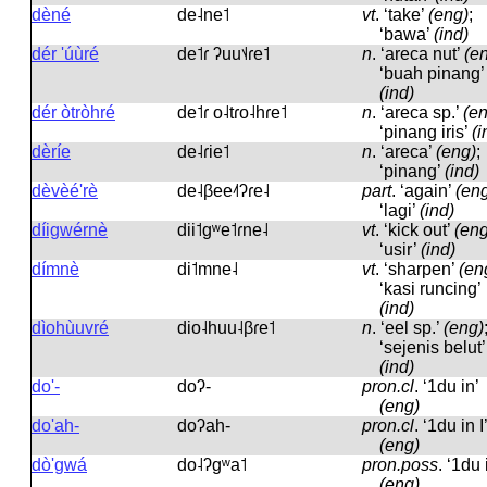
dèné
de˨ne˦
vt
.
‘take’
(eng)
;
‘bawa’
(ind)
dér 'úùré
de˦ɾ ʔuu˦˨ɾe˦
n
.
‘areca nut’
(e
‘buah pinang’
(ind)
dér òtròhré
de˦ɾ o˨tɾo˨hɾe˦
n
.
‘areca sp.’
(e
‘pinang iris’
(i
dèríe
de˨ɾie˦
n
.
‘areca’
(eng)
;
‘pinang’
(ind)
dèvèé'rè
de˨βee˨˦ʔɾe˨
part
.
‘again’
(en
‘lagi’
(ind)
díigwérnè
dii˦ɡʷe˦ɾne˨
vt
.
‘kick out’
(eng
‘usir’
(ind)
dímnè
di˦mne˨
vt
.
‘sharpen’
(en
‘kasi runcing’
(ind)
dìohùuvré
dio˨huu˨βɾe˦
n
.
‘eel sp.’
(eng)
‘sejenis belut’
(ind)
do'-
doʔ-
pron.cl
.
‘1du in’
(eng)
do'ah-
doʔah-
pron.cl
.
‘1du in I’
(eng)
dò'gwá
do˨ʔɡʷa˦
pron.poss
.
‘1du 
(eng)