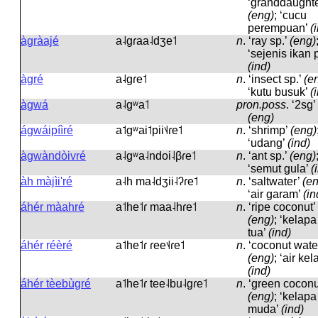
‘granddaughte
(eng)
; ‘cucu
perempuan’
(
àgràajé
a˨ɡɾaa˨dʒe˦
n
.
‘ray sp.’
(eng)
‘sejenis ikan p
(ind)
àgré
a˨ɡɾe˦
n
.
‘insect sp.’
(e
‘kutu busuk’
(
àgwá
a˨ɡʷa˦
pron.poss
.
‘2sg’
(eng)
ágwáipíìré
a˦ɡʷai˦pii˦˨ɾe˦
n
.
‘shrimp’
(eng)
‘udang’
(ind)
àgwàndòivré
a˨ɡʷa˨ndoi˨βɾe˦
n
.
‘ant sp.’
(eng)
‘semut gula’
(
àh màjìi'ré
a˨h ma˨dʒii˨ʔɾe˦
n
.
‘saltwater’
(e
‘air garam’
(in
áhér màahré
a˦he˦ɾ maa˨hɾe˦
n
.
‘ripe coconut’
(eng)
; ‘kelapa
tua’
(ind)
áhér réèré
a˦he˦ɾ ɾee˦˨ɾe˦
n
.
‘coconut wate
(eng)
; ‘air kel
(ind)
áhér tèebùgré
a˦he˦ɾ tee˨bu˨ɡɾe˦
n
.
‘green coconu
(eng)
; ‘kelapa
muda’
(ind)