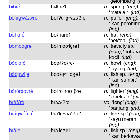
‘gelombang’
(
bìhré
bi˨hɾe˦
n
.
‘spring’
(eng)
;
‘mata air’
(ind
bó'úgwàavré
bo˦ʔu˦ɡʷaa˨βɾe˦
n
.
‘puffer’
(eng)
;
‘ikan porobibi’
(ind)
bòhgré
bo˨hɡɾe˦
n
.
‘hat’
(eng)
;
‘pet/topi’
(ind)
bómóògré
bo˦moo˦˨ɡɾe˦
n
.
‘trevally sp.’
(eng)
; ‘bobara
kecil’
(ind)
bòó'òrè
boo˨˦ʔo˨ɾe˨
n
.
‘bowl’
(eng)
;
‘loyang’
(ind)
bóògwìjé
boo˦˨ɡʷi˨dʒe˦
n
.
‘fish sp.’
(eng)
‘ikan sumpit’
(ind)
bòròròovré
bo˨ɾo˨ɾoo˨βɾe˦
n
.
‘lighter’
(eng)
;
‘korek api’
(in
bràá'rè
bɾaa˨˦ʔɾe˨
vo
.
‘long’
(eng)
;
‘panjang’
(ind
brágwáà'ré
bɾa˦ɡʷaa˦˨ʔɾe˦
n
.
‘tree sp.’
(eng
‘kayu merah’
(ind)
bràjé
bɾa˨dʒe˦
n
.
‘fish sp.’
(eng)
‘ikan berkawa