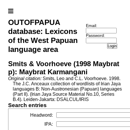
OUTOFPAPUA
Email:
database: Lexicons
Password:
of the West Papuan
Login
language area
Smits & Voorhoeve (1998 Maybrat
p): Maybrat Karmangani
Original citation:
Smits, Leo and C.L. Voorhoeve. 1998.
The J.C. Anceaux collection of wordlists of Irian Jaya
languages B: Non-Austronesian (Papuan) languages
(Part II). (Irian Jaya Source Material No.10, Series
B.4). Leiden-Jakarta: DSALCUL/IRIS
Search entries
Headword
:
IPA
: