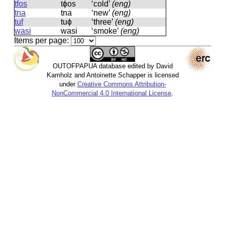
tfos
tɸos
‘cold’
(eng)
tna
tna
‘new’
(eng)
tuf
tuɸ
‘three’
(eng)
wasi
wasi
‘smoke’
(eng)
Items per page:
OUTOFPAPUA database edited by David
Kamholz and Antoinette Schapper is licensed
under
Creative Commons Attribution-
NonCommercial 4.0 International License
.