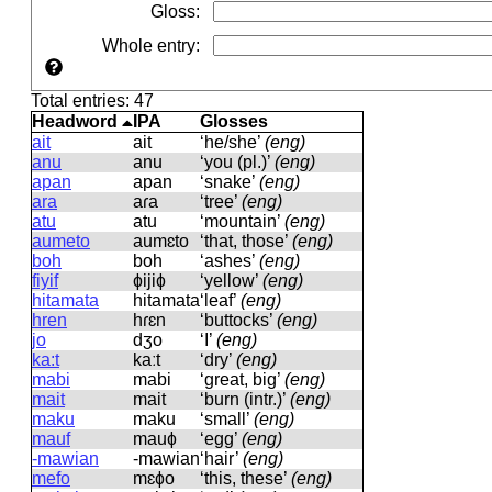
Gloss
:
Whole entry
:
Total entries: 47
Headword
IPA
Glosses
ait
ait
‘he/she’
(eng)
anu
anu
‘you (pl.)’
(eng)
apan
apan
‘snake’
(eng)
ara
aɾa
‘tree’
(eng)
atu
atu
‘mountain’
(eng)
aumeto
aumɛto
‘that, those’
(eng)
boh
boh
‘ashes’
(eng)
fiyif
ɸijiɸ
‘yellow’
(eng)
hitamata
hitamata
‘leaf’
(eng)
hren
hɾɛn
‘buttocks’
(eng)
jo
dʒo
‘I’
(eng)
ka:t
kaːt
‘dry’
(eng)
mabi
mabi
‘great, big’
(eng)
mait
mait
‘burn (intr.)’
(eng)
maku
maku
‘small’
(eng)
mauf
mauɸ
‘egg’
(eng)
-mawian
-mawian
‘hair’
(eng)
mefo
mɛɸo
‘this, these’
(eng)