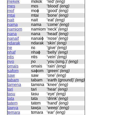
mekek
mɛkɛk
‘red’
(eng)
mes
mɛs
‘blood’
(eng)
mof
moɸ
‘good’
(eng)
mtai
mtai
‘bone’
(eng)
nait
nait
‘eat’
(eng)
nama
nama
‘come’
(eng)
namiom
namiom
‘neck’
(eng)
nana
nana
‘head’
(eng)
nanaif
nanaiɸ
‘nose’
(eng)
ndarak
ndaɾak
‘skin’
(eng)
ne
nɛ
‘give’
(eng)
nhaf
nhaɸ
‘belly’
(eng)
ntis
ntis
‘vein’
(eng)
nyo
ɲo
‘you (sing.)’
(eng)
omais
omais
‘rain’
(eng)
safom
saɸom
‘green’
(eng)
saw
saw
‘one’
(eng)
tabam
tabam
‘earth (ground)’
(eng)
tamena
tamɛna
‘knee’
(eng)
tari
taɾi
‘hear’
(eng)
tasu
tasu
‘eye’
(eng)
tata
tata
‘drink’
(eng)
tatem
tatɛm
‘hand’
(eng)
tawya
tawja
‘weep’
(eng)
temara
tɛmaɾa
‘ear’
(eng)