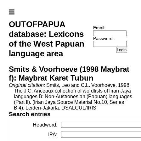
OUTOFPAPUA
Email:
database: Lexicons
Password:
of the West Papuan
Login
language area
Smits & Voorhoeve (1998 Maybrat
f): Maybrat Karet Tubun
Original citation:
Smits, Leo and C.L. Voorhoeve. 1998.
The J.C. Anceaux collection of wordlists of Irian Jaya
languages B: Non-Austronesian (Papuan) languages
(Part II). (Irian Jaya Source Material No.10, Series
B.4). Leiden-Jakarta: DSALCUL/IRIS
Search entries
Headword
:
IPA
: