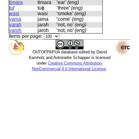
timara
timaɾa
‘ear’
(eng)
tuf
tuɸ
‘three’
(eng)
wasi
wasi
‘smoke’
(eng)
yama
jama
‘come’
(eng)
yarah
jaɾah
‘not, no’
(eng)
yaroh
jaɾoh
‘not, no’
(eng)
Items per page:
OUTOFPAPUA database edited by David
Kamholz and Antoinette Schapper is licensed
under
Creative Commons Attribution-
NonCommercial 4.0 International License
.