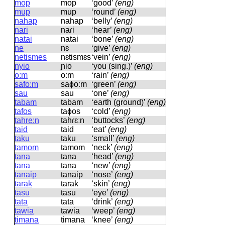
mop
mop
‘good’
(eng)
mup
mup
‘round’
(eng)
nahap
nahap
‘belly’
(eng)
nari
naɾi
‘hear’
(eng)
natai
natai
‘bone’
(eng)
ne
nɛ
‘give’
(eng)
netismes
nɛtismɛs
‘vein’
(eng)
nyio
ɲio
‘you (sing.)’
(eng)
o:m
oːm
‘rain’
(eng)
safo:m
saɸoːm
‘green’
(eng)
sau
sau
‘one’
(eng)
tabam
tabam
‘earth (ground)’
(eng)
tafos
taɸos
‘cold’
(eng)
tahre:n
tahɾɛːn
‘buttocks’
(eng)
taid
taid
‘eat’
(eng)
taku
taku
‘small’
(eng)
tamom
tamom
‘neck’
(eng)
tana
tana
‘head’
(eng)
tana
tana
‘new’
(eng)
tanaip
tanaip
‘nose’
(eng)
tarak
taɾak
‘skin’
(eng)
tasu
tasu
‘eye’
(eng)
tata
tata
‘drink’
(eng)
tawia
tawia
‘weep’
(eng)
timana
timana
‘knee’
(eng)