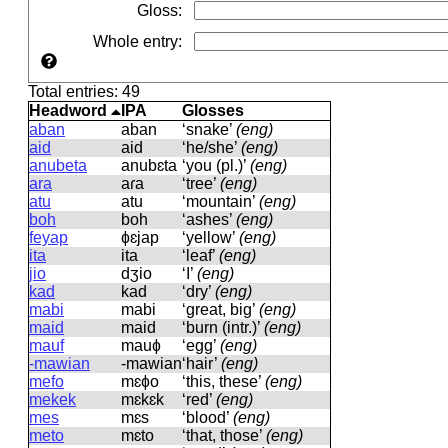
Gloss
:
Whole entry
:
Total entries: 49
Headword
IPA
Glosses
aban
aban
‘snake’
(eng)
aid
aid
‘he/she’
(eng)
anubeta
anubɛta
‘you (pl.)’
(eng)
ara
aɾa
‘tree’
(eng)
atu
atu
‘mountain’
(eng)
boh
boh
‘ashes’
(eng)
feyap
ɸɛjap
‘yellow’
(eng)
ita
ita
‘leaf’
(eng)
jio
dʒio
‘I’
(eng)
kad
kad
‘dry’
(eng)
mabi
mabi
‘great, big’
(eng)
maid
maid
‘burn (intr.)’
(eng)
mauf
mauɸ
‘egg’
(eng)
-mawian
-mawian
‘hair’
(eng)
mefo
mɛɸo
‘this, these’
(eng)
mekek
mɛkɛk
‘red’
(eng)
mes
mɛs
‘blood’
(eng)
meto
mɛto
‘that, those’
(eng)