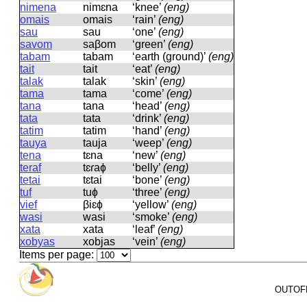
nimena
nimɛna
‘knee’
(eng)
omais
omais
‘rain’
(eng)
sau
sau
‘one’
(eng)
savom
saβom
‘green’
(eng)
tabam
tabam
‘earth (ground)’
(eng)
tait
tait
‘eat’
(eng)
talak
talak
‘skin’
(eng)
tama
tama
‘come’
(eng)
tana
tana
‘head’
(eng)
tata
tata
‘drink’
(eng)
tatim
tatim
‘hand’
(eng)
tauya
tauja
‘weep’
(eng)
tena
tɛna
‘new’
(eng)
teraf
tɛɾaɸ
‘belly’
(eng)
tetai
tɛtai
‘bone’
(eng)
tuf
tuɸ
‘three’
(eng)
vief
βiɛɸ
‘yellow’
(eng)
wasi
wasi
‘smoke’
(eng)
xata
xata
‘leaf’
(eng)
xobyas
xobjas
‘vein’
(eng)
Items per page:
OUTOFPA