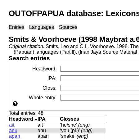
OUTOFPAPUA database: Lexicons 
Entries
Languages
Sources
Smits & Voorhoeve (1998 Maybrat a.
Original citation:
Smits, Leo and C.L. Voorhoeve. 1998. The 
(Papuan) languages (Part II). (Irian Jaya Source Materi
Search entries
Headword
:
IPA
:
Gloss
:
Whole entry
:
Total entries: 48
Headword
IPA
Glosses
ait
ait
‘he/she’
(eng)
anu
anu
‘you (pl.)’
(eng)
apan
apan
‘snake’
(eng)