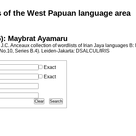
of the West Papuan language area
6): Maybrat Ayamaru
J.C. Anceaux collection of wordlists of Irian Jaya languages B
al No.10, Series B.4). Leiden-Jakarta: DSALCUL/IRIS
Exact
Exact
Clear
Search