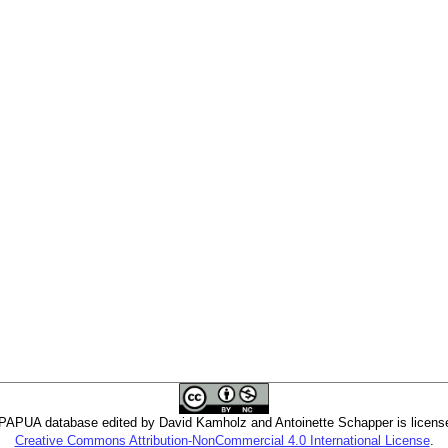
PUA database edited by David Kamholz and Antoinette Schapper is licens
Creative Commons Attribution-NonCommercial 4.0 International License
.