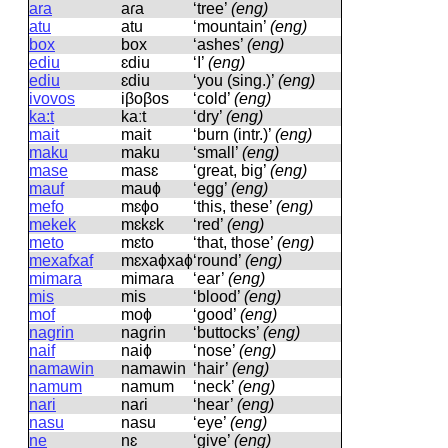
ara
aɾa
‘tree’
(eng)
atu
atu
‘mountain’
(eng)
box
box
‘ashes’
(eng)
ediu
ɛdiu
‘I’
(eng)
ediu
ɛdiu
‘you (sing.)’
(eng)
ivovos
iβoβos
‘cold’
(eng)
ka:t
kaːt
‘dry’
(eng)
mait
mait
‘burn (intr.)’
(eng)
maku
maku
‘small’
(eng)
mase
masɛ
‘great, big’
(eng)
mauf
mauɸ
‘egg’
(eng)
mefo
mɛɸo
‘this, these’
(eng)
mekek
mɛkɛk
‘red’
(eng)
meto
mɛto
‘that, those’
(eng)
mexafxaf
mɛxaɸxaɸ
‘round’
(eng)
mimara
mimaɾa
‘ear’
(eng)
mis
mis
‘blood’
(eng)
mof
moɸ
‘good’
(eng)
nagrin
naɡɾin
‘buttocks’
(eng)
naif
naiɸ
‘nose’
(eng)
namawin
namawin
‘hair’
(eng)
namum
namum
‘neck’
(eng)
nari
naɾi
‘hear’
(eng)
nasu
nasu
‘eye’
(eng)
ne
nɛ
‘give’
(eng)