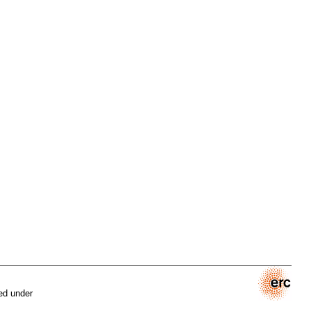
ed under