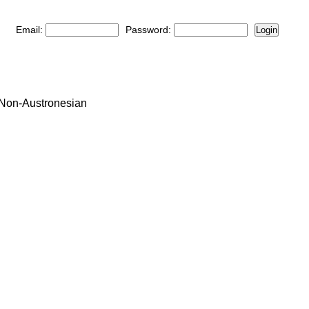
Email:
Password:
Login
: Non-Austronesian