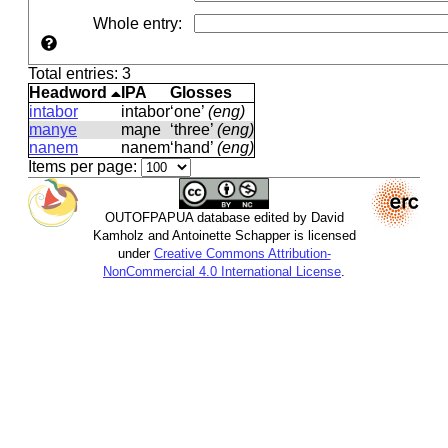
Whole entry
:
Total entries: 3
Headword
IPA
Glosses
intabor
intabor
‘one’
(eng)
manye
maɲe
‘three’
(eng)
nanem
nanem
‘hand’
(eng)
Items per page:
OUTOFPAPUA database edited by David
Kamholz and Antoinette Schapper is licensed
under
Creative Commons Attribution-
NonCommercial 4.0 International License
.