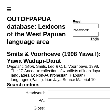
OUTOFPAPUA
Email:
database: Lexicons
Password:
of the West Papuan
Login
language area
Smits & Voorhoeve (1998 Yawa l):
Yawa Wadapi-Darat
Original citation:
Smits, Leo & C. L. Voorhoeve. 1998.
The JC Anceaux collection of wordlists of Irian Jaya
languages, B: Non-Austronesian (Papuan)
languages (Part II). Irian Jaya Source Material 10.
Search entries
Headword
:
IPA
:
Gloss
: