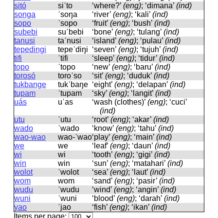
sitó
siˈto
‘where?’
(eng)
; ‘dimana’
(ind)
songa
ˈsoŋa
‘river’
(eng)
; ‘kali’
(ind)
sopo
ˈsopo
‘fruit’
(eng)
; ‘bush’
(ind)
subebi
suˈbebi
‘bone’
(eng)
; ‘tulang’
(ind)
tanusi
taˈnusi
‘island’
(eng)
; ‘pulau’
(ind)
tepedingi
tepeˈdiŋi
‘seven’
(eng)
; ‘tujuh’
(ind)
tifi
ˈtifi
‘sleep’
(eng)
; ‘tidur’
(ind)
topo
ˈtopo
‘new’
(eng)
; ‘baru’
(ind)
torosó
toroˈso
‘sit’
(eng)
; ‘duduk’
(ind)
tukbange
tukˈbaŋe
‘eight’
(eng)
; ‘delapan’
(ind)
tupam
ˈtupam
‘sky’
(eng)
; ‘langit’
(ind)
uás
uˈas
‘wash (clothes)’
(eng)
; ‘cuci’
(ind)
utu
ˈutu
‘root’
(eng)
; ‘akar’
(ind)
wado
ˈwado
‘know’
(eng)
; ‘tahu’
(ind)
wao-wao
wao-ˈwao
‘play’
(eng)
; ‘main’
(ind)
we
we
‘leaf’
(eng)
; ‘daun’
(ind)
wi
wi
‘tooth’
(eng)
; ‘gigi’
(ind)
win
win
‘sun’
(eng)
; ‘matahari’
(ind)
wolot
ˈwolot
‘sea’
(eng)
; ‘laut’
(ind)
wom
wom
‘sand’
(eng)
; ‘pasir’
(ind)
wudu
ˈwudu
‘wind’
(eng)
; ‘angin’
(ind)
wuni
ˈwuni
‘blood’
(eng)
; ‘darah’
(ind)
yao
ˈjao
‘fish’
(eng)
; ‘ikan’
(ind)
Items per page: