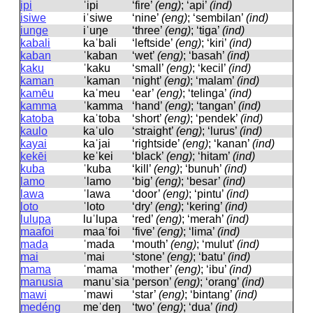
ipi
ˈipi
‘fire’
(eng)
; ‘api’
(ind)
isiwe
iˈsiwe
‘nine’
(eng)
; ‘sembilan’
(ind)
iunge
iˈuŋe
‘three’
(eng)
; ‘tiga’
(ind)
kabali
kaˈbali
‘leftside’
(eng)
; ‘kiri’
(ind)
kaban
ˈkaban
‘wet’
(eng)
; ‘basah’
(ind)
kaku
ˈkaku
‘small’
(eng)
; ‘kecil’
(ind)
kaman
ˈkaman
‘night’
(eng)
; ‘malam’
(ind)
kamēu
kaˈmeu
‘ear’
(eng)
; ‘telinga’
(ind)
kamma
ˈkamma
‘hand’
(eng)
; ‘tangan’
(ind)
katoba
kaˈtoba
‘short’
(eng)
; ‘pendek’
(ind)
kaulo
kaˈulo
‘straight’
(eng)
; ‘lurus’
(ind)
kayai
kaˈjai
‘rightside’
(eng)
; ‘kanan’
(ind)
kekēi
keˈkei
‘black’
(eng)
; ‘hitam’
(ind)
kuba
ˈkuba
‘kill’
(eng)
; ‘bunuh’
(ind)
lamo
ˈlamo
‘big’
(eng)
; ‘besar’
(ind)
lawa
ˈlawa
‘door’
(eng)
; ‘pintu’
(ind)
loto
ˈloto
‘dry’
(eng)
; ‘kering’
(ind)
lulupa
luˈlupa
‘red’
(eng)
; ‘merah’
(ind)
maafoi
maaˈfoi
‘five’
(eng)
; ‘lima’
(ind)
mada
ˈmada
‘mouth’
(eng)
; ‘mulut’
(ind)
mai
ˈmai
‘stone’
(eng)
; ‘batu’
(ind)
mama
ˈmama
‘mother’
(eng)
; ‘ibu’
(ind)
manusia
manuˈsia
‘person’
(eng)
; ‘orang’
(ind)
mawi
ˈmawi
‘star’
(eng)
; ‘bintang’
(ind)
medéng
meˈdeŋ
‘two’
(eng)
; ‘dua’
(ind)