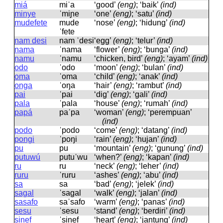
miá
miˈa
‘good’
(eng)
; ‘baik’
(ind)
minye
ˈmiɲe
‘one’
(eng)
; ‘satu’
(ind)
mudefete
mude
‘nose’
(eng)
; ‘hidung’
(ind)
ˈfete
nam desi
nam ˈdesi
‘egg’
(eng)
; ‘telur’
(ind)
nama
ˈnama
‘flower’
(eng)
; ‘bunga’
(ind)
namu
ˈnamu
‘chicken, bird’
(eng)
; ‘ayam’
(ind)
odo
ˈodo
‘moon’
(eng)
; ‘bulan’
(ind)
oma
ˈoma
‘child’
(eng)
; ‘anak’
(ind)
onga
ˈoŋa
‘hair’
(eng)
; ‘rambut’
(ind)
pai
ˈpai
‘dig’
(eng)
; ‘gali’
(ind)
pala
ˈpala
‘house’
(eng)
; ‘rumah’
(ind)
papá
paˈpa
‘woman’
(eng)
; ‘perempuan’
(ind)
podo
ˈpodo
‘come’
(eng)
; ‘datang’
(ind)
pongi
ˈpoŋi
‘rain’
(eng)
; ‘hujan’
(ind)
pu
pu
‘mountain’
(eng)
; ‘gunung’
(ind)
putuwú
putuˈwu
‘when?’
(eng)
; ‘kapan’
(ind)
ru
ru
‘neck’
(eng)
; ‘leher’
(ind)
ruru
ˈruru
‘ashes’
(eng)
; ‘abu’
(ind)
sa
sa
‘bad’
(eng)
; ‘jelek’
(ind)
sagal
ˈsaɡal
‘walk’
(eng)
; ‘jalan’
(ind)
sasafo
saˈsafo
‘warm’
(eng)
; ‘panas’
(ind)
sesu
ˈsesu
‘stand’
(eng)
; ‘berdiri’
(ind)
sinef
ˈsinef
‘heart’
(eng)
; ‘jantung’
(ind)