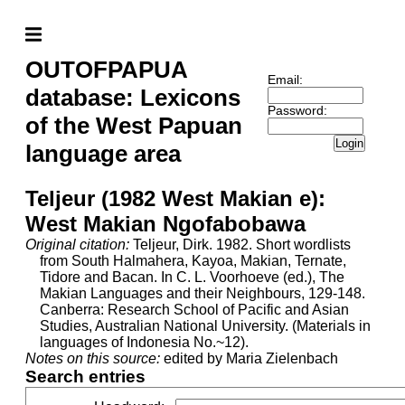
OUTOFPAPUA
Email:
database: Lexicons
Password:
of the West Papuan
Login
language area
Teljeur (1982 West Makian e):
West Makian Ngofabobawa
Original citation:
Teljeur, Dirk. 1982. Short wordlists
from South Halmahera, Kayoa, Makian, Ternate,
Tidore and Bacan. In C. L. Voorhoeve (ed.), The
Makian Languages and their Neighbours, 129-148.
Canberra: Research School of Pacific and Asian
Studies, Australian National University. (Materials in
languages of Indonesia No.~12).
Notes on this source:
edited by Maria Zielenbach
Search entries