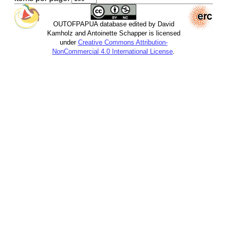
OUTOFPAPUA database edited by David
Kamholz and Antoinette Schapper is licensed
under
Creative Commons Attribution-
NonCommercial 4.0 International License
.