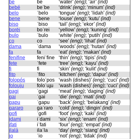
be
be
‘water’
(eng)
; ‘air’
(ind)
bebé
beˈbe
‘drink’
(eng)
; ‘minum’
(ind)
belo
ˈbelo
‘tongue’
(eng)
; ‘lidah’
(ind)
bene
ˈbene
‘louse’
(eng)
; ‘kutu’
(ind)
biso
ˈbiso
‘tail’
(eng)
; ‘ekor’
(ind)
borēi
boˈrei
‘yellow’
(eng)
; ‘kuning’
(ind)
bulo
ˈbulo
‘white’
(eng)
; ‘putih’
(ind)
co
co
‘see’
(eng)
; ‘lihat’
(ind)
dama
ˈdama
‘woods’
(eng)
; ‘hutan’
(ind)
fa
fa
‘eat’
(eng)
; ‘makan’
(ind)
fenifine
feniˈfine
‘thin’
(eng)
; ‘tipis’
(ind)
fete
ˈfete
‘tree’
(eng)
; ‘kayu’
(ind)
fi
fi
‘skin’
(eng)
; ‘kulit’
(ind)
fito
ˈfito
‘kitchen’
(eng)
; ‘dapur’
(ind)
folopós
foloˈpos
‘wash (dishes)’
(eng)
; ‘cuci’
(ind)
folouju
foloˈuɟu
‘wash (dishes)’
(eng)
; ‘cuci’
(ind)
gagi
ˈɡaɡi
‘meat’
(eng)
; ‘daging’
(ind)
gai
ˈɡai
‘die’
(eng)
; ‘mati’
(ind)
gapu
ˈɡapu
‘back’
(eng)
; ‘belakang’
(ind)
gararo
ɡaˈraro
‘cold’
(eng)
; ‘dingin’
(ind)
gofi
ˈɡofi
‘foot’
(eng)
; ‘kaki’
(ind)
idami
iˈdami
‘six’
(eng)
; ‘enam’
(ind)
ifati
iˈfati
‘four’
(eng)
; ‘empat’
(ind)
ilalá
ilaˈla
‘day’
(eng)
; ‘siang’
(ind)
io
ˈio
‘not’
(eng)
; ‘tidak’
(ind)