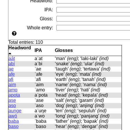
Headword
:
IPA
:
Gloss
:
Whole entry
:
Total entries: 110
Headword
IPA
Glosses
aát
aˈat
‘man’
(eng)
; ‘laki-laki’
(ind)
abí
aˈbi
‘snake’
(eng)
; ‘ular’
(ind)
ae
ˈae
‘laugh’
(eng)
; ‘tertawa’
(ind)
afe
ˈafe
‘eye’
(eng)
; ‘mata’
(ind)
afi
ˈafi
‘earth’
(eng)
; ‘tanah’
(ind)
aim
ˈaim
‘name’
(eng)
; ‘nama’
(ind)
amo
ˈamo
‘liver’
(eng)
; ‘hati’
(ind)
apota
aˈpota
‘head’
(eng)
; ‘kepala’
(ind)
ase
ˈase
‘salt’
(eng)
; ‘garam’
(ind)
aso
ˈaso
‘dog’
(eng)
; ‘anjing’
(ind)
aunge
aˈuŋe
‘ten’
(eng)
; ‘sepuluh’
(ind)
awó
aˈwo
‘long’
(eng)
; ‘panjang’
(ind)
baba
ˈbaba
‘father’
(eng)
; ‘bapak’
(ind)
baso
ˈbaso
‘hear’
(eng)
; ‘dengar’
(ind)