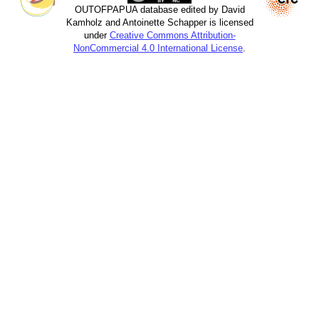
OUTOFPAPUA database edited by David
Kamholz and Antoinette Schapper is licensed
under
Creative Commons Attribution-
NonCommercial 4.0 International License
.