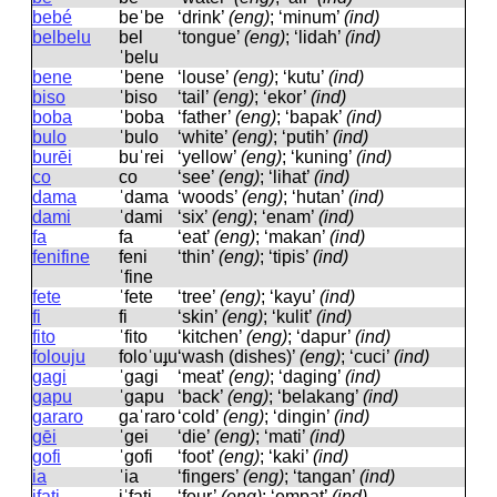
bebé
beˈbe
‘drink’
(eng)
; ‘minum’
(ind)
belbelu
bel
‘tongue’
(eng)
; ‘lidah’
(ind)
ˈbelu
bene
ˈbene
‘louse’
(eng)
; ‘kutu’
(ind)
biso
ˈbiso
‘tail’
(eng)
; ‘ekor’
(ind)
boba
ˈboba
‘father’
(eng)
; ‘bapak’
(ind)
bulo
ˈbulo
‘white’
(eng)
; ‘putih’
(ind)
burēi
buˈrei
‘yellow’
(eng)
; ‘kuning’
(ind)
co
co
‘see’
(eng)
; ‘lihat’
(ind)
dama
ˈdama
‘woods’
(eng)
; ‘hutan’
(ind)
dami
ˈdami
‘six’
(eng)
; ‘enam’
(ind)
fa
fa
‘eat’
(eng)
; ‘makan’
(ind)
fenifine
feni
‘thin’
(eng)
; ‘tipis’
(ind)
ˈfine
fete
ˈfete
‘tree’
(eng)
; ‘kayu’
(ind)
fi
fi
‘skin’
(eng)
; ‘kulit’
(ind)
fito
ˈfito
‘kitchen’
(eng)
; ‘dapur’
(ind)
folouju
foloˈuɟu
‘wash (dishes)’
(eng)
; ‘cuci’
(ind)
gagi
ˈɡaɡi
‘meat’
(eng)
; ‘daging’
(ind)
gapu
ˈɡapu
‘back’
(eng)
; ‘belakang’
(ind)
gararo
ɡaˈraro
‘cold’
(eng)
; ‘dingin’
(ind)
gēi
ˈɡei
‘die’
(eng)
; ‘mati’
(ind)
gofi
ˈɡofi
‘foot’
(eng)
; ‘kaki’
(ind)
ia
ˈia
‘fingers’
(eng)
; ‘tangan’
(ind)
ifati
iˈfati
‘four’
(eng)
; ‘empat’
(ind)