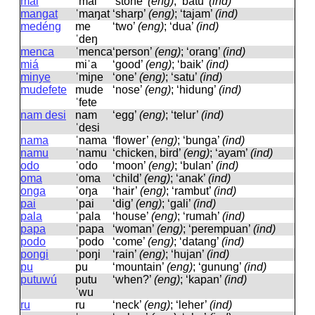
mai
ˈmai
‘stone’
(eng)
; ‘batu’
(ind)
mangat
ˈmaŋat
‘sharp’
(eng)
; ‘tajam’
(ind)
medéng
me
‘two’
(eng)
; ‘dua’
(ind)
ˈdeŋ
menca
ˈmenca
‘person’
(eng)
; ‘orang’
(ind)
miá
miˈa
‘good’
(eng)
; ‘baik’
(ind)
minye
ˈmiɲe
‘one’
(eng)
; ‘satu’
(ind)
mudefete
mude
‘nose’
(eng)
; ‘hidung’
(ind)
ˈfete
nam desi
nam
‘egg’
(eng)
; ‘telur’
(ind)
ˈdesi
nama
ˈnama
‘flower’
(eng)
; ‘bunga’
(ind)
namu
ˈnamu
‘chicken, bird’
(eng)
; ‘ayam’
(ind)
odo
ˈodo
‘moon’
(eng)
; ‘bulan’
(ind)
oma
ˈoma
‘child’
(eng)
; ‘anak’
(ind)
onga
ˈoŋa
‘hair’
(eng)
; ‘rambut’
(ind)
pai
ˈpai
‘dig’
(eng)
; ‘gali’
(ind)
pala
ˈpala
‘house’
(eng)
; ‘rumah’
(ind)
papa
ˈpapa
‘woman’
(eng)
; ‘perempuan’
(ind)
podo
ˈpodo
‘come’
(eng)
; ‘datang’
(ind)
pongi
ˈpoŋi
‘rain’
(eng)
; ‘hujan’
(ind)
pu
pu
‘mountain’
(eng)
; ‘gunung’
(ind)
putuwú
putu
‘when?’
(eng)
; ‘kapan’
(ind)
ˈwu
ru
ru
‘neck’
(eng)
; ‘leher’
(ind)