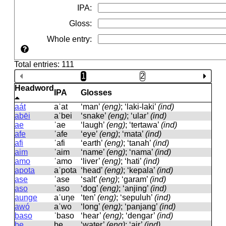
IPA
:
Gloss
:
Whole entry
:
Total entries: 111
1
2
Headword
IPA
Glosses
aát
aˈat
‘man’
(eng)
; ‘laki-laki’
(ind)
abēi
aˈbei
‘snake’
(eng)
; ‘ular’
(ind)
ae
ˈae
‘laugh’
(eng)
; ‘tertawa’
(ind)
afe
ˈafe
‘eye’
(eng)
; ‘mata’
(ind)
afi
ˈafi
‘earth’
(eng)
; ‘tanah’
(ind)
aim
ˈaim
‘name’
(eng)
; ‘nama’
(ind)
amo
ˈamo
‘liver’
(eng)
; ‘hati’
(ind)
apota
aˈpota
‘head’
(eng)
; ‘kepala’
(ind)
ase
ˈase
‘salt’
(eng)
; ‘garam’
(ind)
aso
ˈaso
‘dog’
(eng)
; ‘anjing’
(ind)
aunge
aˈuŋe
‘ten’
(eng)
; ‘sepuluh’
(ind)
awó
aˈwo
‘long’
(eng)
; ‘panjang’
(ind)
baso
ˈbaso
‘hear’
(eng)
; ‘dengar’
(ind)
be
be
‘water’
(eng)
; ‘air’
(ind)