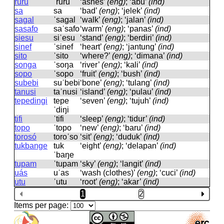
ruru
ˈruru
‘ashes’
(eng)
; ‘abu’
(ind)
sa
sa
‘bad’
(eng)
; ‘jelek’
(ind)
sagal
ˈsaɡal
‘walk’
(eng)
; ‘jalan’
(ind)
sasafo
saˈsafo
‘warm’
(eng)
; ‘panas’
(ind)
siesu
siˈesu
‘stand’
(eng)
; ‘berdiri’
(ind)
sinef
ˈsinef
‘heart’
(eng)
; ‘jantung’
(ind)
sito
ˈsito
‘where?’
(eng)
; ‘dimana’
(ind)
songa
ˈsoŋa
‘river’
(eng)
; ‘kali’
(ind)
sopo
ˈsopo
‘fruit’
(eng)
; ‘bush’
(ind)
subebi
suˈbebi
‘bone’
(eng)
; ‘tulang’
(ind)
tanusi
taˈnusi
‘island’
(eng)
; ‘pulau’
(ind)
tepedingi
tepe
‘seven’
(eng)
; ‘tujuh’
(ind)
ˈdiŋi
tifi
ˈtifi
‘sleep’
(eng)
; ‘tidur’
(ind)
topo
ˈtopo
‘new’
(eng)
; ‘baru’
(ind)
torosó
toroˈso
‘sit’
(eng)
; ‘duduk’
(ind)
tukbange
tuk
‘eight’
(eng)
; ‘delapan’
(ind)
ˈbaŋe
tupam
ˈtupam
‘sky’
(eng)
; ‘langit’
(ind)
uás
uˈas
‘wash (clothes)’
(eng)
; ‘cuci’
(ind)
utu
ˈutu
‘root’
(eng)
; ‘akar’
(ind)
1
2
Items per page: