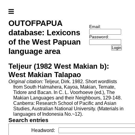
OUTOFPAPUA
Email:
database: Lexicons
Password:
of the West Papuan
Login
language area
Teljeur (1982 West Makian b):
West Makian Talapao
Original citation:
Teljeur, Dirk. 1982. Short wordlists
from South Halmahera, Kayoa, Makian, Ternate,
Tidore and Bacan. In C. L. Voorhoeve (ed.), The
Makian Languages and their Neighbours, 129-148.
Canberra: Research School of Pacific and Asian
Studies, Australian National University. (Materials in
languages of Indonesia No.~12).
Search entries
Headword
: