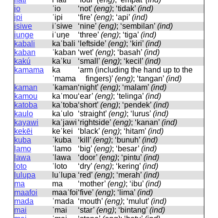
io
ˈio
‘not’
(eng)
; ‘tidak’
(ind)
ipi
ˈipi
‘fire’
(eng)
; ‘api’
(ind)
isiwe
iˈsiwe
‘nine’
(eng)
; ‘sembilan’
(ind)
iunge
iˈuŋe
‘three’
(eng)
; ‘tiga’
(ind)
kabali
kaˈbali
‘leftside’
(eng)
; ‘kiri’
(ind)
kaban
ˈkaban
‘wet’
(eng)
; ‘basah’
(ind)
kakú
kaˈku
‘small’
(eng)
; ‘kecil’
(ind)
kamama
ka
‘arm (including the hand up to the
ˈmama
fingers)’
(eng)
; ‘tangan’
(ind)
kaman
ˈkaman
‘night’
(eng)
; ‘malam’
(ind)
kamou
kaˈmou
‘ear’
(eng)
; ‘telinga’
(ind)
katoba
kaˈtoba
‘short’
(eng)
; ‘pendek’
(ind)
kaulo
kaˈulo
‘straight’
(eng)
; ‘lurus’
(ind)
kayawi
kaˈjawi
‘rightside’
(eng)
; ‘kanan’
(ind)
kekēi
keˈkei
‘black’
(eng)
; ‘hitam’
(ind)
kuba
ˈkuba
‘kill’
(eng)
; ‘bunuh’
(ind)
lamo
ˈlamo
‘big’
(eng)
; ‘besar’
(ind)
lawa
ˈlawa
‘door’
(eng)
; ‘pintu’
(ind)
loto
ˈloto
‘dry’
(eng)
; ‘kering’
(ind)
lulupa
luˈlupa
‘red’
(eng)
; ‘merah’
(ind)
ma
ma
‘mother’
(eng)
; ‘ibu’
(ind)
maafoi
maaˈfoi
‘five’
(eng)
; ‘lima’
(ind)
mada
ˈmada
‘mouth’
(eng)
; ‘mulut’
(ind)
mai
ˈmai
‘star’
(eng)
; ‘bintang’
(ind)