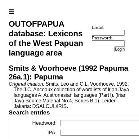
OUTOFPAPUA
Email:
database: Lexicons
Password:
of the West Papuan
Login
language area
Smits & Voorhoeve (1992 Papuma
26a.1): Papuma
Original citation:
Smits, Leo and C.L. Voorhoeve. 1992.
The J.C. Anceaux collection of wordlists of Irian Jaya
languages A: Austronesian languages (Part I). (Irian
Jaya Source Material No.4, Series B.1). Leiden-
Jakarta: DSALCUL/IRIS.
Search entries
Headword
:
IPA
: