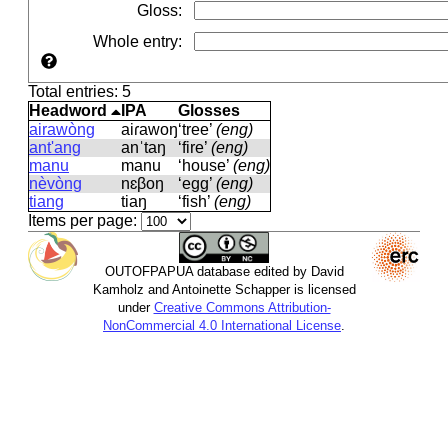
Gloss
:
Whole entry
:
Total entries: 5
Headword
IPA
Glosses
airawòng
aiɾawoŋ
‘tree’
(eng)
ant'ang
anˈtaŋ
‘fire’
(eng)
manu
manu
‘house’
(eng)
nèvòng
nɛβoŋ
‘egg’
(eng)
tiang
tiaŋ
‘fish’
(eng)
Items per page:
OUTOFPAPUA database edited by David
Kamholz and Antoinette Schapper is licensed
under
Creative Commons Attribution-
NonCommercial 4.0 International License
.