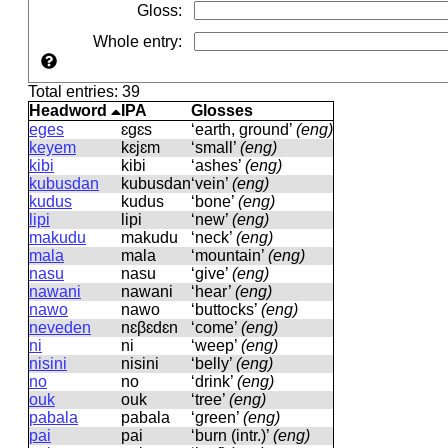
Gloss
:
Whole entry
:
Total entries: 39
Headword
IPA
Glosses
eges
ɛɡɛs
‘earth, ground’
(eng)
keyem
kɛjɛm
‘small’
(eng)
kibi
kibi
‘ashes’
(eng)
kubusdan
kubusdan
‘vein’
(eng)
kudus
kudus
‘bone’
(eng)
lipi
lipi
‘new’
(eng)
makudu
makudu
‘neck’
(eng)
mala
mala
‘mountain’
(eng)
nasu
nasu
‘give’
(eng)
nawani
nawani
‘hear’
(eng)
nawo
nawo
‘buttocks’
(eng)
neveden
nɛβɛdɛn
‘come’
(eng)
ni
ni
‘weep’
(eng)
nisini
nisini
‘belly’
(eng)
no
no
‘drink’
(eng)
ouk
ouk
‘tree’
(eng)
pabala
pabala
‘green’
(eng)
pai
pai
‘burn (intr.)’
(eng)