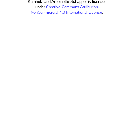
Kamholz and Antoinette Schapper is licensed
under
Creative Commons Attribution-
NonCommercial 4.0 International License
.