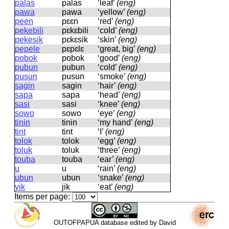
palas
palas
‘leaf’
(eng)
pawa
pawa
‘yellow’
(eng)
peen
pɛɛn
‘red’
(eng)
pekebili
pɛkɛbili
‘cold’
(eng)
pekesik
pɛkɛsik
‘skin’
(eng)
pepele
pɛpɛlɛ
‘great, big’
(eng)
pobok
pobok
‘good’
(eng)
pubun
pubun
‘cold’
(eng)
pusun
pusun
‘smoke’
(eng)
sagin
saɡin
‘hair’
(eng)
sapa
sapa
‘head’
(eng)
sasi
sasi
‘knee’
(eng)
sowo
sowo
‘eye’
(eng)
tinin
tinin
‘my hand’
(eng)
tint
tint
‘I’
(eng)
tolok
tolok
‘egg’
(eng)
toluk
toluk
‘three’
(eng)
touba
touba
‘ear’
(eng)
u
u
‘rain’
(eng)
ubun
ubun
‘snake’
(eng)
yik
jik
‘eat’
(eng)
Items per page:
OUTOFPAPUA database edited by David