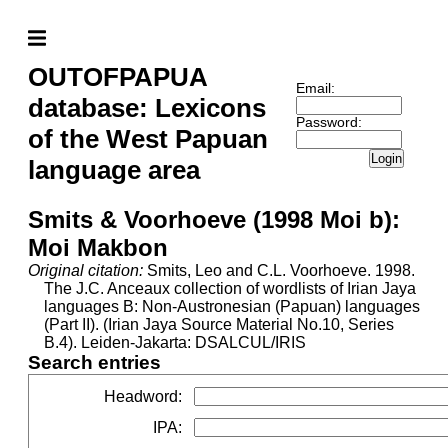
OUTOFPAPUA
Email:
database: Lexicons
Password:
of the West Papuan
Login
language area
Smits & Voorhoeve (1998 Moi b):
Moi Makbon
Original citation:
Smits, Leo and C.L. Voorhoeve. 1998.
The J.C. Anceaux collection of wordlists of Irian Jaya
languages B: Non-Austronesian (Papuan) languages
(Part II). (Irian Jaya Source Material No.10, Series
B.4). Leiden-Jakarta: DSALCUL/IRIS
Search entries
Headword
:
IPA
: