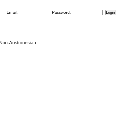
Email:
Password:
Login
: Non-Austronesian