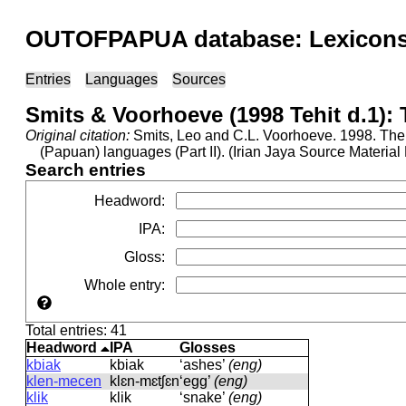
OUTOFPAPUA database: Lexicons 
Entries
Languages
Sources
Smits & Voorhoeve (1998 Tehit d.1):
Original citation:
Smits, Leo and C.L. Voorhoeve. 1998. The 
(Papuan) languages (Part II). (Irian Jaya Source Materi
Search entries
Headword
:
IPA
:
Gloss
:
Whole entry
:
Total entries: 41
Headword
IPA
Glosses
kbiak
kbiak
‘ashes’
(eng)
klen-mecen
klɛn-mɛtʃɛn
‘egg’
(eng)
klik
klik
‘snake’
(eng)