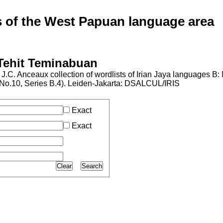
of the West Papuan language area
 Tehit Teminabuan
J.C. Anceaux collection of wordlists of Irian Jaya languages B
al No.10, Series B.4). Leiden-Jakarta: DSALCUL/IRIS
Exact
Exact
Clear
Search