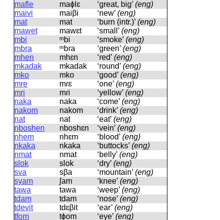
mafle
maɸlɛ
‘great, big’
(eng)
maivi
maiβi
‘new’
(eng)
mat
mat
‘burn (intr.)’
(eng)
mawet
mawɛt
‘small’
(eng)
mbi
ᵐbi
‘smoke’
(eng)
mbra
ᵐbɾa
‘green’
(eng)
mhen
mhɛn
‘red’
(eng)
mkadak
mkadak
‘round’
(eng)
mko
mko
‘good’
(eng)
mre
mɾɛ
‘one’
(eng)
mri
mɾi
‘yellow’
(eng)
naka
naka
‘come’
(eng)
nakom
nakom
‘drink’
(eng)
nat
nat
‘eat’
(eng)
nboshen
nboshɛn
‘vein’
(eng)
nhem
nhɛm
‘blood’
(eng)
nkaka
nkaka
‘buttocks’
(eng)
nmat
nmat
‘belly’
(eng)
slok
slok
‘dry’
(eng)
sva
sβa
‘mountain’
(eng)
syam
ʃam
‘knee’
(eng)
tawa
tawa
‘weep’
(eng)
tdam
tdam
‘nose’
(eng)
tdevit
tdɛβit
‘ear’
(eng)
tfom
tɸom
‘eye’
(eng)