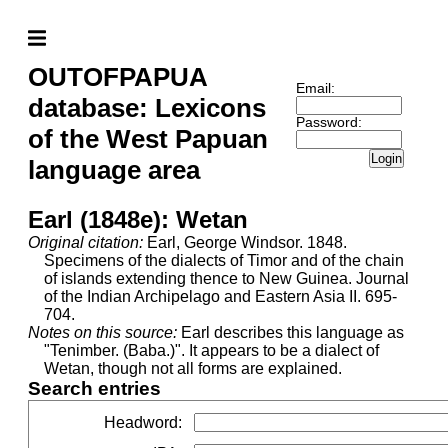
OUTOFPAPUA
Email:
database: Lexicons
Password:
of the West Papuan
Login
language area
Earl (1848e): Wetan
Original citation:
Earl, George Windsor. 1848.
Specimens of the dialects of Timor and of the chain
of islands extending thence to New Guinea. Journal
of the Indian Archipelago and Eastern Asia II. 695-
704.
Notes on this source:
Earl describes this language as
"Tenimber. (Baba.)". It appears to be a dialect of
Wetan, though not all forms are explained.
Search entries
Headword
: