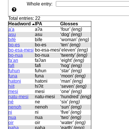
Whole entry
:
Total entries: 22
Headword
IPA
Glosses
a'a
aʔa
‘four’
(eng)
asu
asu
‘dog’
(eng)
bifé
bife
‘woman’
(eng)
bo-es
bo-es
‘ten’
(eng)
bo-esa-mesi
bo-esa-mesi
‘eleven’
(eng)
bo-nua
bo-nua
‘twenty’
(eng)
fa'an
faʔan
‘eight’
(eng)
fafi
fafi
‘hog’
(eng)
fuhun
fuhun
‘star’
(eng)
funa
funa
‘moon’
(eng)
hatoni
hatoni
‘man’
(eng)
hiït
hiʔit
‘seven’
(eng)
mesi
mesi
‘one’
(eng)
natu-mesi
natu-mesi
‘hundred’
(eng)
né
ne
‘six’
(eng)
nenoh
nenoh
‘sun’
(eng)
ni
ni
‘five’
(eng)
nua
nua
‘two’
(eng)
oir
oir
‘water’
(eng)
paha
paha
‘earth’
(eng)