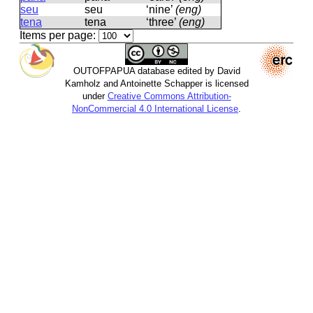
seu
seu
‘nine’
(eng)
tena
tena
‘three’
(eng)
Items per page:
OUTOFPAPUA database edited by David
Kamholz and Antoinette Schapper is licensed
under
Creative Commons Attribution-
NonCommercial 4.0 International License
.