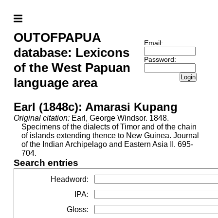
OUTOFPAPUA
Email:
database: Lexicons
Password:
of the West Papuan
Login
language area
Earl (1848c): Amarasi Kupang
Original citation:
Earl, George Windsor. 1848.
Specimens of the dialects of Timor and of the chain
of islands extending thence to New Guinea. Journal
of the Indian Archipelago and Eastern Asia II. 695-
704.
Search entries
Headword
:
IPA
:
Gloss
: