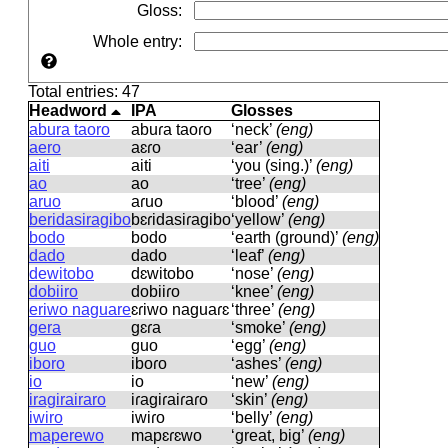
Gloss
:
Whole entry
:
Total entries: 47
Headword
IPA
Glosses
abura taoro
abuɾa taoɾo
‘neck’
(eng)
aero
aɛɾo
‘ear’
(eng)
aiti
aiti
‘you (sing.)’
(eng)
ao
ao
‘tree’
(eng)
aruo
aɾuo
‘blood’
(eng)
beridasiragibo
bɛɾidasiɾaɡibo
‘yellow’
(eng)
bodo
bodo
‘earth (ground)’
(eng)
dado
dado
‘leaf’
(eng)
dewitobo
dɛwitobo
‘nose’
(eng)
dobiiro
dobiiɾo
‘knee’
(eng)
eriwo naguare
ɛɾiwo naɡuaɾɛ
‘three’
(eng)
gera
ɡɛɾa
‘smoke’
(eng)
guo
ɡuo
‘egg’
(eng)
iboro
iboɾo
‘ashes’
(eng)
io
io
‘new’
(eng)
iragirairaro
iɾaɡiɾaiɾaɾo
‘skin’
(eng)
iwiro
iwiɾo
‘belly’
(eng)
maperewo
mapɛɾɛwo
‘great, big’
(eng)