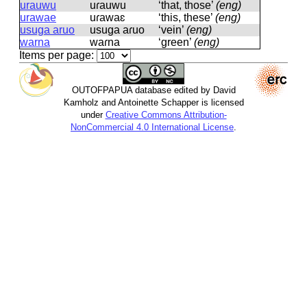
urauwu
uɾauwu
‘that, those’
(eng)
urawae
uɾawaɛ
‘this, these’
(eng)
usuga aruo
usuɡa aɾuo
‘vein’
(eng)
warna
waɾna
‘green’
(eng)
Items per page:
OUTOFPAPUA database edited by David
Kamholz and Antoinette Schapper is licensed
under
Creative Commons Attribution-
NonCommercial 4.0 International License
.