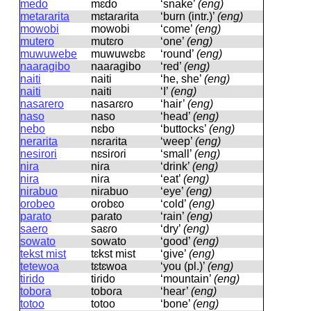
medo
mɛdo
‘snake’
(eng)
metararita
mɛtaɾaɾita
‘burn (intr.)’
(eng)
mowobi
mowobi
‘come’
(eng)
mutero
mutɛɾo
‘one’
(eng)
muwuwebe
muwuwɛbɛ
‘round’
(eng)
naaragibo
naaɾaɡibo
‘red’
(eng)
naiti
naiti
‘he, she’
(eng)
naiti
naiti
‘I’
(eng)
nasarero
nasaɾɛɾo
‘hair’
(eng)
naso
naso
‘head’
(eng)
nebo
nɛbo
‘buttocks’
(eng)
nerarita
nɛɾaɾita
‘weep’
(eng)
nesirori
nɛsiɾoɾi
‘small’
(eng)
nira
niɾa
‘drink’
(eng)
nira
niɾa
‘eat’
(eng)
nirabuo
niɾabuo
‘eye’
(eng)
orobeo
oɾobɛo
‘cold’
(eng)
parato
paɾato
‘rain’
(eng)
saero
saɛɾo
‘dry’
(eng)
sowato
sowato
‘good’
(eng)
tekst mist
tɛkst mist
‘give’
(eng)
tetewoa
tɛtɛwoa
‘you (pl.)’
(eng)
tirido
tiɾido
‘mountain’
(eng)
tobora
toboɾa
‘hear’
(eng)
totoo
totoo
‘bone’
(eng)