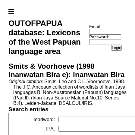
OUTOFPAPUA
Email:
database: Lexicons
Password:
of the West Papuan
Login
language area
Smits & Voorhoeve (1998
Inanwatan Bira e): Inanwatan Bira
Original citation:
Smits, Leo and C.L. Voorhoeve. 1998.
The J.C. Anceaux collection of wordlists of Irian Jaya
languages B: Non-Austronesian (Papuan) languages
(Part II). (Irian Jaya Source Material No.10, Series
B.4). Leiden-Jakarta: DSALCUL/IRIS.
Search entries
Headword
:
IPA
: