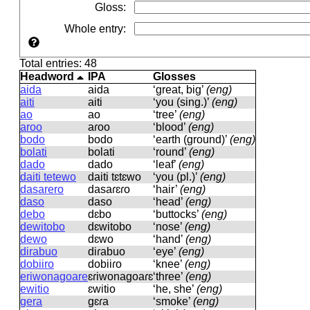
Gloss
:
Whole entry
:
Total entries: 48
Headword
IPA
Glosses
aida
aida
‘great, big’
(eng)
aiti
aiti
‘you (sing.)’
(eng)
ao
ao
‘tree’
(eng)
aroo
aɾoo
‘blood’
(eng)
bodo
bodo
‘earth (ground)’
(eng)
bolati
bolati
‘round’
(eng)
dado
dado
‘leaf’
(eng)
daiti tetewo
daiti tɛtɛwo
‘you (pl.)’
(eng)
dasarero
dasaɾɛɾo
‘hair’
(eng)
daso
daso
‘head’
(eng)
debo
dɛbo
‘buttocks’
(eng)
dewitobo
dɛwitobo
‘nose’
(eng)
dewo
dɛwo
‘hand’
(eng)
dirabuo
diɾabuo
‘eye’
(eng)
dobiiro
dobiiɾo
‘knee’
(eng)
eriwonagoare
ɛɾiwonaɡoaɾɛ
‘three’
(eng)
ewitio
ɛwitio
‘he, she’
(eng)
gera
ɡɛɾa
‘smoke’
(eng)