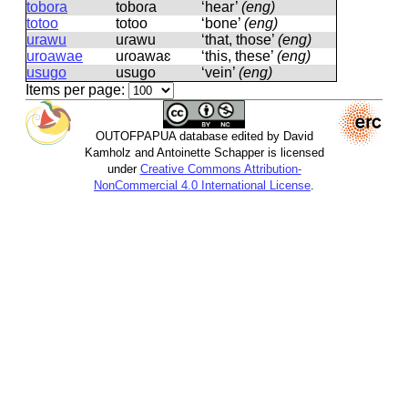
tobora
toboɾa
‘hear’
(eng)
totoo
totoo
‘bone’
(eng)
urawu
uɾawu
‘that, those’
(eng)
uroawae
uɾoawaɛ
‘this, these’
(eng)
usugo
usuɡo
‘vein’
(eng)
Items per page:
OUTOFPAPUA database edited by David
Kamholz and Antoinette Schapper is licensed
under
Creative Commons Attribution-
NonCommercial 4.0 International License
.