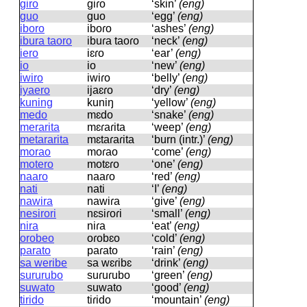
giro
ɡiɾo
‘skin’
(eng)
guo
ɡuo
‘egg’
(eng)
iboro
iboɾo
‘ashes’
(eng)
ibura taoro
ibuɾa taoɾo
‘neck’
(eng)
iero
iɛɾo
‘ear’
(eng)
io
io
‘new’
(eng)
iwiro
iwiɾo
‘belly’
(eng)
iyaero
ijaɛɾo
‘dry’
(eng)
kuning
kuniŋ
‘yellow’
(eng)
medo
mɛdo
‘snake’
(eng)
merarita
mɛɾaɾita
‘weep’
(eng)
metararita
mɛtaɾaɾita
‘burn (intr.)’
(eng)
morao
moɾao
‘come’
(eng)
motero
motɛɾo
‘one’
(eng)
naaro
naaɾo
‘red’
(eng)
nati
nati
‘I’
(eng)
nawira
nawiɾa
‘give’
(eng)
nesirori
nɛsiɾoɾi
‘small’
(eng)
nira
niɾa
‘eat’
(eng)
orobeo
oɾobɛo
‘cold’
(eng)
parato
paɾato
‘rain’
(eng)
sa weribe
sa wɛɾibɛ
‘drink’
(eng)
sururubo
suɾuɾubo
‘green’
(eng)
suwato
suwato
‘good’
(eng)
tirido
tiɾido
‘mountain’
(eng)