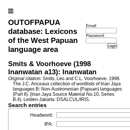
OUTOFPAPUA
Email:
database: Lexicons
Password:
of the West Papuan
Login
language area
Smits & Voorhoeve (1998
Inanwatan a13): Inanwatan
Original citation:
Smits, Leo and C.L. Voorhoeve. 1998.
The J.C. Anceaux collection of wordlists of Irian Jaya
languages B: Non-Austronesian (Papuan) languages
(Part II). (Irian Jaya Source Material No.10, Series
B.4). Leiden-Jakarta: DSALCUL/IRIS.
Search entries
Headword
:
IPA
: