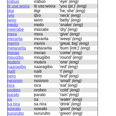
irabuo
iɾabuo
‘eye’
(eng)
iti use:woira
iti usɛːwoiɾa
‘you (pl.)’
(eng)
itigi
itiɡi
‘he, she’
(eng)
ivro
iβɾo
‘neck’
(eng)
iwiro
iwiɾo
‘belly’
(eng)
medo
mɛdo
‘snake’
(eng)
meerabe
mɛɛɾabɛ
‘dry’
(eng)
mera
mɛɾa
‘give’
(eng)
merarita
mɛɾaɾita
‘weep’
(eng)
meriro
mɛɾiɾo
‘great, big’
(eng)
metararita
mɛtaɾaɾita
‘burn (intr.)’
(eng)
morao
moɾao
‘come’
(eng)
mougibo
mouɡibo
‘round’
(eng)
mutero
mutɛɾo
‘one’
(eng)
naaragibo
naaɾaɡibo
‘red’
(eng)
naiti
naiti
‘I’
(eng)
nero
nɛɾo
‘leaf’
(eng)
nesiroro
nɛsiɾoɾo
‘small’
(eng)
nira
niɾa
‘eat’
(eng)
orobeo
oɾobɛo
‘cold’
(eng)
parato
paɾato
‘rain’
(eng)
sa
sa
‘water’
(eng)
sa nira
sa niɾa
‘drink’
(eng)
sowato
sowato
‘good’
(eng)
sururubo
suɾuɾubo
‘green’
(eng)