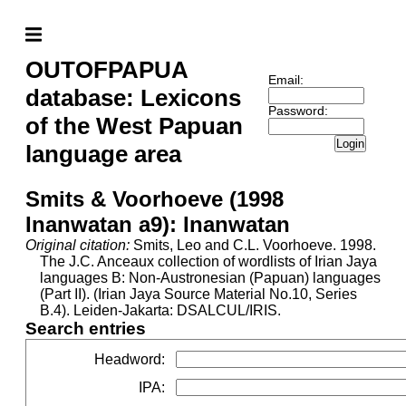
OUTOFPAPUA
Email:
database: Lexicons
Password:
of the West Papuan
Login
language area
Smits & Voorhoeve (1998
Inanwatan a9): Inanwatan
Original citation:
Smits, Leo and C.L. Voorhoeve. 1998.
The J.C. Anceaux collection of wordlists of Irian Jaya
languages B: Non-Austronesian (Papuan) languages
(Part II). (Irian Jaya Source Material No.10, Series
B.4). Leiden-Jakarta: DSALCUL/IRIS.
Search entries
Headword
:
IPA
: