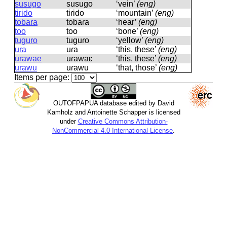
susugo
susuɡo
‘vein’
(eng)
tirido
tiɾido
‘mountain’
(eng)
tobara
tobaɾa
‘hear’
(eng)
too
too
‘bone’
(eng)
tuguro
tuɡuɾo
‘yellow’
(eng)
ura
uɾa
‘this, these’
(eng)
urawae
uɾawaɛ
‘this, these’
(eng)
urawu
uɾawu
‘that, those’
(eng)
Items per page:
OUTOFPAPUA database edited by David
Kamholz and Antoinette Schapper is licensed
under
Creative Commons Attribution-
NonCommercial 4.0 International License
.