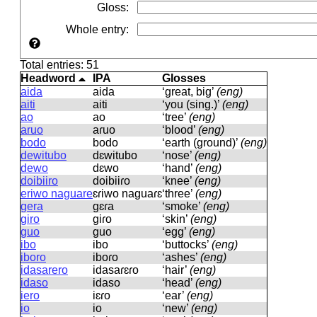
Gloss
:
Whole entry
:
Total entries: 51
Headword
IPA
Glosses
aida
aida
‘great, big’
(eng)
aiti
aiti
‘you (sing.)’
(eng)
ao
ao
‘tree’
(eng)
aruo
aɾuo
‘blood’
(eng)
bodo
bodo
‘earth (ground)’
(eng)
dewitubo
dɛwitubo
‘nose’
(eng)
dewo
dɛwo
‘hand’
(eng)
doibiiro
doibiiɾo
‘knee’
(eng)
eriwo naguare
ɛɾiwo naɡuaɾɛ
‘three’
(eng)
gera
ɡɛɾa
‘smoke’
(eng)
giro
ɡiɾo
‘skin’
(eng)
guo
ɡuo
‘egg’
(eng)
ibo
ibo
‘buttocks’
(eng)
iboro
iboɾo
‘ashes’
(eng)
idasarero
idasaɾɛɾo
‘hair’
(eng)
idaso
idaso
‘head’
(eng)
iero
iɛɾo
‘ear’
(eng)
io
io
‘new’
(eng)